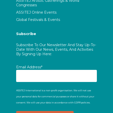
ASSITEJ Artistic Gatherings & World
Congresses
ASSITEJ Online Events
Global Festivals & Events
Subscribe
Subscribe To Our Newsletter And Stay Up-To-
Date With Our News, Events, And Activities
By Signing Up Here:
Email Address*
ASSITEJ International is a non-profit organisation. We will not use
your personal data for commercial purposes or share it without your
consent. We will use your data in accordance with GDPR policies.