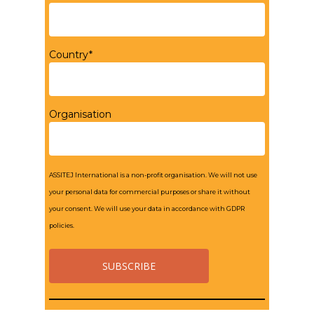
Country*
Organisation
ASSITEJ International is a non-profit organisation. We will not use
your personal data for commercial purposes or share it without
your consent. We will use your data in accordance with GDPR
policies.