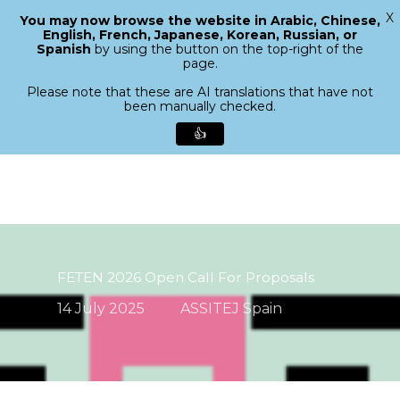
X
You may now browse the website in Arabic, Chinese,
Menu
English, French, Japanese, Korean, Russian, or
search
Spanish
by using the button on the top-right of the
Close
page.
Menu
Please note that these are AI translations that have not
been manually checked.
👍
Skip
to
main
content
FETEN 2026 Open Call For Proposals
14 July 2025
ASSITEJ Spain