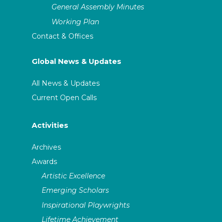
General Assembly Minutes
Working Plan
Contact & Offices
Global News & Updates
All News & Updates
Current Open Calls
Activities
Archives
Awards
Artistic Excellence
Emerging Scholars
Inspirational Playwrights
Lifetime Achievement