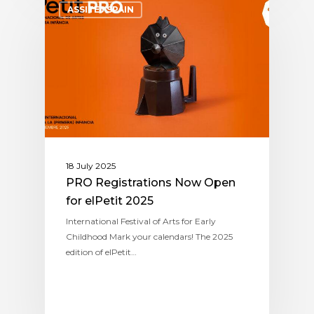
ASSITEJ SPAIN
18 July 2025
PRO Registrations Now Open
for elPetit 2025
International Festival of Arts for Early
Childhood Mark your calendars! The 2025
edition of elPetit…