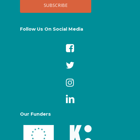
Follow Us On Social Media
Our Funders