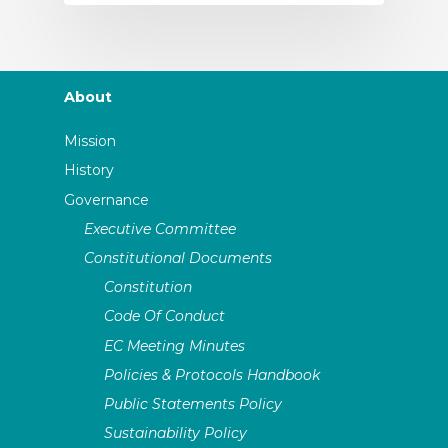
About
Mission
History
Governance
Executive Committee
Constitutional Documents
Constitution
Code Of Conduct
EC Meeting Minutes
Policies & Protocols Handbook
Public Statements Policy
Sustainability Policy