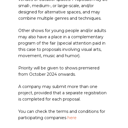
small-, medium-, or large-scale, and/or
designed for alternative spaces, and may
combine multiple genres and techniques.
Other shows for young people and/or adults
may also have a place in a complementary
program of the fair (special attention paid in
this case to proposals involving visual arts,
movement, music and humor).
Priority will be given to shows premiered
from October 2024 onwards.
A company may submit more than one
project, provided that a separate registration
is completed for each proposal.
You can check the terms and conditions for
participating companies
here