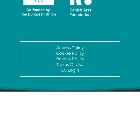
Access Policy
Cookie Policy
Privacy Policy
Terms Of Use
EC Login