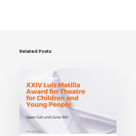
Related Posts
ASSITEJ SPAIN