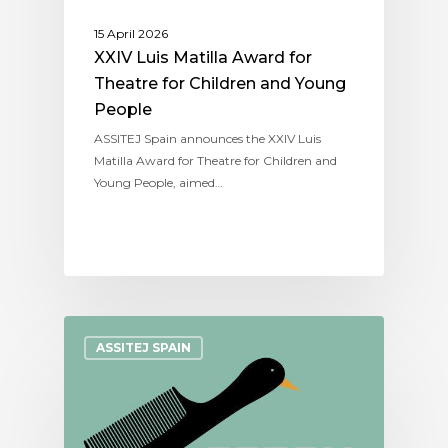
15 April 2026
XXIV Luis Matilla Award for
Theatre for Children and Young
People
ASSITEJ Spain announces the XXIV Luis
Matilla Award for Theatre for Children and
Young People, aimed…
ASSITEJ SPAIN