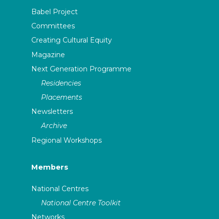
Babel Project
Committees
Creating Cultural Equity
Magazine
Next Generation Programme
Residencies
Placements
Newsletters
Archive
Regional Workshops
Members
National Centres
National Centre Toolkit
Networks