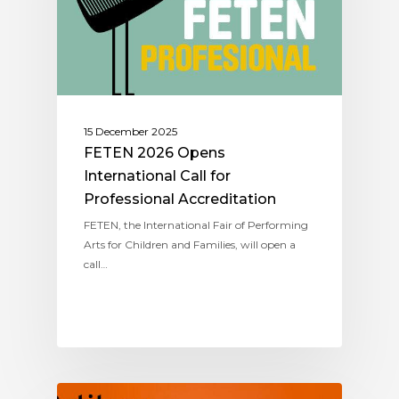
15 December 2025
FETEN 2026 Opens
International Call for
Professional Accreditation
FETEN, the International Fair of Performing
Arts for Children and Families, will open a
call…