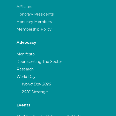
Affiliates
Honorary Presidents
Honorary Members
Membership Policy
Advocacy
Manifesto
Representing The Sector
Research
World Day
World Day 2026
2026 Message
Events