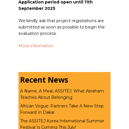
Application period open until 11th
September 2025
We kindly ask that project registrations are
submitted as soon as possible to begin the
evaluation process.
More information
Recent News
A Name, A Meal, ASSITEJ: What Abraham
Teaches About Belonging
African Vogue: Partners Take A New Step
Forward In Dakar
The ASSITEJ Korea International Summer
Festival Is Coming This July!