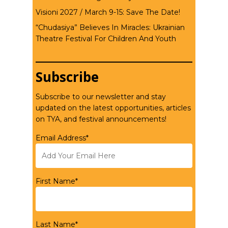
Visioni 2027 / March 9-15: Save The Date!
“Chudasiya” Believes In Miracles: Ukrainian
Theatre Festival For Children And Youth
Subscribe
Subscribe to our newsletter and stay
updated on the latest opportunities, articles
on TYA, and festival announcements!
Email Address*
First Name*
Last Name*