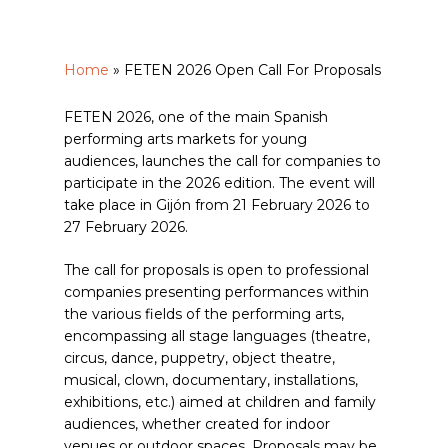
Home
»
FETEN 2026 Open Call For Proposals
FETEN 2026, one of the main Spanish
performing arts markets for young
audiences, launches the call for companies to
participate in the 2026 edition. The event will
take place in Gijón from 21 February 2026 to
27 February 2026.
The call for proposals is open to professional
companies presenting performances within
the various fields of the performing arts,
encompassing all stage languages (theatre,
circus, dance, puppetry, object theatre,
musical, clown, documentary, installations,
exhibitions, etc.) aimed at children and family
audiences, whether created for indoor
venues or outdoor spaces. Proposals may be