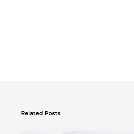
Related Posts