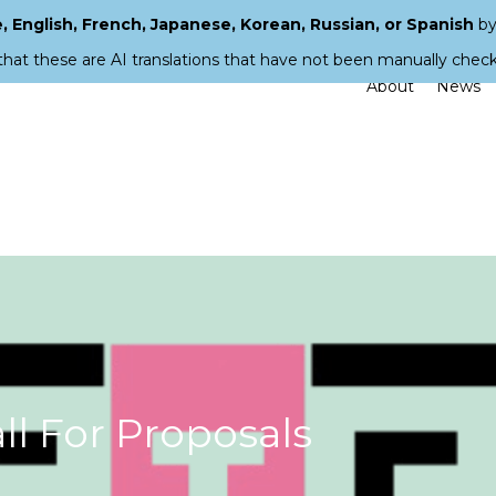
 English, French, Japanese, Korean, Russian, or Spanish
by
that these are AI translations that have not been manually chec
About
News
l For Proposals