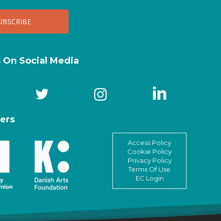
s On Social Media
ers
Access Policy
Cookie Policy
Privacy Policy
Terms Of Use
EC Login