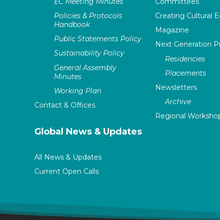
EC Meeting Minutes
Committees
Policies & Protocols
Creating Cultural E
Handbook
Magazine
Public Statements Policy
Next Generation 
Sustainability Policy
Residencies
General Assembly
Placements
Minutes
Newsletters
Working Plan
Archive
Contact & Offices
Regional Worksho
Global News & Updates
All News & Updates
Current Open Calls