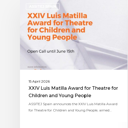
ASSITEJ SPAIN
15 April 2026
XXIV Luis Matilla Award for Theatre for
Children and Young People
ASSITEJ Spain announces the XXIV Luis Matilla Award
for Theatre for Children and Young People, aimed…