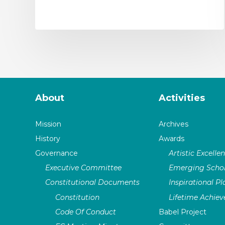
About
Activities
Mission
Archives
History
Awards
Governance
Artistic Excelle
Executive Committee
Emerging Schol
Constitutional Documents
Inspirational P
Constitution
Lifetime Achie
Code Of Conduct
Babel Project