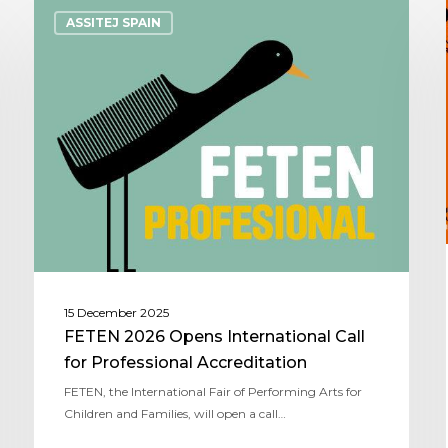
ASSITEJ SPAIN
15 December 2025
FETEN 2026 Opens International Call
for Professional Accreditation
FETEN, the International Fair of Performing Arts for
Children and Families, will open a call…