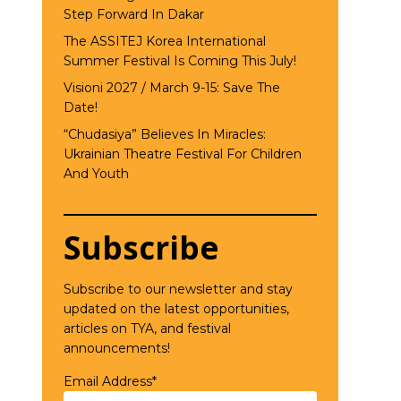
Step Forward In Dakar
The ASSITEJ Korea International
Summer Festival Is Coming This July!
Visioni 2027 / March 9-15: Save The
Date!
“Chudasiya” Believes In Miracles:
Ukrainian Theatre Festival For Children
And Youth
Subscribe
Subscribe to our newsletter and stay
updated on the latest opportunities,
articles on TYA, and festival
announcements!
Email Address*