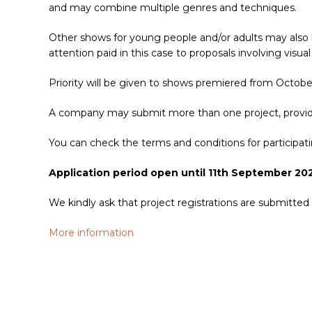
and may combine multiple genres and techniques.
Other shows for young people and/or adults may also 
attention paid in this case to proposals involving vis
Priority will be given to shows premiered from Octob
A company may submit more than one project, provided
You can check the terms and conditions for particip
Application period open until 11th September 20
We kindly ask that project registrations are submitted
More information