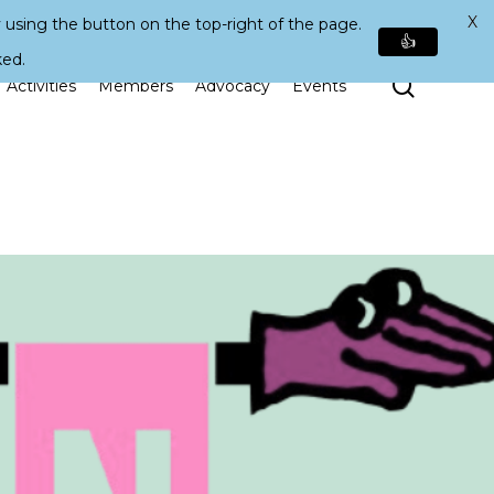
X
 using the button on the top-right of the page.
👍
ked.
Search
Activities
Members
Advocacy
Events