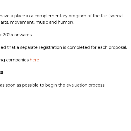
have a place in a complementary program of the fair (special
ual arts, movement, music and humor).
er 2024 onwards.
 that a separate registration is completed for each proposal.
ating companies
here
25
 as soon as possible to begin the evaluation process.