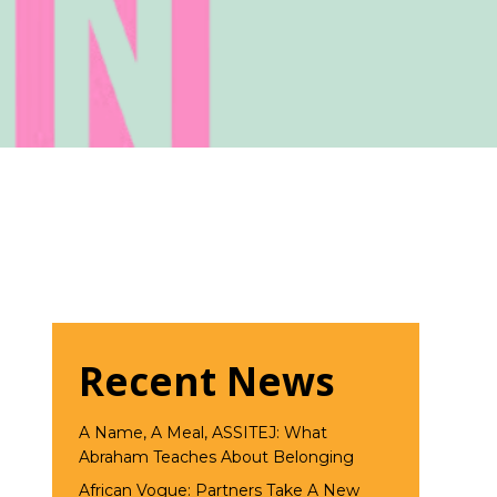
Recent News
A Name, A Meal, ASSITEJ: What
Abraham Teaches About Belonging
African Vogue: Partners Take A New