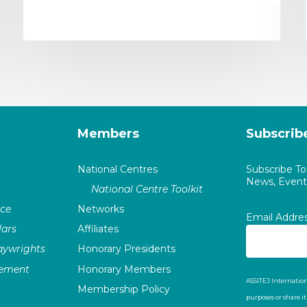
Members
Subscrib
National Centres
Subscribe T
News, Events
National Centre Toolkit
nce
Networks
Email Addre
ars
Affiliates
laywrights
Honorary Presidents
vement
Honorary Members
ASSITEJ Internation
Membership Policy
purposes or share i