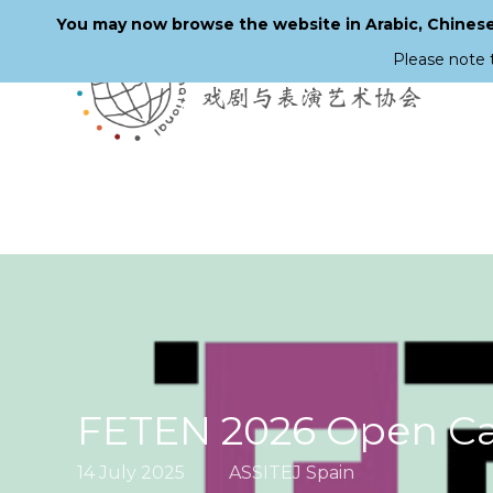
You may now browse the website in Arabic, Chinese,
Please note 
Skip
to
main
content
FETEN 2026 Open Cal
14 July 2025
ASSITEJ Spain