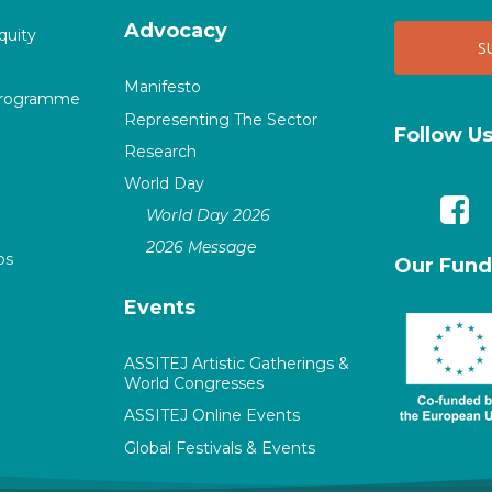
Advocacy
quity
Manifesto
Programme
Representing The Sector
Follow U
Research
World Day
World Day 2026
2026 Message
ps
Our Fund
Events
ASSITEJ Artistic Gatherings &
World Congresses
ASSITEJ Online Events
Global Festivals & Events