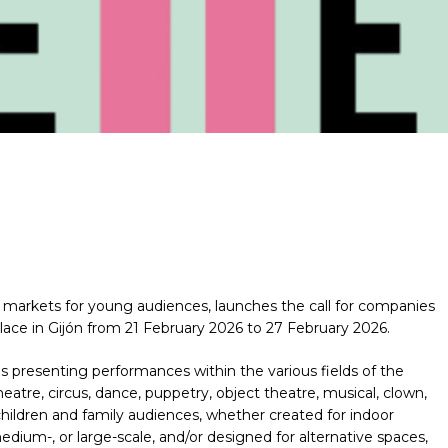
markets for young audiences, launches the call for companies
 place in Gijón from 21 February 2026 to 27 February 2026.
es presenting performances within the various fields of the
atre, circus, dance, puppetry, object theatre, musical, clown,
 children and family audiences, whether created for indoor
dium-, or large-scale, and/or designed for alternative spaces,