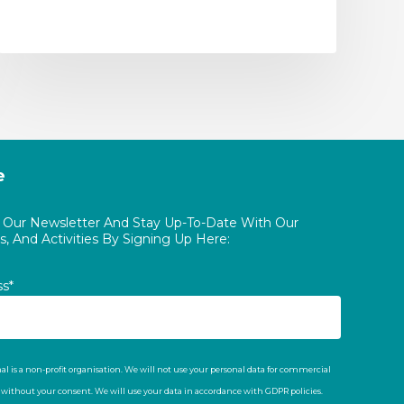
e
o Our Newsletter And Stay Up-To-Date With Our
, And Activities By Signing Up Here:
ss*
al is a non-profit organisation. We will not use your personal data for commercial
t without your consent. We will use your data in accordance with GDPR policies.