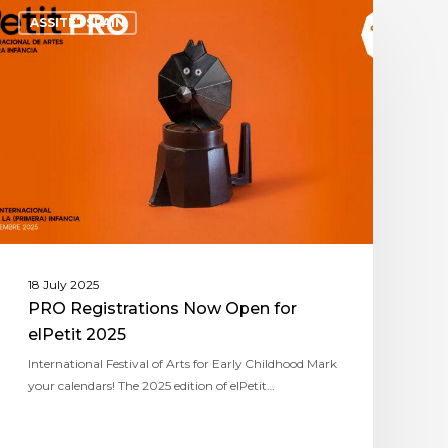
ASSITEJ SPAIN
18 July 2025
PRO Registrations Now Open for
elPetit 2025
International Festival of Arts for Early Childhood Mark
your calendars! The 2025 edition of elPetit…