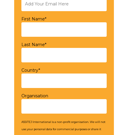
First Name*
Last Name*
Country*
Organisation
ASSITEJ International is a non-profit organisation. We will not
use your personal data for commercial purposes or share it