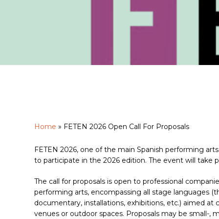
Home
»
FETEN 2026 Open Call For Proposals
Hit enter to search or ESC to close
FETEN 2026, one of the main Spanish performing arts 
to participate in the 2026 edition. The event will take
The call for proposals is open to professional compani
performing arts, encompassing all stage languages (the
documentary, installations, exhibitions, etc.) aimed at
venues or outdoor spaces. Proposals may be small-, me