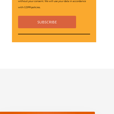
without your consent. We will use your data in accordance
with GDPR policies.