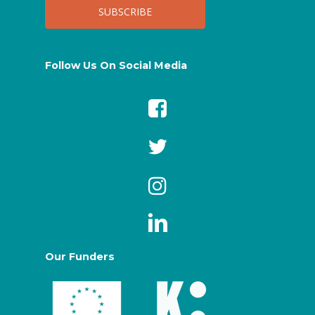
Follow Us On Social Media
Our Funders