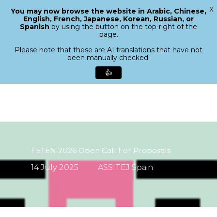
X
You may now browse the website in Arabic, Chinese,
Menu
English, French, Japanese, Korean, Russian, or
search
Spanish
by using the button on the top-right of the
Close
page.
Menu
Please note that these are AI translations that have not
been manually checked.
👍
Skip
to
main
content
FETEN 2026 Open Call For Proposals
14 July 2025
ASSITEJ Spain