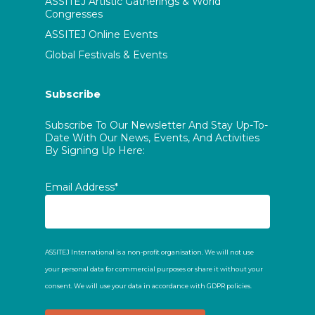
ASSITEJ Artistic Gatherings & World
Congresses
ASSITEJ Online Events
Global Festivals & Events
Subscribe
Subscribe To Our Newsletter And Stay Up-To-
Date With Our News, Events, And Activities
By Signing Up Here:
Email Address*
ASSITEJ International is a non-profit organisation. We will not use
your personal data for commercial purposes or share it without your
consent. We will use your data in accordance with GDPR policies.