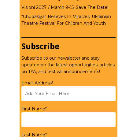
Visioni 2027 / March 9-15: Save The Date!
“Chudasiya” Believes In Miracles: Ukrainian
Theatre Festival For Children And Youth
Subscribe
Subscribe to our newsletter and stay
updated on the latest opportunities, articles
on TYA, and festival announcements!
Email Address*
First Name*
Last Name*