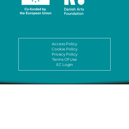
Access Policy
Cookie Policy
Privacy Policy
Terms Of Use
EC Login