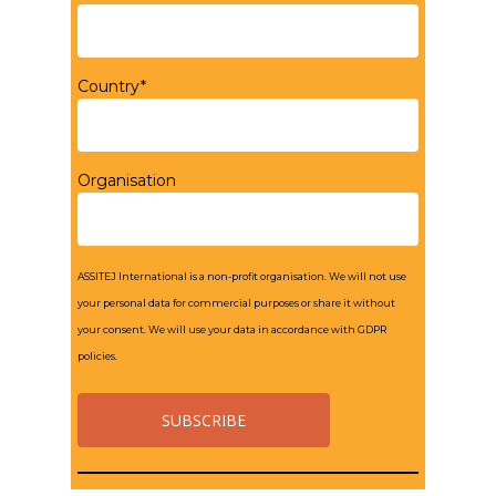
Country*
Organisation
ASSITEJ International is a non-profit organisation. We will not use
your personal data for commercial purposes or share it without
your consent. We will use your data in accordance with GDPR
policies.