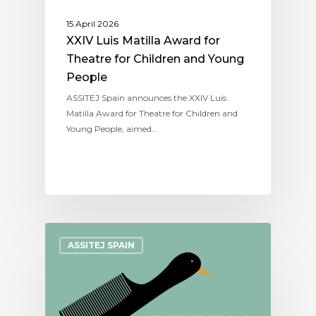
15 April 2026
XXIV Luis Matilla Award for
Theatre for Children and Young
People
ASSITEJ Spain announces the XXIV Luis
Matilla Award for Theatre for Children and
Young People, aimed…
ASSITEJ SPAIN