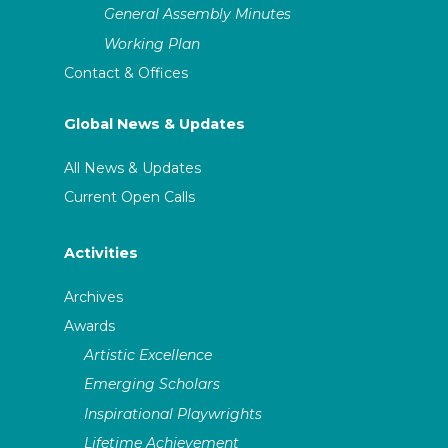
General Assembly Minutes
Working Plan
Contact & Offices
Global News & Updates
All News & Updates
Current Open Calls
Activities
Archives
Awards
Artistic Excellence
Emerging Scholars
Inspirational Playwrights
Lifetime Achievement