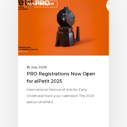
ASSITEJ SPAIN
18 July 2025
PRO Registrations Now Open
for elPetit 2025
International Festival of Arts for Early
Childhood Mark your calendars! The 2025
edition of elPetit…