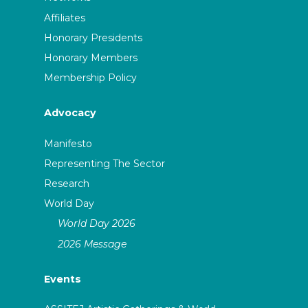
Affiliates
Honorary Presidents
Honorary Members
Membership Policy
Advocacy
Manifesto
Representing The Sector
Research
World Day
World Day 2026
2026 Message
Events