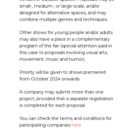
small-, medium-, or large-scale, and/or
designed for alternative spaces, and may
combine multiple genres and techniques.
Other shows for young people and/or adults
may also have a place in a complementary
program of the fair (special attention paid in
this case to proposals involving visual arts,
movement, music and humor).
Priority will be given to shows premiered
from October 2024 onwards.
A company may submit more than one
project, provided that a separate registration
is completed for each proposal.
You can check the terms and conditions for
participating companies
here