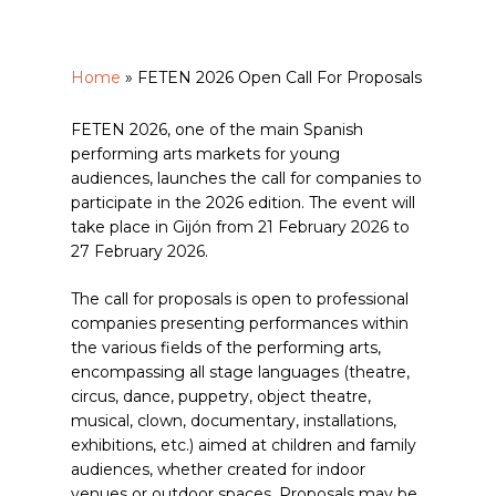
Home
»
FETEN 2026 Open Call For Proposals
FETEN 2026, one of the main Spanish
performing arts markets for young
audiences, launches the call for companies to
participate in the 2026 edition. The event will
take place in Gijón from 21 February 2026 to
27 February 2026.
The call for proposals is open to professional
companies presenting performances within
the various fields of the performing arts,
encompassing all stage languages (theatre,
circus, dance, puppetry, object theatre,
musical, clown, documentary, installations,
exhibitions, etc.) aimed at children and family
audiences, whether created for indoor
venues or outdoor spaces. Proposals may be