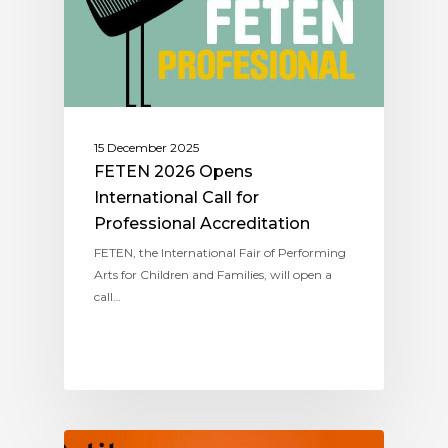
15 December 2025
FETEN 2026 Opens
International Call for
Professional Accreditation
FETEN, the International Fair of Performing
Arts for Children and Families, will open a
call…