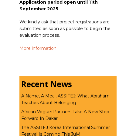
Application period open until 11th
September 2025
We kindly ask that project registrations are
submitted as soon as possible to begin the
evaluation process.
More information
Recent News
A Name, A Meal, ASSITEJ: What Abraham
Teaches About Belonging
African Vogue: Partners Take A New Step
Forward In Dakar
The ASSITEJ Korea International Summer
Festival Is Coming This July!