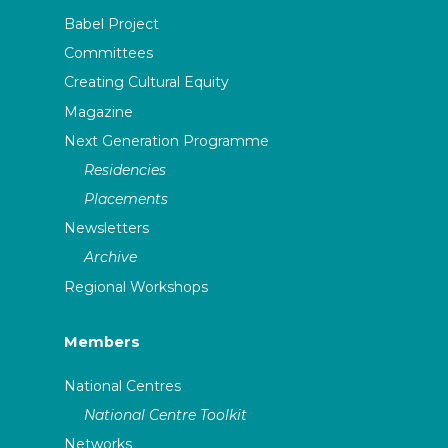
Babel Project
Committees
Creating Cultural Equity
Magazine
Next Generation Programme
Residencies
Placements
Newsletters
Archive
Regional Workshops
Members
National Centres
National Centre Toolkit
Networks