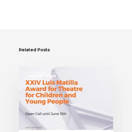
Related Posts
ASSITEJ SPAIN