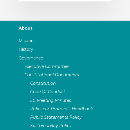
About
Mission
History
Governance
Executive Committee
Constitutional Documents
Constitution
Code Of Conduct
EC Meeting Minutes
Policies & Protocols Handbook
Public Statements Policy
Sustainability Policy