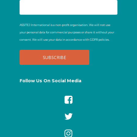
ASSITEJ International is a non-profit organisation. We will not use
your personal data for commercial purposes or share it without your
consent. We will use your data in accordance with GDPR policies.
Follow Us On Social Media