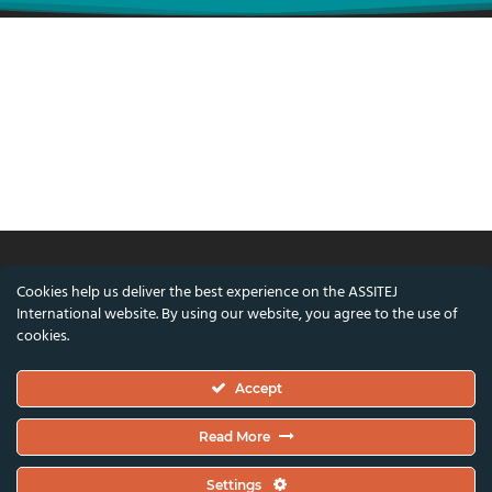
Cookies help us deliver the best experience on the ASSITEJ
© ASSITEJ International - International
International website. By using our website, you agree to the use of
Association of Theatre & Performing Arts for
cookies.
Children & Young People
Accept
Nørregade 26, 1st Floor, 1165 Copenhagen,
Denmark
Read More
VAT/CVR Number: DK45650561
Settings