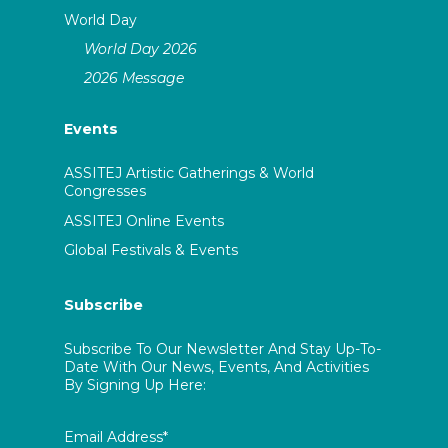
World Day
World Day 2026
2026 Message
Events
ASSITEJ Artistic Gatherings & World
Congresses
ASSITEJ Online Events
Global Festivals & Events
Subscribe
Subscribe To Our Newsletter And Stay Up-To-
Date With Our News, Events, And Activities
By Signing Up Here:
Email Address*