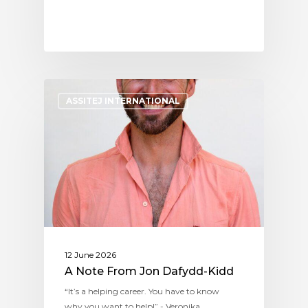
ASSITEJ INTERNATIONAL
12 June 2026
A Note From Jon Dafydd-Kidd
“It’s a helping career. You have to know
why you want to help!” - Veronika