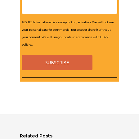
ASSITEJ International is a non-profit organisation. We will not use
your personal data for commercial purposes or share it without
your consent. We will use your data in accordance with GDPR
policies.
Related Posts