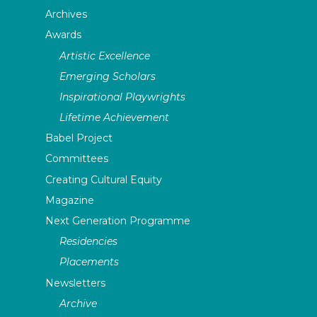
Archives
Awards
Artistic Excellence
Emerging Scholars
Inspirational Playwrights
Lifetime Achievement
Babel Project
Committees
Creating Cultural Equity
Magazine
Next Generation Programme
Residencies
Placements
Newsletters
Archive