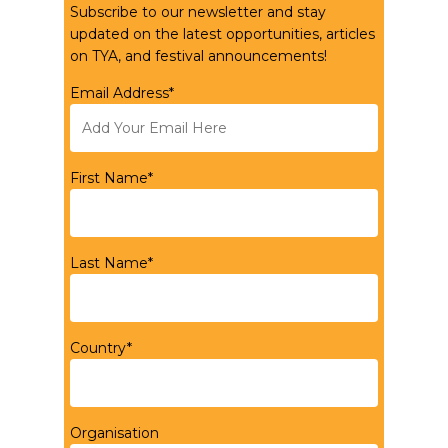
Subscribe to our newsletter and stay
updated on the latest opportunities, articles
on TYA, and festival announcements!
Email Address*
First Name*
Last Name*
Country*
Organisation