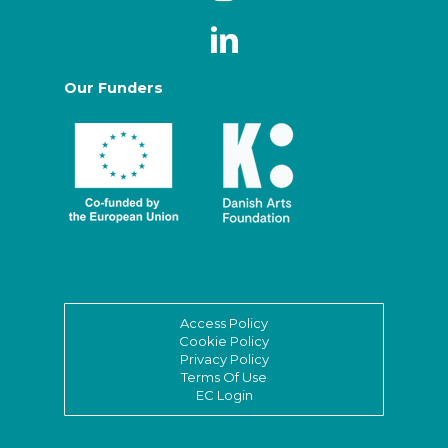
Our Funders
Access Policy
Cookie Policy
Privacy Policy
Terms Of Use
EC Login