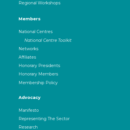
Regional Workshops
Members
National Centres
National Centre Toolkit
Networks
Affiliates
Honorary Presidents
Honorary Members
Membership Policy
Advocacy
Manifesto
Representing The Sector
Research