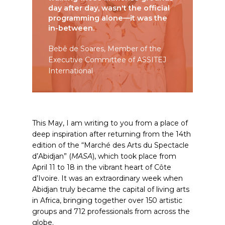
day after day, wasn't the official
programming alone—it was the
in-between.
Bebê de Soares, Member of the
Executive Committee of ASSITEJ
International
This May, I am writing to you from a place of
deep inspiration after returning from the 14th
edition of the “Marché des Arts du Spectacle
d’Abidjan” (
MASA
), which took place from
April 11 to 18 in the vibrant heart of Côte
d’Ivoire. It was an extraordinary week when
Abidjan truly became the capital of living arts
in Africa, bringing together over 150 artistic
groups and 712 professionals from across the
globe.