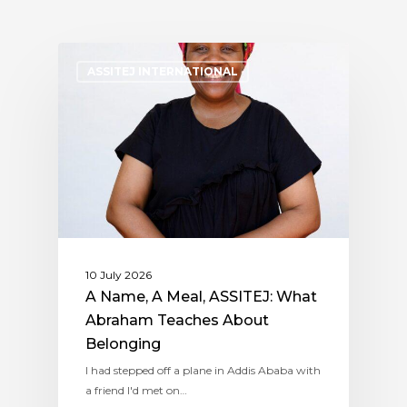
ASSITEJ INTERNATIONAL
10 July 2026
A Name, A Meal, ASSITEJ: What
Abraham Teaches About
Belonging
I had stepped off a plane in Addis Ababa with
a friend I'd met on…