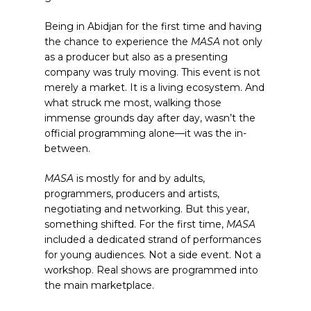
Being in Abidjan for the first time and having
the chance to experience the
MASA
not only
as a producer but also as a presenting
company was truly moving. This event is not
merely a market. It is a living ecosystem. And
what struck me most, walking those
immense grounds day after day, wasn’t the
official programming alone—it was the in-
between.
MASA
is mostly for and by adults,
programmers, producers and artists,
negotiating and networking. But this year,
something shifted. For the first time,
MASA
included a dedicated strand of performances
for young audiences. Not a side event. Not a
workshop. Real shows are programmed into
the main marketplace.