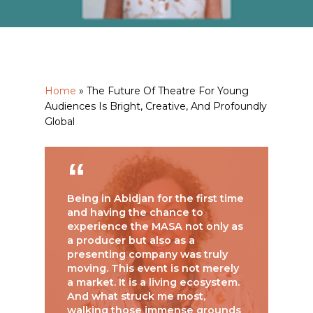
Home
»
The Future Of Theatre For Young
Audiences Is Bright, Creative, And Profoundly
Global
Being in Abidjan for the first time
and having the chance to
experience the MASA not only as
a producer but also as a
presenting company was truly
moving. This event is not merely
a market. It is a living ecosystem.
And what struck me most,
walking those immense grounds