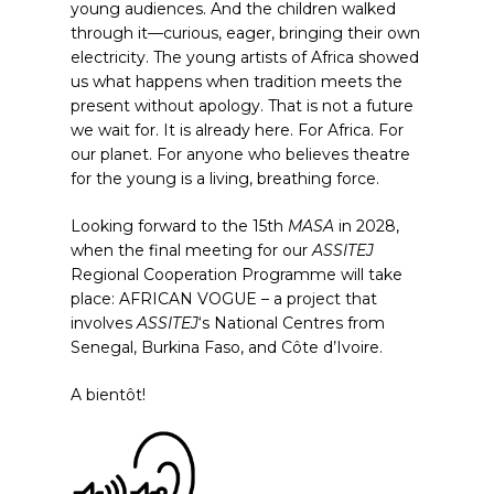
young audiences. And the children walked
through it—curious, eager, bringing their own
electricity. The young artists of Africa showed
us what happens when tradition meets the
present without apology. That is not a future
we wait for. It is already here. For Africa. For
our planet. For anyone who believes theatre
for the young is a living, breathing force.
Looking forward to the 15th
MASA
in 2028,
when the final meeting for our
ASSITEJ
Regional Cooperation Programme will take
place: AFRICAN VOGUE – a project that
involves
ASSITEJ
‘s National Centres from
Senegal, Burkina Faso, and Côte d’Ivoire.
A bientôt!