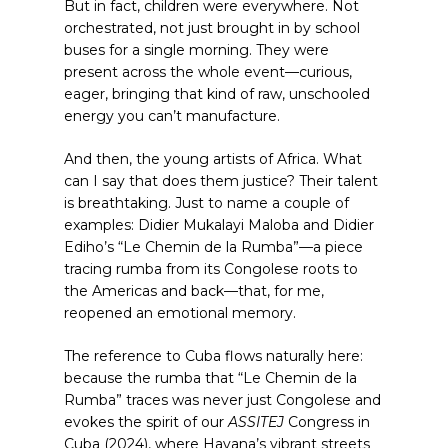
But in fact, children were everywhere. Not
orchestrated, not just brought in by school
buses for a single morning. They were
present across the whole event—curious,
eager, bringing that kind of raw, unschooled
energy you can’t manufacture.
And then, the young artists of Africa. What
can I say that does them justice? Their talent
is breathtaking. Just to name a couple of
examples: Didier Mukalayi Maloba and Didier
Ediho’s “Le Chemin de la Rumba”—a piece
tracing rumba from its Congolese roots to
the Americas and back—that, for me,
reopened an emotional memory.
The reference to Cuba flows naturally here:
because the rumba that “Le Chemin de la
Rumba” traces was never just Congolese and
evokes the spirit of our
ASSITEJ
Congress in
Cuba (2024), where Havana’s vibrant streets