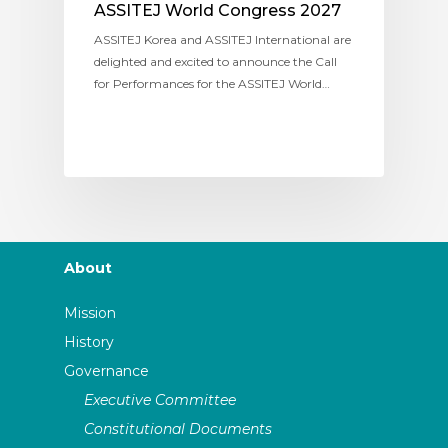
ASSITEJ World Congress 2027
ASSITEJ Korea and ASSITEJ International are
delighted and excited to announce the Call
for Performances for the ASSITEJ World…
About
Mission
History
Governance
Executive Committee
Constitutional Documents