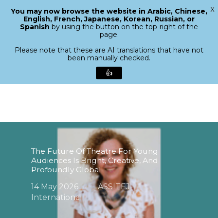
X
You may now browse the website in Arabic, Chinese,
Menu
English, French, Japanese, Korean, Russian, or
search
Spanish
by using the button on the top-right of the
Close
page.
Menu
Please note that these are AI translations that have not
been manually checked.
👍
Skip
to
main
content
The Future Of Theatre For Young
Audiences Is Bright, Creative, And
Profoundly Global
14 May 2026
ASSITEJ
International