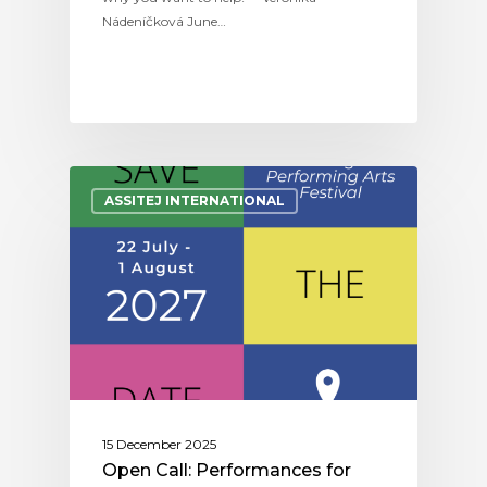
Nádeníčková June…
ASSITEJ INTERNATIONAL
15 December 2025
Open Call: Performances for