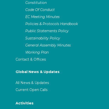
Constitution
Code Of Conduct
EC Meeting Minutes
Policies & Protocols Handbook
Public Statements Policy
Sustainability Policy
General Assembly Minutes
Working Plan
Contact & Offices
Global News & Updates
All News & Updates
Current Open Calls
Activities