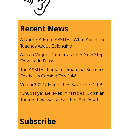
Recent News
A Name, A Meal, ASSITEJ: What Abraham
Teaches About Belonging
African Vogue: Partners Take A New Step
Forward In Dakar
The ASSITEJ Korea International Summer
Festival Is Coming This July!
Visioni 2027 / March 9-15: Save The Date!
“Chudasiya” Believes In Miracles: Ukrainian
Theatre Festival For Children And Youth
Subscribe