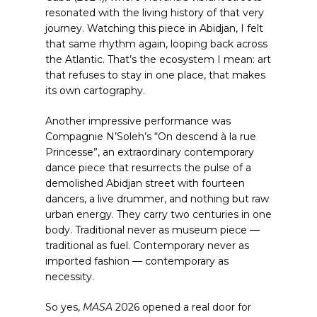
resonated with the living history of that very
journey. Watching this piece in Abidjan, I felt
that same rhythm again, looping back across
the Atlantic. That’s the ecosystem I mean: art
that refuses to stay in one place, that makes
its own cartography.
Another impressive performance was
Compagnie N’Soleh’s “On descend à la rue
Princesse”, an extraordinary contemporary
dance piece that resurrects the pulse of a
demolished Abidjan street with fourteen
dancers, a live drummer, and nothing but raw
urban energy. They carry two centuries in one
body. Traditional never as museum piece —
traditional as fuel. Contemporary never as
imported fashion — contemporary as
necessity.
So yes,
MASA
2026 opened a real door for