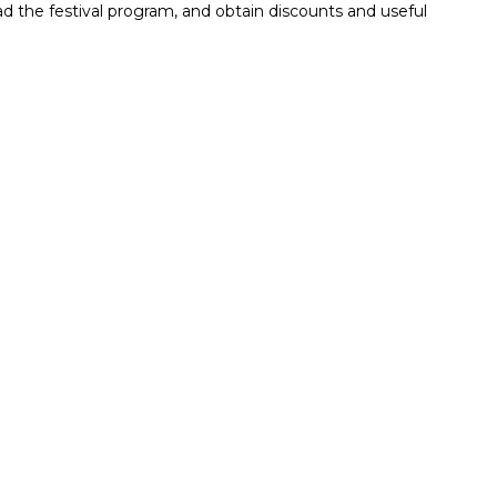
read the festival program, and obtain discounts and useful