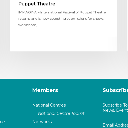
Puppet Theatre
IMMAGINA – International Festival of Puppet Theatre
returns and is now accepting submissions for shows,
workshops,…
Members
Subscrib
National Centres
Subscribe T
News, Events
National Centre Toolkit
nce
Networks
Email Addre