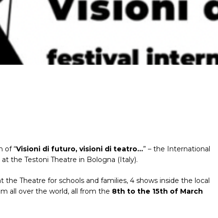
 of “
Visioni di futuro, visioni di teatro…
” – the International
 at the Testoni Theatre in Bologna (Italy).
t the Theatre for schools and families, 4 shows inside the local
 all over the world, all from the
8th to the 15th of March