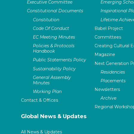
Executive Committee
Emerging Schol
Constitutional Documents
Inspirational P
Constitution
Lifetime Achie
Code Of Conduct
Babel Project
EC Meeting Minutes
Committees
Policies & Protocols
Creating Cultural E
Handbook
Magazine
Public Statements Policy
Next Generation 
Sustainability Policy
Residencies
General Assembly
Placements
Minutes
Newsletters
Working Plan
Archive
Contact & Offices
Regional Worksho
Global News & Updates
All News & Updates