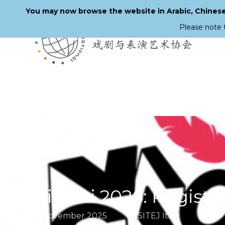
You may now browse the website in Arabic, Chinese,
Please note 
Skip
to
main
content
Visioni 2026: Registr
6 November 2025
ASSITEJ Italy