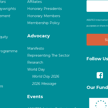
ars
Affiliates
laywrights
Honorary Presidents
vement
Honorary Members
ASSITEJ Internation
Membership Policy
purposes or share i
Advocacy
quity
Manifesto
Programme
Representing The Sector
Follow U
Research
World Day
World Day 2026
2026 Message
ps
Our Fund
Events