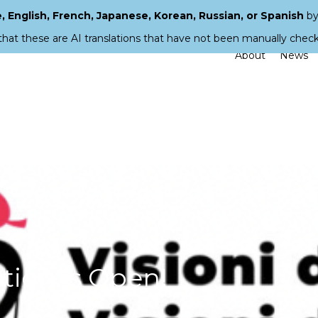
 English, French, Japanese, Korean, Russian, or Spanish
by
that these are AI translations that have not been manually chec
About
News
ation is Open!