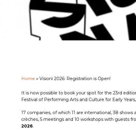
Home
»
Visioni 2026: Registration is Open!
It is now possible to book your spot for the 23rd edition
Hit enter to search or ESC to close
Festival of Performing Arts and Culture for Early Years,
17 companies, of which 11 are international, 38 shows a
crèches, 5 meetings and 10 workshops with guests from
2026
.