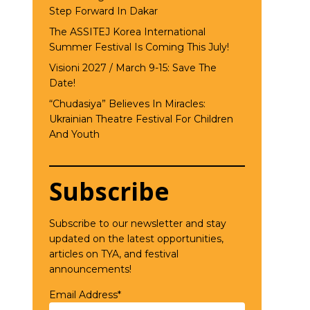
Step Forward In Dakar
The ASSITEJ Korea International
Summer Festival Is Coming This July!
Visioni 2027 / March 9-15: Save The
Date!
“Chudasiya” Believes In Miracles:
Ukrainian Theatre Festival For Children
And Youth
Subscribe
Subscribe to our newsletter and stay
updated on the latest opportunities,
articles on TYA, and festival
announcements!
Email Address*