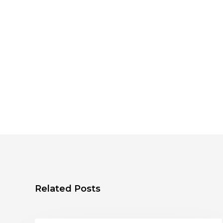
Related Posts