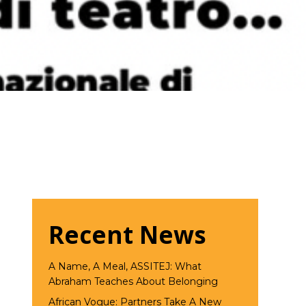
Recent News
A Name, A Meal, ASSITEJ: What
Abraham Teaches About Belonging
African Vogue: Partners Take A New