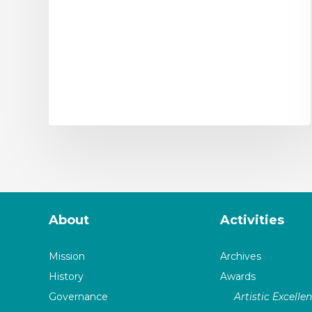
About
Activities
Mission
Archives
History
Awards
Governance
Artistic Excelle