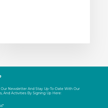
e
o Our Newsletter And Stay Up-To-Date With Our
, And Activities By Signing Up Here:
ss*