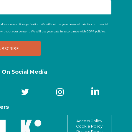
al is a non-profit organisation. We will not use your personal data for commercial
t without your consent. We will use your data in accordance with GDPR policies.
s On Social Media
ers
Access Policy
Cookie Policy
Privacy Policy