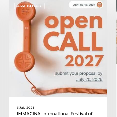
ASSITEJ ITALY
6 July 2026
IMMAGINA: International Festival of