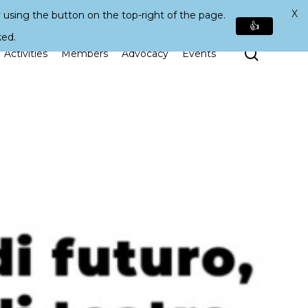
X
 using the button on the top-right of the page.
👍
ked.
Search
Activities
Members
Advocacy
Events