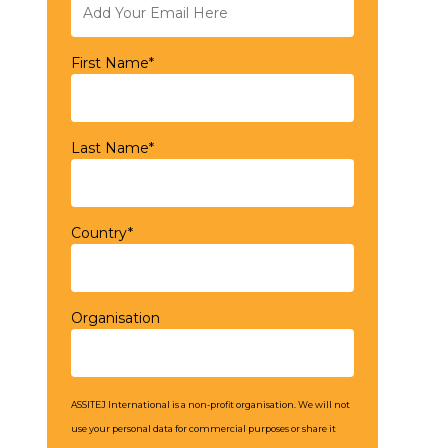
First Name*
Last Name*
Country*
Organisation
ASSITEJ International is a non-profit organisation. We will not
use your personal data for commercial purposes or share it