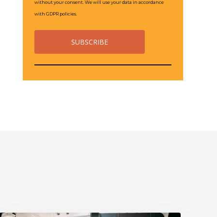
without your consent. We will use your data in accordance
with GDPR policies.