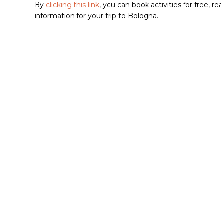
By
clicking this link
, you can book activities for free, 
information for your trip to Bologna.