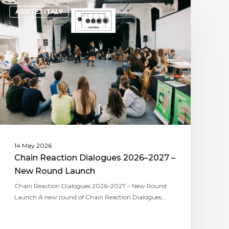
ASSITEJ ITALY
14 May 2026
Chain Reaction Dialogues 2026–2027 –
New Round Launch
Chain Reaction Dialogues 2026–2027 – New Round
Launch A new round of Chain Reaction Dialogues…