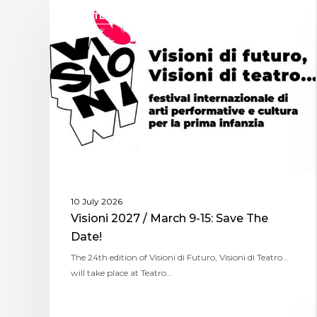
ASSITEJ ITALY
10 July 2026
Visioni 2027 / March 9-15: Save The
Date!
The 24th edition of Visioni di Futuro, Visioni di Teatro...
will take place at Teatro…