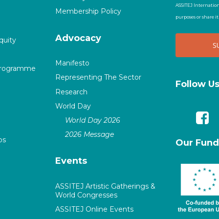
ASSITEJ Internation
Membership Policy
purposes or share i
Advocacy
quity
Manifesto
Programme
Representing The Sector
Follow U
Research
World Day
World Day 2026
2026 Message
ps
Our Fund
Events
ASSITEJ Artistic Gatherings &
World Congresses
ASSITEJ Online Events