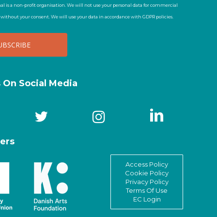
al is a non-profit organisation. We will not use your personal data for commercial
t without your consent. We will use your data in accordance with GDPR policies.
s On Social Media
ers
Access Policy
Cookie Policy
Privacy Policy
Terms Of Use
EC Login