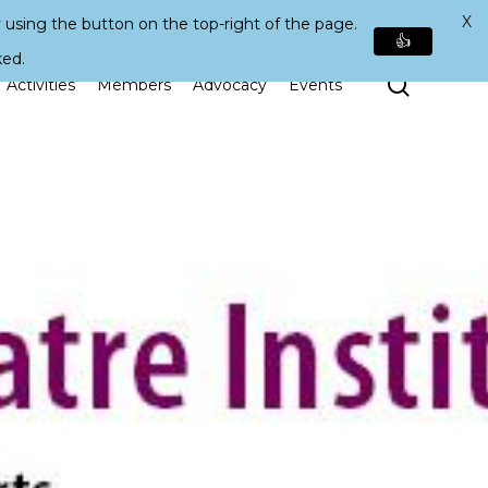
X
 using the button on the top-right of the page.
👍
ked.
Search
Activities
Members
Advocacy
Events