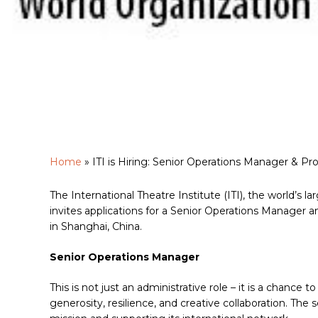
Home
»
ITI is Hiring: Senior Operations Manager & 
The International Theatre Institute (ITI), the world’s
invites applications for a Senior Operations Manager 
Hit enter to search or ESC to close
in Shanghai, China.
Senior Operations Manager
This is not just an administrative role – it is a chance t
generosity, resilience, and creative collaboration. The 