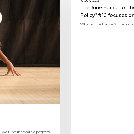
19 July 2021
The June Edition of t
Policy” #10 focuses o
What is The Tracker? The mont
 we fund innovative projects