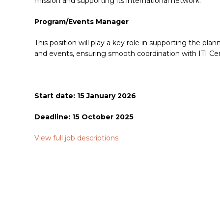
mission and supporting its international network.
Program/Events Manager
This position will play a key role in supporting the pla
and events, ensuring smooth coordination with ITI Ce
Start date: 15 January 2026
Deadline: 15 October 2025
View full job descriptions