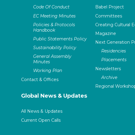
Code Of Conduct
Babel Project
EC Meeting Minutes
Committees
Policies & Protocols
Creating Cultural E
Handbook
Magazine
Public Statements Policy
Next Generation 
Sustainability Policy
Residencies
General Assembly
Placements
Minutes
Newsletters
Working Plan
Archive
Contact & Offices
Regional Worksho
Global News & Updates
All News & Updates
Current Open Calls