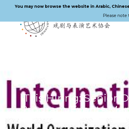
You may now browse the website in Arabic, Chinese,
Please note 
Skip
to
main
content
ITI is Hiring: Senior
Program/Events Ma
16 September 2025
UNESCO