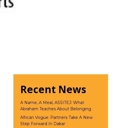
Recent News
A Name, A Meal, ASSITEJ: What
Abraham Teaches About Belonging
African Vogue: Partners Take A New
Step Forward In Dakar