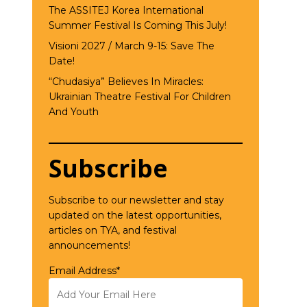
The ASSITEJ Korea International
Summer Festival Is Coming This July!
Visioni 2027 / March 9-15: Save The
Date!
“Chudasiya” Believes In Miracles:
Ukrainian Theatre Festival For Children
And Youth
Subscribe
Subscribe to our newsletter and stay
updated on the latest opportunities,
articles on TYA, and festival
announcements!
Email Address*