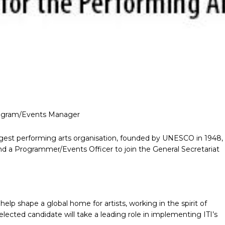
Program/Events Manager
 largest performing arts organisation, founded by UNESCO in 1948,
and a Programmer/Events Officer to join the General Secretariat
o help shape a global home for artists, working in the spirit of
selected candidate will take a leading role in implementing ITI’s