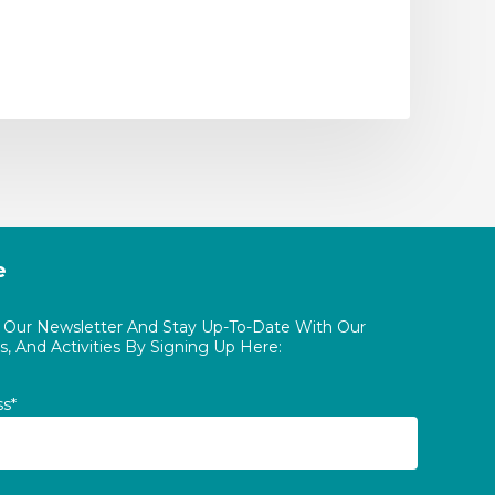
e
o Our Newsletter And Stay Up-To-Date With Our
, And Activities By Signing Up Here:
ss*