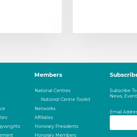
Members
Subscrib
National Centres
Subscribe T
News, Events
National Centre Toolkit
nce
Networks
Email Addre
ars
Affiliates
laywrights
Honorary Presidents
vement
Honorary Members