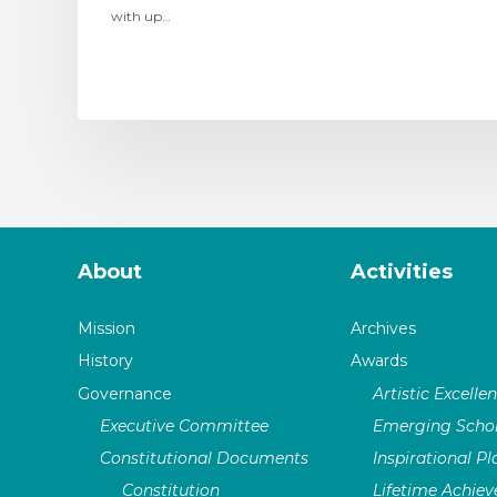
with up…
About
Activities
Mission
Archives
History
Awards
Governance
Artistic Excelle
Executive Committee
Emerging Schol
Constitutional Documents
Inspirational P
Constitution
Lifetime Achie