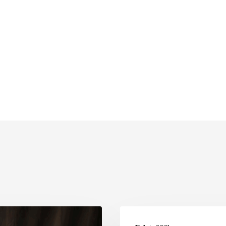
UNESCO