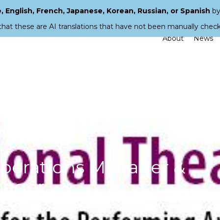
 English, French, Japanese, Korean, Russian, or Spanish
by
that these are AI translations that have not been manually chec
About
News
 Operations Manager &
nager