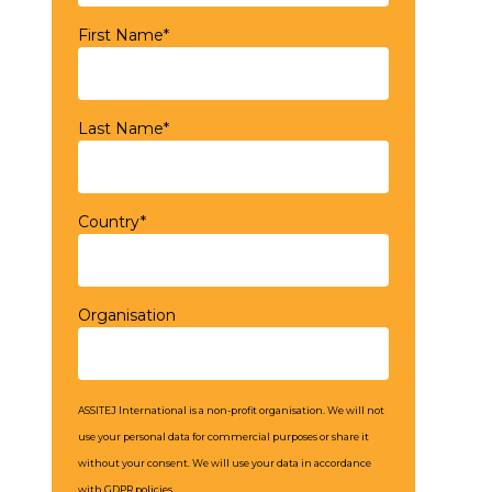
First Name*
Last Name*
Country*
Organisation
ASSITEJ International is a non-profit organisation. We will not
use your personal data for commercial purposes or share it
without your consent. We will use your data in accordance
with GDPR policies.