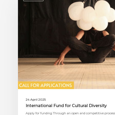
24 April 2025
International Fund for Cultural Diversity
Apply for funding Through an open and competitive process,