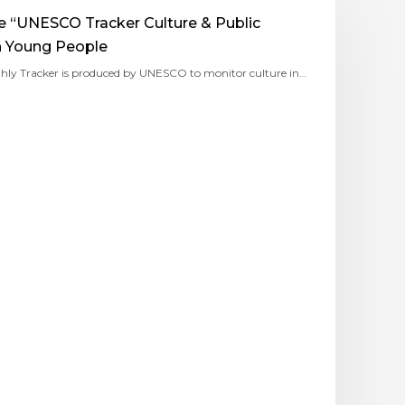
he “UNESCO Tracker Culture & Public
n Young People
hly Tracker is produced by UNESCO to monitor culture in…