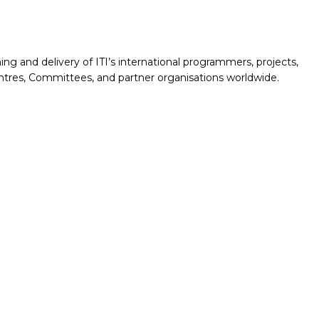
nning and delivery of ITI’s international programmers, projects,
ntres, Committees, and partner organisations worldwide.