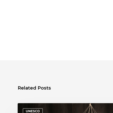
Related Posts
UNESCO