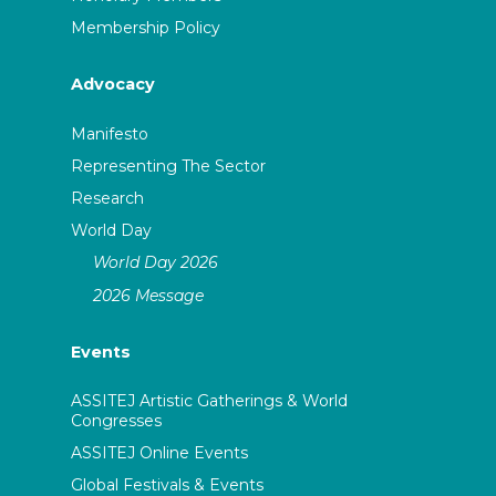
Membership Policy
Advocacy
Manifesto
Representing The Sector
Research
World Day
World Day 2026
2026 Message
Events
ASSITEJ Artistic Gatherings & World
Congresses
ASSITEJ Online Events
Global Festivals & Events