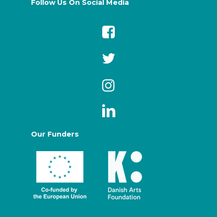
Follow Us On Social Media
Our Funders