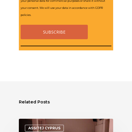
your personal data for commercial purposes or share it without
your consent. We will use your data in accordance with GDPR
policies.
Related Posts
ASSITEJ CYPRUS