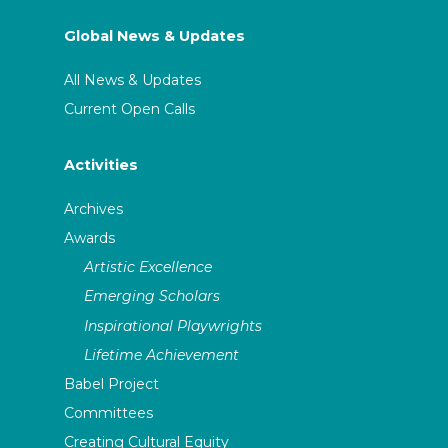
Global News & Updates
All News & Updates
Current Open Calls
Activities
Archives
Awards
Artistic Excellence
Emerging Scholars
Inspirational Playwrights
Lifetime Achievement
Babel Project
Committees
Creating Cultural Equity