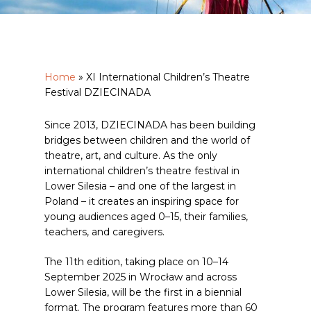
Home
»
XI International Children’s Theatre
Festival DZIECINADA
Since 2013, DZIECINADA has been building
bridges between children and the world of
theatre, art, and culture. As the only
international children’s theatre festival in
Lower Silesia – and one of the largest in
Poland – it creates an inspiring space for
young audiences aged 0–15, their families,
teachers, and caregivers.
The 11th edition, taking place on 10–14
September 2025 in Wrocław and across
Lower Silesia, will be the first in a biennial
format. The program features more than 60