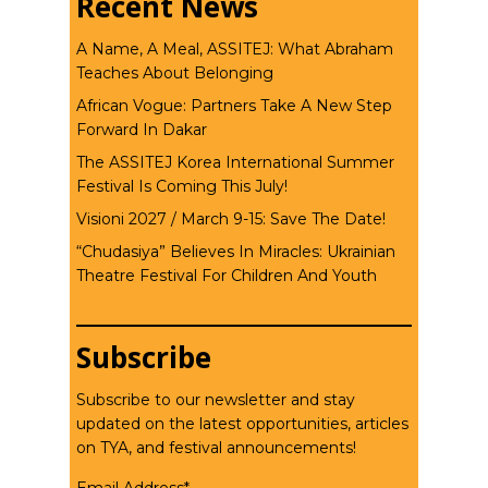
Recent News
A Name, A Meal, ASSITEJ: What Abraham
Teaches About Belonging
African Vogue: Partners Take A New Step
Forward In Dakar
The ASSITEJ Korea International Summer
Festival Is Coming This July!
Visioni 2027 / March 9-15: Save The Date!
“Chudasiya” Believes In Miracles: Ukrainian
Theatre Festival For Children And Youth
Subscribe
Subscribe to our newsletter and stay
updated on the latest opportunities, articles
on TYA, and festival announcements!