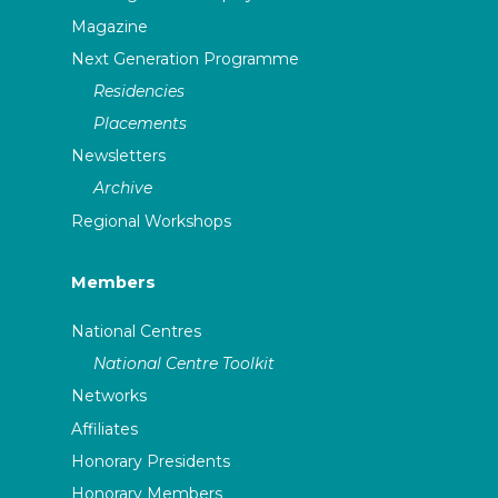
Magazine
Next Generation Programme
Residencies
Placements
Newsletters
Archive
Regional Workshops
Members
National Centres
National Centre Toolkit
Networks
Affiliates
Honorary Presidents
Honorary Members