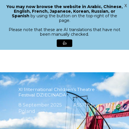
X
You may now browse the website in Arabic, Chinese,
Menu
English, French, Japanese, Korean, Russian, or
search
Spanish
by using the button on the top-right of the
Close
page.
Menu
Please note that these are AI translations that have not
been manually checked.
👍
Skip
to
main
content
XI International Children’s Theatre
Festival DZIECINADA
8 September 2025
ASSITEJ
Poland