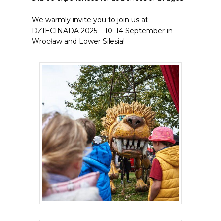
We warmly invite you to join us at
DZIECINADA 2025 – 10–14 September in
Wrocław and Lower Silesia!