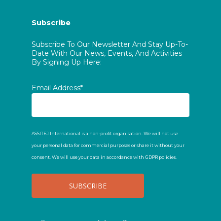
Subscribe
Subscribe To Our Newsletter And Stay Up-To-
Date With Our News, Events, And Activities
By Signing Up Here:
Email Address*
ASSITEJ International is a non-profit organisation. We will not use
your personal data for commercial purposes or share it without your
consent. We will use your data in accordance with GDPR policies.