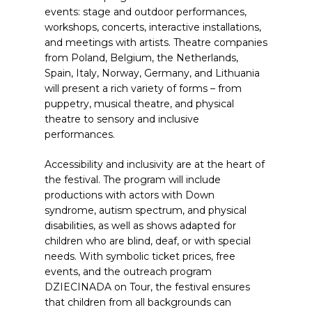
events: stage and outdoor performances,
workshops, concerts, interactive installations,
and meetings with artists. Theatre companies
from Poland, Belgium, the Netherlands,
Spain, Italy, Norway, Germany, and Lithuania
will present a rich variety of forms – from
puppetry, musical theatre, and physical
theatre to sensory and inclusive
performances.
Accessibility and inclusivity are at the heart of
the festival. The program will include
productions with actors with Down
syndrome, autism spectrum, and physical
disabilities, as well as shows adapted for
children who are blind, deaf, or with special
needs. With symbolic ticket prices, free
events, and the outreach program
DZIECINADA on Tour, the festival ensures
that children from all backgrounds can