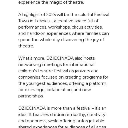
experience the magic of theatre.
A highlight of 2025 will be the colorful Festival
Town in Leśnica – a creative space full of
performances, workshops, circus activities,
and hands-on experiences where families can
spend the whole day discovering the joy of
theatre.
What’s more, DZIECINADA also hosts
networking meetings for international
children’s theatre festival organizers and
companies focused on creating programs for
the youngest audiences, offering a platform
for exchange, collaboration, and new
partnerships.
DZIECINADA is more than a festival – it’s an
idea. It teaches children empathy, creativity,
and openness, while offering unforgettable
shared experiences for audiences of all ages.