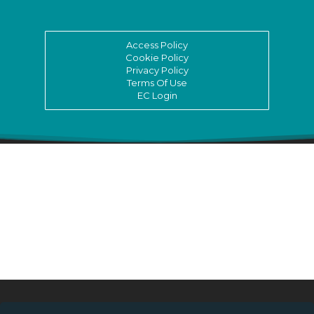
Access Policy
Cookie Policy
Privacy Policy
Terms Of Use
EC Login