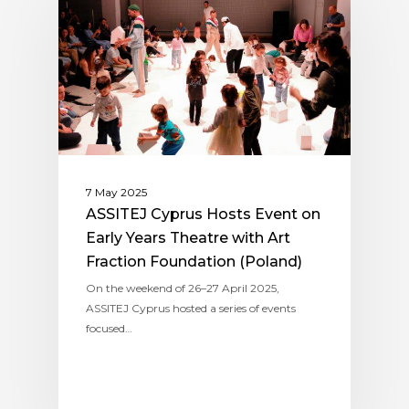
7 May 2025
ASSITEJ Cyprus Hosts Event on
Early Years Theatre with Art
Fraction Foundation (Poland)
On the weekend of 26–27 April 2025,
ASSITEJ Cyprus hosted a series of events
focused…