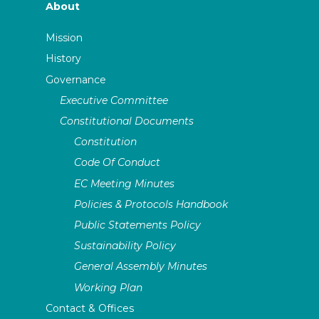
About
Mission
History
Governance
Executive Committee
Constitutional Documents
Constitution
Code Of Conduct
EC Meeting Minutes
Policies & Protocols Handbook
Public Statements Policy
Sustainability Policy
General Assembly Minutes
Working Plan
Contact & Offices