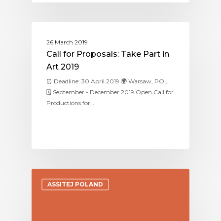
ASSITEJ POLAND
26 March 2019
Call for Proposals: Take Part in
Art 2019
⏰ Deadline: 30 April 2019 🌍 Warsaw, POL
🗓 September - December 2019 Open Call for
Productions for…
ASSITEJ POLAND