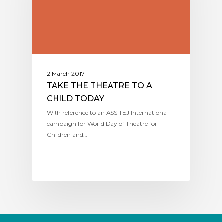
2 March 2017
TAKE THE THEATRE TO A
CHILD TODAY
With reference to an ASSITEJ International
campaign for World Day of Theatre for
Children and…