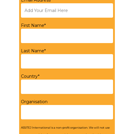
Email Address*
First Name*
Last Name*
Country*
Organisation
ASSITEJ International is a non-profit organisation. We will not use