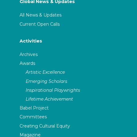
Global News & Updates
All News & Updates
Current Open Calls
Activities
Archives
Awards
Artistic Excellence
Emerging Scholars
Inspirational Playwrights
Lifetime Achievement
Babel Project
Committees
Creating Cultural Equity
Magazine