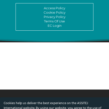
Access Policy
Cookie Policy
Privacy Policy
Terms Of Use
EC Login
Cookies help us deliver the best experience on the ASSITEJ
© ASSITEJ International - International
International website. By using our website, you agree to the use of