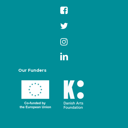
Our Funders