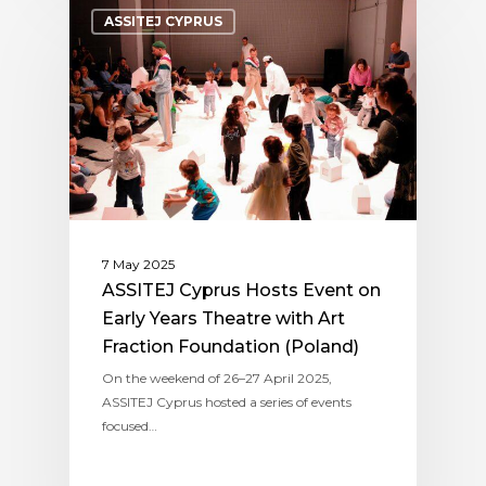
ASSITEJ CYPRUS
7 May 2025
ASSITEJ Cyprus Hosts Event on
Early Years Theatre with Art
Fraction Foundation (Poland)
On the weekend of 26–27 April 2025,
ASSITEJ Cyprus hosted a series of events
focused…