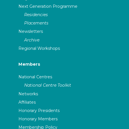
Next Generation Programme
Residencies
Placements
Newsletters
Archive
Regional Workshops
Members
National Centres
National Centre Toolkit
Networks
Affiliates
Honorary Presidents
Honorary Members
Membership Policy