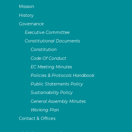
Mission
History
Governance
Executive Committee
Constitutional Documents
Constitution
Code Of Conduct
EC Meeting Minutes
Policies & Protocols Handbook
Public Statements Policy
Sustainability Policy
General Assembly Minutes
Working Plan
Contact & Offices