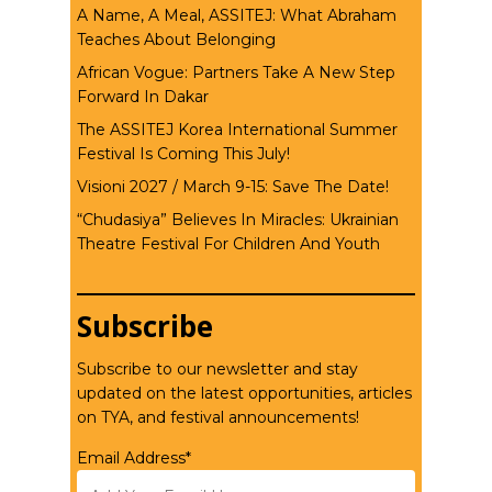
A Name, A Meal, ASSITEJ: What Abraham
Teaches About Belonging
African Vogue: Partners Take A New Step
Forward In Dakar
The ASSITEJ Korea International Summer
Festival Is Coming This July!
Visioni 2027 / March 9-15: Save The Date!
“Chudasiya” Believes In Miracles: Ukrainian
Theatre Festival For Children And Youth
Subscribe
Subscribe to our newsletter and stay
updated on the latest opportunities, articles
on TYA, and festival announcements!
Email Address*