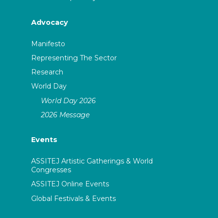
Advocacy
Manifesto
Representing The Sector
Research
World Day
World Day 2026
2026 Message
Events
ASSITEJ Artistic Gatherings & World
Congresses
ASSITEJ Online Events
Global Festivals & Events