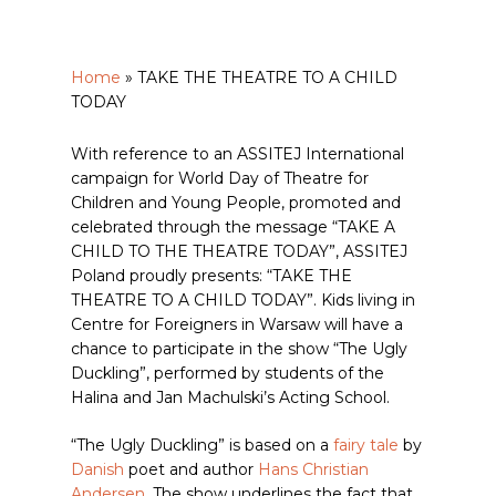
Home
»
TAKE THE THEATRE TO A CHILD
TODAY
With reference to an ASSITEJ International
campaign for World Day of Theatre for
Children and Young People, promoted and
celebrated through the message “TAKE A
CHILD TO THE THEATRE TODAY”, ASSITEJ
Poland proudly presents: “TAKE THE
THEATRE TO A CHILD TODAY”. Kids living in
Centre for Foreigners in Warsaw will have a
chance to participate in the show “The Ugly
Duckling”, performed by students of the
Halina and Jan Machulski’s Acting School.
“The Ugly Duckling” is based on a
fairy tale
by
Danish
poet and author
Hans Christian
Andersen
. The show underlines the fact that