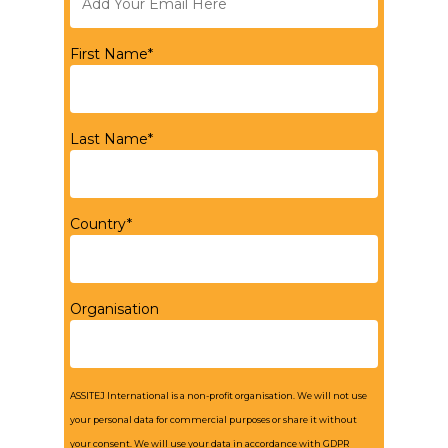
First Name*
Last Name*
Country*
Organisation
ASSITEJ International is a non-profit organisation. We will not use
your personal data for commercial purposes or share it without
your consent. We will use your data in accordance with GDPR