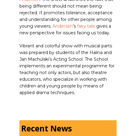
being different should not mean being
rejected. It promotes tolerance, acceptance
and understanding for other people among
young viewers.
Andersen
’s
fairy tale
gives a
new perspective for issues facing us today.
Vibrant and colorful show with musical parts
was prepared by students of the Halina and
Jan Machulski’s Acting School. The School
implements an experimental programme for
teaching not only actors, but also theatre
educators, who specialize in working with
children and young people by means of
applied drama techniques.
Recent News