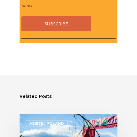
policies.
Related Posts
ASSITEJ POLAND