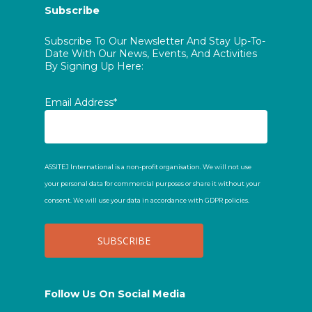
Subscribe
Subscribe To Our Newsletter And Stay Up-To-
Date With Our News, Events, And Activities
By Signing Up Here:
Email Address*
ASSITEJ International is a non-profit organisation. We will not use
your personal data for commercial purposes or share it without your
consent. We will use your data in accordance with GDPR policies.
Follow Us On Social Media