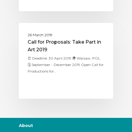
ASSITEJ POLAND
26 March 2019
Call for Proposals: Take Part in
Art 2019
⏰ Deadline: 30 April 2019 🌍 Warsaw, POL
🗓 September - December 2019 Open Call for
Productions for…
About