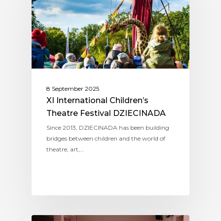
8 September 2025
XI International Children’s
Theatre Festival DZIECINADA
Since 2013, DZIECINADA has been building
bridges between children and the world of
theatre, art,…