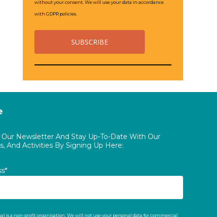
without your consent. We will use your data in accordance
with GDPR policies.
e
o Our Newsletter And Stay Up-To-Date With Our
, And Activities By Signing Up Here:
ss*
al is a non-profit organisation. We will not use your personal data for commercial