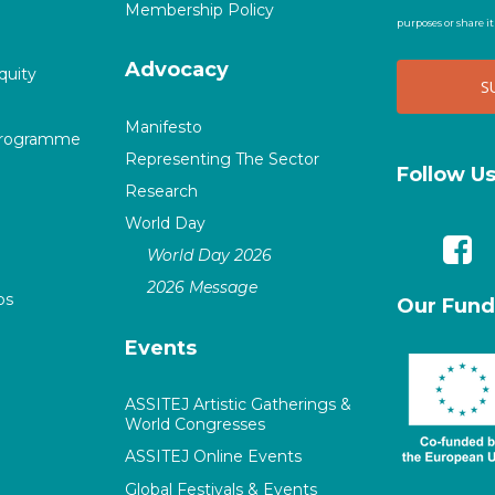
Membership Policy
purposes or share i
Advocacy
quity
Manifesto
Programme
Representing The Sector
Follow U
Research
World Day
World Day 2026
2026 Message
ps
Our Fund
Events
ASSITEJ Artistic Gatherings &
World Congresses
ASSITEJ Online Events
Global Festivals & Events