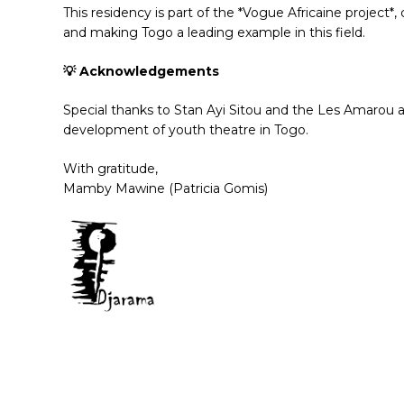
This residency is part of the *Vogue Africaine project
and making Togo a leading example in this field.
💡 Acknowledgements
Special thanks to Stan Ayi Sitou and the Les Amarou ass
development of youth theatre in Togo.
With gratitude,
Mamby Mawine (Patricia Gomis)