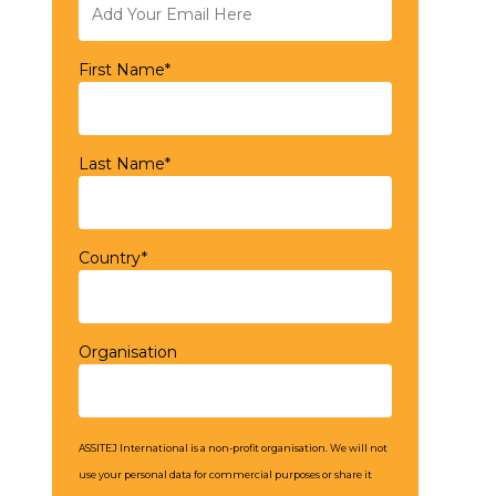
First Name*
Last Name*
Country*
Organisation
ASSITEJ International is a non-profit organisation. We will not
use your personal data for commercial purposes or share it