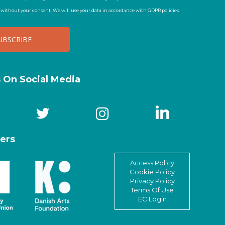
t without your consent. We will use your data in accordance with GDPR policies.
s On Social Media
ers
Access Policy
Cookie Policy
Privacy Policy
Terms Of Use
EC Login