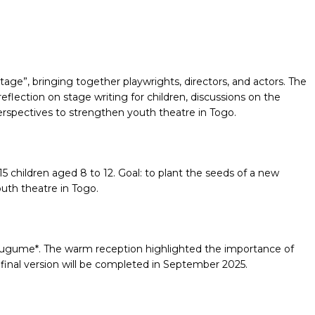
Stage”, bringing together playwrights, directors, and actors. The
flection on stage writing for children, discussions on the
erspectives to strengthen youth theatre in Togo.
5 children aged 8 to 12. Goal: to plant the seeds of a new
outh theatre in Togo.
ë lugume*. The warm reception highlighted the importance of
e final version will be completed in September 2025.