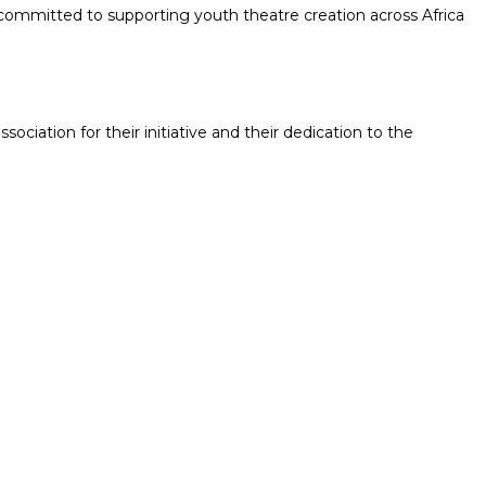
*, committed to supporting youth theatre creation across Africa
ociation for their initiative and their dedication to the