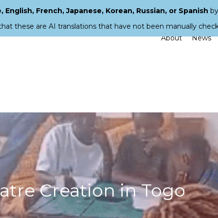
 English, French, Japanese, Korean, Russian, or Spanish
by
that these are AI translations that have not been manually chec
About
News
atre Creation in Togo