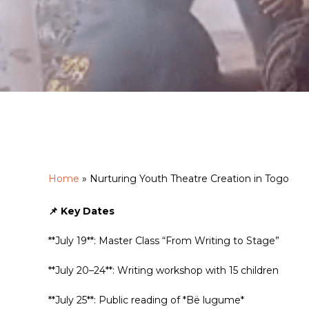
Hit enter to search or ESC to close
Home
»
Nurturing Youth Theatre Creation in Togo
📌 Key Dates
**July 19**: Master Class “From Writing to Stage”
**July 20–24**: Writing workshop with 15 children
**July 25**: Public reading of *Bë lugume*