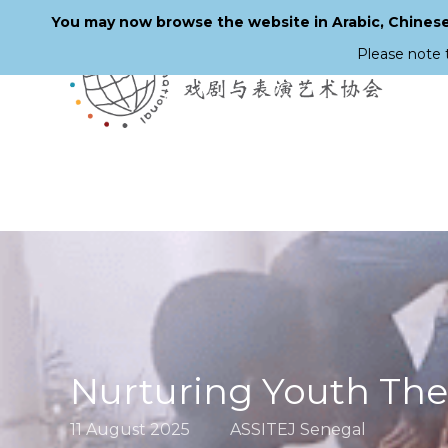
You may now browse the website in Arabic, Chinese,
Please note 
Skip
to
main
content
Nurturing Youth The
11 August 2025
ASSITEJ Senegal