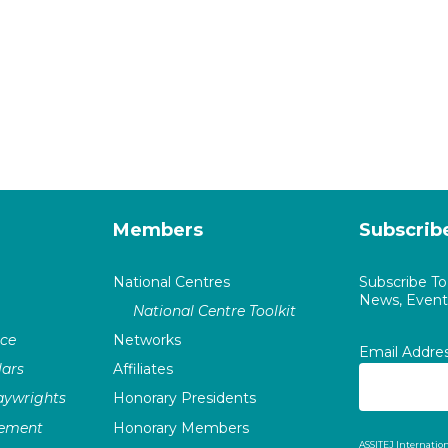
Members
Subscrib
National Centres
Subscribe T
News, Events
National Centre Toolkit
nce
Networks
Email Addre
ars
Affiliates
laywrights
Honorary Presidents
vement
Honorary Members
ASSITEJ Internation