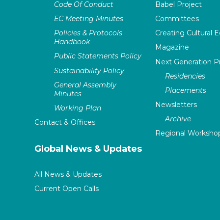
Code Of Conduct
Babel Project
EC Meeting Minutes
Committees
Policies & Protocols
Creating Cultural E
Handbook
Magazine
Public Statements Policy
Next Generation 
Sustainability Policy
Residencies
General Assembly
Placements
Minutes
Newsletters
Working Plan
Archive
Contact & Offices
Regional Worksho
Global News & Updates
All News & Updates
Current Open Calls