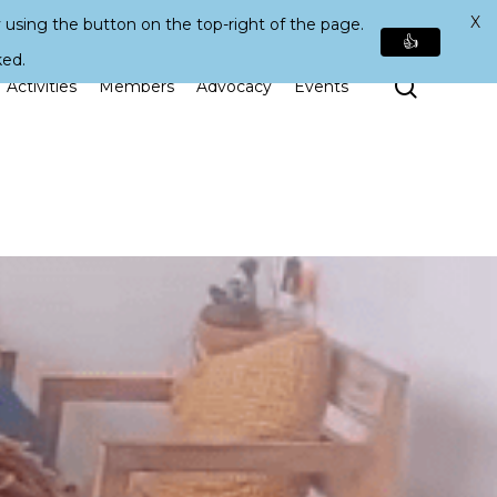
X
 using the button on the top-right of the page.
👍
ked.
Search
Activities
Members
Advocacy
Events