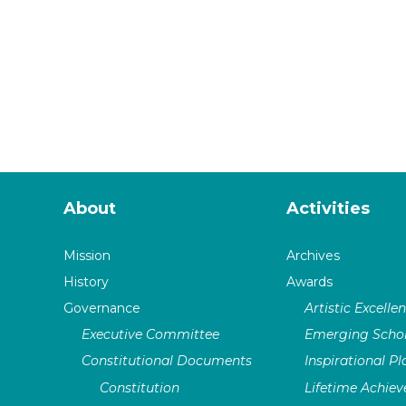
About
Activities
Mission
Archives
History
Awards
Governance
Artistic Excelle
Executive Committee
Emerging Schol
Constitutional Documents
Inspirational P
Constitution
Lifetime Achie