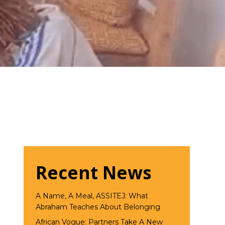
Recent News
A Name, A Meal, ASSITEJ: What
Abraham Teaches About Belonging
African Vogue: Partners Take A New