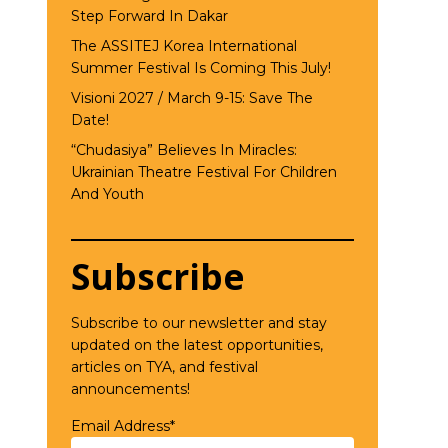
Step Forward In Dakar
The ASSITEJ Korea International
Summer Festival Is Coming This July!
Visioni 2027 / March 9-15: Save The
Date!
“Chudasiya” Believes In Miracles:
Ukrainian Theatre Festival For Children
And Youth
Subscribe
Subscribe to our newsletter and stay
updated on the latest opportunities,
articles on TYA, and festival
announcements!
Email Address*