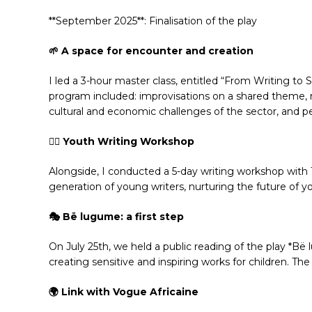
**September 2025**: Finalisation of the play
🌱 A space for encounter and creation
I led a 3-hour master class, entitled “From Writing to 
program included: improvisations on a shared theme, re
cultural and economic challenges of the sector, and p
✍🏾 Youth Writing Workshop
Alongside, I conducted a 5-day writing workshop with 1
generation of young writers, nurturing the future of y
🎭 Bë lugume: a first step
On July 25th, we held a public reading of the play *B
creating sensitive and inspiring works for children. Th
🌍 Link with Vogue Africaine