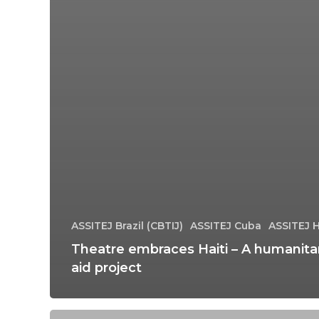
ASSITEJ Brazil (CBTIJ)
ASSITEJ Cuba
ASSITEJ H
Theatre embraces Haiti – A humanita
aid project