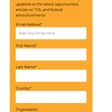
updated on the latest opportunities,
articles on TYA, and festival
announcements!
Email Address*
First Name*
Last Name*
Country*
Organisation