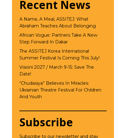
Recent News
A Name, A Meal, ASSITEJ: What
Abraham Teaches About Belonging
African Vogue: Partners Take A New
Step Forward In Dakar
The ASSITEJ Korea International
Summer Festival Is Coming This July!
Visioni 2027 / March 9-15: Save The
Date!
“Chudasiya” Believes In Miracles:
Ukrainian Theatre Festival For Children
And Youth
Subscribe
Subscribe to our newsletter and stay