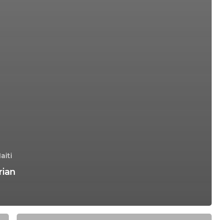
aiti
rian