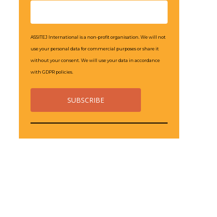
ASSITEJ International is a non-profit organisation. We will not
use your personal data for commercial purposes or share it
without your consent. We will use your data in accordance
with GDPR policies.