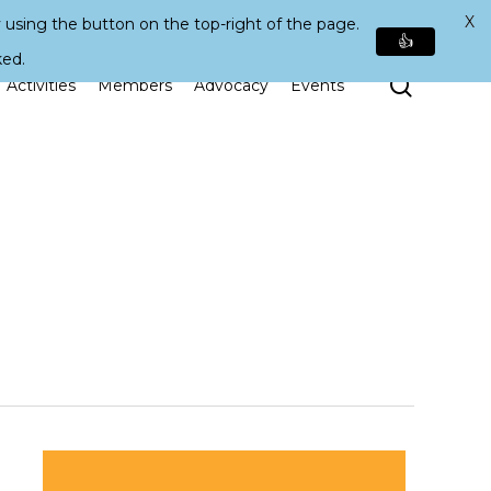
X
 using the button on the top-right of the page.
👍
ked.
Search
Activities
Members
Advocacy
Events