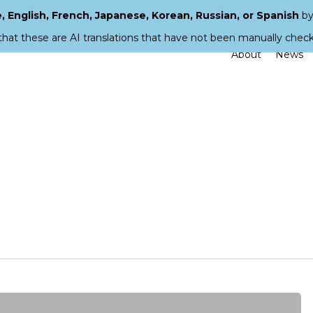
 English, French, Japanese, Korean, Russian, or Spanish
by
that these are AI translations that have not been manually chec
About
News