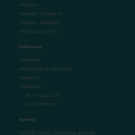
Affiliates
Honorary Presidents
Honorary Members
Membership Policy
Advocacy
Manifesto
Representing The Sector
Research
World Day
World Day 2026
2026 Message
Events
ASSITEJ Artistic Gatherings & World