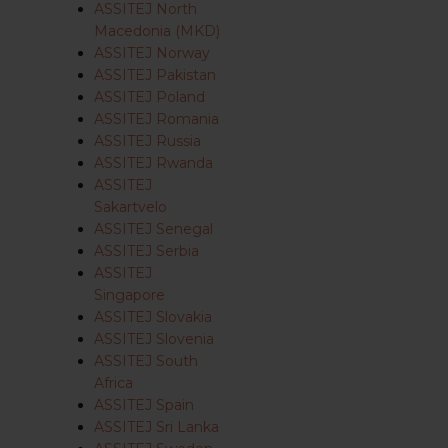
ASSITEJ North
Macedonia (MKD)
ASSITEJ Norway
ASSITEJ Pakistan
ASSITEJ Poland
ASSITEJ Romania
ASSITEJ Russia
ASSITEJ Rwanda
ASSITEJ
Sakartvelo
ASSITEJ Senegal
ASSITEJ Serbia
ASSITEJ
Singapore
ASSITEJ Slovakia
ASSITEJ Slovenia
ASSITEJ South
Africa
ASSITEJ Spain
ASSITEJ Sri Lanka