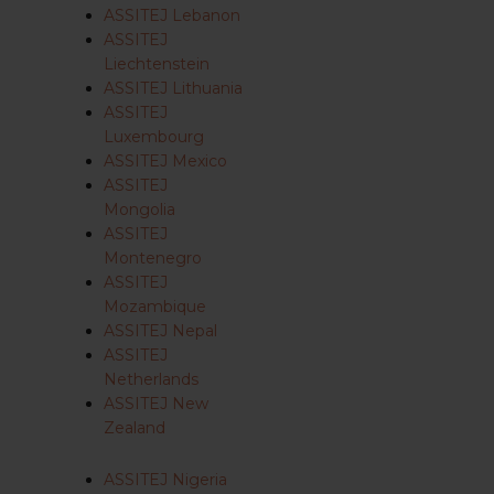
ASSITEJ Lebanon
ASSITEJ
Liechtenstein
ASSITEJ Lithuania
ASSITEJ
Luxembourg
ASSITEJ Mexico
ASSITEJ
Mongolia
ASSITEJ
Montenegro
ASSITEJ
Mozambique
ASSITEJ Nepal
ASSITEJ
Netherlands
ASSITEJ New
Zealand
ASSITEJ Nigeria