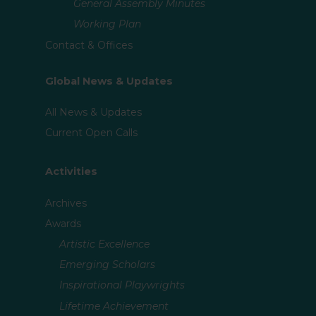
General Assembly Minutes
Working Plan
Contact & Offices
Global News & Updates
All News & Updates
Current Open Calls
Activities
Archives
Awards
Artistic Excellence
Emerging Scholars
Inspirational Playwrights
Lifetime Achievement