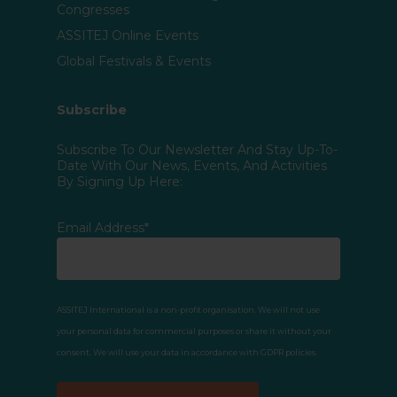
Congresses
ASSITEJ Online Events
Global Festivals & Events
Subscribe
Subscribe To Our Newsletter And Stay Up-To-
Date With Our News, Events, And Activities
By Signing Up Here:
Email Address*
ASSITEJ International is a non-profit organisation. We will not use
your personal data for commercial purposes or share it without your
consent. We will use your data in accordance with GDPR policies.