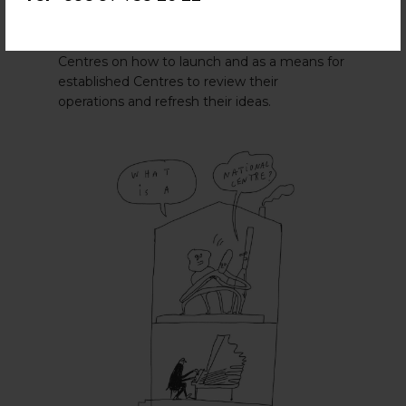
Centre Toolkit
to support National Centres’
establishment, maintenance and renewal. It
is designed to guide new
ASSITEJ
National
Centres on how to launch and as a means for
established Centres to review their
operations and refresh their ideas.