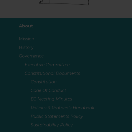
About
Mission
History
Governance
Executive Committee
Constitutional Documents
Constitution
Code Of Conduct
EC Meeting Minutes
Policies & Protocols Handbook
Public Statements Policy
Sustainability Policy