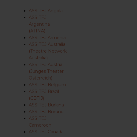
ASSITEJ Angola
ASSITEJ
Argentina
(ATINA)
ASSITEJ Armenia
ASSITEJ Australia
(Theatre Network
Australia)
ASSITEJ Austria
(Junges Theater
Österreich)
ASSITEJ Belgium
ASSITEJ Brazil
(CBTIJ)
ASSITEJ Burkina
ASSITEJ Burundi
ASSITEJ
Cameroon
ASSITEJ Canada