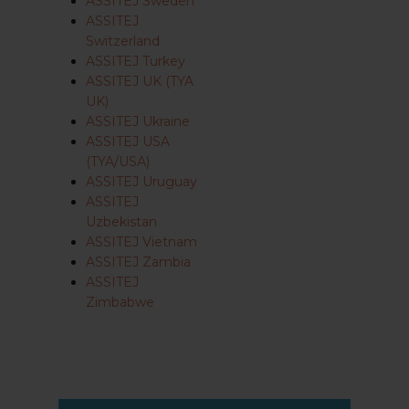
ASSITEJ Sweden
ASSITEJ
Switzerland
ASSITEJ Turkey
ASSITEJ UK (TYA
UK)
ASSITEJ Ukraine
ASSITEJ USA
(TYA/USA)
ASSITEJ Uruguay
ASSITEJ
Uzbekistan
ASSITEJ Vietnam
ASSITEJ Zambia
ASSITEJ
Zimbabwe