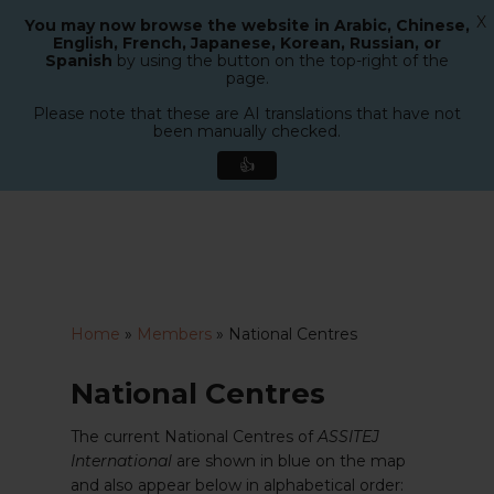
X
You may now browse the website in Arabic, Chinese,
Menu
English, French, Japanese, Korean, Russian, or
search
Spanish
by using the button on the top-right of the
Close
page.
Menu
Please note that these are AI translations that have not
been manually checked.
👍
Skip
to
main
content
Home
»
Members
»
National Centres
National Centres
The current National Centres of
ASSITEJ
International
are shown in blue on the map
and also appear below in alphabetical order: