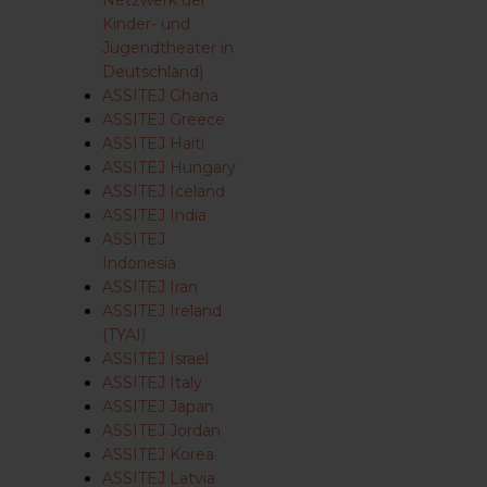
Netzwerk der
Kinder- und
Jugendtheater in
Deutschland)
ASSITEJ Ghana
ASSITEJ Greece
ASSITEJ Haiti
ASSITEJ Hungary
ASSITEJ Iceland
ASSITEJ India
ASSITEJ
Indonesia
ASSITEJ Iran
ASSITEJ Ireland
(TYAI)
ASSITEJ Israel
ASSITEJ Italy
ASSITEJ Japan
ASSITEJ Jordan
ASSITEJ Korea
ASSITEJ Latvia