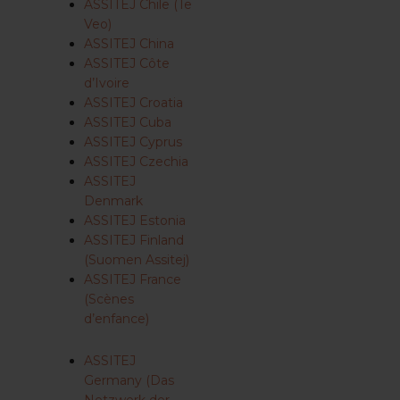
ASSITEJ Chile (Te
Veo)
ASSITEJ China
ASSITEJ Côte
d’Ivoire
ASSITEJ Croatia
ASSITEJ Cuba
ASSITEJ Cyprus
ASSITEJ Czechia
ASSITEJ
Denmark
ASSITEJ Estonia
ASSITEJ Finland
(Suomen Assitej)
ASSITEJ France
(Scènes
d’enfance)
ASSITEJ
Germany (Das