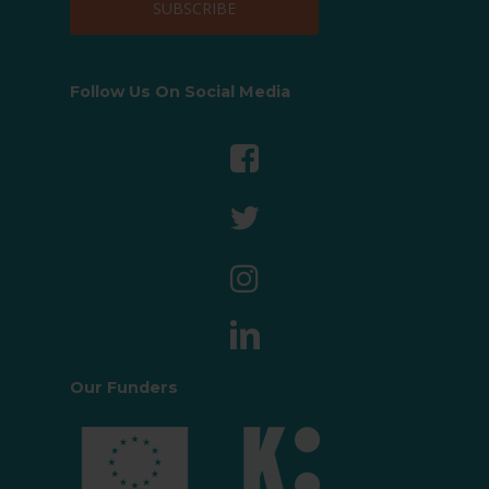
Follow Us On Social Media
Our Funders