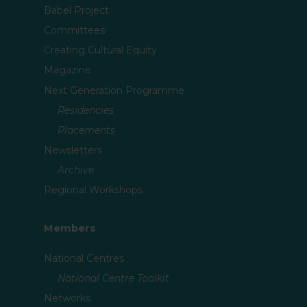
Babel Project
Committees
Creating Cultural Equity
Magazine
Next Generation Programme
Residencies
Placements
Newsletters
Archive
Regional Workshops
Members
National Centres
National Centre Toolkit
Networks