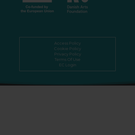
Access Policy
Cookie Policy
Privacy Policy
Terms Of Use
EC Login