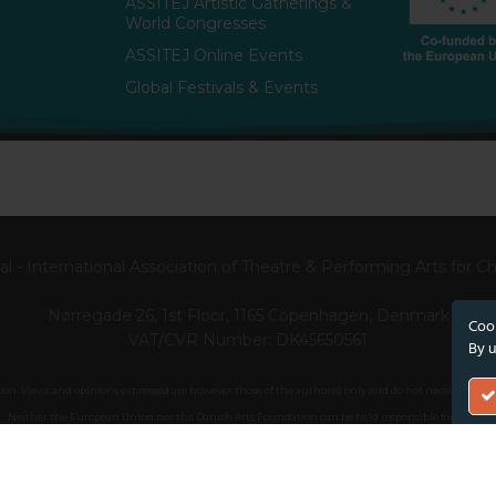
ASSITEJ Artistic Gatherings &
World Congresses
ASSITEJ Online Events
Global Festivals & Events
l - International Association of Theatre & Performing Arts for 
Nørregade 26, 1st Floor, 1165 Copenhagen, Denmark
Cook
VAT/CVR Number: DK45650561
By u
. Views and opinions expressed are however those of the author(s) only and do not necessarily ref
Neither the European Union nor the Danish Arts Foundation can be held responsible for them.