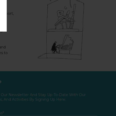
support,
ng
 and
es to
e
o Our Newsletter And Stay Up-To-Date With Our
, And Activities By Signing Up Here:
ss*