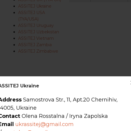
ASSITEJ Ukraine
ASSITEJ USA
(TYA/USA)
ASSITEJ Uruguay
ASSITEJ Uzbekistan
ASSITEJ Vietnam
ASSITEJ Zambia
ASSITEJ Zimbabwe
s
ASSITEJ Ukraine
Address
Samostrova Str., 11, Apt.20 Chernihiv,
14005, Ukraine
Contact
Olena Rosstalna / Iryna Zapolska
Email
ukrassitej@gmail.com
forming arts companies, organisations, and people working in the