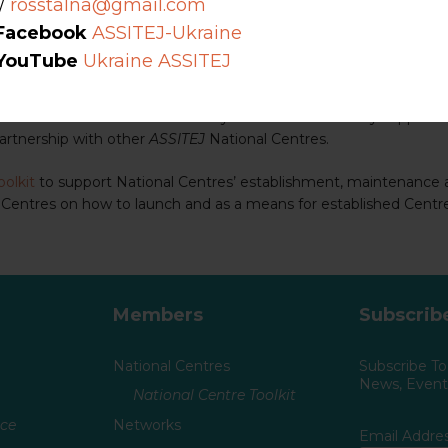
/
rosstalna@gmail.com
(TYA) in a particular country.
Facebook
ASSITEJ-Ukraine
resentative network of all those who work in, are engaged with, 
YouTube
Ukraine ASSITEJ
 field of TYA in their own country while simultaneously supporti
partnership with other
ASSITEJ
National Centres.
oolkit
to support National Centres’ establishment, maintenance
 Centres on how to launch and as a means for established Centr
Members
Subscrib
National Centres
Subscribe T
News, Events
National Centre Toolkit
nce
Networks
Email Addre