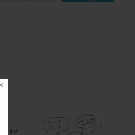
×
 field of