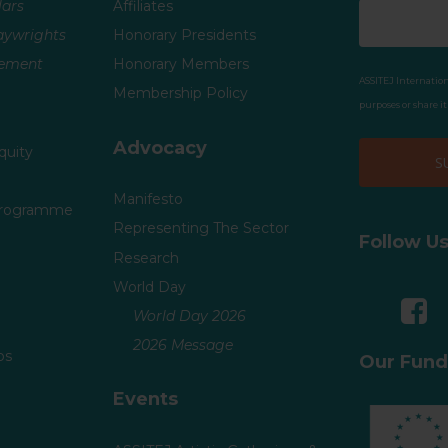
ars
Affiliates
laywrights
Honorary Presidents
vement
Honorary Members
ASSITEJ Internation
Membership Policy
purposes or share i
Advocacy
quity
Manifesto
Programme
Representing The Sector
Follow U
Research
World Day
World Day 2026
2026 Message
ps
Our Fund
Events