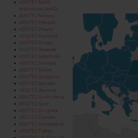
ASSITEJ North
Macedonia (MKD)
ASSITEJ Norway
ASSITEJ Pakistan
ASSITEJ Poland
ASSITEJ Romania
ASSITEJ Russia
ASSITEJ Rwanda
ASSITEJ Sakartvelo
ASSITEJ Senegal
ASSITEJ Serbia
ASSITEJ Singapore
ASSITEJ Slovakia
ASSITEJ Slovenia
ASSITEJ South Africa
ASSITEJ Spain
ASSITEJ Sri Lanka
ASSITEJ Sweden
ASSITEJ Switzerland
ASSITEJ Turkey
ASSITEJ UK (TYA UK)