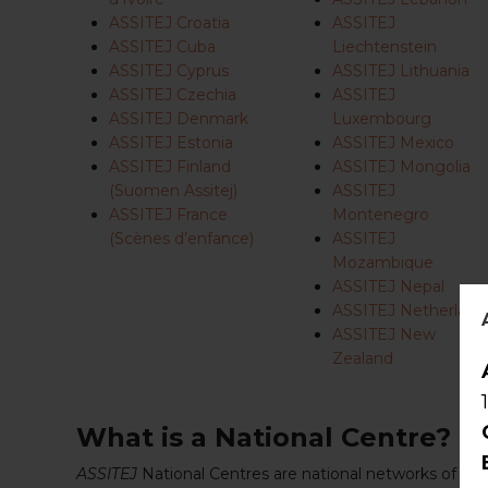
ASSITEJ Croatia
ASSITEJ
ASSITEJ Cuba
Liechtenstein
ASSITEJ Cyprus
ASSITEJ Lithuania
ASSITEJ Czechia
ASSITEJ
ASSITEJ Denmark
Luxembourg
ASSITEJ Estonia
ASSITEJ Mexico
ASSITEJ Finland
ASSITEJ Mongolia
(Suomen Assitej)
ASSITEJ
ASSITEJ France
Montenegro
(Scènes d’enfance)
ASSITEJ
Mozambique
ASSITEJ Nepal
ASSITEJ Netherland
ASSITEJ New
Zealand
What is a National Centre?
ASSITEJ
National Centres are national networks of per