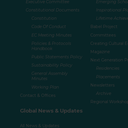
Executive Committee
Emerging Schol
Constitutional Documents
Inspirational P
Constitution
Lifetime Achie
Code Of Conduct
Babel Project
EC Meeting Minutes
Committees
Policies & Protocols
Creating Cultural E
Handbook
Magazine
Public Statements Policy
Next Generation 
Sustainability Policy
Residencies
General Assembly
Placements
Minutes
Newsletters
Working Plan
Archive
Contact & Offices
Regional Worksho
Global News & Updates
All News & Updates