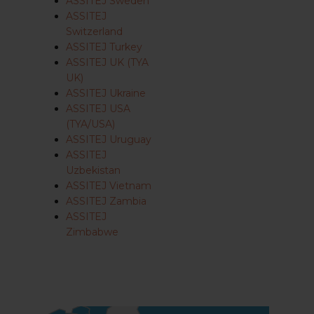
ASSITEJ Sweden
ASSITEJ
Switzerland
ASSITEJ Turkey
ASSITEJ UK (TYA
UK)
ASSITEJ Ukraine
ASSITEJ USA
(TYA/USA)
ASSITEJ Uruguay
ASSITEJ
Uzbekistan
ASSITEJ Vietnam
ASSITEJ Zambia
ASSITEJ
Zimbabwe