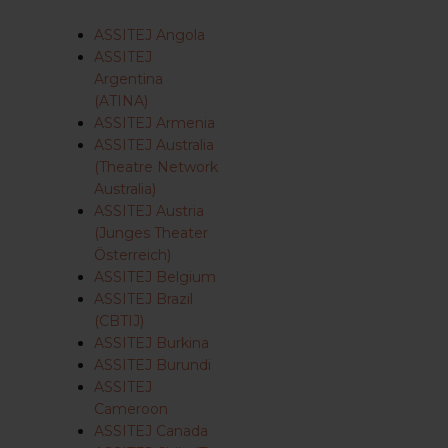
ASSITEJ Angola
ASSITEJ
Argentina
(ATINA)
ASSITEJ Armenia
ASSITEJ Australia
(Theatre Network
Australia)
ASSITEJ Austria
(Junges Theater
Österreich)
ASSITEJ Belgium
ASSITEJ Brazil
(CBTIJ)
ASSITEJ Burkina
ASSITEJ Burundi
ASSITEJ
Cameroon
ASSITEJ Canada