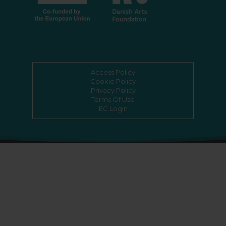
Access Policy
Cookie Policy
Privacy Policy
Terms Of Use
EC Login