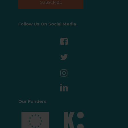
Follow Us On Social Media
Our Funders