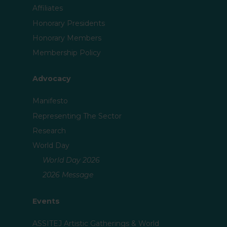
Affiliates
Honorary Presidents
Honorary Members
Membership Policy
Advocacy
Manifesto
Representing The Sector
Research
World Day
World Day 2026
2026 Message
Events
ASSITEJ Artistic Gatherings & World