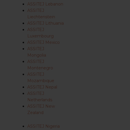
ASSITEJ Lebanon
ASSITEJ
Liechtenstein
ASSITEJ Lithuania
ASSITEJ
Luxembourg
ASSITEJ Mexico
ASSITEJ
Mongolia
ASSITEJ
Montenegro
ASSITEJ
Mozambique
ASSITEJ Nepal
ASSITEJ
Netherlands
ASSITEJ New
Zealand
ASSITEJ Nigeria