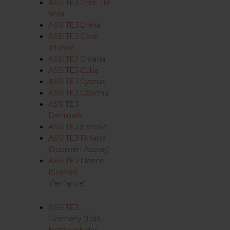
ASSITEJ Chile (Te
Veo)
ASSITEJ China
ASSITEJ Côte
d’Ivoire
ASSITEJ Croatia
ASSITEJ Cuba
ASSITEJ Cyprus
ASSITEJ Czechia
ASSITEJ
Denmark
ASSITEJ Estonia
ASSITEJ Finland
(Suomen Assitej)
ASSITEJ France
(Scènes
d’enfance)
ASSITEJ
Germany (Das