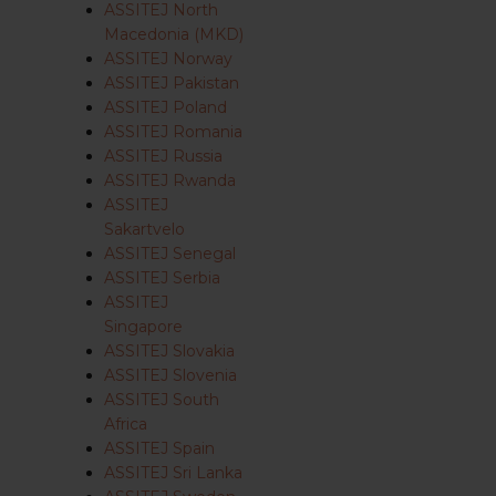
ASSITEJ North
Macedonia (MKD)
ASSITEJ Norway
ASSITEJ Pakistan
ASSITEJ Poland
ASSITEJ Romania
ASSITEJ Russia
ASSITEJ Rwanda
ASSITEJ
Sakartvelo
ASSITEJ Senegal
ASSITEJ Serbia
ASSITEJ
Singapore
ASSITEJ Slovakia
ASSITEJ Slovenia
ASSITEJ South
Africa
ASSITEJ Spain
ASSITEJ Sri Lanka