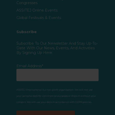
Congresses
ASSITEJ Online Events
Global Festivals & Events
Subscribe
Subscribe To Our Newsletter And Stay Up-To-
Date With Our News, Events, And Activities
By Signing Up Here:
Email Address*
ASSITEJ International is a non-profit organisation. We will not use
your personal data for commercial purposes or share it without your
consent. We will use your data in accordance with GDPR policies.