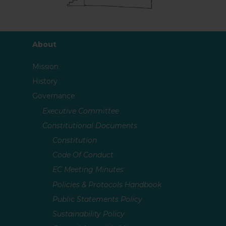
About
Mission
History
Governance
Executive Committee
Constitutional Documents
Constitution
Code Of Conduct
EC Meeting Minutes
Policies & Protocols Handbook
Public Statements Policy
Sustainability Policy