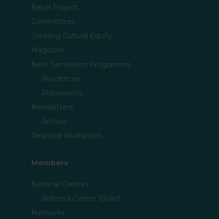
Babel Project
Committees
Creating Cultural Equity
Magazine
Next Generation Programme
Residencies
Placements
Newsletters
Archive
Regional Workshops
Members
National Centres
National Centre Toolkit
Networks