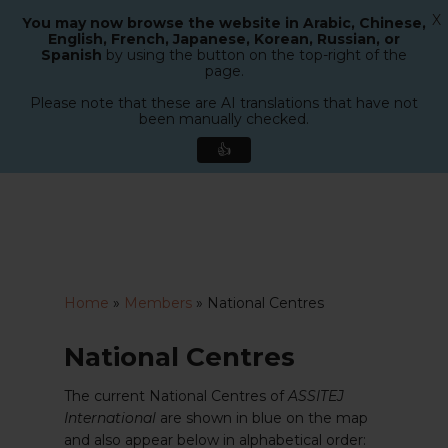
X
You may now browse the website in Arabic, Chinese,
Menu
English, French, Japanese, Korean, Russian, or
search
Spanish
by using the button on the top-right of the
Close
page.
Menu
Please note that these are AI translations that have not
been manually checked.
👍
Skip
to
main
content
Home
»
Members
»
National Centres
National Centres
The current National Centres of
ASSITEJ
International
are shown in blue on the map
and also appear below in alphabetical order: