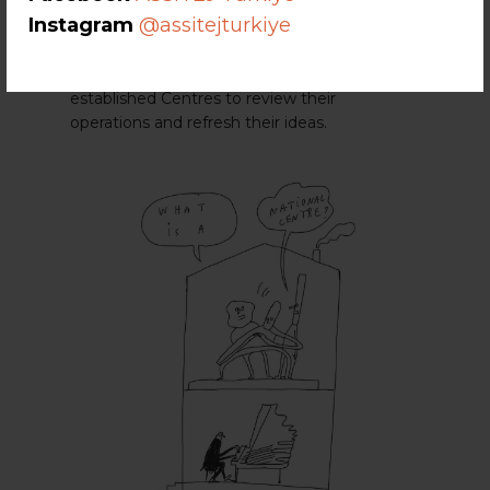
Centre Toolkit
to support National Centres’
Instagram
@assitejturkiye
establishment, maintenance and renewal. It
is designed to guide new
ASSITEJ
National
Centres on how to launch and as a means for
established Centres to review their
operations and refresh their ideas.