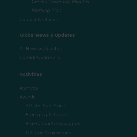
General Assembly Minutes
Working Plan
Contact & Offices
Global News & Updates
All News & Updates
Current Open Calls
Activities
Archives
Awards
Artistic Excellence
Emerging Scholars
Inspirational Playwrights
Lifetime Achievement