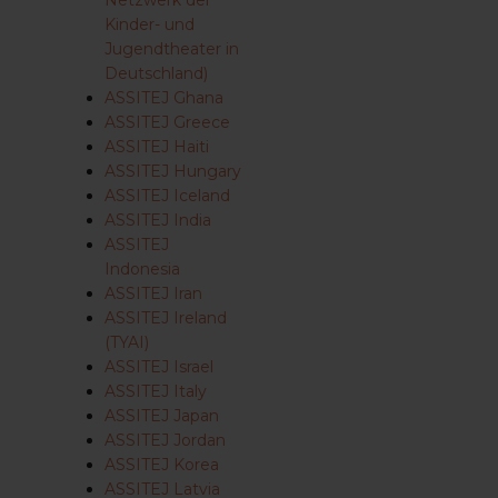
Netzwerk der
Kinder- und
Jugendtheater in
Deutschland)
ASSITEJ Ghana
ASSITEJ Greece
ASSITEJ Haiti
ASSITEJ Hungary
ASSITEJ Iceland
ASSITEJ India
ASSITEJ
Indonesia
ASSITEJ Iran
ASSITEJ Ireland
(TYAI)
ASSITEJ Israel
ASSITEJ Italy
ASSITEJ Japan
ASSITEJ Jordan
ASSITEJ Korea
ASSITEJ Latvia