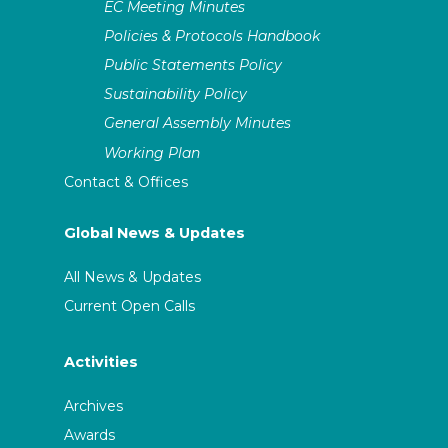
EC Meeting Minutes
Policies & Protocols Handbook
Public Statements Policy
Sustainability Policy
General Assembly Minutes
Working Plan
Contact & Offices
Global News & Updates
All News & Updates
Current Open Calls
Activities
Archives
Awards