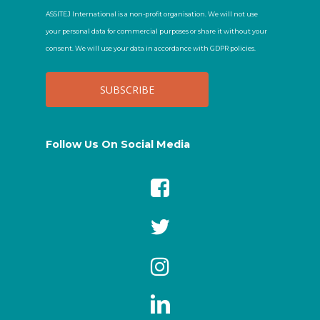
ASSITEJ International is a non-profit organisation. We will not use
your personal data for commercial purposes or share it without your
consent. We will use your data in accordance with GDPR policies.
Follow Us On Social Media