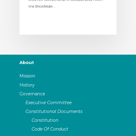
the Blickfelder…
About
Mission
History
Governance
Executive Committee
Constitutional Documents
Constitution
Code Of Conduct