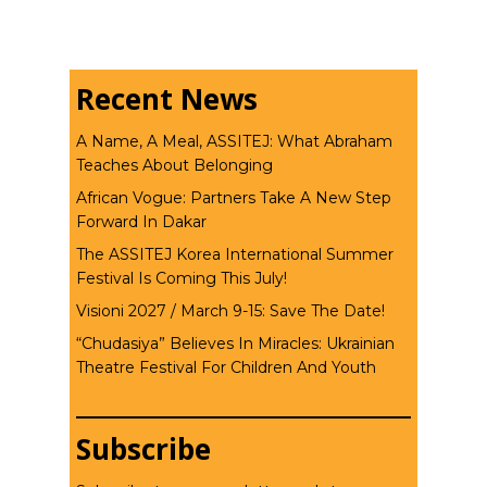
Recent News
A Name, A Meal, ASSITEJ: What Abraham
Teaches About Belonging
African Vogue: Partners Take A New Step
Forward In Dakar
The ASSITEJ Korea International Summer
Festival Is Coming This July!
Visioni 2027 / March 9-15: Save The Date!
“Chudasiya” Believes In Miracles: Ukrainian
Theatre Festival For Children And Youth
Subscribe