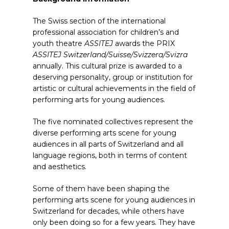
The Swiss section of the international
professional association for children’s and
youth theatre
ASSITEJ
awards the PRIX
ASSITEJ Switzerland/Suisse/Svizzera/Svizra
annually. This cultural prize is awarded to a
deserving personality, group or institution for
artistic or cultural achievements in the field of
performing arts for young audiences.
The five nominated collectives represent the
diverse performing arts scene for young
audiences in all parts of Switzerland and all
language regions, both in terms of content
and aesthetics.
Some of them have been shaping the
performing arts scene for young audiences in
Switzerland for decades, while others have
only been doing so for a few years. They have