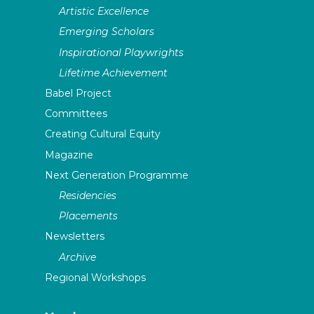
Artistic Excellence
Emerging Scholars
Inspirational Playwrights
Lifetime Achievement
Babel Project
Committees
Creating Cultural Equity
Magazine
Next Generation Programme
Residencies
Placements
Newsletters
Archive
Regional Workshops