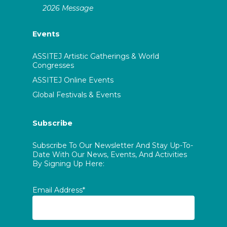
2026 Message
Events
ASSITEJ Artistic Gatherings & World
Congresses
ASSITEJ Online Events
Global Festivals & Events
Subscribe
Subscribe To Our Newsletter And Stay Up-To-
Date With Our News, Events, And Activities
By Signing Up Here:
Email Address*