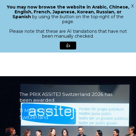
X
You may now browse the website in Arabic, Chinese,
Menu
English, French, Japanese, Korean, Russian, or
search
Spanish
by using the button on the top-right of the
Close
page.
Menu
Please note that these are AI translations that have not
been manually checked.
👍
Skip
to
main
content
The PRIX ASSITEJ Switzerland 2026 has
been awarded
11 March 2026
ASSITEJ
Switzerland