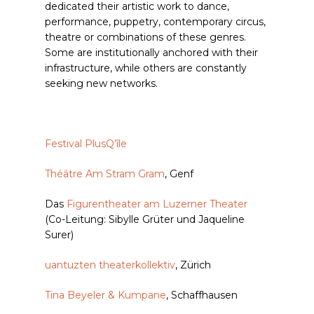
dedicated their artistic work to dance,
performance, puppetry, contemporary circus,
theatre or combinations of these genres.
Some are institutionally anchored with their
infrastructure, while others are constantly
seeking new networks.
Festival PlusQ’île
Théâtre Am Stram Gram
, Genf
Das
Figurentheater am Luzerner Theater
(Co-Leitung: Sibylle Grüter und Jaqueline
Surer)
uantuzten theaterkollektiv
, Zürich
Tina Beyeler & Kumpane
, Schaffhausen