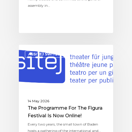
assembly in…
ASSITEJ SWITZERLAND
14 May 2026
The Programme For The Figura
Festival Is Now Online!
Every two years, the small town of Baden
hosts a gathering of the international and…