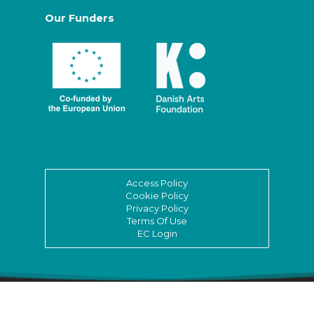
Our Funders
Access Policy
Cookie Policy
Privacy Policy
Terms Of Use
EC Login