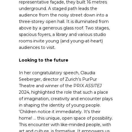
representative façade, they built 16 metres
underground. A staged path leads the
audience from the noisy street down into a
three-storey open hall. It is illuminated from
above by a generous glass roof. Two stages,
spacious foyers, a library and various studio
rooms invite young (and young-at-heart)
audiences to visit.
Looking to the future
In her congratulatory speech, Claudia
Seeberger, director of Zurich’s PurPur
Theatre and winner of the PRIX
ASSITEJ
2024, highlighted the role that such a place
of imagination, creativity and encounter plays
in shaping the identity of young people.
‘Children notice it immediately. It’s their
home! … this unique, open space of possibility.
This encounter with like-minded people, with
art and culture, is formative. It empowers us