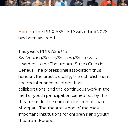
Home
»
The PRIX ASSITEJ Switzerland 2026
has been awarded
This year’s PRIX
ASSITEJ
Switzerland/Suisse/Svizzera/Svizra
was
awarded to the Theatre Am Stram Gram in
Geneva. The professional association thus
honours the artistic quality, the establishment
and maintenance of international
collaborations, and the continuous work in the
field of youth participation carried out by this
theatre under the current direction of Joan
Mompart. The theatre is one of the most
important institutions for children’s and youth
theatre in Europe.