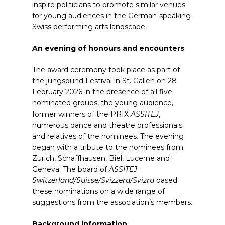
inspire politicians to promote similar venues
for young audiences in the German-speaking
Swiss performing arts landscape.
An evening of honours and encounters
The award ceremony took place as part of
the jungspund Festival in St. Gallen on 28
February 2026 in the presence of all five
nominated groups, the young audience,
former winners of the PRIX
ASSITEJ
,
numerous dance and theatre professionals
and relatives of the nominees. The evening
began with a tribute to the nominees from
Zurich, Schaffhausen, Biel, Lucerne and
Geneva. The board of
ASSITEJ
Switzerland/Suisse/Svizzera/Svizra
based
these nominations on a wide range of
suggestions from the association’s members.
Background information