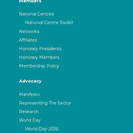
Members
National Centres
National Centre Toolkit
Networks
Affiliates
Honorary Presidents
Honorary Members
Membership Policy
Advocacy
Manifesto
Representing The Sector
Research
World Day
World Day 2026