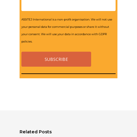
ASSITEJ International is a non-profit organisation. We will not use
your personal data for commercial purposes or share it without
your consent. We will use your data in accordance with GDPR
policies.
Related Posts