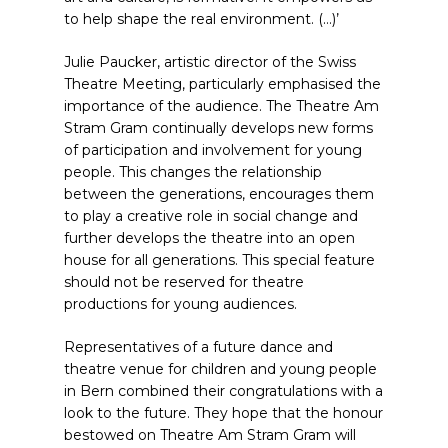
to help shape the real environment. (…)’
Julie Paucker, artistic director of the Swiss
Theatre Meeting, particularly emphasised the
importance of the audience. The Theatre Am
Stram Gram continually develops new forms
of participation and involvement for young
people. This changes the relationship
between the generations, encourages them
to play a creative role in social change and
further develops the theatre into an open
house for all generations. This special feature
should not be reserved for theatre
productions for young audiences.
Representatives of a future dance and
theatre venue for children and young people
in Bern combined their congratulations with a
look to the future. They hope that the honour
bestowed on Theatre Am Stram Gram will