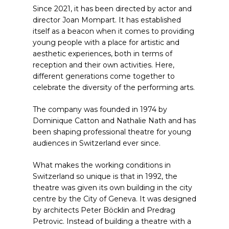
Since 2021, it has been directed by actor and
director Joan Mompart. It has established
itself as a beacon when it comes to providing
young people with a place for artistic and
aesthetic experiences, both in terms of
reception and their own activities. Here,
different generations come together to
celebrate the diversity of the performing arts.
The company was founded in 1974 by
Dominique Catton and Nathalie Nath and has
been shaping professional theatre for young
audiences in Switzerland ever since.
What makes the working conditions in
Switzerland so unique is that in 1992, the
theatre was given its own building in the city
centre by the City of Geneva. It was designed
by architects Peter Böcklin and Predrag
Petrovic. Instead of building a theatre with a