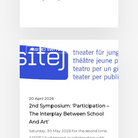
ASSITEJ SWITZERLAND
20 April 2026
2nd Symposium: ‘Participation –
The Interplay Between School
And Art’
Saturday, 30 May 2026 For the second time,
ASSITEJ Switzerland, in collaboration with