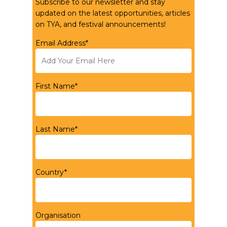
Subscribe to our newsletter and stay
updated on the latest opportunities, articles
on TYA, and festival announcements!
Email Address*
First Name*
Last Name*
Country*
Organisation