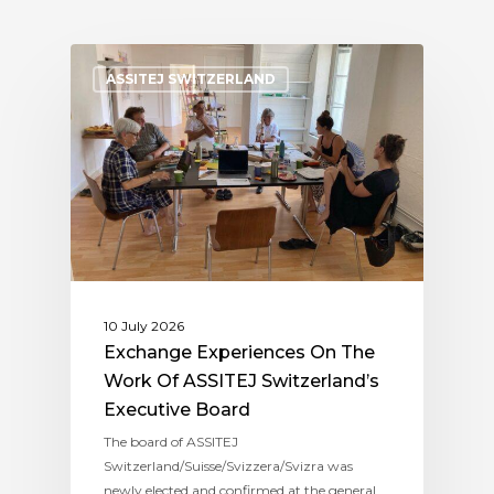
ASSITEJ SWITZERLAND
10 July 2026
Exchange Experiences On The
Work Of ASSITEJ Switzerland’s
Executive Board
The board of ASSITEJ
Switzerland/Suisse/Svizzera/Svizra was
newly elected and confirmed at the general