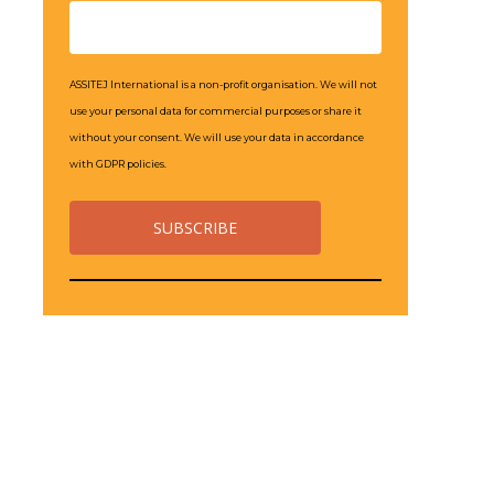
ASSITEJ International is a non-profit organisation. We will not
use your personal data for commercial purposes or share it
without your consent. We will use your data in accordance
with GDPR policies.