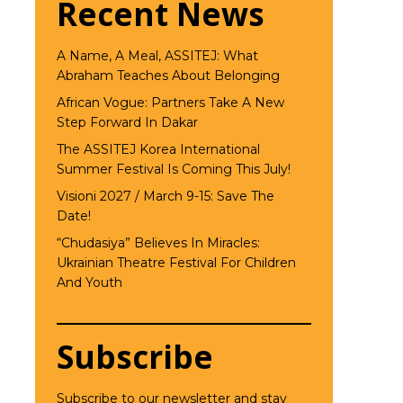
Recent News
A Name, A Meal, ASSITEJ: What
Abraham Teaches About Belonging
African Vogue: Partners Take A New
Step Forward In Dakar
The ASSITEJ Korea International
Summer Festival Is Coming This July!
Visioni 2027 / March 9-15: Save The
Date!
“Chudasiya” Believes In Miracles:
Ukrainian Theatre Festival For Children
And Youth
Subscribe
Subscribe to our newsletter and stay