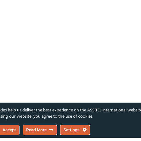
ies help us deliver the best experience on the ASSITEJ International websit
sing our website, you agree to the use of cookies.
Accept
Read More
Settings