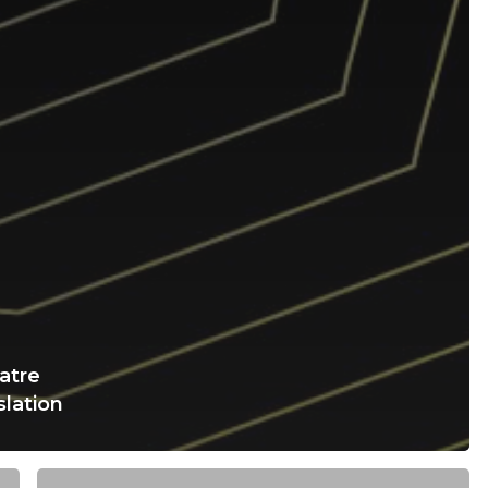
atre
slation