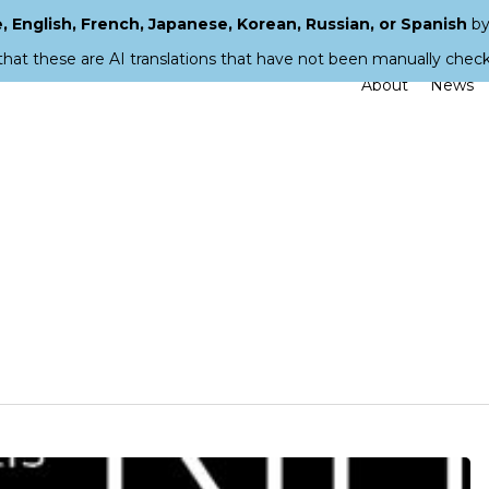
 English, French, Japanese, Korean, Russian, or Spanish
by
that these are AI translations that have not been manually chec
About
News