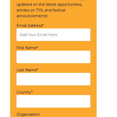
updated on the latest opportunities,
articles on TYA, and festival
announcements!
Email Address*
First Name*
Last Name*
Country*
Organisation