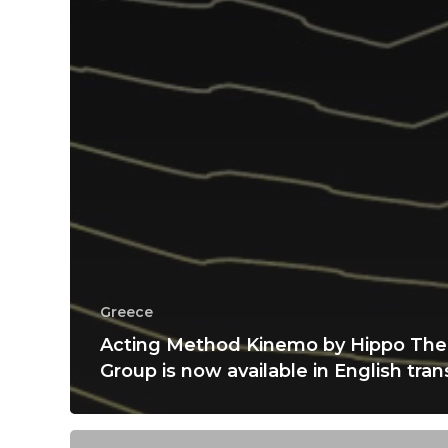
Greece
Acting Method Kinemo by Hippo The
Group is now available in English tran