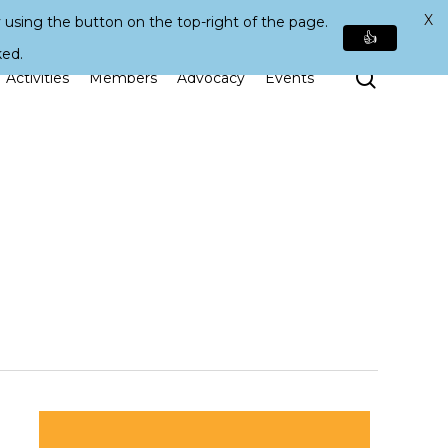
X
 using the button on the top-right of the page.
👍
ked.
Search
Activities
Members
Advocacy
Events