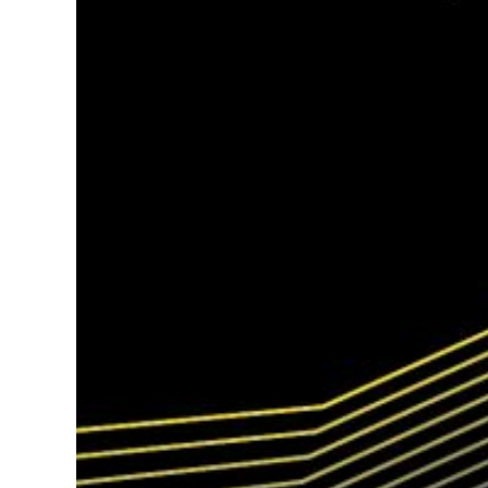
Hit enter to search or ESC to close