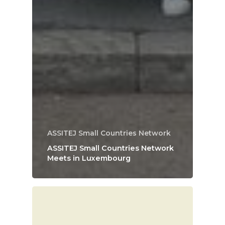
ASSITEJ Small Countries Network
ASSITEJ Small Countries Network
Meets in Luxembourg