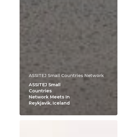
ASSITEJ Small Countries Network
ASSITEJ Small
Countries
Network Meets In
Reykjavik, Iceland