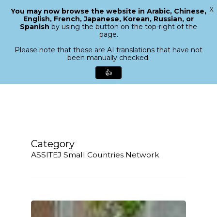
X
You may now browse the website in Arabic, Chinese,
Menu
English, French, Japanese, Korean, Russian, or
search
Spanish
by using the button on the top-right of the
Close
page.
Menu
Please note that these are AI translations that have not
been manually checked.
👍
Skip
to
main
content
Category
ASSITEJ Small Countries Network