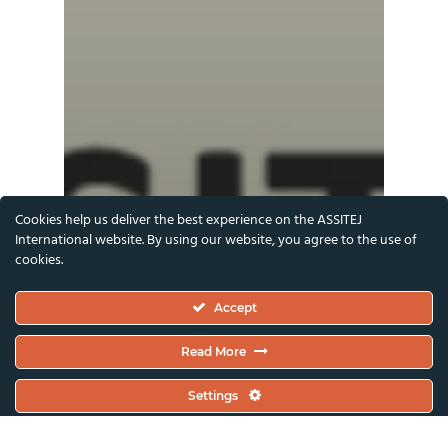
Cookies help us deliver the best experience on the ASSITEJ
International website. By using our website, you agree to the use of
cookies.
Accept
Read More
Settings