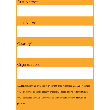
First Name*
Last Name*
Country*
Organisation
ASSITEJ International is a non-profit organisation. We will not use
your personal data for commercial purposes or share it without
your consent. We will use your data in accordance with GDPR
policies.