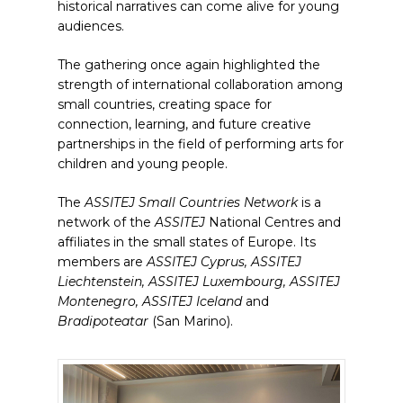
historical narratives can come alive for young
audiences.
The gathering once again highlighted the
strength of international collaboration among
small countries, creating space for
connection, learning, and future creative
partnerships in the field of performing arts for
children and young people.
The
ASSITEJ
Small Countries Network
is a
network of the
ASSITEJ
National Centres and
affiliates in the small states of Europe. Its
members are
ASSITEJ Cyprus, ASSITEJ
Liechtenstein, ASSITEJ Luxembourg, ASSITEJ
Montenegro, ASSITEJ Iceland
and
Bradipoteatar
(San Marino).