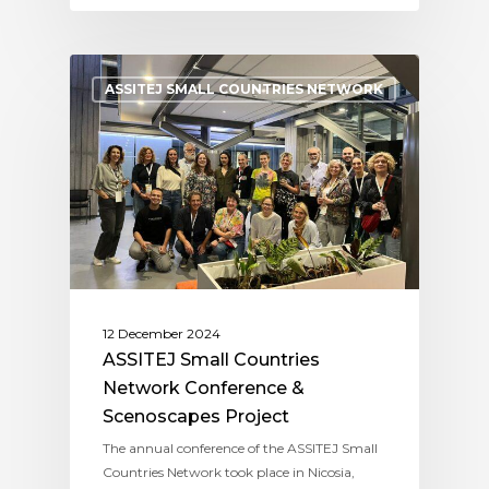
ASSITEJ SMALL COUNTRIES NETWORK
12 December 2024
ASSITEJ Small Countries
Network Conference &
Scenoscapes Project
The annual conference of the ASSITEJ Small
Countries Network took place in Nicosia,