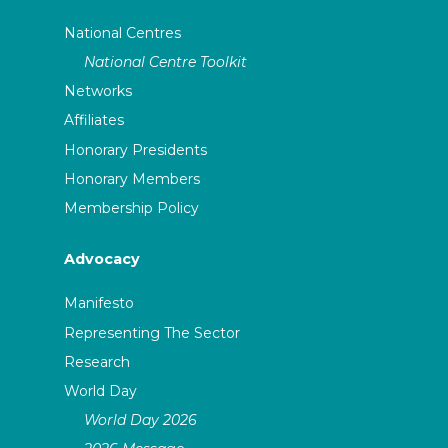
National Centres
National Centre Toolkit
Networks
Affiliates
Honorary Presidents
Honorary Members
Membership Policy
Advocacy
Manifesto
Representing The Sector
Research
World Day
World Day 2026