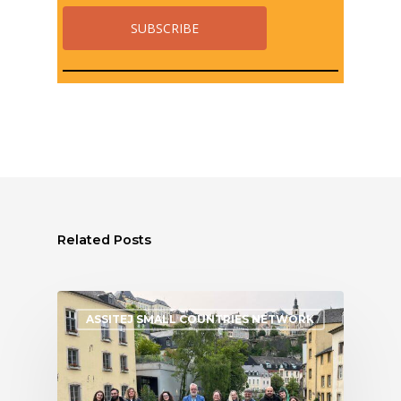
Related Posts
ASSITEJ SMALL COUNTRIES NETWORK