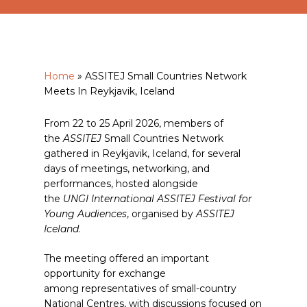
Home
»
ASSITEJ Small Countries Network
Meets In Reykjavik, Iceland
From 22 to 25 April 2026, members of
the
ASSITEJ
Small Countries Network
gathered in Reykjavik, Iceland, for several
days of meetings, networking, and
performances, hosted alongside
the
UNGI International ASSITEJ Festival for
Young Audiences
, organised by
ASSITEJ
Iceland
.
The meeting offered an important
opportunity for exchange
among representatives of small-country
National Centres, with discussions focused on