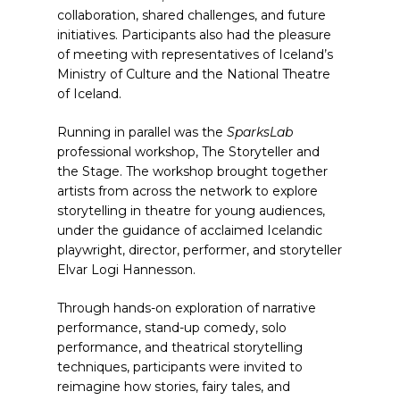
collaboration, shared challenges, and future
initiatives. Participants also had the pleasure
of meeting with representatives of Iceland’s
Ministry of Culture and the National Theatre
of Iceland.
Running in parallel was the
SparksLab
professional workshop, The Storyteller and
the Stage. The workshop brought together
artists from across the network to explore
storytelling in theatre for young audiences,
under the guidance of acclaimed Icelandic
playwright, director, performer, and storyteller
Elvar Logi Hannesson.
Through hands-on exploration of narrative
performance, stand-up comedy, solo
performance, and theatrical storytelling
techniques, participants were invited to
reimagine how stories, fairy tales, and