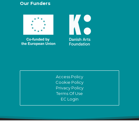
Our Funders
Access Policy
Cookie Policy
Privacy Policy
Terms Of Use
EC Login