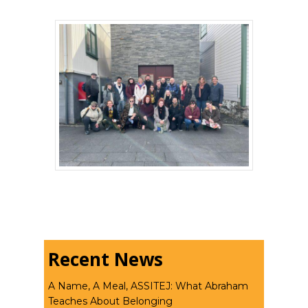
Recent News
A Name, A Meal, ASSITEJ: What Abraham
Teaches About Belonging