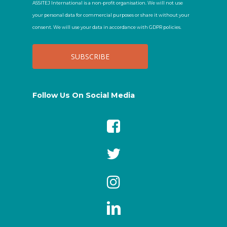
ASSITEJ International is a non-profit organisation. We will not use
your personal data for commercial purposes or share it without your
consent. We will use your data in accordance with GDPR policies.
Follow Us On Social Media