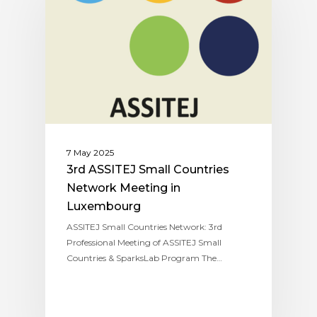
7 May 2025
3rd ASSITEJ Small Countries
Network Meeting in
Luxembourg
ASSITEJ Small Countries Network: 3rd
Professional Meeting of ASSITEJ Small
Countries & SparksLab Program The…