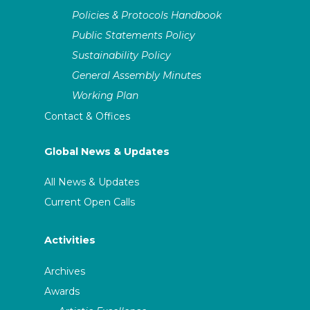
Policies & Protocols Handbook
Public Statements Policy
Sustainability Policy
General Assembly Minutes
Working Plan
Contact & Offices
Global News & Updates
All News & Updates
Current Open Calls
Activities
Archives
Awards