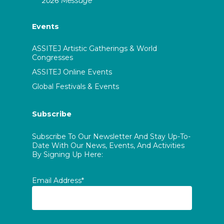
2026 Message
Events
ASSITEJ Artistic Gatherings & World
Congresses
ASSITEJ Online Events
Global Festivals & Events
Subscribe
Subscribe To Our Newsletter And Stay Up-To-
Date With Our News, Events, And Activities
By Signing Up Here:
Email Address*