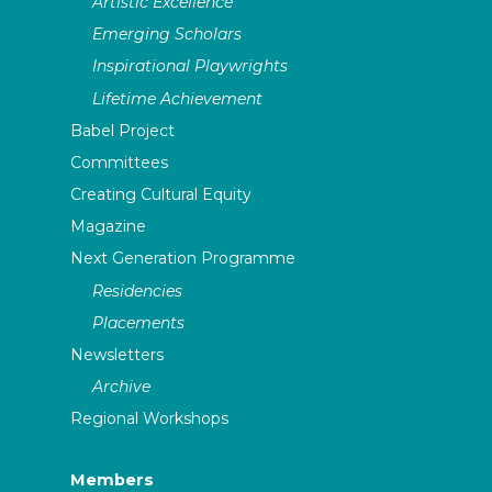
Artistic Excellence
Emerging Scholars
Inspirational Playwrights
Lifetime Achievement
Babel Project
Committees
Creating Cultural Equity
Magazine
Next Generation Programme
Residencies
Placements
Newsletters
Archive
Regional Workshops
Members