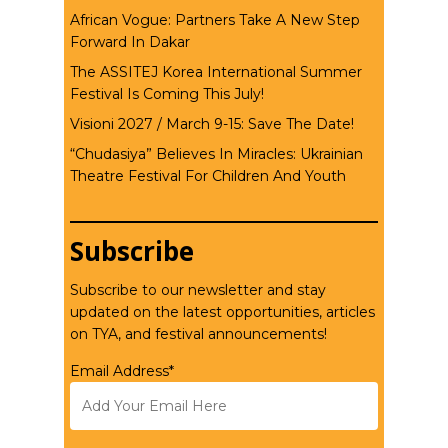
African Vogue: Partners Take A New Step
Forward In Dakar
The ASSITEJ Korea International Summer
Festival Is Coming This July!
Visioni 2027 / March 9-15: Save The Date!
“Chudasiya” Believes In Miracles: Ukrainian
Theatre Festival For Children And Youth
Subscribe
Subscribe to our newsletter and stay
updated on the latest opportunities, articles
on TYA, and festival announcements!
Email Address*