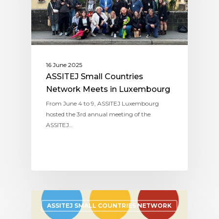
16 June 2025
ASSITEJ Small Countries
Network Meets in Luxembourg
From June 4 to 9, ASSITEJ Luxembourg
hosted the 3rd annual meeting of the
ASSITEJ…
ASSITEJ SMALL COUNTRIES NETWORK