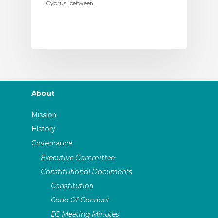
Cyprus, between…
About
Mission
History
Governance
Executive Committee
Constitutional Documents
Constitution
Code Of Conduct
EC Meeting Minutes