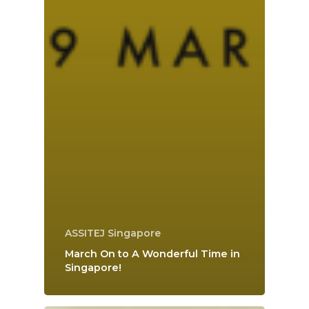
ASSITEJ Singapore
March On to A Wonderful Time in
Singapore!