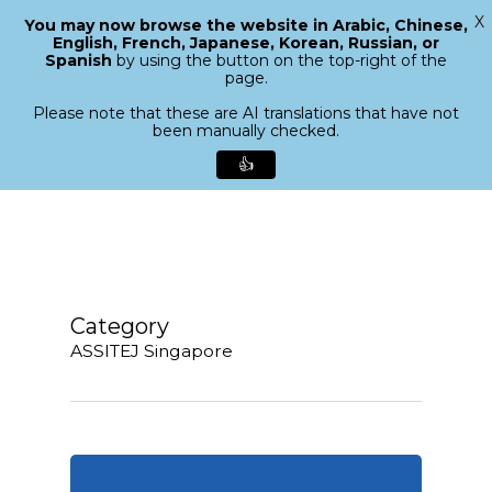
X
You may now browse the website in Arabic, Chinese,
Menu
English, French, Japanese, Korean, Russian, or
search
Spanish
by using the button on the top-right of the
Close
page.
Menu
Please note that these are AI translations that have not
been manually checked.
👍
Skip
to
main
content
Category
ASSITEJ Singapore