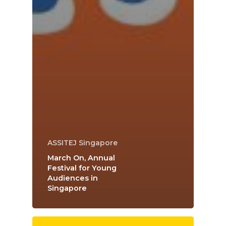
ASSITEJ Singapore
March On, Annual
Festival for Young
Audiences in
Singapore