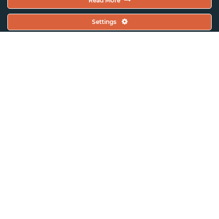
Read More
Settings
ASSITEJ Singapore
Event Updates
Voices of a New World: 21st
ASSITEJ World Congress and
Performing Arts Festival 2024
(Cuba)
In Conversation with: Faaiqah
Alkaff from Hello, How Do You
Move?, Singapore