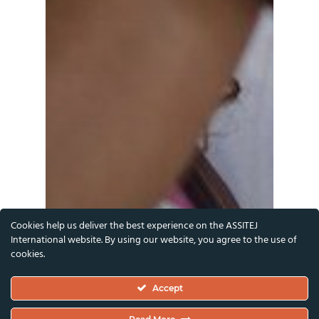
Cookies help us deliver the best experience on the ASSITEJ
International website. By using our website, you agree to the use of
cookies.
Accept