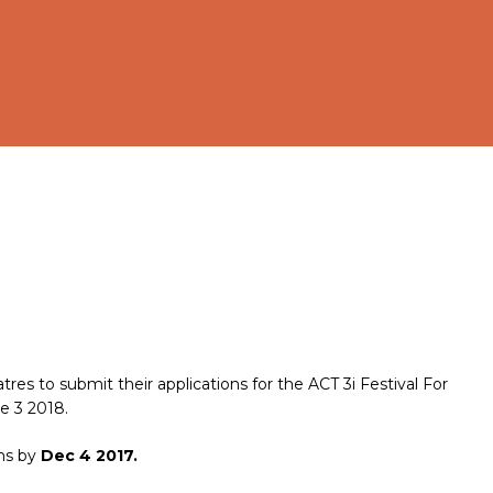
atres to submit their applications for the ACT 3i Festival For
e 3 2018.
ons by
Dec 4 2017.