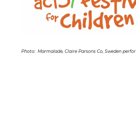
Photo: Marmalade, Claire Parsons Co, Sweden perform