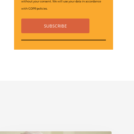
without your consent. We will use your data in accordance
with GDPR policies.