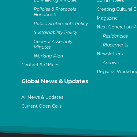
EC Meeting Minutes
Committees
Policies & Protocols
Creating Cultural E
Handbook
Magazine
Public Statements Policy
Next Generation 
Sustainability Policy
Residencies
General Assembly
Placements
Minutes
Newsletters
Working Plan
Archive
Contact & Offices
Regional Worksho
Global News & Updates
All News & Updates
Current Open Calls