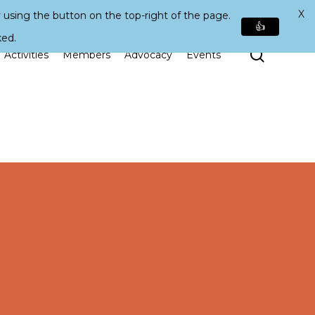
X
 using the button on the top-right of the page.
👍
ked.
Search
Activities
Members
Advocacy
Events