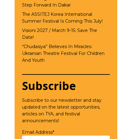
Step Forward In Dakar
The ASSITEJ Korea International
Summer Festival Is Coming This July!
Visioni 2027 / March 9-15: Save The
Date!
“Chudasiya” Believes In Miracles:
Ukrainian Theatre Festival For Children
And Youth
Subscribe
Subscribe to our newsletter and stay
updated on the latest opportunities,
articles on TYA, and festival
announcements!
Email Address*