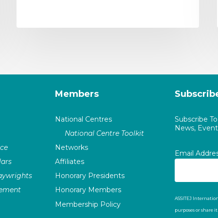
Members
Subscrib
National Centres
Subscribe T
News, Events
National Centre Toolkit
nce
Networks
Email Addre
ars
Affiliates
laywrights
Honorary Presidents
vement
Honorary Members
ASSITEJ Internation
Membership Policy
purposes or share i