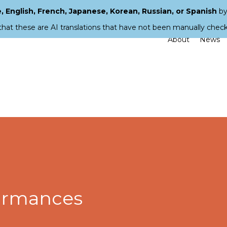
 English, French, Japanese, Korean, Russian, or Spanish
by
that these are AI translations that have not been manually chec
About
News
ormances