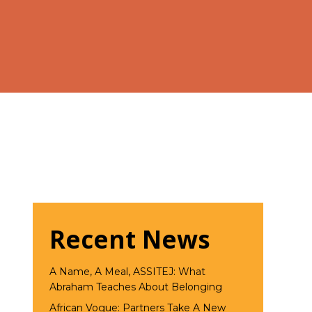
Recent News
A Name, A Meal, ASSITEJ: What
Abraham Teaches About Belonging
African Vogue: Partners Take A New