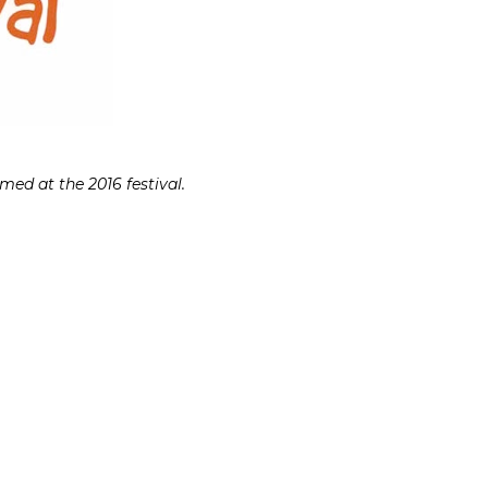
ed at the 2016 festival.