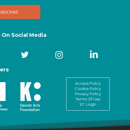
s On Social Media
ers
Access Policy
Cookie Policy
Privacy Policy
Terms Of Use
EC Login