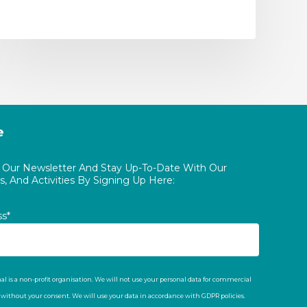
e
o Our Newsletter And Stay Up-To-Date With Our
, And Activities By Signing Up Here:
ss*
al is a non-profit organisation. We will not use your personal data for commercial
t without your consent. We will use your data in accordance with GDPR policies.