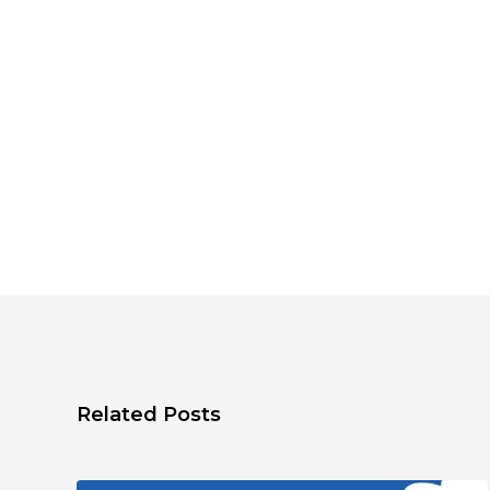
Related Posts