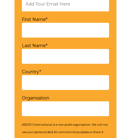
First Name*
Last Name*
Country*
Organisation
ASSITEJ International is a non-profit organisation. We will not
use your personal data for commercial purposes or share it