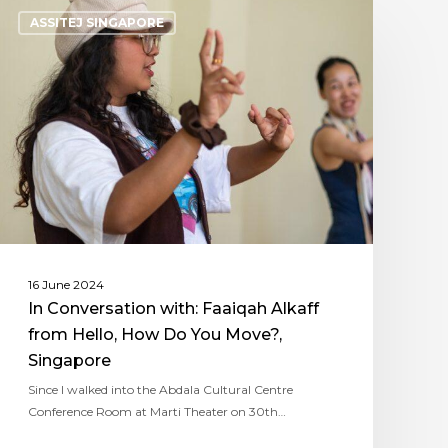
ASSITEJ SINGAPORE
16 June 2024
In Conversation with: Faaiqah Alkaff
from Hello, How Do You Move?,
Singapore
Since I walked into the Abdala Cultural Centre
Conference Room at Marti Theater on 30th…