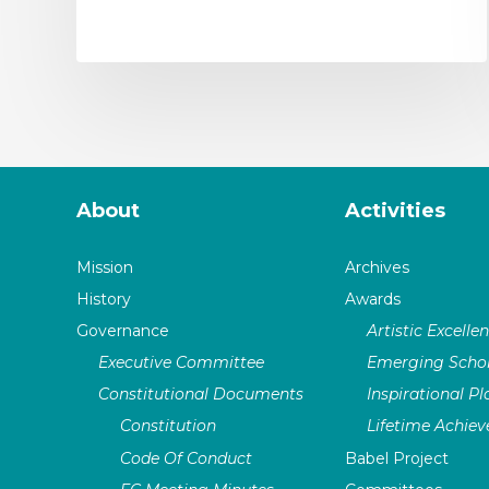
About
Activities
Mission
Archives
History
Awards
Governance
Artistic Excelle
Executive Committee
Emerging Schol
Constitutional Documents
Inspirational P
Constitution
Lifetime Achie
Code Of Conduct
Babel Project