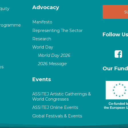
Advocacy
quity
Manifesto
Programme
Representing The Sector
Follow U
Research
World Day
World Day 2026
2026 Message
ps
Our Fund
Events
ASSITEJ Artistic Gatherings &
World Congresses
ASSITEJ Online Events
Global Festivals & Events