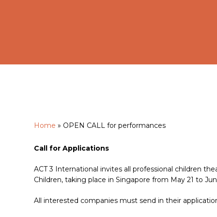
Home
»
OPEN CALL for performances
Hit enter to search or ESC to close
Call for Applications
ACT 3 International invites all professional children the
Children, taking place in Singapore from May 21 to Jun
All interested companies must send in their applicati