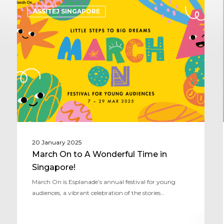
ASSITEJ SINGAPORE
20 January 2025
March On to A Wonderful Time in
Singapore!
March On is Esplanade’s annual festival for young
audiences, a vibrant celebration of the stories…