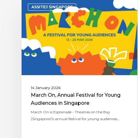
ASSITEJ SINGAPORE
14 January 2026
March On, Annual Festival for Young
Audiences in Singapore
March On is Esplanade - Theatres on the Bay
(Singapore)'s annual festival for young audiences,…