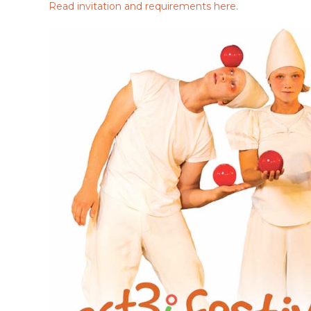
Read invitation and requirements here.