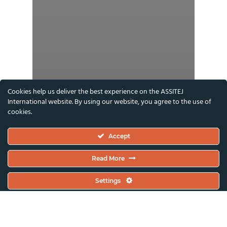
Cookies help us deliver the best experience on the ASSITEJ
International website. By using our website, you agree to the use of
cookies.
Accept
Read More
Settings