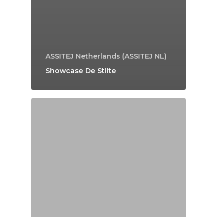
ASSITEJ Netherlands (ASSITEJ NL)
Showcase De Stilte