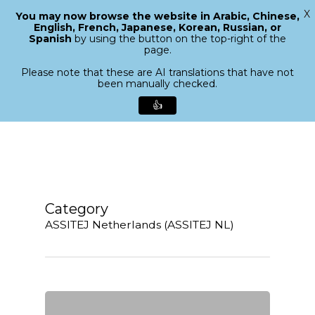
X
You may now browse the website in Arabic, Chinese,
Menu
English, French, Japanese, Korean, Russian, or
search
Spanish
by using the button on the top-right of the
Close
page.
Menu
Please note that these are AI translations that have not
been manually checked.
👍
Skip
to
main
content
Category
ASSITEJ Netherlands (ASSITEJ NL)