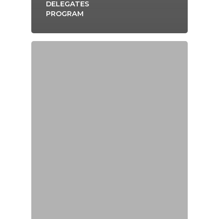
DELEGATES
PROGRAM