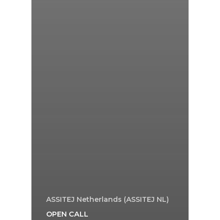
ASSITEJ Netherlands (ASSITEJ NL)
OPEN CALL