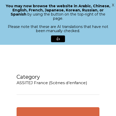
X
You may now browse the website in Arabic, Chinese,
Menu
English, French, Japanese, Korean, Russian, or
search
Spanish
by using the button on the top-right of the
Close
page.
Menu
Please note that these are AI translations that have not
been manually checked.
👍
Skip
to
main
content
Category
ASSITEJ France (Scènes d’enfance)