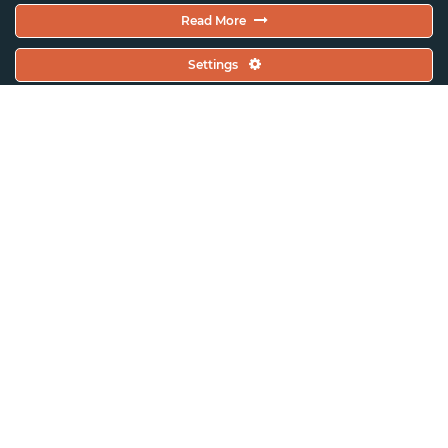
Read More
Settings
ASSITEJ France (Scènes
d’enfance)
“Shaping stories – Construire des
histoires”, a laboratory for TYA
playwriting in French – speaking
Africa