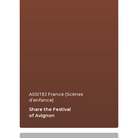
ASSITEJ France (Scènes
d’enfance)
Share the Festival
of Avignon