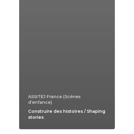
ASSITEJ France (Scènes
d’enfance)
Construire des histoires / Shaping
stories