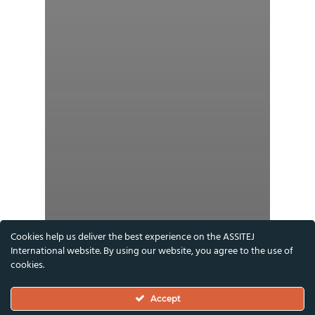
Cookies help us deliver the best experience on the ASSITEJ
International website. By using our website, you agree to the use of
cookies.
Accept