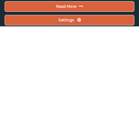
Read More
Settings
ASSITEJ Artistic Gathering 2025
(France)
ASSITEJ Artistic Gatherings
ASSITEJ France (Scènes
d’enfance)
ASSITEJ Artistic Gathering 2025 –
France Bid