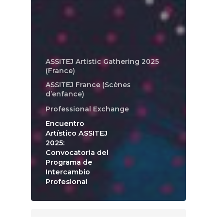
ASSITEJ Artistic Gathering 2025
(France)
ASSITEJ France (Scènes
d’enfance)
Professional Exchange
Encuentro
Artístico ASSITEJ
2025:
Convocatoria del
Programa de
Intercambio
Profesional