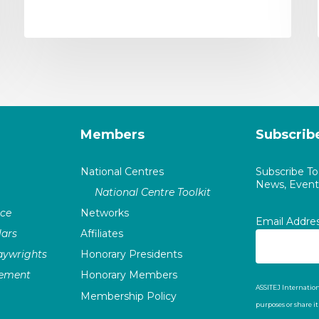
Members
Subscrib
National Centres
Subscribe T
News, Events
National Centre Toolkit
nce
Networks
Email Addre
ars
Affiliates
laywrights
Honorary Presidents
vement
Honorary Members
ASSITEJ Internation
Membership Policy
purposes or share i