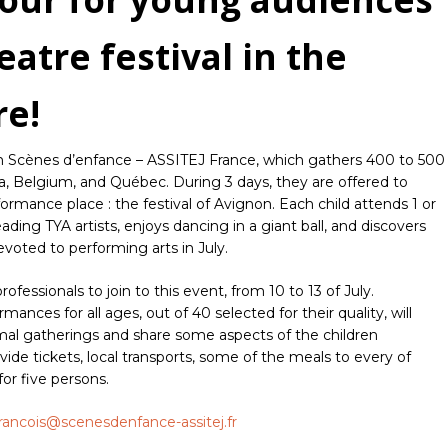
eatre festival in the
re!
rom Scènes d’enfance – ASSITEJ France, which gathers 400 to 500
a, Belgium, and Québec. During 3 days, they are offered to
rmance place : the festival of Avignon. Each child attends 1 or
ding TYA artists, enjoys dancing in a giant ball, and discovers
voted to performing arts in July.
ofessionals to join to this event, from 10 to 13 of July.
ances for all ages, out of 40 selected for their quality, will
mal gatherings and share some aspects of the children
de tickets, local transports, some of the meals to every of
r five persons.
francois@scenesdenfance-assitej.fr