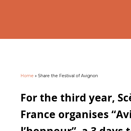
Home
»
Share the Festival of Avignon
Hit enter to search or ESC to close
For the third year, S
France organises “Av
l’honneur”, a 3 days