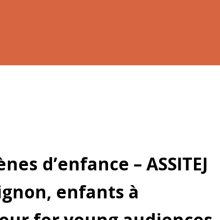
cènes d’enfance – ASSITEJ
ignon, enfants à
 tour for young audiences