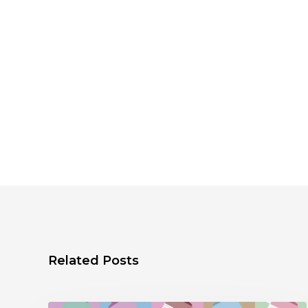
Related Posts