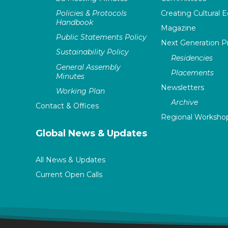
Policies & Protocols
Creating Cultural E
Handbook
Magazine
Public Statements Policy
Next Generation 
Sustainability Policy
Residencies
General Assembly
Placements
Minutes
Newsletters
Working Plan
Archive
Contact & Offices
Regional Worksho
Global News & Updates
All News & Updates
Current Open Calls