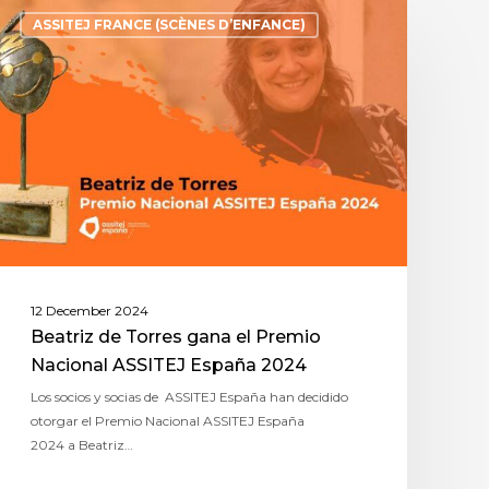
ASSITEJ FRANCE (SCÈNES D’ENFANCE)
12 December 2024
Beatriz de Torres gana el Premio
Nacional ASSITEJ España 2024
Los socios y socias de ASSITEJ España han decidido
otorgar el Premio Nacional ASSITEJ España
2024 a Beatriz…