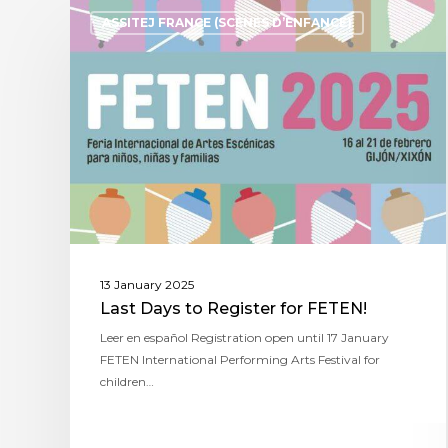
ASSITEJ FRANCE (SCÈNES D’ENFANCE)
13 January 2025
Last Days to Register for FETEN!
Leer en español Registration open until 17 January
FETEN International Performing Arts Festival for
children…