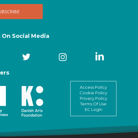
s On Social Media
ers
Access Policy
Cookie Policy
Privacy Policy
Terms Of Use
EC Login