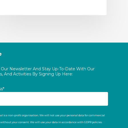
e
o Our Newsletter And Stay Up-To-Date With Our
, And Activities By Signing Up Here:
ss*
al is a non-profit organisation. We will not use your personal data for commercial
t without your consent. We will use your data in accordance with GDPR policies.