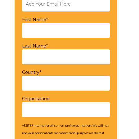
First Name*
Last Name*
Country*
Organisation
ASSITEJ International is a non-profit organisation. We will not
use your personal data for commercial purposes or share it