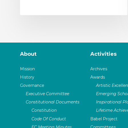
About
Activities
Mission
Archives
History
Awards
Governance
Artistic Excelle
Executive Committee
Emerging Schol
Constitutional Documents
Inspirational P
Constitution
Lifetime Achie
Code Of Conduct
Babel Project
EC Meeting Minutes
Committees