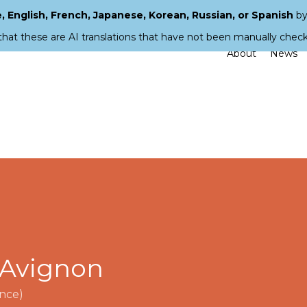
 English, French, Japanese, Korean, Russian, or Spanish
by
that these are AI translations that have not been manually chec
About
News
f Avignon
nce)