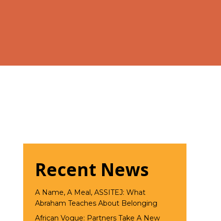
Recent News
A Name, A Meal, ASSITEJ: What
Abraham Teaches About Belonging
African Vogue: Partners Take A New