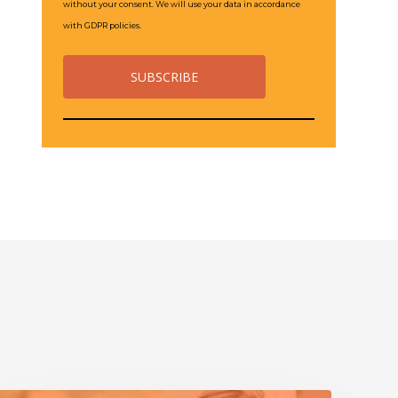
without your consent. We will use your data in accordance
with GDPR policies.