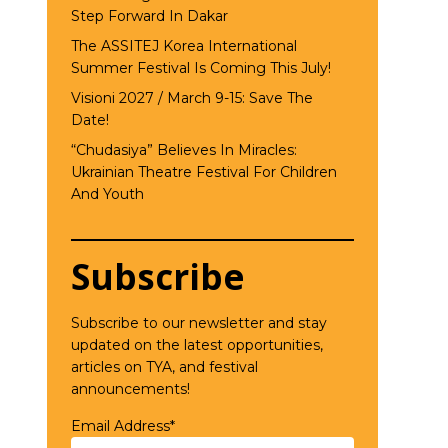
Step Forward In Dakar
The ASSITEJ Korea International
Summer Festival Is Coming This July!
Visioni 2027 / March 9-15: Save The
Date!
“Chudasiya” Believes In Miracles:
Ukrainian Theatre Festival For Children
And Youth
Subscribe
Subscribe to our newsletter and stay
updated on the latest opportunities,
articles on TYA, and festival
announcements!
Email Address*