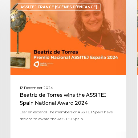
ASSITEJ FRANCE (SCÈNES D’ENFANCE)
12 December 2024
Beatriz de Torres wins the ASSITEJ
Spain National Award 2024
Leer en español The members of ASSITEJ Spain have
decided to award the ASSITEJ Spain…