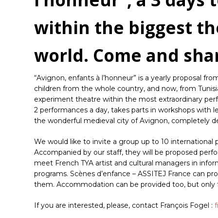
within the biggest th
world. Come and sha
“Avignon, enfants à l’honneur” is a yearly proposal f
children from the whole country, and now, from Tunisi
experiment theatre within the most extraordinary perfo
2 performances a day, takes parts in workshops with lea
the wonderful medieval city of Avignon, completely de
We would like to invite a group up to 10 international pr
Accompanied by our staff, they will be proposed perform
meet French TYA artist and cultural managers in infor
programs. Scènes d’enfance – ASSITEJ France can provi
them. Accommodation can be provided too, but only fo
If you are interested, please, contact François Fogel :