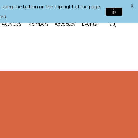
X
 using the button on the top-right of the page.
👍
ked.
Search
Activities
Members
Advocacy
Events