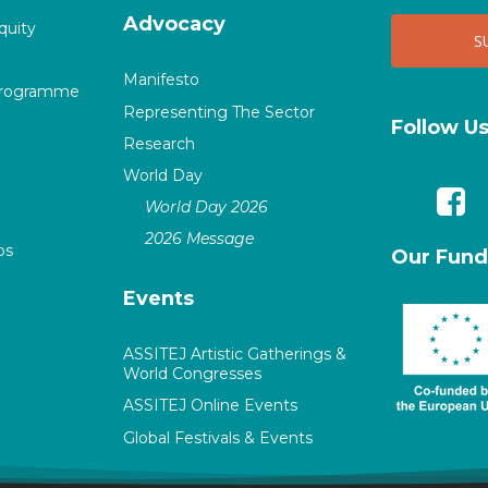
Advocacy
quity
Manifesto
Programme
Representing The Sector
Follow U
Research
World Day
World Day 2026
2026 Message
ps
Our Fund
Events
ASSITEJ Artistic Gatherings &
World Congresses
ASSITEJ Online Events
Global Festivals & Events