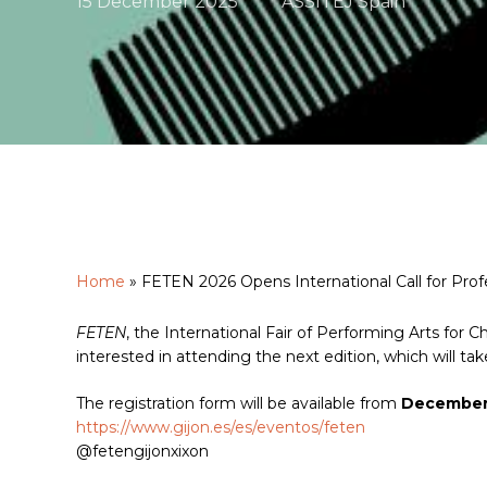
15 December 2025
ASSITEJ Spain
Home
»
FETEN 2026 Opens International Call for Prof
Hit enter to search or ESC to close
FETEN
, the International Fair of Performing Arts for Ch
interested in attending the next edition, which will tak
The registration form will be available from
December 
https://www.gijon.es/es/eventos/feten
@fetengijonxixon