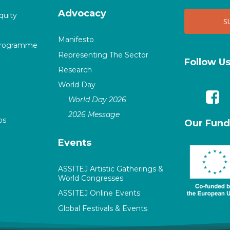
Advocacy
quity
Manifesto
Programme
Representing The Sector
Follow U
Research
World Day
World Day 2026
2026 Message
ps
Our Fund
Events
ASSITEJ Artistic Gatherings &
World Congresses
ASSITEJ Online Events
Global Festivals & Events