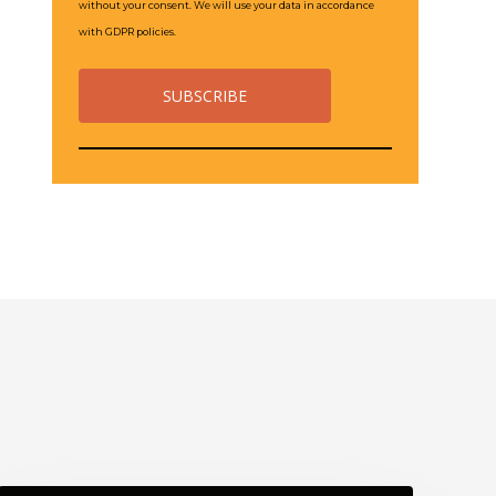
without your consent. We will use your data in accordance
with GDPR policies.