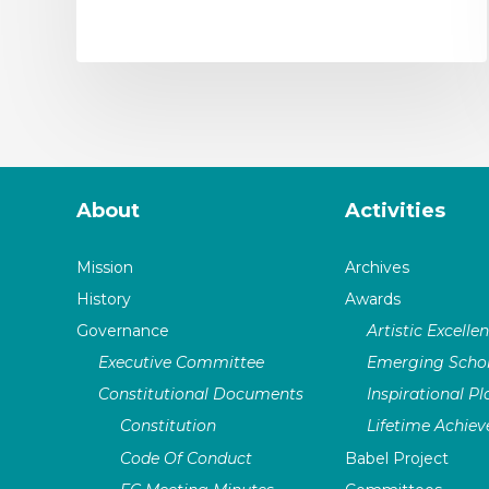
About
Activities
Mission
Archives
History
Awards
Governance
Artistic Excelle
Executive Committee
Emerging Schol
Constitutional Documents
Inspirational P
Constitution
Lifetime Achie
Code Of Conduct
Babel Project