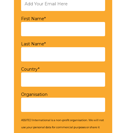
First Name*
Last Name*
Country*
Organisation
ASSITEJ International is a non-profit organisation. We will not
use your personal data for commercial purposes or share it