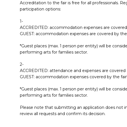
Accreditation to the fair is free for all professionals
participation options:
1-
ACCREDITED: accommodation expenses are covered b
GUEST: accommodation expenses are covered by the f
*Guest places (max. 1 person per entity) will be consi
performing arts for families sector.
2-
ACCREDITED: attendance and expenses are covered by
GUEST: accommodation expenses covered by the fair
*Guest places (max. 1 person per entity) will be consi
performing arts for families sector.
Please note that submitting an application does not im
review all requests and confirm its decision.