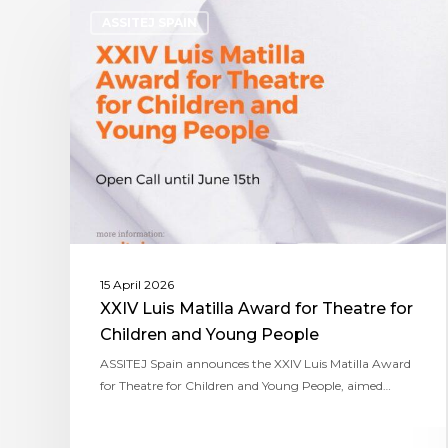
ASSITEJ SPAIN
15 April 2026
XXIV Luis Matilla Award for Theatre for
Children and Young People
ASSITEJ Spain announces the XXIV Luis Matilla Award
for Theatre for Children and Young People, aimed…