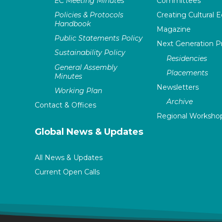
EC Meeting Minutes
Committees
Policies & Protocols
Creating Cultural E
Handbook
Magazine
Public Statements Policy
Next Generation 
Sustainability Policy
Residencies
General Assembly
Placements
Minutes
Newsletters
Working Plan
Archive
Contact & Offices
Regional Worksho
Global News & Updates
All News & Updates
Current Open Calls