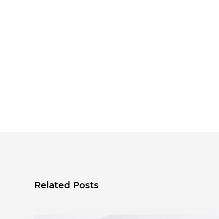
Related Posts