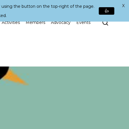
X
 using the button on the top-right of the page.
👍
ked.
Search
Activities
Members
Advocacy
Events