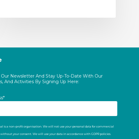
e
o Our Newsletter And Stay Up-To-Date With Our
, And Activities By Signing Up Here:
ss*
al is a non-profit organisation. We will not use your personal data for commercial
t without your consent. We will use your data in accordance with GDPR policies.