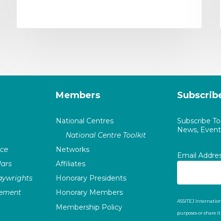
Members
Subscrib
National Centres
Subscribe T
News, Events
National Centre Toolkit
nce
Networks
Email Addre
ars
Affiliates
laywrights
Honorary Presidents
vement
Honorary Members
ASSITEJ Internation
Membership Policy
purposes or share i