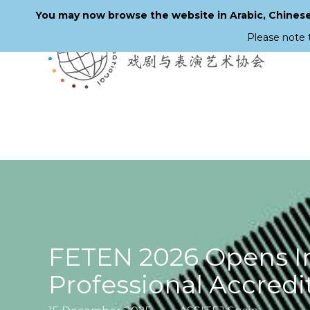
You may now browse the website in Arabic, Chinese,
Please note 
Skip
to
main
content
FETEN 2026 Opens Int
Professional Accredi