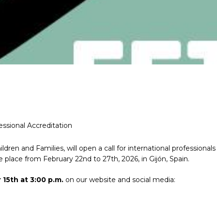
essional Accreditation
ildren and Families, will open a call for international professionals
e place from February 22nd to 27th, 2026, in Gijón, Spain.
15th at 3:00 p.m.
on our website and social media: