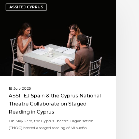
ASSITEJ CYPRUS
18 July 2025
ASSITEJ Spain & the Cyprus National
Theatre Collaborate on Staged
Reading in Cyprus
On May 23rd, the Cyprus Theatre Organisation
(THOC) hosted a staged reading of Mi sueño…