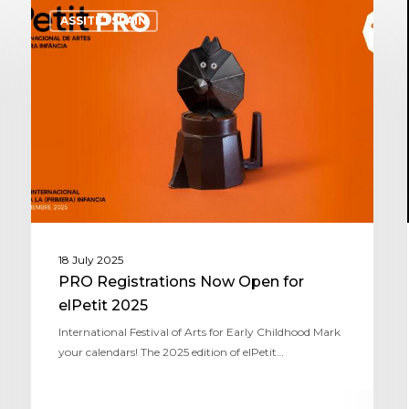
ASSITEJ SPAIN
18 July 2025
PRO Registrations Now Open for
elPetit 2025
International Festival of Arts for Early Childhood Mark
your calendars! The 2025 edition of elPetit…