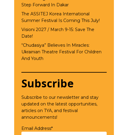
Step Forward In Dakar
The ASSITEJ Korea International
Summer Festival Is Coming This July!
Visioni 2027 / March 9-15: Save The
Date!
“Chudasiya” Believes In Miracles:
Ukrainian Theatre Festival For Children
And Youth
Subscribe
Subscribe to our newsletter and stay
updated on the latest opportunities,
articles on TYA, and festival
announcements!
Email Address*