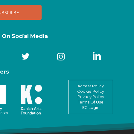
s On Social Media
ers
Access Policy
Cookie Policy
Privacy Policy
Terms Of Use
EC Login