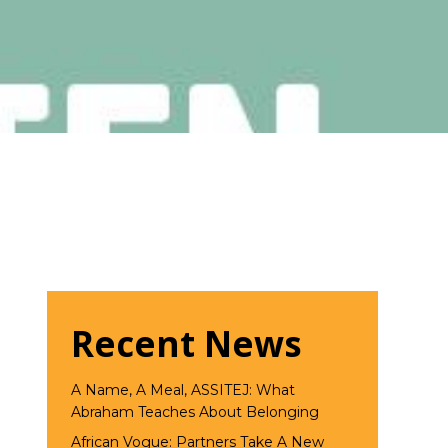
Recent News
A Name, A Meal, ASSITEJ: What
Abraham Teaches About Belonging
African Vogue: Partners Take A New