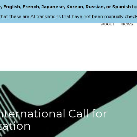
 English, French, Japanese, Korean, Russian, or Spanish
by
that these are AI translations that have not been manually chec
About
News
ernational Call for
tation