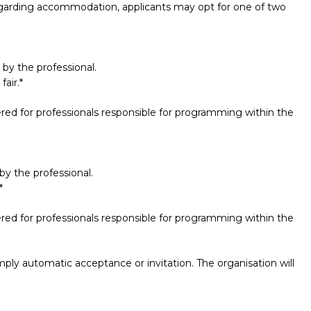
. Regarding accommodation, applicants may opt for one of two
y the professional.
air.*
dered for professionals responsible for programming within the
 the professional.
*
dered for professionals responsible for programming within the
ply automatic acceptance or invitation. The organisation will