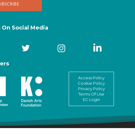
s On Social Media
ers
Access Policy
Cookie Policy
Privacy Policy
Terms Of Use
EC Login