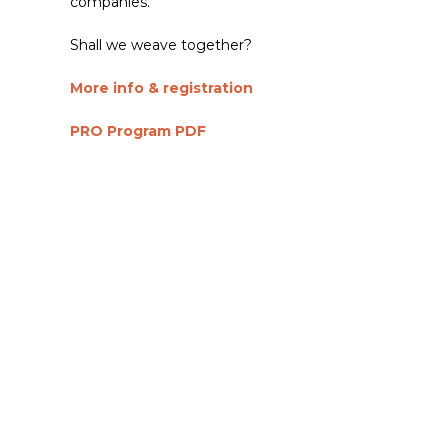
companies.
Shall we weave together?
More info & registration
PRO Program PDF