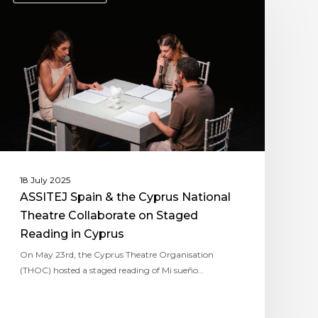
18 July 2025
ASSITEJ Spain & the Cyprus National
Theatre Collaborate on Staged
Reading in Cyprus
On May 23rd, the Cyprus Theatre Organisation
(THOC) hosted a staged reading of Mi sueño…