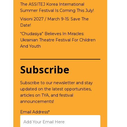
The ASSITEJ Korea International
Summer Festival Is Coming This July!
Visioni 2027 / March 9-15: Save The
Date!
“Chudasiya” Believes In Miracles:
Ukrainian Theatre Festival For Children
And Youth
Subscribe
Subscribe to our newsletter and stay
updated on the latest opportunities,
articles on TYA, and festival
announcements!
Email Address*