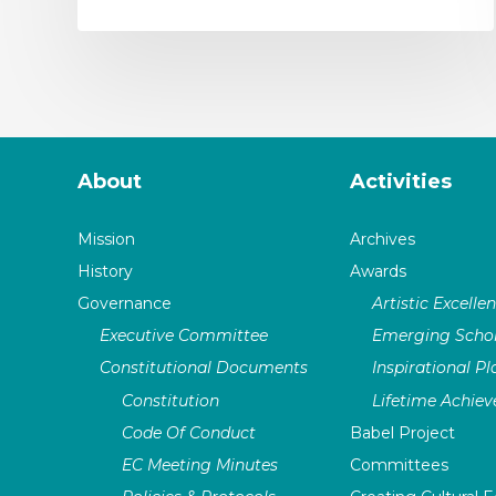
About
Activities
Mission
Archives
History
Awards
Governance
Artistic Excelle
Executive Committee
Emerging Schol
Constitutional Documents
Inspirational P
Constitution
Lifetime Achie
Code Of Conduct
Babel Project
EC Meeting Minutes
Committees