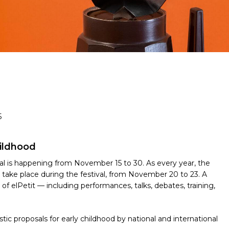
5
hildhood
val is happening from November 15 to 30. As every year, the
ll take place during the festival, from November 20 to 23. A
f elPetit — including performances, talks, debates, training,
tistic proposals for early childhood by national and international