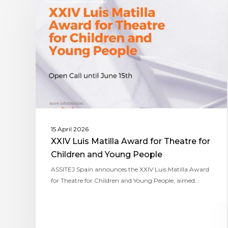
15 April 2026
XXIV Luis Matilla Award for Theatre for
Children and Young People
ASSITEJ Spain announces the XXIV Luis Matilla Award
for Theatre for Children and Young People, aimed…