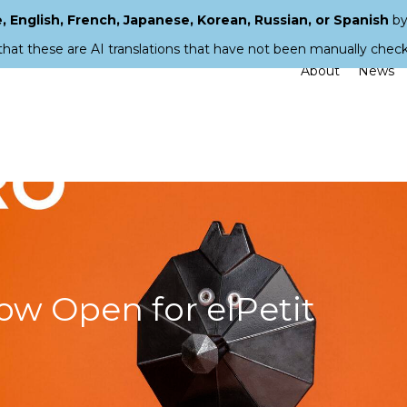
 English, French, Japanese, Korean, Russian, or Spanish
by
that these are AI translations that have not been manually chec
About
News
ow Open for elPetit