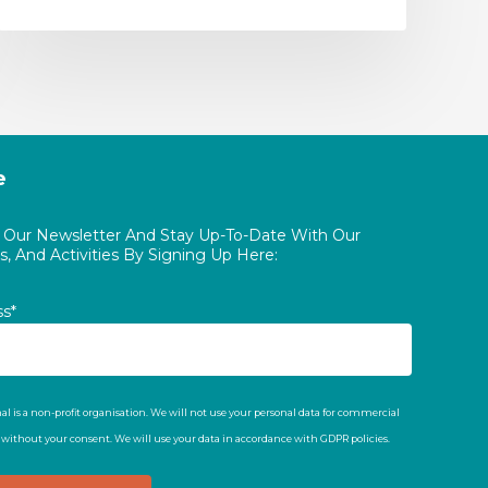
e
o Our Newsletter And Stay Up-To-Date With Our
, And Activities By Signing Up Here:
ss*
al is a non-profit organisation. We will not use your personal data for commercial
t without your consent. We will use your data in accordance with GDPR policies.