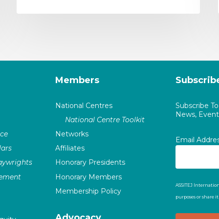
Members
Subscrib
National Centres
Subscribe T
News, Events
National Centre Toolkit
nce
Networks
Email Addre
ars
Affiliates
laywrights
Honorary Presidents
vement
Honorary Members
ASSITEJ Internation
Membership Policy
purposes or share i
Advocacy