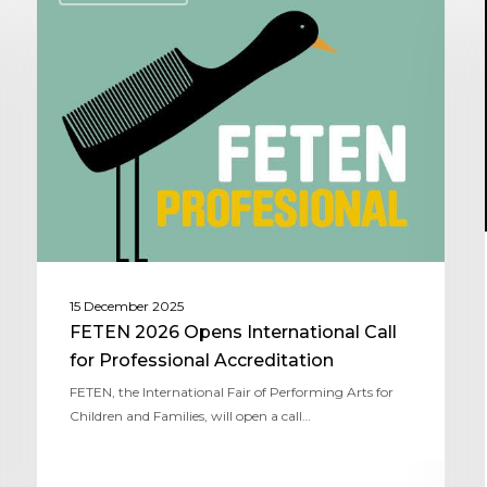
15 December 2025
FETEN 2026 Opens International Call
for Professional Accreditation
FETEN, the International Fair of Performing Arts for
Children and Families, will open a call…