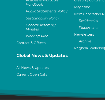
Policies & Protocols
Creating Cultural E
Handbook
Magazine
Public Statements Policy
Next Generation 
Sustainability Policy
Residencies
General Assembly
Placements
Minutes
Newsletters
Working Plan
Archive
Contact & Offices
Regional Worksho
Global News & Updates
All News & Updates
Current Open Calls