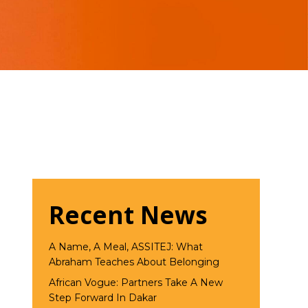
Recent News
A Name, A Meal, ASSITEJ: What
Abraham Teaches About Belonging
African Vogue: Partners Take A New
Step Forward In Dakar