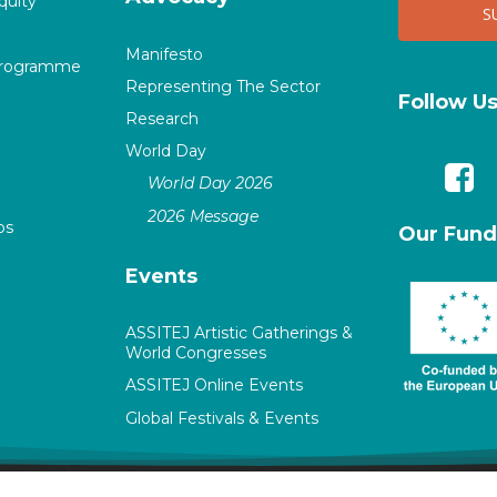
quity
Manifesto
Programme
Representing The Sector
Follow U
Research
World Day
World Day 2026
2026 Message
ps
Our Fund
Events
ASSITEJ Artistic Gatherings &
World Congresses
ASSITEJ Online Events
Global Festivals & Events