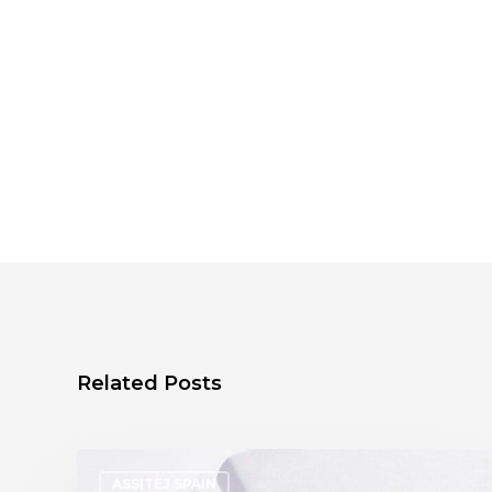
Related Posts
ASSITEJ SPAIN