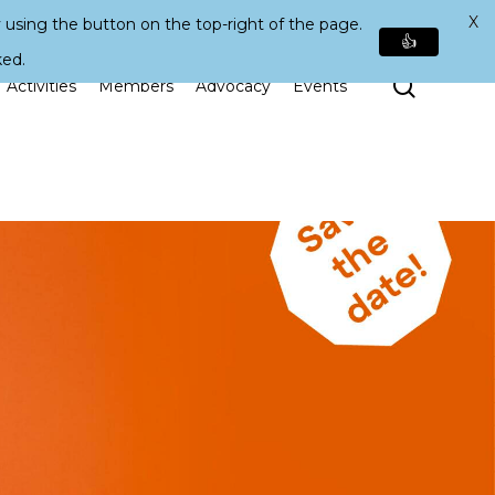
X
 using the button on the top-right of the page.
👍
ked.
Search
Activities
Members
Advocacy
Events