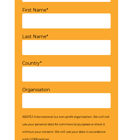
First Name*
Last Name*
Country*
Organisation
ASSITEJ International is a non-profit organisation. We will not
use your personal data for commercial purposes or share it
without your consent. We will use your data in accordance
with GDPR policies.