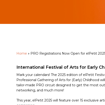
Home
»
PRO Registrations Now Open for elPetit 202
International Festival of Arts for Early C
Hit enter to search or ESC to close
Mark your calendars! The 2025 edition of elPetit Festi
Professional Gathering of Arts for (Early) Childhood wi
tailor-made PRO circuit designed to get the most out o
networking, and much more!
This year, elPetit 2025 will feature over 15 exclusive ar