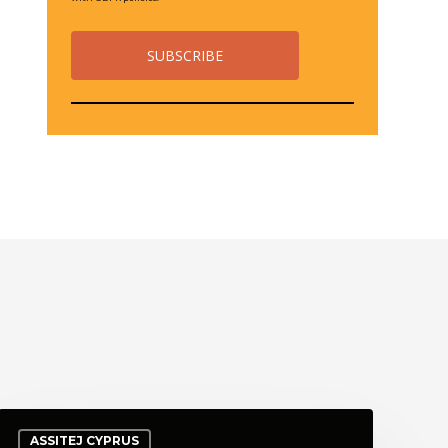
ASSITEJ CYPRUS