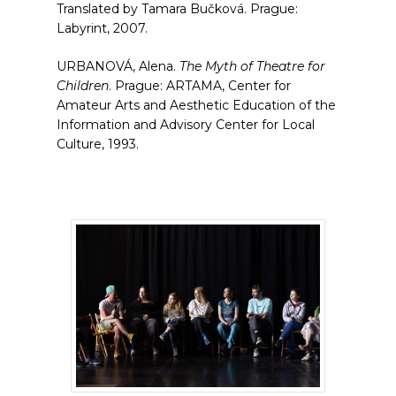
Translated by Tamara Bučková. Prague:
Labyrint, 2007.
URBANOVÁ, Alena.
The Myth of Theatre for
Children
. Prague: ARTAMA, Center for
Amateur Arts and Aesthetic Education of the
Information and Advisory Center for Local
Culture, 1993.