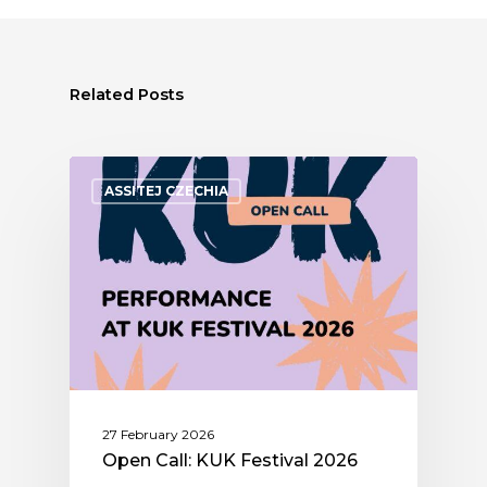
Related Posts
ASSITEJ CZECHIA
27 February 2026
Open Call: KUK Festival 2026