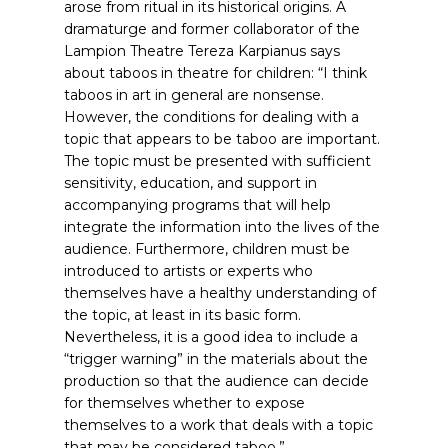
arose from ritual in its historical origins. A
dramaturge and former collaborator of the
Lampion Theatre Tereza Karpianus says
about taboos in theatre for children: “I think
taboos in art in general are nonsense.
However, the conditions for dealing with a
topic that appears to be taboo are important.
The topic must be presented with sufficient
sensitivity, education, and support in
accompanying programs that will help
integrate the information into the lives of the
audience. Furthermore, children must be
introduced to artists or experts who
themselves have a healthy understanding of
the topic, at least in its basic form.
Nevertheless, it is a good idea to include a
“trigger warning” in the materials about the
production so that the audience can decide
for themselves whether to expose
themselves to a work that deals with a topic
that may be considered taboo.”