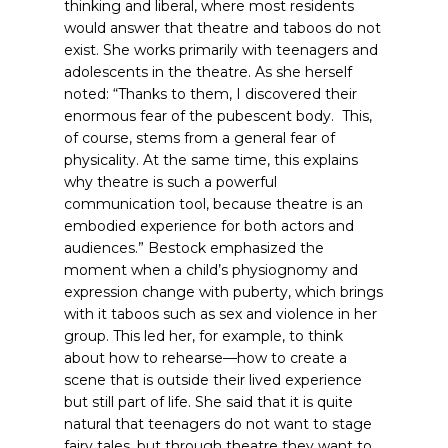
thinking and liberal, where most residents
would answer that theatre and taboos do not
exist. She works primarily with teenagers and
adolescents in the theatre. As she herself
noted: “Thanks to them, I discovered their
enormous fear of the pubescent body. This,
of course, stems from a general fear of
physicality. At the same time, this explains
why theatre is such a powerful
communication tool, because theatre is an
embodied experience for both actors and
audiences.”
Bestock emphasized the
moment when a child’s physiognomy and
expression change with puberty, which brings
with it taboos such as sex and violence in her
group. This led her, for example, to think
about how to rehearse—how to create a
scene that is outside their lived experience
but still part of life. She said that it is quite
natural that teenagers do not want to stage
fairy tales, but through theatre they want to