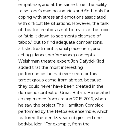
empathize, and at the same time, the ability
to set one’s own boundaries and find tools for
coping with stress and emotions associated
with difficult life situations. However, the task
of theatre creators is not to trivialize the topic
or “strip it down to segments cleansed of
taboo,” but to find adequate comparisons,
artistic treatment, spatial placement, and
acting (dance, performance) concepts.
Welshman theatre expert Jon Dafydd-Kidd
added that the most interesting
performances he had ever seen for this
target group came from abroad, because
they could never have been created in the
domestic context of Great Britain. He recalled
an experience from around 2015-2016, when
he saw the project The Hamilton Complex
performed by the Hetpaleis ensemble, which
featured thirteen 13-year-old girls and one
bodybuilder. “For example, from the