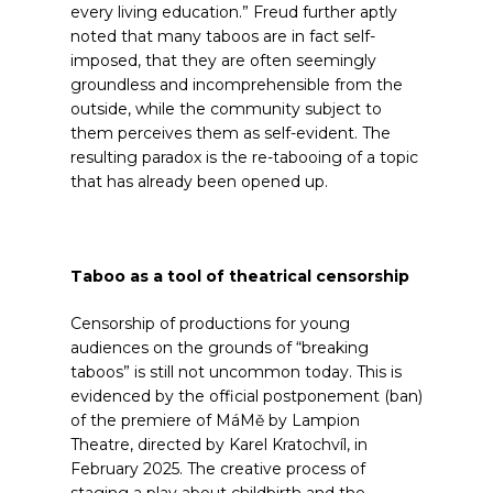
every living education.”
Freud further aptly
noted that many taboos are in fact self-
imposed, that they are often seemingly
groundless and incomprehensible from the
outside, while the community subject to
them perceives them as self-evident. The
resulting paradox is the re-tabooing of a topic
that has already been opened up.
Taboo as a tool of theatrical censorship
Censorship of productions for young
audiences on the grounds of “breaking
taboos” is still not uncommon today. This is
evidenced by the official postponement (ban)
of the premiere of MáMě by Lampion
Theatre, directed by Karel Kratochvíl, in
February 2025. The creative process of