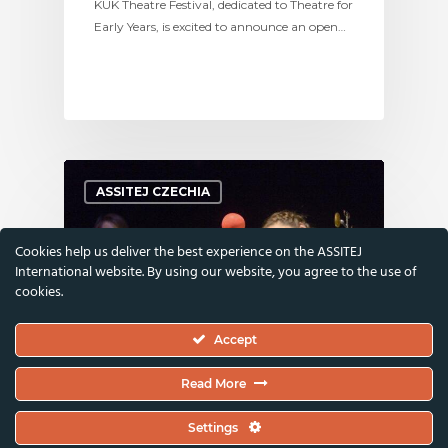
KUK Theatre Festival, dedicated to Theatre for
Early Years, is excited to announce an open…
ASSITEJ CZECHIA
Cookies help us deliver the best experience on the ASSITEJ
International website. By using our website, you agree to the use of
cookies.
Accept
Read More
24 January 2025
Settings
Hi PerformanCZ: Visitors’