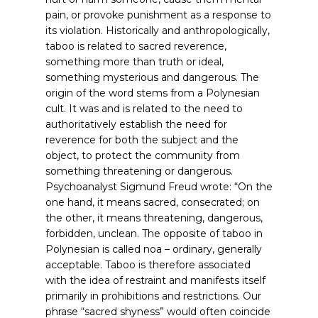
pain, or provoke punishment as a response to
its violation. Historically and anthropologically,
taboo is related to sacred reverence,
something more than truth or ideal,
something mysterious and dangerous. The
origin of the word stems from a Polynesian
cult. It was and is related to the need to
authoritatively establish the need for
reverence for both the subject and the
object, to protect the community from
something threatening or dangerous.
Psychoanalyst Sigmund Freud wrote: “On the
one hand, it means sacred, consecrated; on
the other, it means threatening, dangerous,
forbidden, unclean. The opposite of taboo in
Polynesian is called noa – ordinary, generally
acceptable. Taboo is therefore associated
with the idea of restraint and manifests itself
primarily in prohibitions and restrictions. Our
phrase “sacred shyness” would often coincide