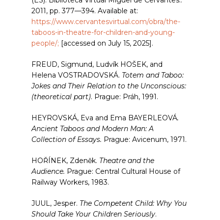
(ES): Biblioteca Virtual Miguel de Cervantes.:
2011, pp. 377—394. Available at:
https://www.cervantesvirtual.com/obra/the-
taboos-in-theatre-for-children-and-young-
people/;
[accessed on July 15, 2025].
FREUD, Sigmund, Ludvík HOŠEK, and
Helena VOSTRADOVSKÁ.
Totem and Taboo:
Jokes and Their Relation to the Unconscious:
(theoretical part)
. Prague: Práh, 1991.
HEYROVSKÁ, Eva and Ema BAYERLEOVÁ
.
Ancient Taboos and Modern Man: A
Collection of Essays.
Prague: Avicenum, 1971.
HOŘÍNEK, Zdeněk.
Theatre and the
Audience.
Prague: Central Cultural House of
Railway Workers, 1983.
JUUL, Jesper.
The Competent Child: Why You
Should Take Your Children Seriously
.