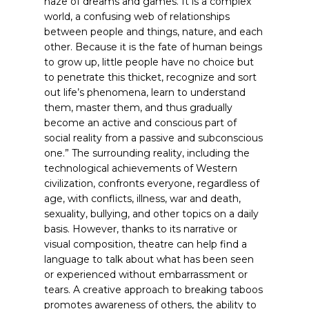
haze of dreams and games. It is a complex
world, a confusing web of relationships
between people and things, nature, and each
other. Because it is the fate of human beings
to grow up, little people have no choice but
to penetrate this thicket, recognize and sort
out life’s phenomena, learn to understand
them, master them, and thus gradually
become an active and conscious part of
social reality from a passive and subconscious
one.”
The surrounding reality, including the
technological achievements of Western
civilization, confronts everyone, regardless of
age, with conflicts, illness, war and death,
sexuality, bullying, and other topics on a daily
basis. However, thanks to its narrative or
visual composition, theatre can help find a
language to talk about what has been seen
or experienced without embarrassment or
tears. A creative approach to breaking taboos
promotes awareness of others, the ability to