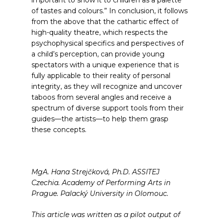
important to show it to children as a palette
of tastes and colours.”
In conclusion, it follows
from the above that the cathartic effect of
high-quality theatre, which respects the
psychophysical specifics and perspectives of
a child’s perception, can provide young
spectators with a unique experience that is
fully applicable to their reality of personal
integrity, as they will recognize and uncover
taboos from several angles and receive a
spectrum of diverse support tools from their
guides—the artists—to help them grasp
these concepts.
MgA. Hana Strejčková, Ph.D. ASSITEJ
Czechia. Academy of Performing Arts in
Prague. Palacký University in Olomouc.
This article was written as a pilot output of