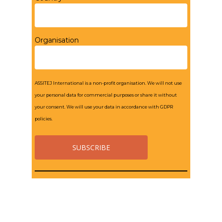
Organisation
ASSITEJ International is a non-profit organisation. We will not use
your personal data for commercial purposes or share it without
your consent. We will use your data in accordance with GDPR
policies.