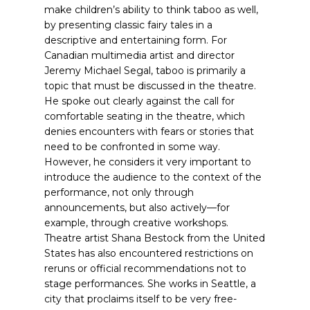
make children’s ability to think taboo as well,
by presenting classic fairy tales in a
descriptive and entertaining form.
For
Canadian multimedia artist and director
Jeremy Michael Segal, taboo is primarily a
topic that must be discussed in the theatre.
He spoke out clearly against the call for
comfortable seating in the theatre, which
denies encounters with fears or stories that
need to be confronted in some way.
However, he considers it very important to
introduce the audience to the context of the
performance, not only through
announcements, but also actively—for
example, through creative workshops.
Theatre artist Shana Bestock from the United
States has also encountered restrictions on
reruns or official recommendations not to
stage performances. She works in Seattle, a
city that proclaims itself to be very free-