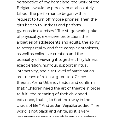
perspective of my homeland, the work of the
Belgians would be perceived as absolutely
taboo. The performance began with a
request to turn off mobile phones. Then the
girls began to undress and perform
gymnastic exercises.” The stage work spoke
of physicality, excessive protection, the
anxieties of adolescents and adults, the ability
to accept reality and face complex problems,
as well as collective creation and the
possibility of viewing it together. Playfulness,
exaggeration, humour, support in ritual,
interactivity, and a set level of participation
are means of releasing tension. Czech
theorist Alena Urbanová adds and confirms
that: “Children need the art of theatre in order
to fulfil the meaning of their childhood
existence, that is, to find their way in the
chaos of life.”
And as Jan Vejražka added: “The
world is not black and white, so it is very