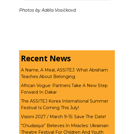
Photos by Adéla Vosičková
Recent News
A Name, A Meal, ASSITEJ: What Abraham
Teaches About Belonging
African Vogue: Partners Take A New Step
Forward In Dakar
The ASSITEJ Korea International Summer
Festival Is Coming This July!
Visioni 2027 / March 9-15: Save The Date!
“Chudasiya” Believes In Miracles: Ukrainian
Theatre Festival For Children And Youth