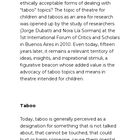
ethically acceptable forms of dealing with
“taboo” topics? The topic of theatre for
children and taboos as an area for research
was opened up by the study
of researchers
(Jorge Dubatti and Nora Lía Sormani) at the
1st International Forum of Critics and Scholars
in Buenos Aires in 2010. Even today, fifteen
years later, it remains a relevant territory of
ideas, insights, and inspirational stimuli, a
figurative beacon whose added value is the
advocacy of taboo topics and means in
theatre intended for children.
Taboo
Today, taboo is generally perceived as a
designation for something that is not talked
about, that cannot be touched, that could
hurt or harm someone, cause them mental