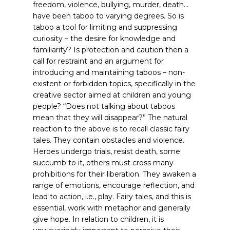
freedom, violence, bullying, murder, death…
have been taboo to varying degrees. So is
taboo a tool for limiting and suppressing
curiosity – the desire for knowledge and
familiarity? Is protection and caution then a
call for restraint and an argument for
introducing and maintaining taboos – non-
existent or forbidden topics, specifically in the
creative sector aimed at children and young
people? “Does not talking about taboos
mean that they will disappear?”
The natural
reaction to the above is to recall classic fairy
tales. They contain obstacles and violence.
Heroes undergo trials, resist death, some
succumb to it, others must cross many
prohibitions for their liberation. They awaken a
range of emotions, encourage reflection, and
lead to action, i.e., play. Fairy tales, and this is
essential, work with metaphor and generally
give hope. In relation to children, it is