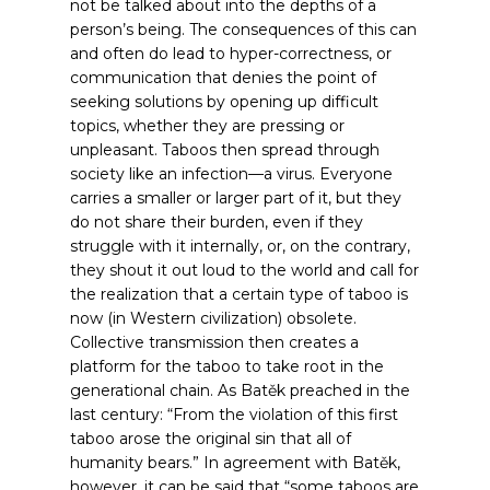
not be talked about into the depths of a
person’s being. The consequences of this can
and often do lead to hyper-correctness, or
communication that denies the point of
seeking solutions by opening up difficult
topics, whether they are pressing or
unpleasant. Taboos then spread through
society like an infection—a virus. Everyone
carries a smaller or larger part of it, but they
do not share their burden, even if they
struggle with it internally, or, on the contrary,
they shout it out loud to the world and call for
the realization that a certain type of taboo is
now (in Western civilization) obsolete.
Collective transmission then creates a
platform for the taboo to take root in the
generational chain. As Batěk preached in the
last century: “From the violation of this first
taboo arose the original sin that all of
humanity bears.”
In agreement with Batěk,
however, it can be said that “some taboos are