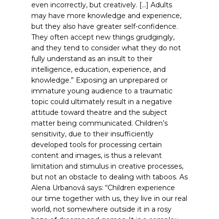
even incorrectly, but creatively. […] Adults
may have more knowledge and experience,
but they also have greater self-confidence.
They often accept new things grudgingly,
and they tend to consider what they do not
fully understand as an insult to their
intelligence, education, experience, and
knowledge.”
Exposing an unprepared or
immature young audience to a traumatic
topic could ultimately result in a negative
attitude toward theatre and the subject
matter being communicated. Children’s
sensitivity, due to their insufficiently
developed tools for processing certain
content and images, is thus a relevant
limitation and stimulus in creative processes,
but not an obstacle to dealing with taboos. As
Alena Urbanová says: “Children experience
our time together with us, they live in our real
world, not somewhere outside it in a rosy