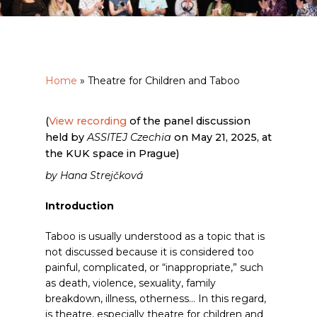
Home
»
Theatre for Children and Taboo
(
View recording
of the panel discussion
held by
ASSITEJ Czechia
on May 21, 2025, at
the KUK space in Prague)
by Hana Strejčková
Introduction
Taboo is usually understood as a topic that is
not discussed because it is considered too
painful, complicated, or “inappropriate,” such
as death, violence, sexuality, family
breakdown, illness, otherness… In this regard,
is theatre, especially theatre for children and