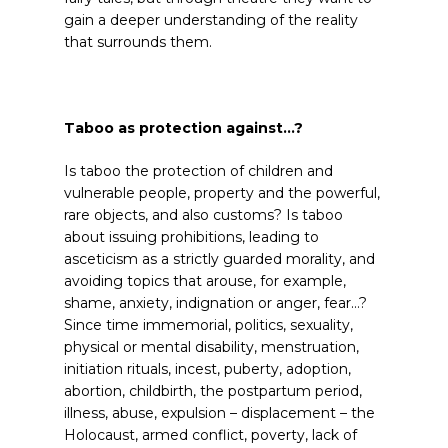
gain a deeper understanding of the reality
that surrounds them.
Taboo as protection against…?
Is taboo the protection of children and
vulnerable people, property and the powerful,
rare objects, and also customs? Is taboo
about issuing prohibitions, leading to
asceticism as a strictly guarded morality, and
avoiding topics that arouse, for example,
shame, anxiety, indignation or anger, fear…?
Since time immemorial, politics, sexuality,
physical or mental disability, menstruation,
initiation rituals, incest, puberty, adoption,
abortion, childbirth, the postpartum period,
illness, abuse, expulsion – displacement – the
Holocaust, armed conflict, poverty, lack of