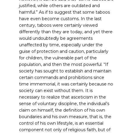
justified, while others are outdated and
harmful.”
As if to suggest that some taboos
have even become customs. In the last
century, taboos were certainly viewed
differently than they are today, and yet there
would undoubtedly be agreements
unaffected by time, especially under the
guise of protection and caution, particularly
for children, the vulnerable part of the
population, and then the most powerful. “If
society has sought to establish and maintain
certain commands and prohibitions since
time immemorial, it was certainly because no
society can exist without them. It is
necessary to realize that asceticism in the
sense of voluntary discipline, the individual’s
claim on himself, the definition of his own
boundaries and his own measure, that is, the
control of his own lifestyle, is an essential
component not only of religious faith, but of