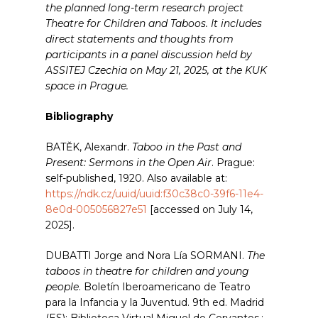
the planned long-term research project
Theatre for Children and Taboos. It includes
direct statements and thoughts from
participants in a panel discussion held by
ASSITEJ Czechia on May 21, 2025, at the KUK
space in Prague.
Bibliography
BATĚK, Alexandr.
Taboo in the Past and
Present: Sermons in the Open Air
. Prague:
self-published, 1920. Also available at:
https://ndk.cz/uuid/uuid:f30c38c0-39f6-11e4-
8e0d-005056827e51
[accessed on July 14,
2025].
DUBATTI Jorge and Nora Lía SORMANI.
The
taboos in theatre for children and young
people
. Boletín Iberoamericano de Teatro
para la Infancia y la Juventud. 9th ed. Madrid