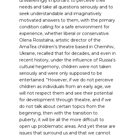
unwaveringly important to perceive their
needs and take all questions seriously
and to
seek understandable and imaginatively
motivated answers to them, with the primary
condition calling for a safe environment for
experience, whether liberal or conservative.
Olena Rosstalna, artistic director of the
AmaTea children’s theatre based in Chernihiv,
Ukraine, recalled that for decades, and even in
recent history, under the influence of Russia’s
cultural hegemony, children were not taken
seriously and were only supposed to be
entertained. “However, if we do not perceive
children as individuals from an early age, we
will not respect them and see their potential
for development through theatre, and if we
do not talk about certain topics from the
beginning, then with the transition to
puberty, it will be all the more difficult to
open up problematic areas. And yet these are
issues that surround us and that we cannot