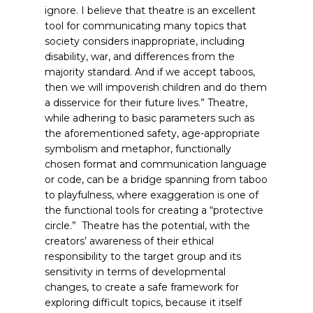
ignore. I believe that theatre is an excellent
tool for communicating many topics that
society considers inappropriate, including
disability, war, and differences from the
majority standard. And if we accept taboos,
then we will impoverish children and do them
a disservice for their future lives.”
Theatre,
while adhering to basic parameters such as
the aforementioned safety, age-appropriate
symbolism and metaphor, functionally
chosen format and communication language
or code, can be a bridge spanning from taboo
to playfulness, where exaggeration is one of
the functional tools for creating a “protective
circle.” Theatre has the potential, with the
creators’ awareness of their ethical
responsibility to the target group and its
sensitivity in terms of developmental
changes, to create a safe framework for
exploring difficult topics, because it itself