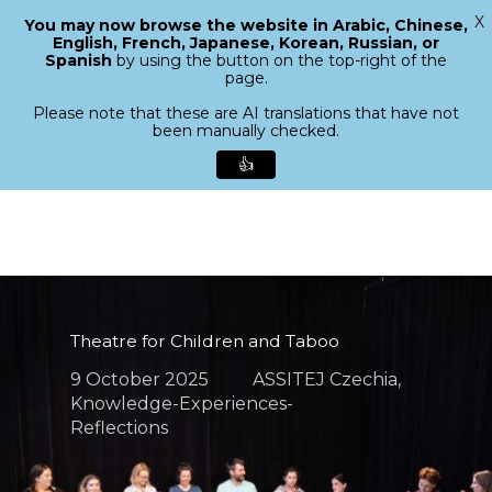
X
You may now browse the website in Arabic, Chinese,
Menu
English, French, Japanese, Korean, Russian, or
search
Spanish
by using the button on the top-right of the
Close
page.
Menu
Please note that these are AI translations that have not
been manually checked.
👍
Skip
to
main
content
Theatre for Children and Taboo
9 October 2025
ASSITEJ Czechia
,
Knowledge-Experiences-
Reflections