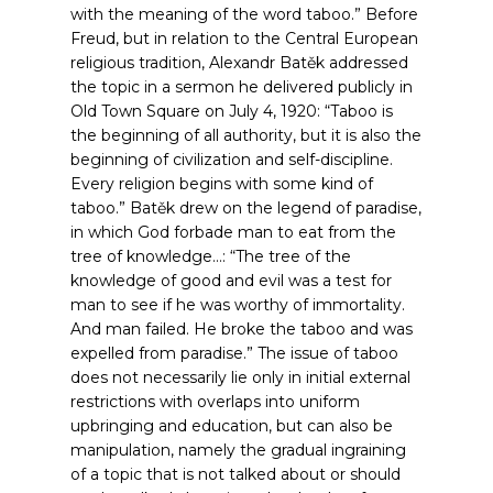
with the meaning of the word taboo.”
Before
Freud, but in relation to the Central European
religious tradition, Alexandr Batěk addressed
the topic in a sermon he delivered publicly in
Old Town Square on July 4, 1920: “Taboo is
the beginning of all authority, but it is also the
beginning of civilization and self-discipline.
Every religion begins with some kind of
taboo.”
Batěk drew on the legend of paradise,
in which God forbade man to eat from the
tree of knowledge…: “The tree of the
knowledge of good and evil was a test for
man to see if he was worthy of immortality.
And man failed. He broke the taboo and was
expelled from paradise.”
The issue of taboo
does not necessarily lie only in initial external
restrictions with overlaps into uniform
upbringing and education, but can also be
manipulation, namely the gradual ingraining
of a topic that is not talked about or should