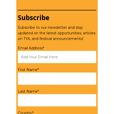
Subscribe
Subscribe to our newsletter and stay
updated on the latest opportunities, articles
on TYA, and festival announcements!
Email Address*
First Name*
Last Name*
Country*