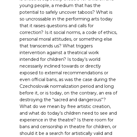
young people, a medium that has the
potential to safely uncover taboos? What is
so uncrossable in the performing arts today
that it raises questions and calls for
correction? Is it social norms, a code of ethics,
personal moral attitudes, or something else
that transcends us? What triggers
intervention against a theatrical work
intended for children? Is today’s world
necessarily inclined towards or directly
exposed to external recommendations or
even official bans, as was the case during the
Czechoslovak normalization period and long
before it, or is today, on the contrary, an era of
destroying the “sacred and dangerous”?
What do we mean by free artistic creation,
and what do today’s children need to see and
experience in the theatre? Is there room for
bans and censorship in theatre for children, or
should it be a search for artistically valid and