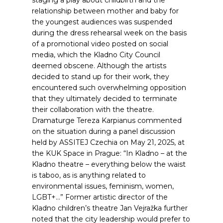
staging a play about childbirth and the
relationship between mother and baby for
the youngest audiences was suspended
during the dress rehearsal week on the basis
of a promotional video posted on social
media, which the Kladno City Council
deemed obscene. Although the artists
decided to stand up for their work, they
encountered such overwhelming opposition
that they ultimately decided to terminate
their collaboration with the theatre.
Dramaturge Tereza Karpianus commented
on the situation during a panel discussion
held by ASSITEJ Czechia on May 21, 2025, at
the KUK Space in Prague: “In Kladno – at the
Kladno theatre – everything below the waist
is taboo, as is anything related to
environmental issues, feminism, women,
LGBT+…”
Former artistic director of the
Kladno children’s theatre Jan Vejražka further
noted that the city leadership would prefer to