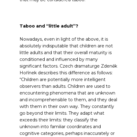
Taboo and “little adult”?
Nowadays, even in light of the above, it is
absolutely indisputable that children are not
little adults and that their overall maturity is
conditioned and influenced by many
significant factors. Czech dramaturge Zdeněk
Hořínek describes this difference as follows:
“Children are potentially more intelligent
observers than adults. Children are used to
encountering phenomena that are unknown
and incomprehensible to them, and they deal
with them in their own way. They constantly
go beyond their limits. They adapt what
exceeds their limits: they classify the
unknown into familiar coordinates and
cognitive categories, perhaps inaccurately or