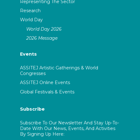
Representing The Sector
Research
World Day
World Day 2026
2026 Message
Events
ASSITEJ Artistic Gatherings & World
Congresses
ASSITEJ Online Events
Global Festivals & Events
Subscribe
Subscribe To Our Newsletter And Stay Up-To-
Date With Our News, Events, And Activities
By Signing Up Here: