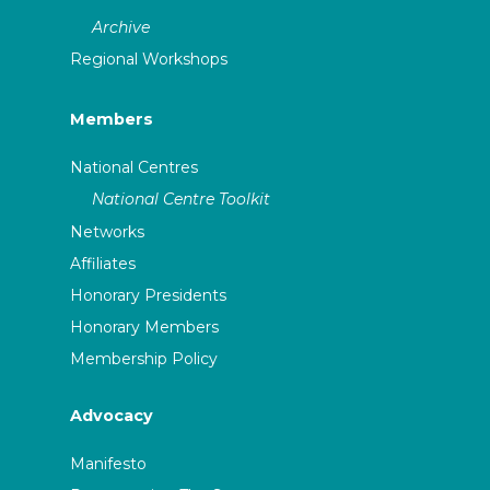
Archive
Regional Workshops
Members
National Centres
National Centre Toolkit
Networks
Affiliates
Honorary Presidents
Honorary Members
Membership Policy
Advocacy
Manifesto