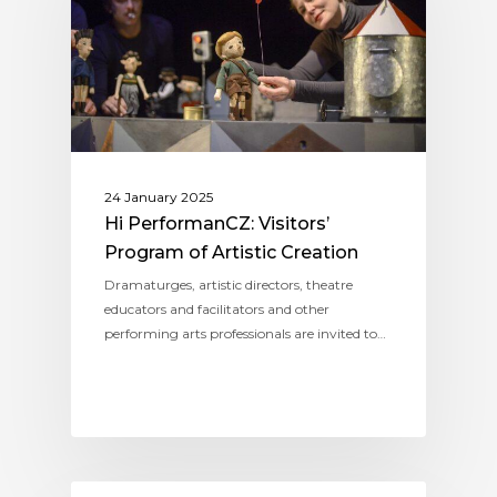
24 January 2025
Hi PerformanCZ: Visitors’
Program of Artistic Creation
Dramaturges, artistic directors, theatre
educators and facilitators and other
performing arts professionals are invited to…