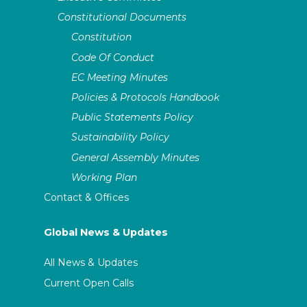
Constitutional Documents
Constitution
Code Of Conduct
EC Meeting Minutes
Policies & Protocols Handbook
Public Statements Policy
Sustainability Policy
General Assembly Minutes
Working Plan
Contact & Offices
Global News & Updates
All News & Updates
Current Open Calls