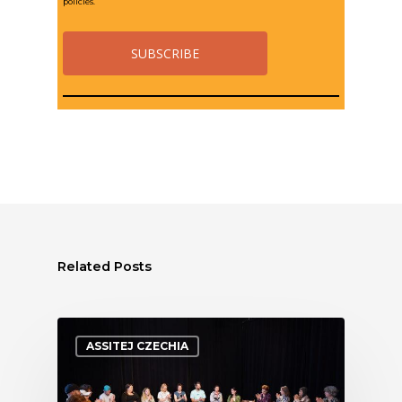
policies.
Related Posts
ASSITEJ CZECHIA