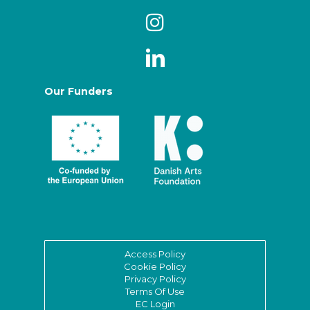
Our Funders
Access Policy
Cookie Policy
Privacy Policy
Terms Of Use
EC Login