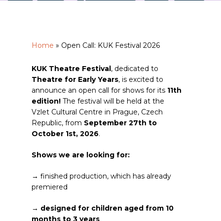
Home
»
Open Call: KUK Festival 2026
KUK Theatre Festival
, dedicated to
Theatre for Early Years
, is excited to
announce an open call for shows for its
11th
edition!
The festival will be held at the
Vzlet Cultural Centre in Prague, Czech
Republic, from
September 27th to
October 1st, 2026
.
Shows we are looking for:
→ finished production, which has already
premiered
→
designed for children aged from 10
months to 3 years