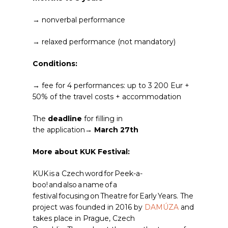
→ nonverbal performance
→ relaxed performance (not mandatory)
Conditions:
→ fee for 4 performances: up to 3 200 Eur +
50% of the travel costs + accommodation
The
deadline
for filling in
the application→
March 27th
More about KUK Festival:
KUK is a Czech word for Peek-a-
boo!
and also a name of a
festival focusing on Theatre for Early Years.​ The
project was founded in 2016 by
DAMÚZA
and
takes place in Prague, Czech