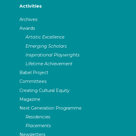
Activities
Archives
Awards
Artistic Excellence
Emerging Scholars
Inspirational Playwrights
Lifetime Achievement
Babel Project
Committees
Creating Cultural Equity
Magazine
Next Generation Programme
Residencies
Placements
Newsletters