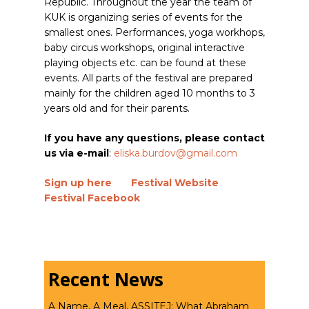
Republic. Throughout the year the team of
KUK is organizing series of events for the
smallest ones. Performances, yoga workhops,
baby circus workshops, original interactive
playing objects etc. can be found at these
events. All parts of the festival are prepared
mainly for the children aged 10 months to 3
years old and for their parents.
If you have any questions, please contact
us via e-mail
:
eliska.burdov@gmail.com
Sign up here
Festival Website
Festival Facebook
Recent News
A Name, A Meal, ASSITEJ: What Abraham