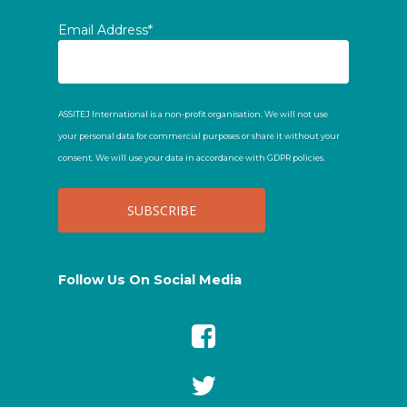
Email Address*
ASSITEJ International is a non-profit organisation. We will not use
your personal data for commercial purposes or share it without your
consent. We will use your data in accordance with GDPR policies.
Follow Us On Social Media