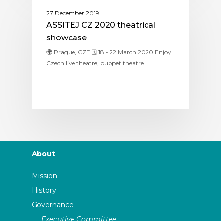
ASSITEJ CZECHIA
27 December 2019
ASSITEJ CZ 2020 theatrical
showcase
🌍 Prague, CZE 🗓 18 - 22 March 2020 Enjoy
Czech live theatre, puppet theatre…
About
Mission
History
Governance
Executive Committee