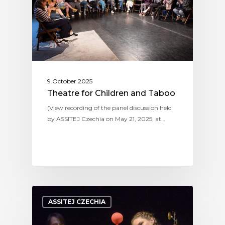
9 October 2025
Theatre for Children and Taboo
(View recording of the panel discussion held
by ASSITEJ Czechia on May 21, 2025, at…
ASSITEJ CZECHIA