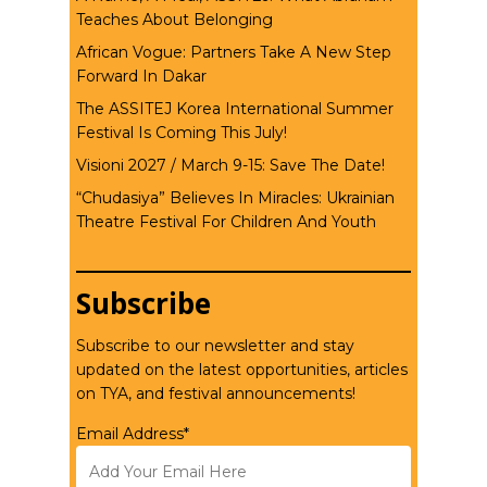
Teaches About Belonging
African Vogue: Partners Take A New Step
Forward In Dakar
The ASSITEJ Korea International Summer
Festival Is Coming This July!
Visioni 2027 / March 9-15: Save The Date!
“Chudasiya” Believes In Miracles: Ukrainian
Theatre Festival For Children And Youth
Subscribe
Subscribe to our newsletter and stay
updated on the latest opportunities, articles
on TYA, and festival announcements!
Email Address*