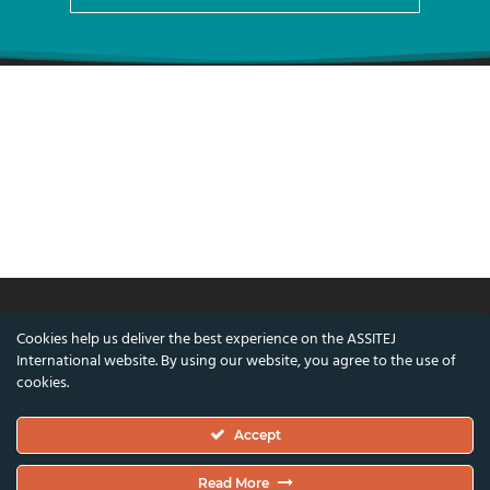
Cookies help us deliver the best experience on the ASSITEJ
© ASSITEJ International - International
International website. By using our website, you agree to the use of
Association of Theatre & Performing Arts for
cookies.
Children & Young People
Accept
Nørregade 26, 1st Floor, 1165 Copenhagen,
Denmark
Read More