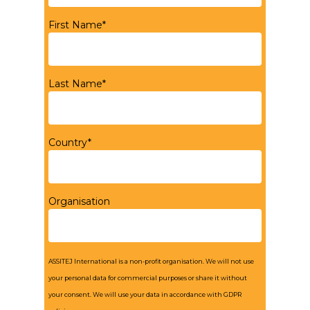
First Name*
Last Name*
Country*
Organisation
ASSITEJ International is a non-profit organisation. We will not use
your personal data for commercial purposes or share it without
your consent. We will use your data in accordance with GDPR