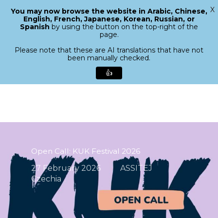
X
You may now browse the website in Arabic, Chinese,
Menu
English, French, Japanese, Korean, Russian, or
search
Spanish
by using the button on the top-right of the
Close
page.
Menu
Please note that these are AI translations that have not
been manually checked.
👍
Skip
to
main
content
Open Call: KUK Festival 2026
27 February 2026
ASSITEJ
Czechia