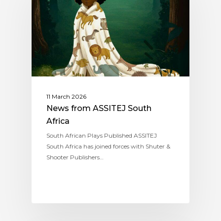
11 March 2026
News from ASSITEJ South
Africa
South African Plays Published ASSITEJ
South Africa has joined forces with Shuter &
Shooter Publishers…