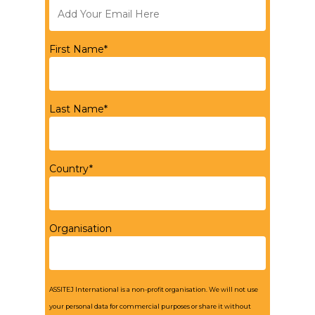
First Name*
Last Name*
Country*
Organisation
ASSITEJ International is a non-profit organisation. We will not use
your personal data for commercial purposes or share it without