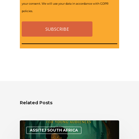
your consent. We will use your data in accordance with GDPR
policies.
Related Posts
ASSITEJ SOUTH AFRICA