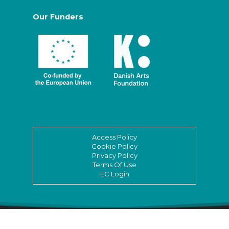
Our Funders
Access Policy
Cookie Policy
Privacy Policy
Terms Of Use
EC Login