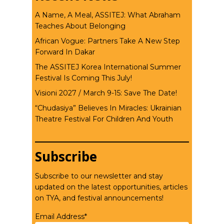
A Name, A Meal, ASSITEJ: What Abraham
Teaches About Belonging
African Vogue: Partners Take A New Step
Forward In Dakar
The ASSITEJ Korea International Summer
Festival Is Coming This July!
Visioni 2027 / March 9-15: Save The Date!
“Chudasiya” Believes In Miracles: Ukrainian
Theatre Festival For Children And Youth
Subscribe
Subscribe to our newsletter and stay
updated on the latest opportunities, articles
on TYA, and festival announcements!
Email Address*