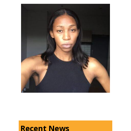
Recent News