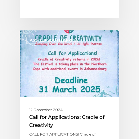
ASSITEJ SOUTH AFRICA
12 December 2024
Call for Applications: Cradle of
Creativity
CALL FOR APPLICATIONS! Cradle of