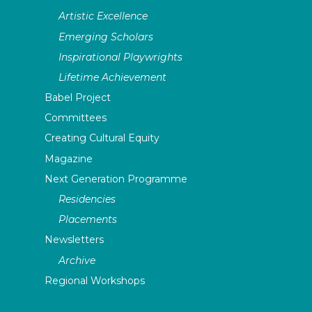
Artistic Excellence
Emerging Scholars
Inspirational Playwrights
Lifetime Achievement
Babel Project
Committees
Creating Cultural Equity
Magazine
Next Generation Programme
Residencies
Placements
Newsletters
Archive
Regional Workshops