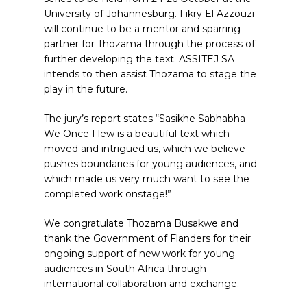
University of Johannesburg. Fikry El Azzouzi
will continue to be a mentor and sparring
partner for Thozama through the process of
further developing the text. ASSITEJ SA
intends to then assist Thozama to stage the
play in the future.
The jury’s report states “Sasikhe Sabhabha –
We Once Flew is a beautiful text which
moved and intrigued us, which we believe
pushes boundaries for young audiences, and
which made us very much want to see the
completed work onstage!”
We congratulate Thozama Busakwe and
thank the Government of Flanders for their
ongoing support of new work for young
audiences in South Africa through
international collaboration and exchange.