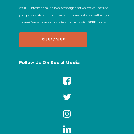
ASSITEJ International is a non-profit organisation. We will not use
your personal data for commercial purposes or share it without your
consent. We will use your data in accordance with GDPR policies.
Follow Us On Social Media