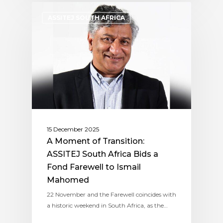
ASSITEJ SOUTH AFRICA
15 December 2025
A Moment of Transition:
ASSITEJ South Africa Bids a
Fond Farewell to Ismail
Mahomed
22 November and the Farewell coincides with
a historic weekend in South Africa, as the…