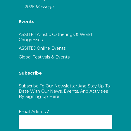
2026 Message
Events
ASSITEJ Artistic Gatherings & World
Congresses
ASSITEJ Online Events
Global Festivals & Events
Subscribe
Subscribe To Our Newsletter And Stay Up-To-
Date With Our News, Events, And Activities
By Signing Up Here:
Email Address*