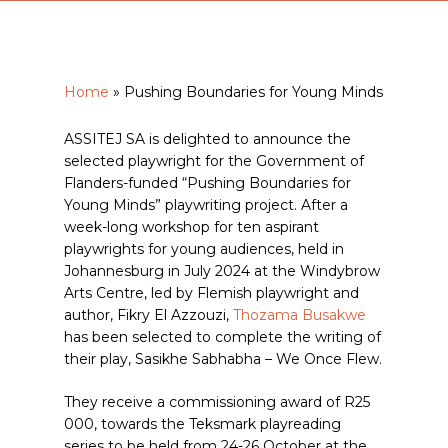
Home
»
Pushing Boundaries for Young Minds
ASSITEJ SA is delighted to announce the
selected playwright for the Government of
Flanders-funded “Pushing Boundaries for
Young Minds” playwriting project. After a
week-long workshop for ten aspirant
playwrights for young audiences, held in
Johannesburg in July 2024 at the Windybrow
Arts Centre, led by Flemish playwright and
author, Fikry El Azzouzi,
Thozama Busakwe
has been selected to complete the writing of
their play, Sasikhe Sabhabha – We Once Flew.
They receive a commissioning award of R25
000, towards the Teksmark playreading
series to be held from 24-26 October at the