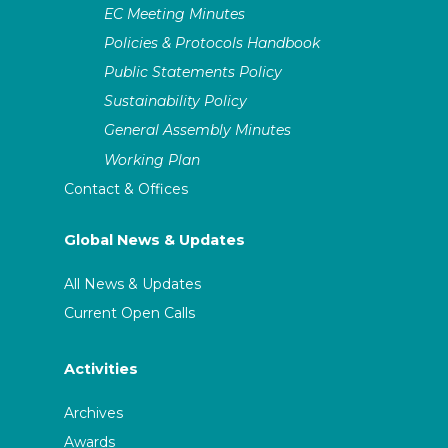
EC Meeting Minutes
Policies & Protocols Handbook
Public Statements Policy
Sustainability Policy
General Assembly Minutes
Working Plan
Contact & Offices
Global News & Updates
All News & Updates
Current Open Calls
Activities
Archives
Awards