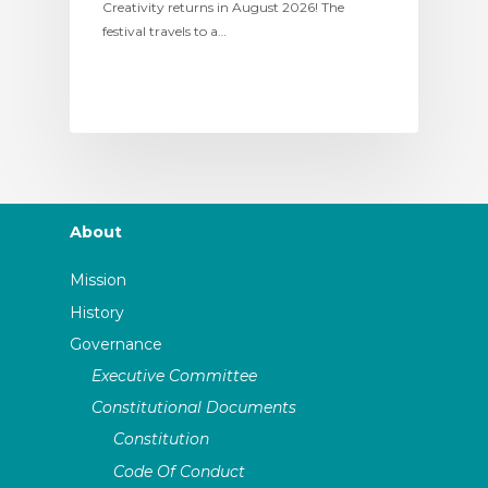
Creativity returns in August 2026! The
festival travels to a…
About
Mission
History
Governance
Executive Committee
Constitutional Documents
Constitution
Code Of Conduct