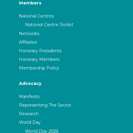
Members
National Centres
National Centre Toolkit
Networks
Affiliates
Honorary Presidents
Honorary Members
Membership Policy
Advocacy
Manifesto
Representing The Sector
Research
World Day
World Day 2026