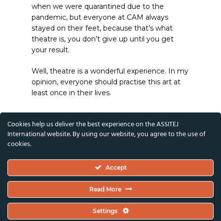
when we were quarantined due to the
pandemic, but everyone at CAM always
stayed on their feet, because that’s what
theatre is, you don’t give up until you get
your result.
Well, theatre is a wonderful experience. In my
opinion, everyone should practise this art at
least once in their lives.
Cookies help us deliver the best experience on the ASSITEJ
International website. By using our website, you agree to the use of
cookies.
Accept
Read More
Settings