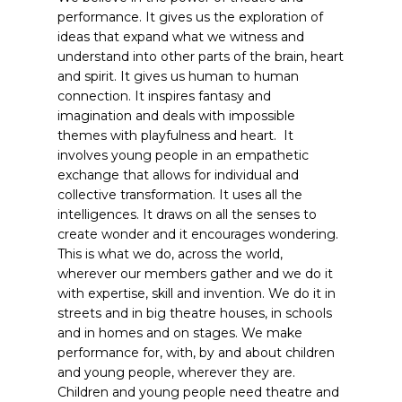
performance. It gives us the exploration of
ideas that expand what we witness and
understand into other parts of the brain, heart
and spirit. It gives us human to human
connection. It inspires fantasy and
imagination and deals with impossible
themes with playfulness and heart. It
involves young people in an empathetic
exchange that allows for individual and
collective transformation. It uses all the
intelligences. It draws on all the senses to
create wonder and it encourages wondering.
This is what we do, across the world,
wherever our members gather and we do it
with expertise, skill and invention. We do it in
streets and in big theatre houses, in schools
and in homes and on stages. We make
performance for, with, by and about children
and young people, wherever they are.
Children and young people need theatre and