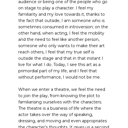
audience or being one of the people who go
on stage to play a character. I feel my
familiarity and my love towards it, thanks to
the fact that outside, I am someone who is
sometimes consumed in introversion; on the
other hand, when acting, I feel the mobility
and the need to feel like another person,
someone who only wants to make their art
reach others, I feel that my true self is
outside the stage and that in that instant I
live for what I do. Today, I see this art as a
primordial part of my life, and I feel that
without performance, I would not be me.
When we enter a theatre, we feel the need
to join the play, from knowing the plot to
familiarising ourselves with the characters.
The theatre is a business of life where the
actor takes over the way of speaking,
dressing, and moving and even appropriates
the character’s thoughts. It gives us a second