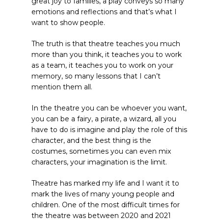
great joy to families, a play conveys so many
emotions and reflections and that’s what I
want to show people.
The truth is that theatre teaches you much
more than you think, it teaches you to work
as a team, it teaches you to work on your
memory, so many lessons that I can’t
mention them all.
In the theatre you can be whoever you want,
you can be a fairy, a pirate, a wizard, all you
have to do is imagine and play the role of this
character, and the best thing is the
costumes, sometimes you can even mix
characters, your imagination is the limit.
Theatre has marked my life and I want it to
mark the lives of many young people and
children. One of the most difficult times for
the theatre was between 2020 and 2021