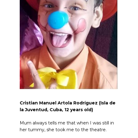
Cristian Manuel Artola Rodríguez (Isla de
la Juventud, Cuba, 12
years old
)
Mum always tells me that when I was still in
her tummy, she took me to the theatre.