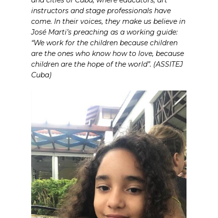
instructors and stage professionals have
come. In their voices, they make us believe in
José Marti’s preaching as a working guide:
“We work for the children because children
are the ones who know how to love, because
children are the hope of the world”. (ASSITEJ
Cuba)