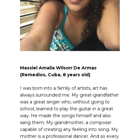
Massiel Amalia Wilson De Armas
(Remedios, Cuba, 8
years old
)
I was born into a family of artists, art has
always surrounded me. My great-grandfather
was a great singer who, without going to
school, learned to play the guitar in a great
way. He made the songs himself and also
sang them. My grandmother, a composer
capable of creating any feeling into song. My
mother is a professional dancer. And so every