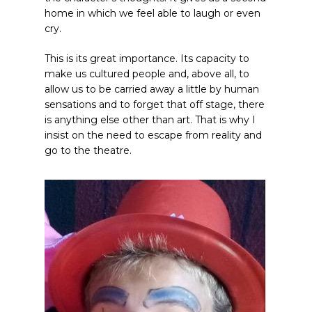
home in which we feel able to laugh or even
cry.
This is its great importance. Its capacity to
make us cultured people and, above all, to
allow us to be carried away a little by human
sensations and to forget that off stage, there
is anything else other than art. That is why I
insist on the need to escape from reality and
go to the theatre.