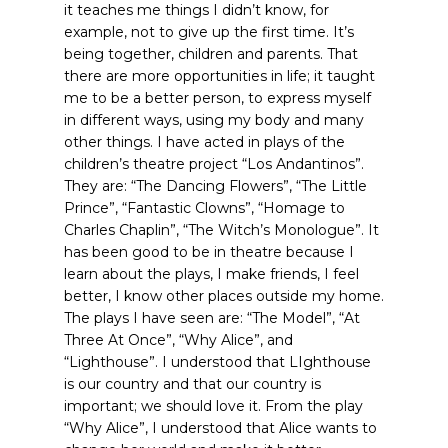
it teaches me things I didn’t know, for
example, not to give up the first time. It’s
being together, children and parents. That
there are more opportunities in life; it taught
me to be a better person, to express myself
in different ways, using my body and many
other things. I have acted in plays of the
children’s theatre project “Los Andantinos”.
They are: “The Dancing Flowers”, “The Little
Prince”, “Fantastic Clowns”, “Homage to
Charles Chaplin”, “The Witch’s Monologue”. It
has been good to be in theatre because I
learn about the plays, I make friends, I feel
better, I know other places outside my home.
The plays I have seen are: “The Model”, “At
Three At Once”, “Why Alice”, and
“Lighthouse”. I understood that LIghthouse
is our country and that our country is
important; we should love it. From the play
“Why Alice”, I understood that Alice wants to