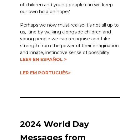
of children and young people can we keep
our own hold on hope?
Perhaps we now must realise it’s not all up to
us, and by walking alongside children and
young people we can recognise and take
strength from the power of their imagination
and innate, instinctive sense of possibility.
LEER EN ESPAÑOL >
LER EM PORTUGUÊS>
2024 World Day
Messages from