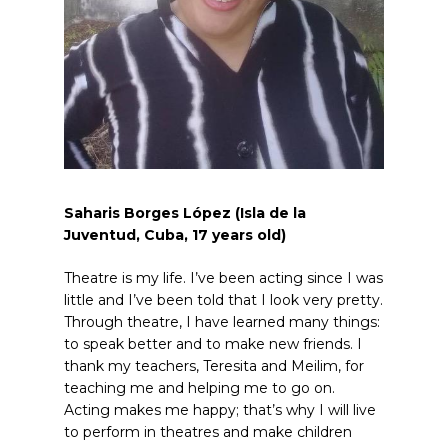
Saharis Borges López (Isla de la
Juventud, Cuba, 17
years old
)
Theatre is my life. I’ve been acting since I was
little and I’ve been told that I look very pretty.
Through theatre, I have learned many things:
to speak better and to make new friends. I
thank my teachers, Teresita and Meilim, for
teaching me and helping me to go on.
Acting makes me happy; that’s why I will live
to perform in theatres and make children