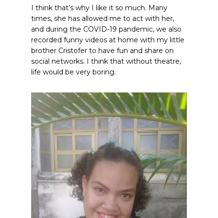
I think that’s why I like it so much. Many
times, she has allowed me to act with her,
and during the COVID-19 pandemic, we also
recorded funny videos at home with my little
brother Cristofer to have fun and share on
social networks. I think that without theatre,
life would be very boring.