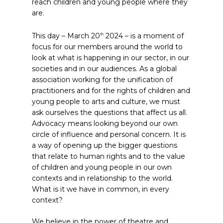
reach children and young people where they
are.
This day – March 20
2024 – is a moment of
th
focus for our members around the world to
look at what is happening in our sector, in our
societies and in our audiences. As a global
association working for the unification of
practitioners and for the rights of children and
young people to arts and culture, we must
ask ourselves the questions that affect us all.
Advocacy means looking beyond our own
circle of influence and personal concern. It is
a way of opening up the bigger questions
that relate to human rights and to the value
of children and young people in our own
contexts and in relationship to the world.
What is it we have in common, in every
context?
We believe in the power of theatre and