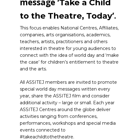
message ‘
Take a Child
’.
to the Theatre, Today
This focus enables National Centres, Affiliates,
companies, arts organisations, academics,
teachers, artists, practitioners and others
interested in theatre for young audiences to
connect with the idea of world day and ‘make
the case’ for children’s entitlement to theatre
and the arts.
All ASSITEJ members are invited to promote
special world day messages written every
year, share the ASSITEJ film and consider
additional activity – large or small. Each year
ASSITEJ Centres around the globe deliver
activities ranging from conferences,
performances, workshops and special media
events connected to
#takeachildtothetheatre.