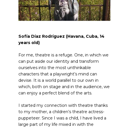
Sofía Díaz Rodríguez (Ha
v
ana, Cuba, 14
years old
)
For me, theatre is a refuge. One, in which we
can put aside our identity and transform
ourselves into the most unthinkable
characters that a playwright’s mind can
devise. It is a world parallel to our own in
which, both on stage and in the audience, we
can enjoy a perfect blend of the arts.
I started my connection with theatre thanks
to my mother, a children’s theatre actress-
puppeteer. Since I was a child, I have lived a
large part of my life mixed in with the