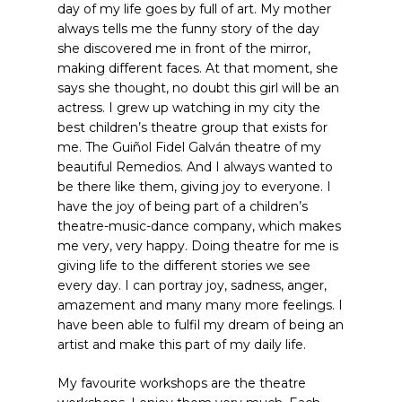
day of my life goes by full of art. My mother
always tells me the funny story of the day
she discovered me in front of the mirror,
making different faces. At that moment, she
says she thought, no doubt this girl will be an
actress. I grew up watching in my city the
best children’s theatre group that exists for
me. The Guiñol Fidel Galván theatre of my
beautiful Remedios. And I always wanted to
be there like them, giving joy to everyone. I
have the joy of being part of a children’s
theatre-music-dance company, which makes
me very, very happy. Doing theatre for me is
giving life to the different stories we see
every day. I can portray joy, sadness, anger,
amazement and many many more feelings. I
have been able to fulfil my dream of being an
artist and make this part of my daily life.
My favourite workshops are the theatre