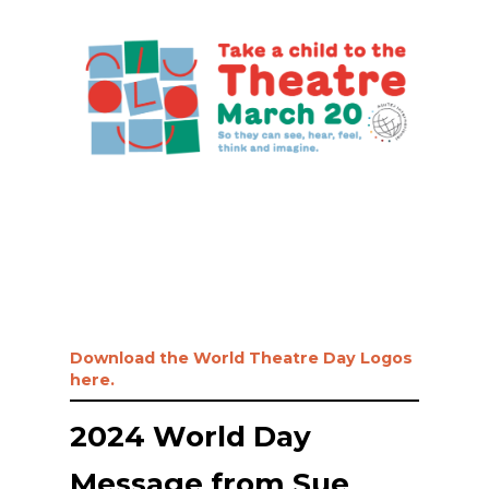
Download the World Theatre Day Logos
here.
2024 World Day
Message from Sue