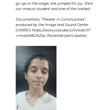
go up on the stage, she jumped for joy. She’s
our mascot student and one of the liveliest.
Documentary “Theater in Communities”,
produced by the Image and Sound Center
(UNIRIO) https://www.youtube.com/watch?
v=maoMdGI4Zao (Nickollas participates)