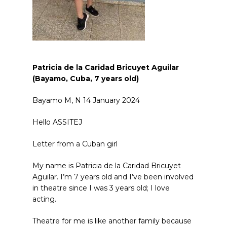
Patricia de la Caridad Bricuyet Aguilar
(Bayamo, Cuba, 7
years old
)
Bayamo M, N 14 January 2024
Hello ASSITEJ
Letter from a Cuban girl
My name is Patricia de la Caridad Bricuyet
Aguilar. I’m 7 years old and I’ve been involved
in theatre since I was 3 years old; I love
acting.
Theatre for me is like another family because