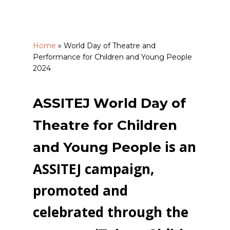
Home
»
World Day of Theatre and
Performance for Children and Young People
2024
ASSITEJ World Day of
Theatre for Children
is an
and Young People
ASSITEJ campaign,
promoted and
celebrated through the