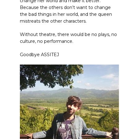
change her world and make it better.
Because the others don’t want to change
the bad things in her world, and the queen
mistreats the other characters.
Without theatre, there would be no plays, no
culture, no performance.
Goodbye ASSITEJ