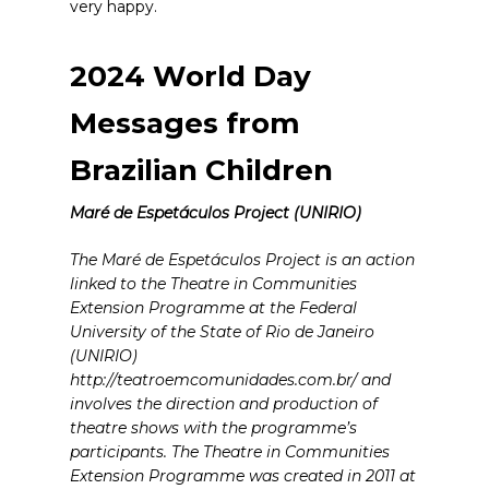
very happy.
2024 World Day
Messages from
Brazilian Children
Maré de Espetáculos Project (UNIRIO)
The Maré de Espetáculos Project is an action
linked to the Theatre in Communities
Extension Programme at the Federal
University of the State of Rio de Janeiro
(UNIRIO)
http://teatroemcomunidades.com.br/ and
involves the direction and production of
theatre shows with the programme’s
participants. The Theatre in Communities
Extension Programme was created in 2011 at