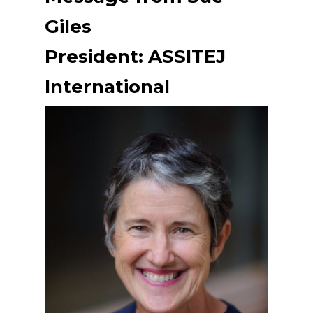
Giles
President: ASSITEJ
International