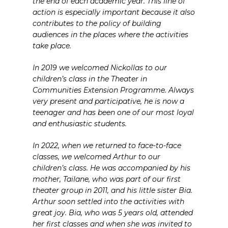
the end of each academic year. This line of
action is especially important because it also
contributes to the policy of building
audiences in the places where the activities
take place.
In 2019 we welcomed Nickollas to our
children’s class in the Theater in
Communities Extension Programme. Always
very present and participative, he is now a
teenager and has been one of our most loyal
and enthusiastic students.
In 2022, when we returned to face-to-face
classes, we welcomed Arthur to our
children’s class. He was accompanied by his
mother, Tailane, who was part of our first
theater group in 2011, and his little sister Bia.
Arthur soon settled into the activities with
great joy. Bia, who was 5 years old, attended
her first classes and when she was invited to