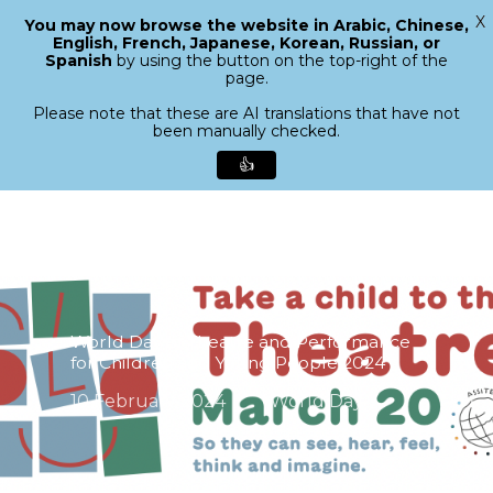
X
You may now browse the website in Arabic, Chinese,
Menu
English, French, Japanese, Korean, Russian, or
search
Spanish
by using the button on the top-right of the
Close
page.
Menu
Please note that these are AI translations that have not
been manually checked.
👍
Skip
to
main
content
World Day of Theatre and Performance
for Children and Young People 2024
10 February 2024
World Day