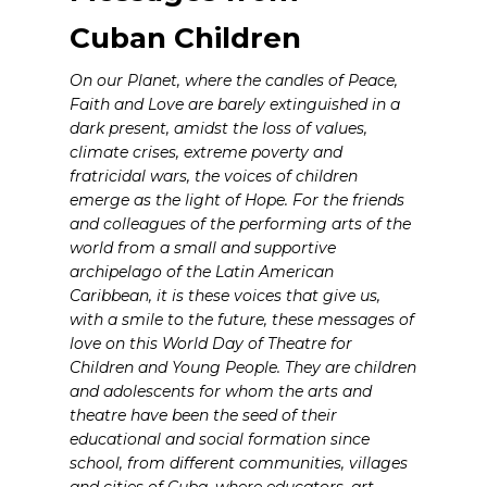
Cuban Children
On our Planet, where the candles of Peace,
Faith and Love are barely extinguished in a
dark present, amidst the loss of values,
climate crises, extreme poverty and
fratricidal wars, the voices of children
emerge as the light of Hope. For the friends
and colleagues of the performing arts of the
world from a small and supportive
archipelago of the Latin American
Caribbean, it is these voices that give us,
with a smile to the future, these messages of
love on this World Day of Theatre for
Children and Young People. They are children
and adolescents for whom the arts and
theatre have been the seed of their
educational and social formation since
school, from different communities, villages
and cities of Cuba, where educators, art