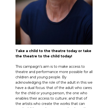
Take a child to the theatre today or take
the theatre to the child today!
This campaign’s aim is to make access to
theatre and performance more possible for all
children and young people. By
acknowledging the role of the adult in this we
have a dual focus: that of the adult who cares
for the child or young person, the one who
enables their access to culture; and that of
the artists who create the works that can