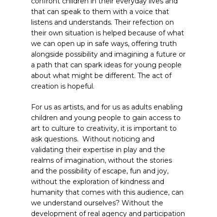
confront children in their everyday lives and
that can speak to them with a voice that
listens and understands. Their refection on
their own situation is helped because of what
we can open up in safe ways, offering truth
alongside possibility and imagining a future or
a path that can spark ideas for young people
about what might be different. The act of
creation is hopeful.
For us as artists, and for us as adults enabling
children and young people to gain access to
art to culture to creativity, it is important to
ask questions. Without noticing and
validating their expertise in play and the
realms of imagination, without the stories
and the possibility of escape, fun and joy,
without the exploration of kindness and
humanity that comes with this audience, can
we understand ourselves? Without the
development of real agency and participation