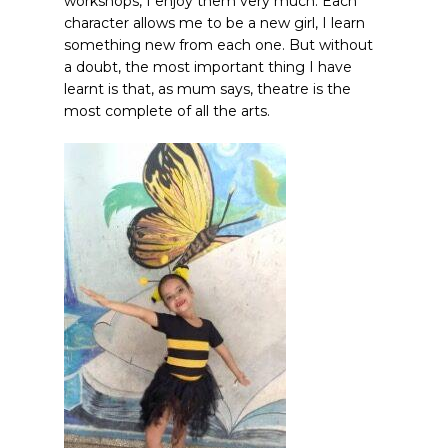
workshops, I enjoy them very much. Each
character allows me to be a new girl, I learn
something new from each one. But without
a doubt, the most important thing I have
learnt is that, as mum says, theatre is the
most complete of all the arts.