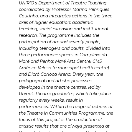
UNIRIO’s Department of Theatre Teaching,
coordinated by Professor Marina Henriques
Coutinho, and integrates actions in the three
axes of higher education: academic
teaching, social extension and institutional
research. The programme includes the
participation of around seventy people,
including teenagers and adults, divided into
three performance spaces in Complexo da
Maré and Penha: Maré Arts Centre, CMS
Américo Veloso (a municipal health centre)
and Dicró Carioca Arena. Every year, the
pedagogical and artistic processes
developed in the theatre centres, led by
Unirio’s theatre graduates, which take place
regularly every weeks, result in
performances. Within the range of actions of
the Theatre in Communities Programme, the
focus of this project is the production of
artistic results that are always presented at