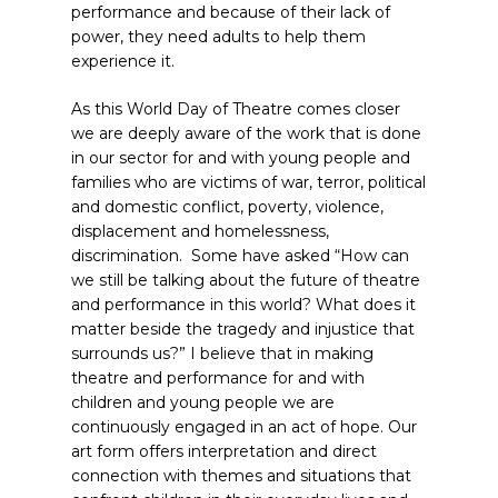
performance and because of their lack of
power, they need adults to help them
experience it.
As this World Day of Theatre comes closer
we are deeply aware of the work that is done
in our sector for and with young people and
families who are victims of war, terror, political
and domestic conflict, poverty, violence,
displacement and homelessness,
discrimination. Some have asked “How can
we still be talking about the future of theatre
and performance in this world? What does it
matter beside the tragedy and injustice that
surrounds us?” I believe that in making
theatre and performance for and with
children and young people we are
continuously engaged in an act of hope. Our
art form offers interpretation and direct
connection with themes and situations that