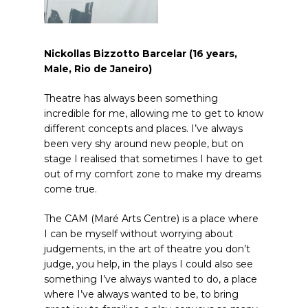
Nickollas Bizzotto Barcelar (16 years,
Male, Rio de Janeiro)
Theatre has always been something
incredible for me, allowing me to get to know
different concepts and places. I’ve always
been very shy around new people, but on
stage I realised that sometimes I have to get
out of my comfort zone to make my dreams
come true.
The CAM (Maré Arts Centre) is a place where
I can be myself without worrying about
judgements, in the art of theatre you don’t
judge, you help, in the plays I could also see
something I’ve always wanted to do, a place
where I’ve always wanted to be, to bring