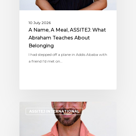
10 July 2026
A Name, A Meal, ASSITEJ: What
Abraham Teaches About
Belonging
I had stepped off a plane in Addis Ababa with
a friend I'd met on…
ASSITEJ INTERNATIONAL