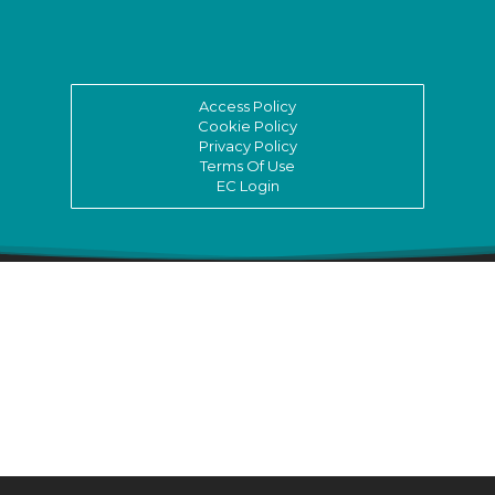
Access Policy
Cookie Policy
Privacy Policy
Terms Of Use
EC Login