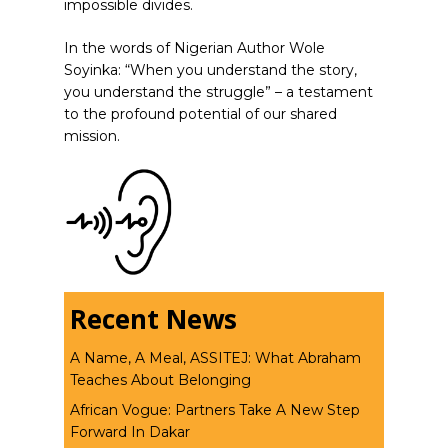
impossible divides.
In the words of Nigerian Author Wole
Soyinka: “When you understand the story,
you understand the struggle” – a testament
to the profound potential of our shared
mission.
Recent News
A Name, A Meal, ASSITEJ: What Abraham
Teaches About Belonging
African Vogue: Partners Take A New Step
Forward In Dakar