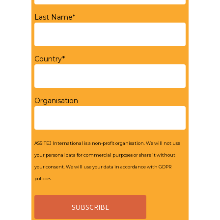
Last Name*
Country*
Organisation
ASSITEJ International is a non-profit organisation. We will not use
your personal data for commercial purposes or share it without
your consent. We will use your data in accordance with GDPR
policies.