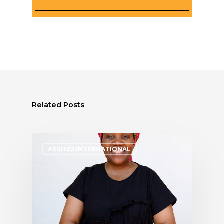
Related Posts
ASSITEJ INTERNATIONAL