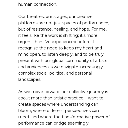
human connection.
Our theatres, our stages, our creative
platforms are not just spaces of performance,
but of resistance, healing, and hope. For me,
it feels like the work is shifting; it’s more
urgent than I’ve experienced before. I
recognise the need to keep my heart and
mind open, to listen deeply, and to be truly
present with our global community of artists
and audiences as we navigate increasingly
complex social, political, and personal
landscapes.
As we move forward, our collective journey is
about more than artistic practice. I want to
create spaces where understanding can
bloom, where different perspectives can
meet, and where the transformative power of
performance can bridge seemingly