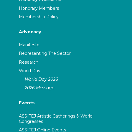
Honorary Members
Membership Policy
Advocacy
Manifesto
Representing The Sector
Research
World Day
World Day 2026
2026 Message
Events
ASSITEJ Artistic Gatherings & World
Congresses
ASSITEJ Online Events