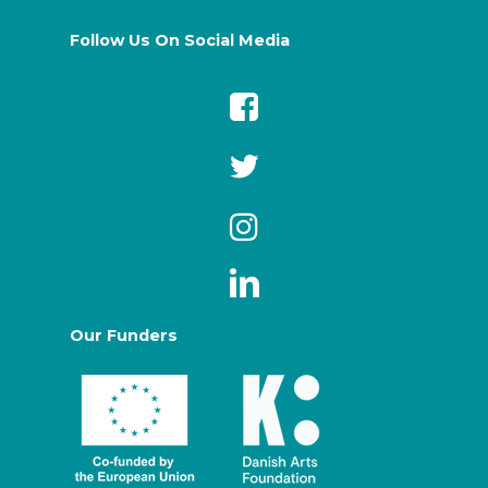
Follow Us On Social Media
Our Funders