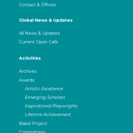
Contact & Offices
Global News & Updates
All News & Updates
Current Open Calls
Activities
Archives
Awards
Artistic Excellence
Emerging Scholars
Inspirational Playwrights
Lifetime Achievement
Babel Project
Committees