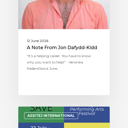
12 June 2026
A Note From Jon Dafydd-Kidd
“It’s a helping career. You have to know
why you want to help!” - Veronika
Nádeníčková June…
ASSITEJ INTERNATIONAL