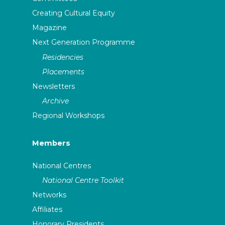
Creating Cultural Equity
Magazine
Next Generation Programme
Residencies
Placements
Newsletters
Archive
Regional Workshops
Members
National Centres
National Centre Toolkit
Networks
Affiliates
Honorary Presidents