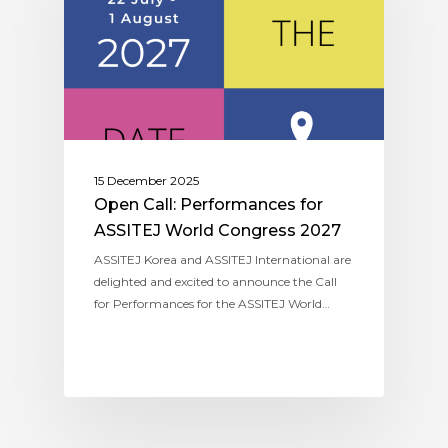
15 December 2025
Open Call: Performances for
ASSITEJ World Congress 2027
ASSITEJ Korea and ASSITEJ International are
delighted and excited to announce the Call
for Performances for the ASSITEJ World…