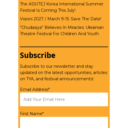
The ASSITEJ Korea International Summer
Festival Is Coming This July!
Visioni 2027 / March 9-15: Save The Date!
“Chudasiya” Believes In Miracles: Ukrainian
Theatre Festival For Children And Youth
Subscribe
Subscribe to our newsletter and stay
updated on the latest opportunities, articles
on TYA, and festival announcements!
Email Address*
First Name*