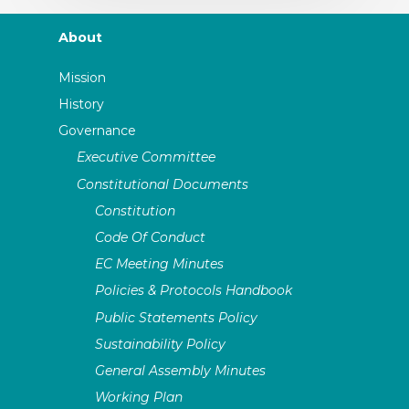
About
Mission
History
Governance
Executive Committee
Constitutional Documents
Constitution
Code Of Conduct
EC Meeting Minutes
Policies & Protocols Handbook
Public Statements Policy
Sustainability Policy
General Assembly Minutes
Working Plan