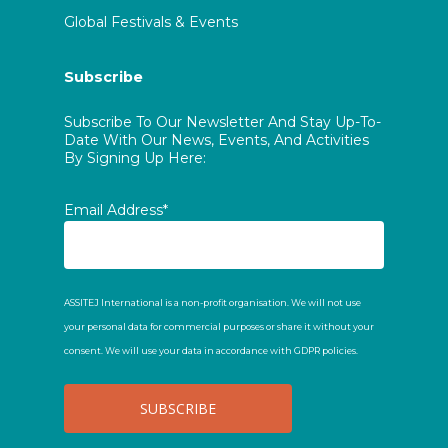
Global Festivals & Events
Subscribe
Subscribe To Our Newsletter And Stay Up-To-
Date With Our News, Events, And Activities
By Signing Up Here:
Email Address*
ASSITEJ International is a non-profit organisation. We will not use
your personal data for commercial purposes or share it without your
consent. We will use your data in accordance with GDPR policies.