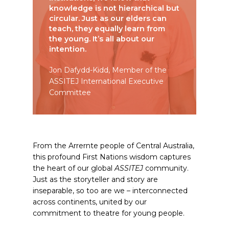
knowledge is not hierarchical but
circular. Just as our elders can
teach, they equally learn from
the young. It’s all about our
intention.
Jon Dafydd-Kidd, Member of the
ASSITEJ International Executive
Committee
From the Arrernte people of Central Australia,
this profound First Nations wisdom captures
the heart of our global
ASSITEJ
community.
Just as the storyteller and story are
inseparable, so too are we – interconnected
across continents, united by our
commitment to theatre for young people.