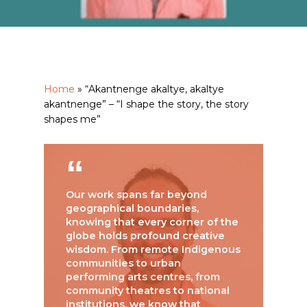
Home
»
“Akantnenge akaltye, akaltye
akantnenge” – “I shape the story, the story
shapes me”
Our work spans far beyond
geographical boundaries,
knowing that every corner of the
globe holds profound creative
wisdom. From remote Indigenous
communities to urban
performing arts centres, from
community theatres to national
institutions, we know that