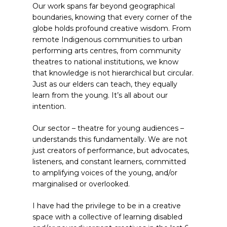
Our work spans far beyond geographical
boundaries, knowing that every corner of the
globe holds profound creative wisdom. From
remote Indigenous communities to urban
performing arts centres, from community
theatres to national institutions, we know
that knowledge is not hierarchical but circular.
Just as our elders can teach, they equally
learn from the young. It’s all about our
intention.
Our sector – theatre for young audiences –
understands this fundamentally. We are not
just creators of performance, but advocates,
listeners, and constant learners, committed
to amplifying voices of the young, and/or
marginalised or overlooked.
I have had the privilege to be in a creative
space with a collective of learning disabled