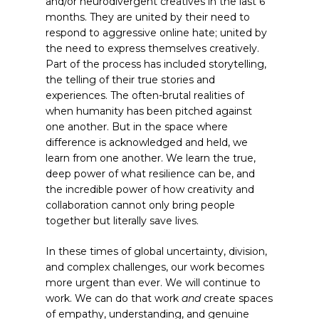
and/or neurodivergent creatives in the last 6
months. They are united by their need to
respond to aggressive online hate; united by
the need to express themselves creatively.
Part of the process has included storytelling,
the telling of their true stories and
experiences. The often-brutal realities of
when humanity has been pitched against
one another. But in the space where
difference is acknowledged and held, we
learn from one another. We learn the true,
deep power of what resilience can be, and
the incredible power of how creativity and
collaboration cannot only bring people
together but literally save lives.
In these times of global uncertainty, division,
and complex challenges, our work becomes
more urgent than ever. We will continue to
work. We can do that work
and
create spaces
of empathy, understanding, and genuine