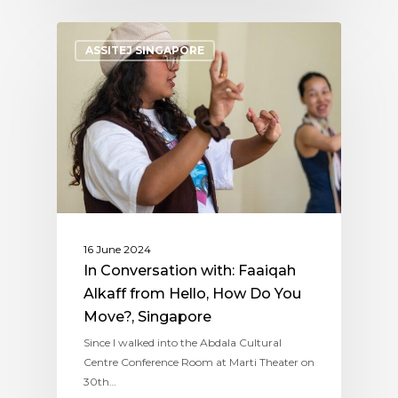
ASSITEJ SINGAPORE
16 June 2024
In Conversation with: Faaiqah
Alkaff from Hello, How Do You
Move?, Singapore
Since I walked into the Abdala Cultural
Centre Conference Room at Marti Theater on
30th…