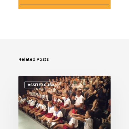
Related Posts
ASSITEJ CUBA