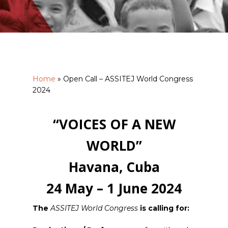
Home
»
Open Call – ASSITEJ World Congress
2024
“VOICES OF A NEW
WORLD”
Havana, Cuba
24 May – 1 June 2024
The
ASSITEJ World Congress
is calling for: