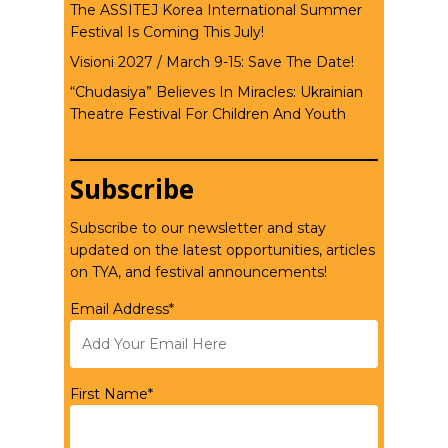
The ASSITEJ Korea International Summer
Festival Is Coming This July!
Visioni 2027 / March 9-15: Save The Date!
“Chudasiya” Believes In Miracles: Ukrainian
Theatre Festival For Children And Youth
Subscribe
Subscribe to our newsletter and stay
updated on the latest opportunities, articles
on TYA, and festival announcements!
Email Address*
First Name*