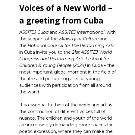
Voices of a New World –
a greeting from Cuba
ASSITEJ Cuba
and
ASSITEJ International
, with
the support of the
Ministry of Culture
and
the
National Council for the Performing Arts
in Cuba invite you to the
21st ASSITEJ World
Congress and Performing Arts Festival for
Children & Young People
(2024)
in Cuba – the
most important global moment in the field of
theatre and performing arts for young
audiences with participation from all around
the world.
It is essential to think of the world and art as
the communion of different voices full of
nuance. The children and youth of the world
are increasingly demanding more spaces for
poetic expression, where they can make the