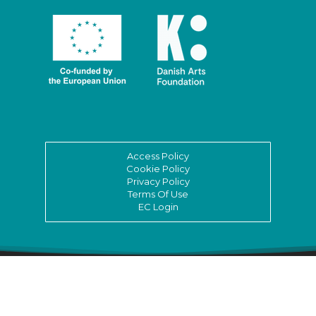
Access Policy
Cookie Policy
Privacy Policy
Terms Of Use
EC Login