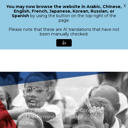
X
You may now browse the website in Arabic, Chinese,
Menu
English, French, Japanese, Korean, Russian, or
search
Spanish
by using the button on the top-right of the
Close
page.
Menu
Please note that these are AI translations that have not
been manually checked.
👍
Skip
to
main
content
Open Call – ASSITEJ World Congress
2024
21 June 2023
Voices of a New
World: 21st ASSITEJ World Congress
and Performing Arts Festival 2024
(Cuba)