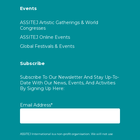
Events
ASSITEJ Artistic Gatherings & World
Congresses
ASSITEJ Online Events
Global Festivals & Events
Subscribe
Subscribe To Our Newsletter And Stay Up-To-
Date With Our News, Events, And Activities
By Signing Up Here:
Email Address*
ASSITEJ International is a non-profit organisation. We will not use