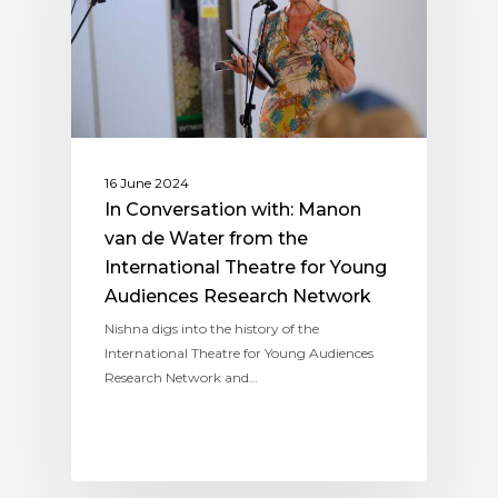
16 June 2024
In Conversation with: Manon
van de Water from the
International Theatre for Young
Audiences Research Network
Nishna digs into the history of the
International Theatre for Young Audiences
Research Network and…