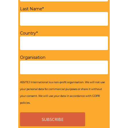
Last Name*
Country*
Organisation
ASSITEJ International is a non-profit organisation. We will not use
your personal data for commercial purposes or share it without
your consent. We will use your data in accordance with GDPR
policies.