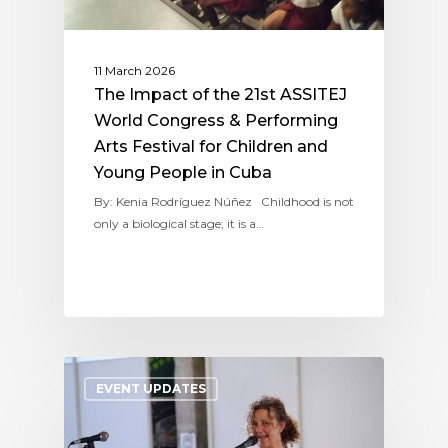
11 March 2026
The Impact of the 21st ASSITEJ
World Congress & Performing
Arts Festival for Children and
Young People in Cuba
By: Kenia Rodríguez Núñez Childhood is not
only a biological stage; it is a…
EVENT UPDATES