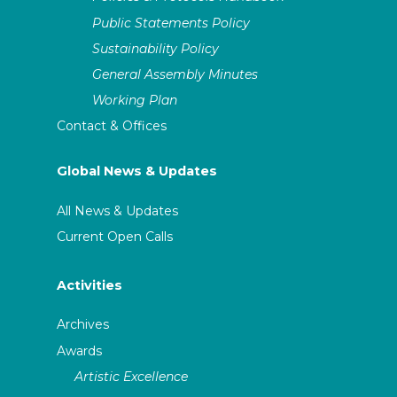
Public Statements Policy
Sustainability Policy
General Assembly Minutes
Working Plan
Contact & Offices
Global News & Updates
All News & Updates
Current Open Calls
Activities
Archives
Awards
Artistic Excellence