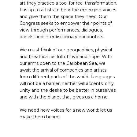
art they practice a tool for real transformation.
It is up to artists to hear the emerging voices
and give them the space they need. Our
Congress seeks to empower their points of
view through performances, dialogues,
panels, and interdisciplinary encounters.
We must think of our geographies, physical
and theatrical, as full of love and hope. With
our arms open to the Caribbean Sea, we
await the arrival of companies and artists
from different parts of the world. Languages
will not be a barrier, neither will accents; only
unity and the desire to be better in ourselves
and with the planet that gives us a home.
We need new voices for a new world; let us
make them heard!