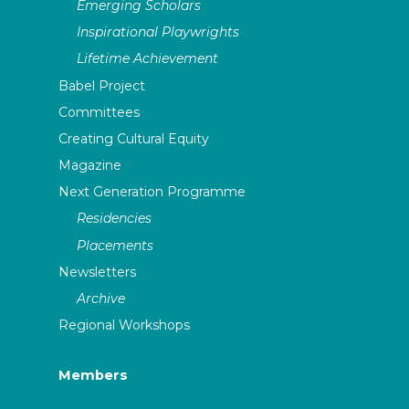
Emerging Scholars
Inspirational Playwrights
Lifetime Achievement
Babel Project
Committees
Creating Cultural Equity
Magazine
Next Generation Programme
Residencies
Placements
Newsletters
Archive
Regional Workshops
Members