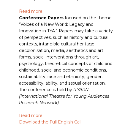
Read more
Conference Papers
focused on the theme
“Voices of a New World: Legacy and
Innovation in TYA.” Papers may take a variety
of perspectives, such as history and cultural
contexts, intangible cultural heritage,
decolonisation, media, aesthetics and art
forms, social interventions through art,
psychology, theoretical concepts of child and
childhood, social and economic conditions,
sustainability, race and ethnicity, gender,
accessibility, ability, and sexual orientation.
The conference is held by
ITYARN
(International Theatre for Young Audiences
Research Network)
.
Read more
Download the Full English Call