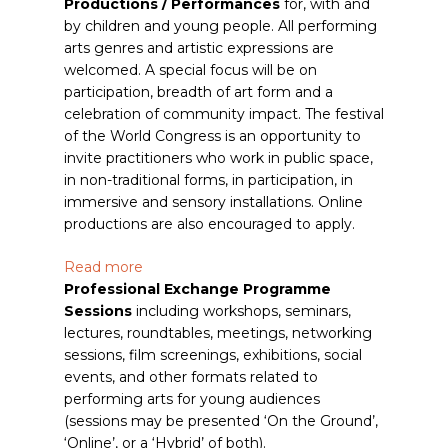
Productions / Performances
for, with and
by children and young people. All performing
arts genres and artistic expressions are
welcomed. A special focus will be on
participation, breadth of art form and a
celebration of community impact. The festival
of the World Congress is an opportunity to
invite practitioners who work in public space,
in non-traditional forms, in participation, in
immersive and sensory installations. Online
productions are also encouraged to apply.
Read more
Professional Exchange Programme
Sessions
including workshops, seminars,
lectures, roundtables, meetings, networking
sessions, film screenings, exhibitions, social
events, and other formats related to
performing arts for young audiences
(sessions may be presented ‘On the Ground’,
‘Online’, or a ‘Hybrid’ of both).