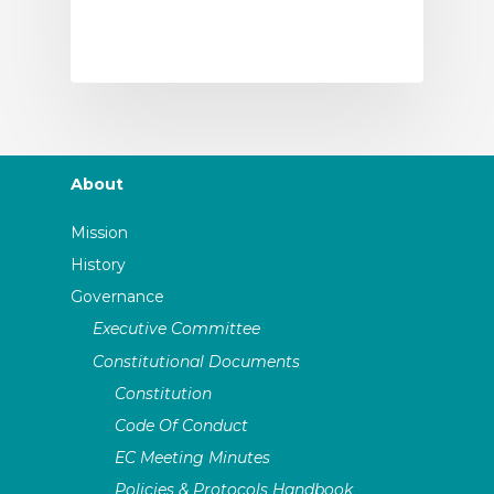
About
Mission
History
Governance
Executive Committee
Constitutional Documents
Constitution
Code Of Conduct
EC Meeting Minutes
Policies & Protocols Handbook