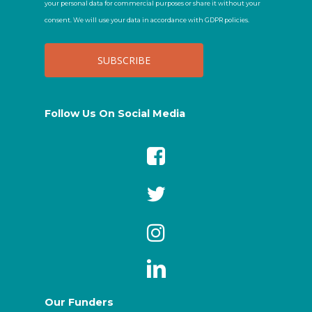
your personal data for commercial purposes or share it without your
consent. We will use your data in accordance with GDPR policies.
Follow Us On Social Media
Our Funders