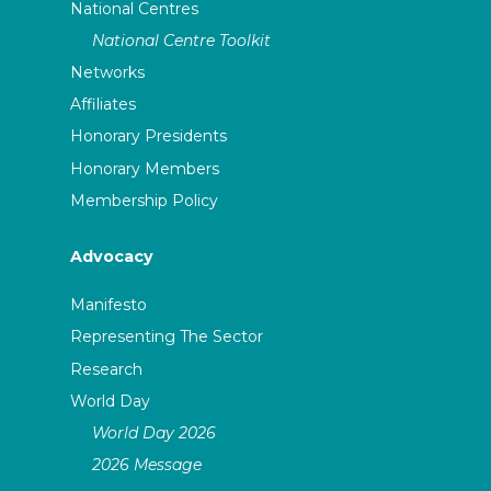
National Centres
National Centre Toolkit
Networks
Affiliates
Honorary Presidents
Honorary Members
Membership Policy
Advocacy
Manifesto
Representing The Sector
Research
World Day
World Day 2026
2026 Message