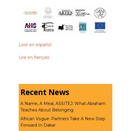
Leer en español
Lire en français
Recent News
A Name, A Meal, ASSITEJ: What Abraham
Teaches About Belonging
African Vogue: Partners Take A New Step
Forward In Dakar