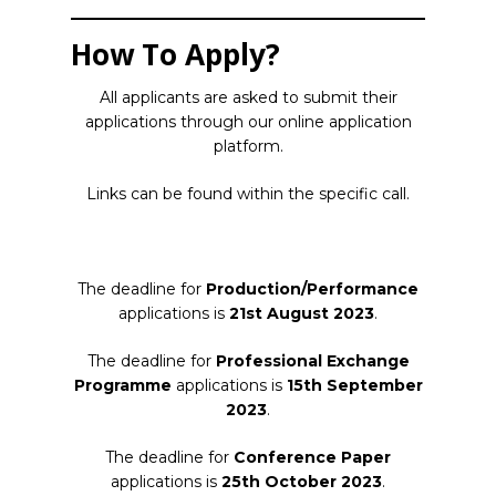
How To Apply?
All applicants are asked to submit their
applications through our online application
platform.
Links can be found within the specific call.
The deadline for
Production/Performanc
e
applications is
21st August 2023
.
The deadline for
Professional Exchange
Programme
applications is
15th September
2023
.
The deadline for
Conference Paper
applications is
25th October 2023
.