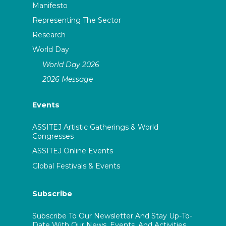
Manifesto
Representing The Sector
Research
World Day
World Day 2026
2026 Message
Events
ASSITEJ Artistic Gatherings & World
Congresses
ASSITEJ Online Events
Global Festivals & Events
Subscribe
Subscribe To Our Newsletter And Stay Up-To-
Date With Our News, Events, And Activities