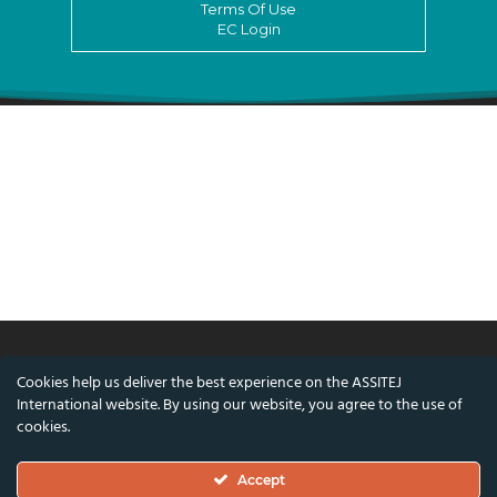
Terms Of Use
EC Login
Cookies help us deliver the best experience on the ASSITEJ
© ASSITEJ International - International
International website. By using our website, you agree to the use of
Association of Theatre & Performing Arts for
cookies.
Children & Young People
Accept
Nørregade 26, 1st Floor, 1165 Copenhagen,