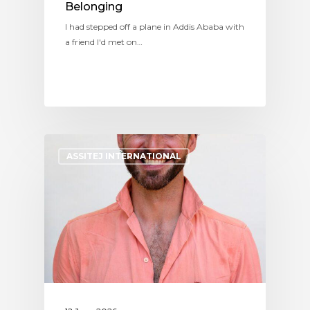
Belonging
I had stepped off a plane in Addis Ababa with
a friend I'd met on…
ASSITEJ INTERNATIONAL