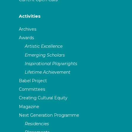
Activities
Archives
Awards
Artistic Excellence
Emerging Scholars
Inspirational Playwrights
Lifetime Achievement
Babel Project
Committees
Creating Cultural Equity
Magazine
Next Generation Programme
Residencies