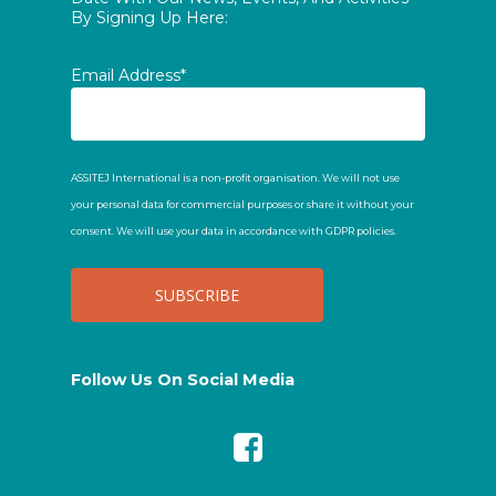
By Signing Up Here:
Email Address*
ASSITEJ International is a non-profit organisation. We will not use
your personal data for commercial purposes or share it without your
consent. We will use your data in accordance with GDPR policies.
Follow Us On Social Media