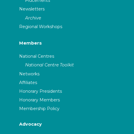
Placements
Newsletters
Archive
Regional Workshops
Members
National Centres
National Centre Toolkit
Networks
Affiliates
Honorary Presidents
Honorary Members
Membership Policy
Advocacy