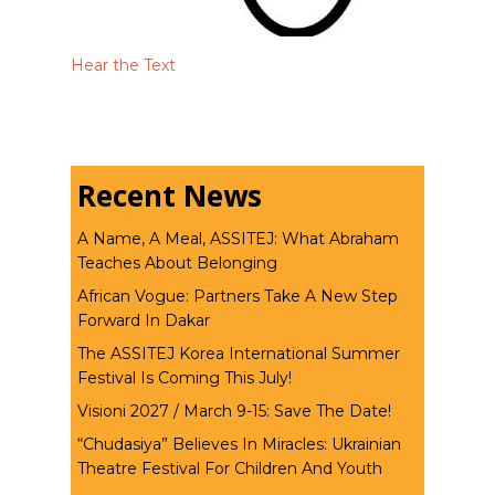
Hear the Text
Recent News
A Name, A Meal, ASSITEJ: What Abraham
Teaches About Belonging
African Vogue: Partners Take A New Step
Forward In Dakar
The ASSITEJ Korea International Summer
Festival Is Coming This July!
Visioni 2027 / March 9-15: Save The Date!
“Chudasiya” Believes In Miracles: Ukrainian
Theatre Festival For Children And Youth