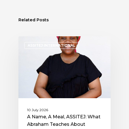
Related Posts
ASSITEJ INTERNATIONAL
10 July 2026
A Name, A Meal, ASSITEJ: What
Abraham Teaches About