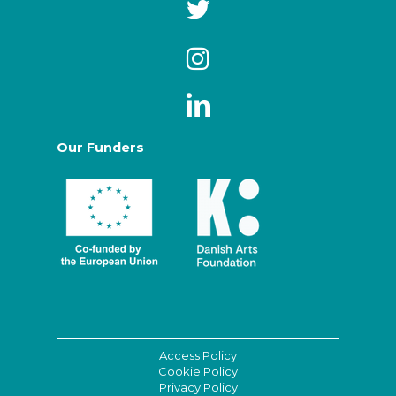
Our Funders
Access Policy
Cookie Policy
Privacy Policy