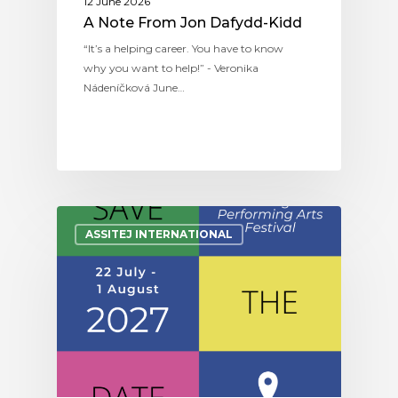
12 June 2026
A Note From Jon Dafydd-Kidd
“It’s a helping career. You have to know
why you want to help!” - Veronika
Nádeníčková June…
ASSITEJ INTERNATIONAL