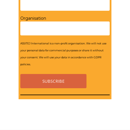
Organisation
ASSITEJ International is a non-profit organisation. We will not use
your personal data for commercial purposes or share it without
your consent. We will use your data in accordance with GDPR
policies.