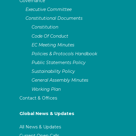
Governance
Executive Committee
Constitutional Documents
Constitution
Code Of Conduct
EC Meeting Minutes
Policies & Protocols Handbook
Public Statements Policy
Sustainability Policy
General Assembly Minutes
Working Plan
Contact & Offices
Global News & Updates
All News & Updates
Current Open Calls