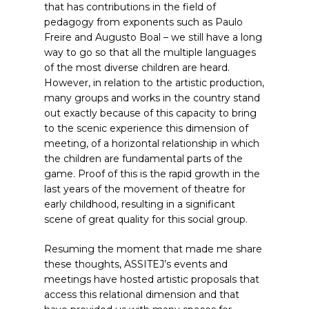
that has contributions in the field of
pedagogy from exponents such as Paulo
Freire and Augusto Boal – we still have a long
way to go so that all the multiple languages
of the most diverse children are heard.
However, in relation to the artistic production,
many groups and works in the country stand
out exactly because of this capacity to bring
to the scenic experience this dimension of
meeting, of a horizontal relationship in which
the children are fundamental parts of the
game. Proof of this is the rapid growth in the
last years of the movement of theatre for
early childhood, resulting in a significant
scene of great quality for this social group.
Resuming the moment that made me share
these thoughts, ASSITEJ’s events and
meetings have hosted artistic proposals that
access this relational dimension and that