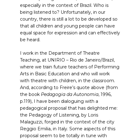
especially in the context of Brazil. Who is
being listened to? Unfortunately, in our
country, there is still a lot to be developed so
that all children and young people can have
equal space for expression and can effectively
be heard.
I work in the Department of Theatre
Teaching, at UNIRIO – Rio de Janeiro/Brazil,
where we train future teachers of Performing
Arts in Basic Education and who will work
with theatre with children, in the classroom.
And, according to Freire’s quote above (from
the book
Pedagogia da Autonomia
, 1996,
p.119), I have been dialoguing with a
pedagogical proposal that has delighted me:
the Pedagogy of Listening, by Loris
Malaguzzi, forged in the context of the city
Reggio Emilia, in Italy. Some aspects of this
proposal seem to be totally in tune with