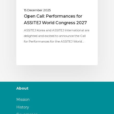
15 December 2025
Open Call: Performances for
ASSITEJ World Congress 2027
ASSITEJ Korea and ASSITEJ International are
delighted and excited to announce the Call
for Performances for the ASSITEJ World…
About
Mission
History