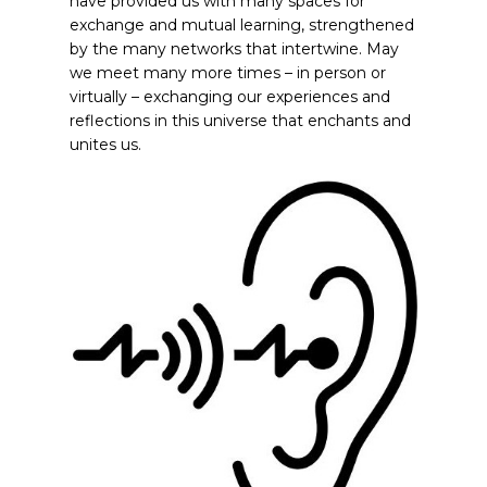
have provided us with many spaces for
exchange and mutual learning, strengthened
by the many networks that intertwine. May
we meet many more times – in person or
virtually – exchanging our experiences and
reflections in this universe that enchants and
unites us.