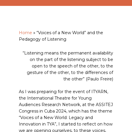
Home
»
“Voices of a New World” and the
Pedagogy of Listening
“Listening means the permanent availability
on the part of the listening subject to be
open to the speech of the other, to the
gesture of the other, to the differences of
the other” (Paulo Freire)
As I was preparing for the event of ITYARN,
the International Theatre for Young
Audiences Research Network, at the ASSITEJ
Congress in Cuba 2024, which has the theme
“Voices of a New World: Legacy and
Innovation in TYA”, I started to reflect on how
we are opening ourselves, to these voices,