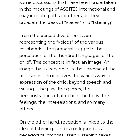
some discussions that have been undertaken
in the meetings of ASSITEJ International and
may indicate paths for others, as they
broaden the ideas of “voices” and “listening”.
From the perspective of emission –
representing the “voices” of the various
childhoods – the proposal suggests the
perception of the “hundred languages of the
child”. This concept is, in fact, an image. An
image that is very dear to the universe of the
arts, since it emphasizes the various ways of
expression of the child, beyond speech and
writing – the play, the games, the
demonstrations of affection, the body, the
feelings, the inter-relations, and so many
others.
On the other hand, reception is linked to the
idea of listening – and is configured as a
pedagogical proposal itself. Listening takes