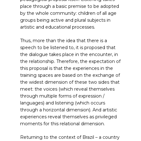
place through a basic premise to be adopted
by the whole community: children of all age
groups being active and plural subjects in
artistic and educational processes.
Thus, more than the idea that there is a
speech to be listened to, it is proposed that
the dialogue takes place in the encounter, in
the relationship. Therefore, the expectation of
this proposal is that the experiences in the
training spaces are based on the exchange of
the widest dimension of these two sides that
meet: the voices (which reveal themselves
through multiple forms of expression /
languages) and listening (which occurs
through a horizontal dimension). And artistic
experiences reveal themselves as privileged
moments for this relational dimension.
Returning to the context of Brazil – a country