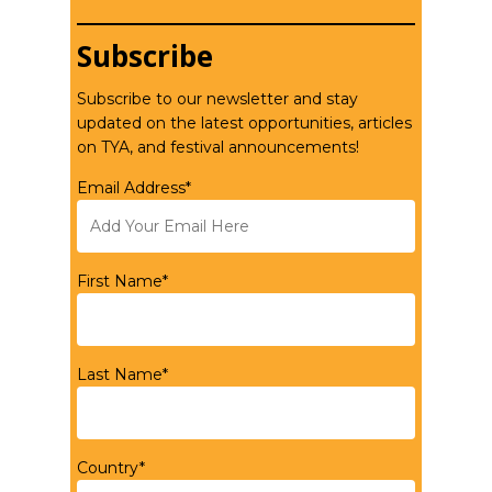
Subscribe
Subscribe to our newsletter and stay
updated on the latest opportunities, articles
on TYA, and festival announcements!
Email Address*
First Name*
Last Name*
Country*