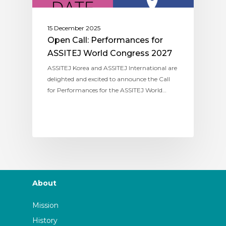
15 December 2025
Open Call: Performances for
ASSITEJ World Congress 2027
ASSITEJ Korea and ASSITEJ International are
delighted and excited to announce the Call
for Performances for the ASSITEJ World…
About
Mission
History