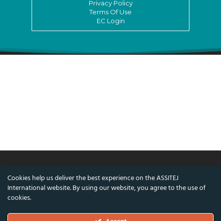
Privacy Policy
Terms Of Use
EC Login
Cookies help us deliver the best experience on the ASSITEJ
© ASSITEJ International - International
International website. By using our website, you agree to the use of
Association of Theatre & Performing Arts for
cookies.
Children & Young People