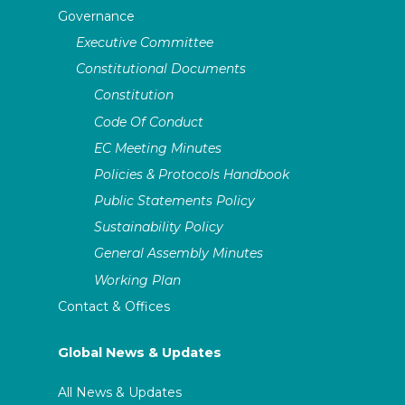
Governance
Executive Committee
Constitutional Documents
Constitution
Code Of Conduct
EC Meeting Minutes
Policies & Protocols Handbook
Public Statements Policy
Sustainability Policy
General Assembly Minutes
Working Plan
Contact & Offices
Global News & Updates
All News & Updates