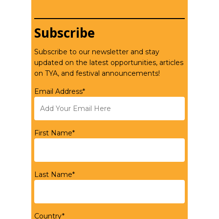
Subscribe
Subscribe to our newsletter and stay
updated on the latest opportunities, articles
on TYA, and festival announcements!
Email Address*
First Name*
Last Name*
Country*