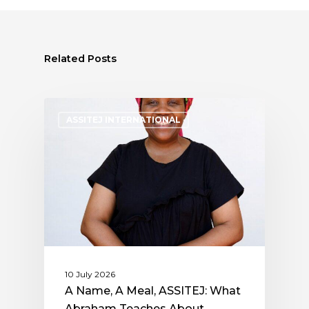
Related Posts
ASSITEJ INTERNATIONAL
10 July 2026
A Name, A Meal, ASSITEJ: What
Abraham Teaches About