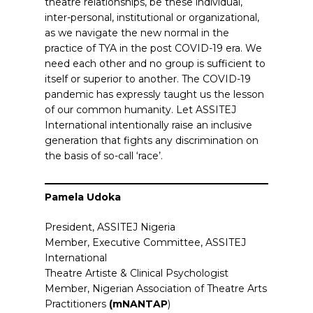
theatre relationships, be these individual,
inter-personal, institutional or organizational,
as we navigate the new normal in the
practice of TYA in the post COVID-19 era. We
need each other and no group is sufficient to
itself or superior to another. The COVID-19
pandemic has expressly taught us the lesson
of our common humanity. Let ASSITEJ
International intentionally raise an inclusive
generation that fights any discrimination on
the basis of so-call ‘race’.
Pamela Udoka
President, ASSITEJ Nigeria
Member, Executive Committee, ASSITEJ
International
Theatre Artiste & Clinical Psychologist
Member, Nigerian Association of Theatre Arts
Practitioners
(mNANTAP
)