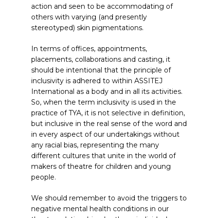
action and seen to be accommodating of
others with varying (and presently
stereotyped) skin pigmentations.
In terms of offices, appointments,
placements, collaborations and casting, it
should be intentional that the principle of
inclusivity is adhered to within ASSITEJ
International as a body and in all its activities.
So, when the term inclusivity is used in the
practice of TYA, it is not selective in definition,
but inclusive in the real sense of the word and
in every aspect of our undertakings without
any racial bias, representing the many
different cultures that unite in the world of
makers of theatre for children and young
people.
We should remember to avoid the triggers to
negative mental health conditions in our