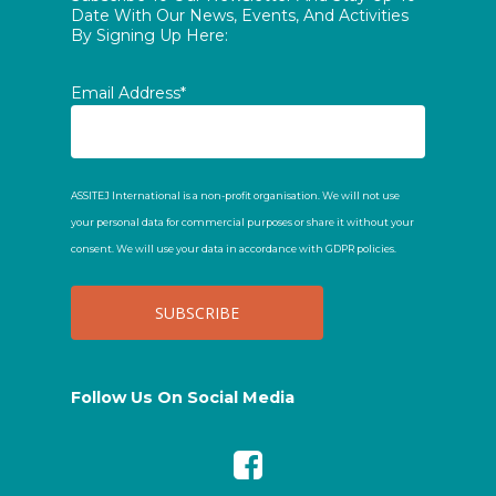
Date With Our News, Events, And Activities
By Signing Up Here:
Email Address*
ASSITEJ International is a non-profit organisation. We will not use
your personal data for commercial purposes or share it without your
consent. We will use your data in accordance with GDPR policies.
Follow Us On Social Media