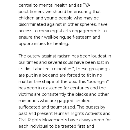
central to mental health and as TYA
practitioners, we should be ensuring that
children and young people who may be
discriminated against in other spheres, have
access to meaningful arts engagements to
ensure their well-being, self-esteem and
opportunities for healing.
The outcry against racism has been loudest in
our times and several souls have been lost in
its din. Labelled “minorities”, these groupings
are put in a box and are forced to fit in no
matter the shape of the box. This “boxing-in”
has been in existence for centuries and the
victims are consistently the blacks and other
minorities who are gagged, choked,
suffocated and traumatized. The quests by
past and present Human Rights Activists and
Civil Rights Movements have always been for
each individual to be treated first and