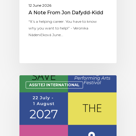
12 June 2026
A Note From Jon Dafydd-Kidd
“It’s a helping career. You have to know
why you want to help!” - Veronika
Nádeníčková June…
ASSITEJ INTERNATIONAL