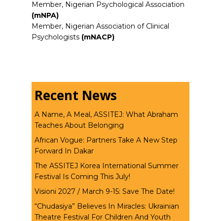
Member, Nigerian Psychological Association
(mNPA)
Member, Nigerian Association of Clinical
Psychologists
(mNACP)
Recent News
A Name, A Meal, ASSITEJ: What Abraham
Teaches About Belonging
African Vogue: Partners Take A New Step
Forward In Dakar
The ASSITEJ Korea International Summer
Festival Is Coming This July!
Visioni 2027 / March 9-15: Save The Date!
“Chudasiya” Believes In Miracles: Ukrainian
Theatre Festival For Children And Youth