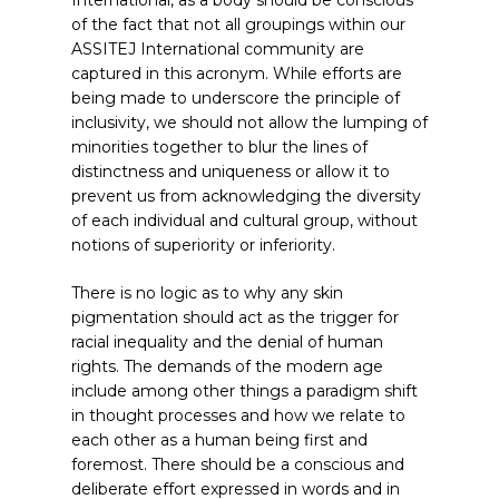
International, as a body should be conscious
of the fact that not all groupings within our
ASSITEJ International community are
captured in this acronym. While efforts are
being made to underscore the principle of
inclusivity, we should not allow the lumping of
minorities together to blur the lines of
distinctness and uniqueness or allow it to
prevent us from acknowledging the diversity
of each individual and cultural group, without
notions of superiority or inferiority.
There is no logic as to why any skin
pigmentation should act as the trigger for
racial inequality and the denial of human
rights. The demands of the modern age
include among other things a paradigm shift
in thought processes and how we relate to
each other as a human being first and
foremost. There should be a conscious and
deliberate effort expressed in words and in