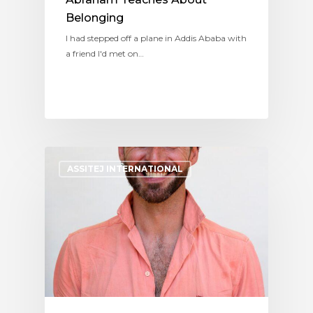
Belonging
I had stepped off a plane in Addis Ababa with
a friend I'd met on…
ASSITEJ INTERNATIONAL