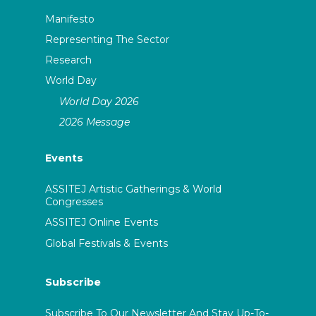
Manifesto
Representing The Sector
Research
World Day
World Day 2026
2026 Message
Events
ASSITEJ Artistic Gatherings & World
Congresses
ASSITEJ Online Events
Global Festivals & Events
Subscribe
Subscribe To Our Newsletter And Stay Up-To-