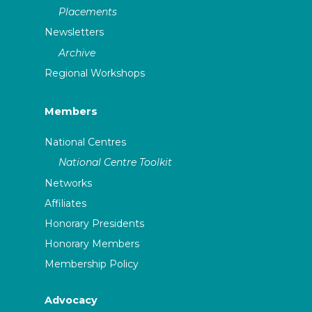
Placements
Newsletters
Archive
Regional Workshops
Members
National Centres
National Centre Toolkit
Networks
Affiliates
Honorary Presidents
Honorary Members
Membership Policy
Advocacy