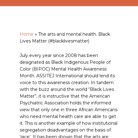
Home
»
The arts and mental health. Black
Lives Matter (#blacklivesmatter)
July every year since 2008 has been
designated as Black Indigenous People of
Color (BIPOC) Mental Health Awareness
Month. ASSITEJ International should lend its
voice to this awareness creation. In tandem
with the buzz around the world “Black Lives
Matter”, it is instructive that the American
Psychiatric Association holds the informed
view that only one in three African Americans
who need mental health care are able to get
it. This is another example of how institutional
segregation disadvantages on the basis of
‘race’. It has been shown that the arts are