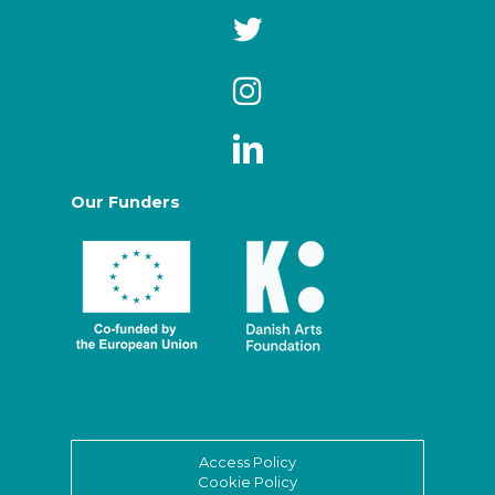
Our Funders
Access Policy
Cookie Policy