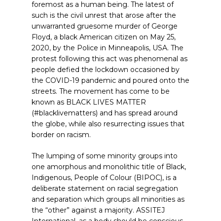
foremost as a human being. The latest of
such is the civil unrest that arose after the
unwarranted gruesome murder of George
Floyd, a black American citizen on May 25,
2020, by the Police in Minneapolis, USA. The
protest following this act was phenomenal as
people defied the lockdown occasioned by
the COVID-19 pandemic and poured onto the
streets. The movement has come to be
known as BLACK LIVES MATTER
(#blacklivematters) and has spread around
the globe, while also resurrecting issues that
border on racism.
The lumping of some minority groups into
one amorphous and monolithic title of Black,
Indigenous, People of Colour (BIPOC), is a
deliberate statement on racial segregation
and separation which groups all minorities as
the “other” against a majority. ASSITEJ