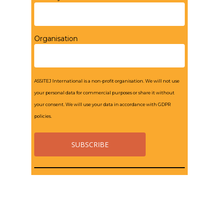
Organisation
ASSITEJ International is a non-profit organisation. We will not use
your personal data for commercial purposes or share it without
your consent. We will use your data in accordance with GDPR
policies.