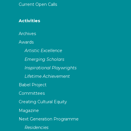
Current Open Calls
Activities
Archives
Awards
Artistic Excellence
Emerging Scholars
Inspirational Playwrights
Lifetime Achievement
Babel Project
Committees
Creating Cultural Equity
Magazine
Next Generation Programme
Residencies