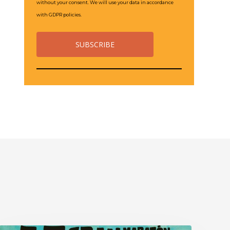
without your consent. We will use your data in accordance
with GDPR policies.