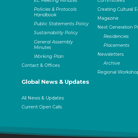
EC Meeting Minutes
Committees
Policies & Protocols
Creating Cultural E
Handbook
Magazine
Public Statements Policy
Next Generation 
Sustainability Policy
Residencies
General Assembly
Placements
Minutes
Newsletters
Working Plan
Archive
Contact & Offices
Regional Worksho
Global News & Updates
All News & Updates
Current Open Calls