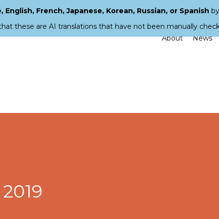
 English, French, Japanese, Korean, Russian, or Spanish
by
that these are AI translations that have not been manually chec
About
News
 2019