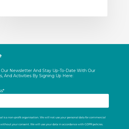
e
o Our Newsletter And Stay Up-To-Date With Our
, And Activities By Signing Up Here:
ss*
al is a non-profit organisation. We will not use your personal data for commercial
t without your consent. We will use your data in accordance with GDPR policies.