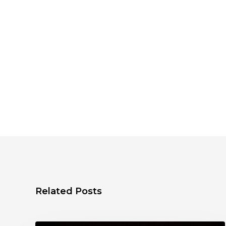
Related Posts