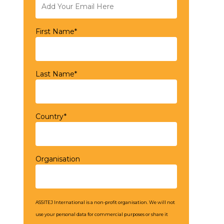
First Name*
Last Name*
Country*
Organisation
ASSITEJ International is a non-profit organisation. We will not
use your personal data for commercial purposes or share it