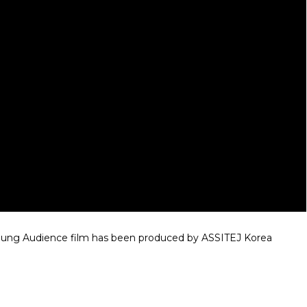
 Young Audience film has been produced by ASSITEJ Korea