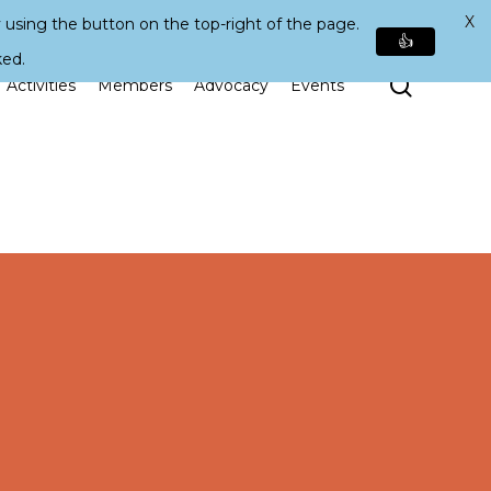
X
 using the button on the top-right of the page.
👍
ked.
Search
Activities
Members
Advocacy
Events