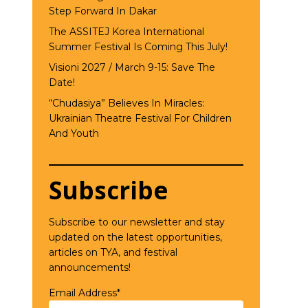
Step Forward In Dakar
The ASSITEJ Korea International
Summer Festival Is Coming This July!
Visioni 2027 / March 9-15: Save The
Date!
“Chudasiya” Believes In Miracles:
Ukrainian Theatre Festival For Children
And Youth
Subscribe
Subscribe to our newsletter and stay
updated on the latest opportunities,
articles on TYA, and festival
announcements!
Email Address*