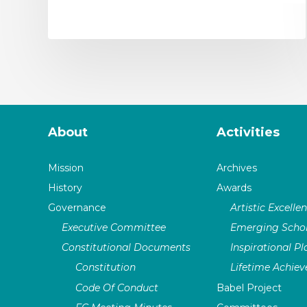
About
Activities
Mission
Archives
History
Awards
Governance
Artistic Excelle
Executive Committee
Emerging Schol
Constitutional Documents
Inspirational P
Constitution
Lifetime Achie
Code Of Conduct
Babel Project