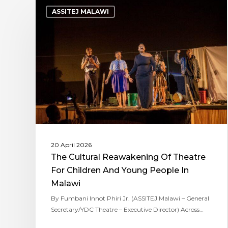
ASSITEJ MALAWI
20 April 2026
The Cultural Reawakening Of Theatre
For Children And Young People In
Malawi
By Fumbani Innot Phiri Jr. (ASSITEJ Malawi – General
Secretary/YDC Theatre – Executive Director) Across…