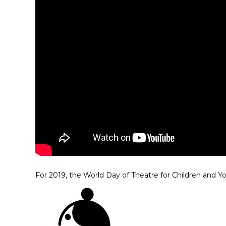
For 2019, the World Day of Theatre for Children and