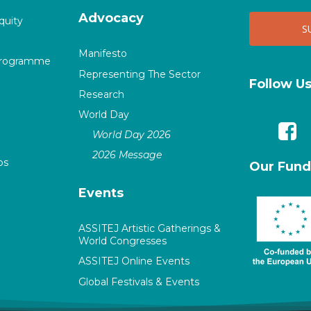
Advocacy
quity
Manifesto
Programme
Representing The Sector
Follow U
Research
World Day
World Day 2026
2026 Message
ps
Our Fund
Events
ASSITEJ Artistic Gatherings &
World Congresses
ASSITEJ Online Events
Global Festivals & Events