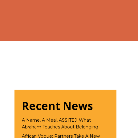
Recent News
A Name, A Meal, ASSITEJ: What
Abraham Teaches About Belonging
African Vogue: Partners Take A New