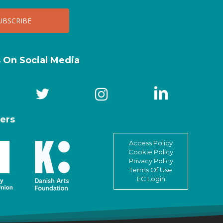
s On Social Media
ers
Access Policy
Cookie Policy
Privacy Policy
Terms Of Use
EC Login