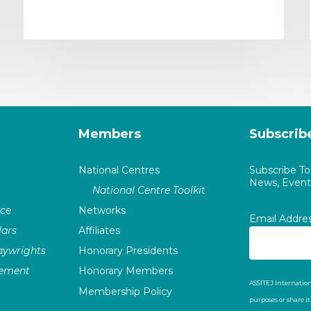
Members
Subscrib
National Centres
Subscribe T
News, Events
National Centre Toolkit
nce
Networks
Email Addre
ars
Affiliates
laywrights
Honorary Presidents
vement
Honorary Members
ASSITEJ Internation
Membership Policy
purposes or share i