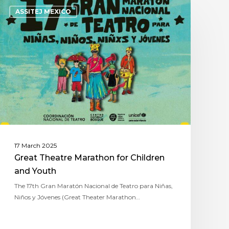
ASSITEJ MEXICO
17 March 2025
Great Theatre Marathon for Children
and Youth
The 17th Gran Maratón Nacional de Teatro para Niñas,
Niños y Jóvenes (Great Theater Marathon…