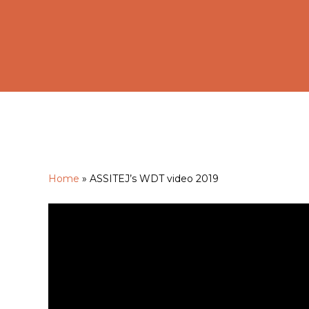
Home
»
ASSITEJ’s WDT video 2019
Hit enter to search or ESC to close