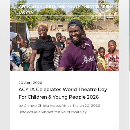
AFRICAN CHILDREN AND YOUTH THEATRE ARENA
(ACYTA)
20 April 2026
ACYTA Celebrates World Theatre Day
For Children & Young People 2026
by Chinelo Chilelu Across Africa, March 20, 2026
unfolded as a vibrant festival of creativity,…