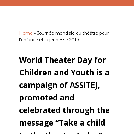
Home
»
Journée mondiale du théâtre pour
l’enfance et la jeunesse 2019
World Theater Day for
Children and Youth is a
campaign of ASSITEJ,
promoted and
celebrated through the
message “Take a child