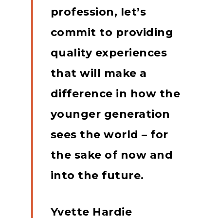
profession, let’s
commit to providing
quality experiences
that will make a
difference in how the
younger generation
sees the world – for
the sake of now and
into the future.
Yvette Hardie