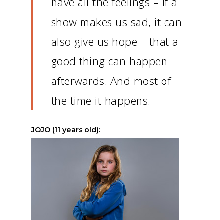
have all the feelings – if a
show makes us sad, it can
also give us hope – that a
good thing can happen
afterwards.
And most of
the time it happens.
JOJO (11 years old):