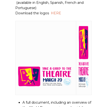
(available in English, Spanish, French and
Portuguese)
Download the logos
HERE
A full document, including an overview of