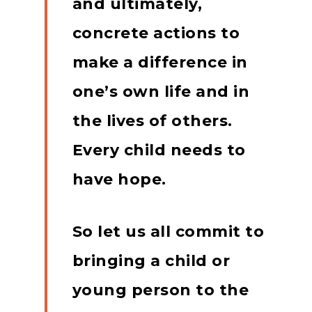
and ultimately,
concrete actions to
make a difference in
one’s own life and in
the lives of others.
Every child needs to
have hope.
So let us all commit to
bringing a child or
young person to the