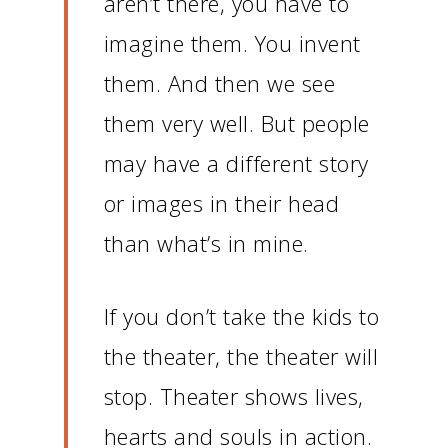
aren’t there, you have to
imagine them.
You invent
them.
And then we see
them very well.
But people
may have a different story
or images in their head
than what’s in mine.
If you don’t take the kids to
the theater, the theater will
stop.
Theater shows lives,
hearts and souls in action.