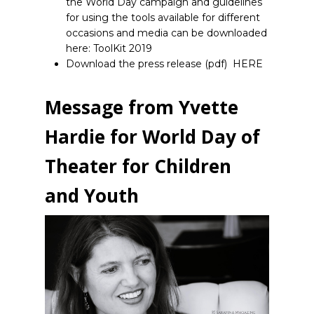
the World Day campaign and guidelines
for using the tools available for different
occasions and media can be downloaded
here:
ToolKit 2019
Download the press release (pdf)
HERE
Message from Yvette
Hardie for World Day of
Theater for Children
and Youth