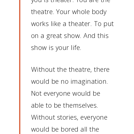
theatre.
Your whole body
works like a theater.
To put
on a great show.
And this
show is your life.
Without the theatre, there
would be no imagination.
Not everyone would be
able to be themselves.
Without stories, everyone
would be bored all the