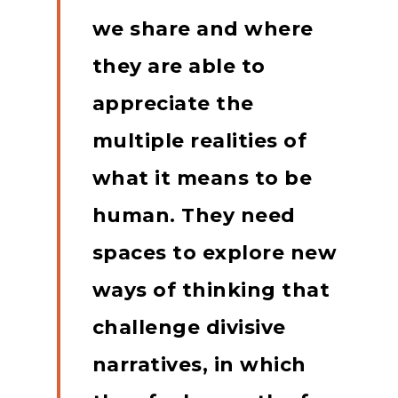
we share and where
they are able to
appreciate the
multiple realities of
what it means to be
human.
They need
spaces to explore new
ways of thinking that
challenge divisive
narratives, in which