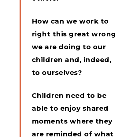
How can we work to
right this great wrong
we are doing to our
children and, indeed,
to ourselves?
Children need to be
able to enjoy shared
moments where they
are reminded of what