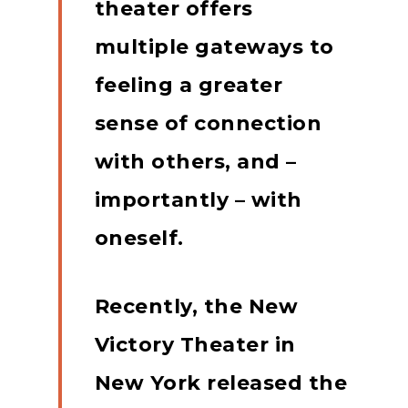
theater offers
multiple gateways to
feeling a greater
sense of connection
with others, and –
importantly – with
oneself.
Recently, the New
Victory Theater in
New York released the