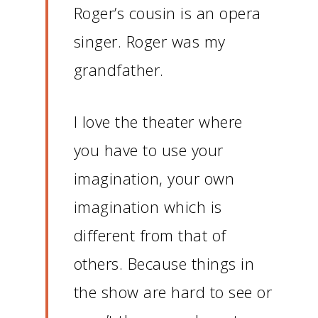
Roger’s cousin is an opera
singer.
Roger was my
grandfather.
I love the theater where
you have to use your
imagination, your own
imagination which is
different from that of
others.
Because things in
the show are hard to see or