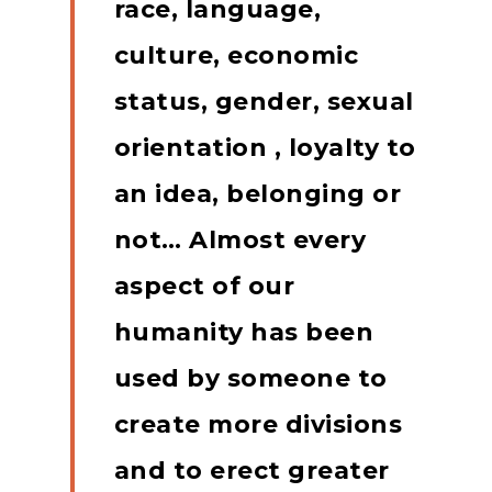
race, language,
culture, economic
status, gender, sexual
orientation , loyalty to
an idea, belonging or
not… Almost every
aspect of our
humanity has been
used by someone to
create more divisions
and to erect greater