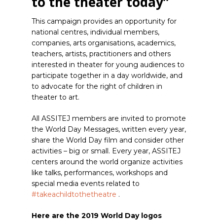
to the theater today”
This campaign provides an opportunity for
national centres, individual members,
companies, arts organisations, academics,
teachers, artists, practitioners and others
interested in theater for young audiences to
participate together in a day worldwide, and
to advocate for the right of children in
theater to art.
All ASSITEJ members are invited to promote
the World Day Messages, written every year,
share the World Day film and consider other
activities – big or small.
Every year, ASSITEJ
centers around the world organize activities
like talks, performances, workshops and
special media events related to
#takeachildtothetheatre
.
Here are the 2019 World Day logos