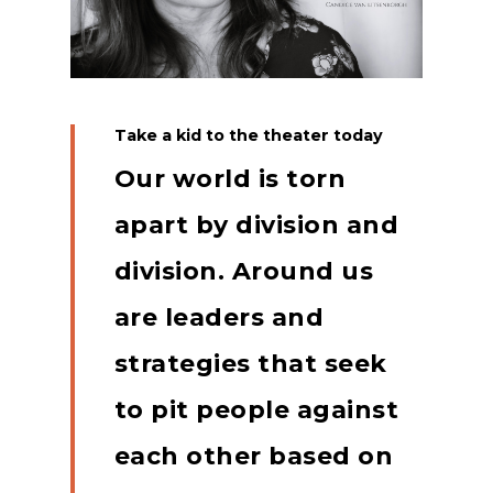
Take a kid to the theater today
Our world is torn
apart by division and
division.
Around us
are leaders and
strategies that seek
to pit people against
each other based on