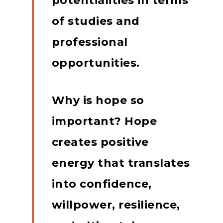
potentialities in terms
of studies and
professional
opportunities.
Why is hope so
important?
Hope
creates positive
energy that translates
into confidence,
willpower, resilience,