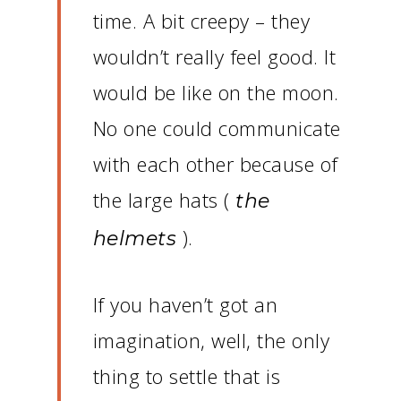
time.
A bit creepy – they
wouldn’t really feel good.
It
would be like on the moon.
No one could communicate
with each other because of
the large hats (
the
).
helmets
If you haven’t got an
imagination, well, the only
thing to settle that is