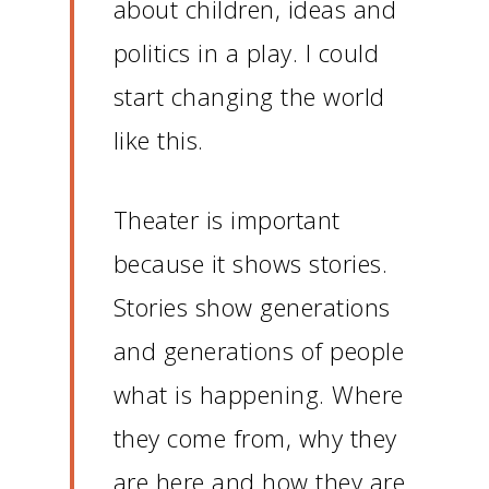
about children, ideas and
politics in a play.
I could
start changing the world
like this.
Theater is important
because it shows stories.
Stories show generations
and generations of people
what is happening.
Where
they come from, why they
are here and how they are