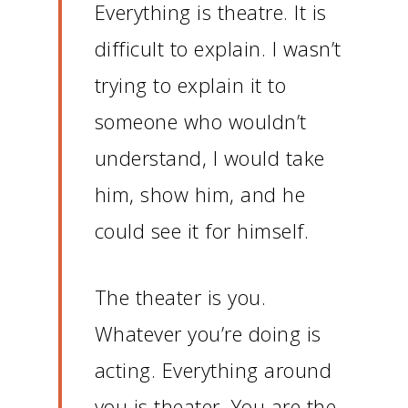
Everything is theatre.
It is
difficult to explain.
I wasn’t
trying to explain it to
someone who wouldn’t
understand, I would take
him, show him, and he
could see it for himself.
The theater is you.
Whatever you’re doing is
acting.
Everything around
you is theater.
You are the