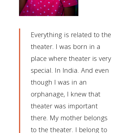
Everything is related to the
theater.
I was born in a
place where theater is very
special.
In India.
And even
though I was in an
orphanage, I knew that
theater was important
there.
My mother belongs
to the theater.
I belong to