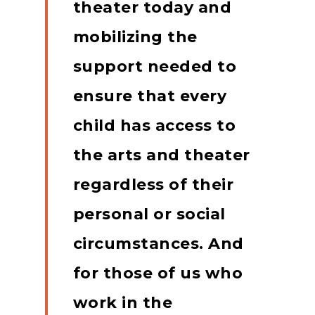
theater today and
mobilizing the
support needed to
ensure that every
child has access to
the arts and theater
regardless of their
personal or social
circumstances.
And
for those of us who
work in the