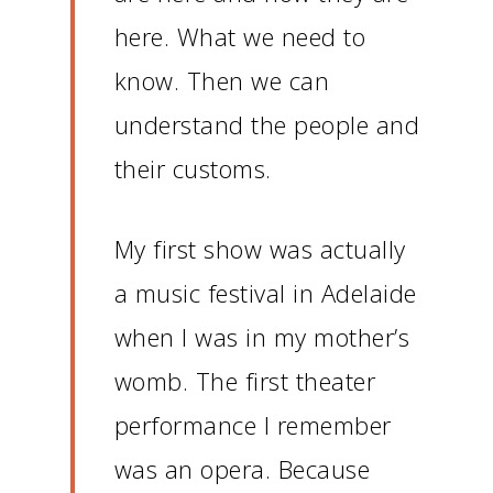
here.
What we need to
know.
Then we can
understand the people and
their customs.
My first show was actually
a music festival in Adelaide
when I was in my mother’s
womb.
The first theater
performance I remember
was an opera.
Because