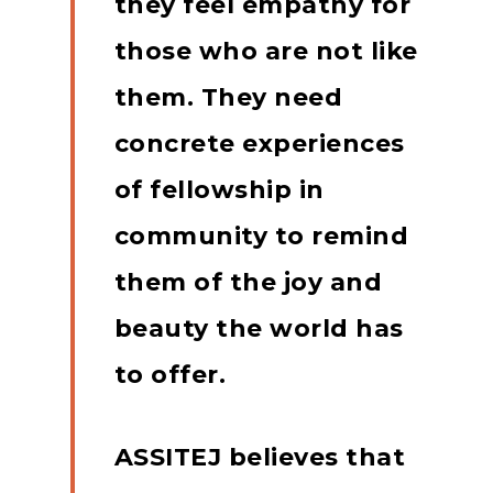
they feel empathy for
those who are not like
them.
They need
concrete experiences
of fellowship in
community to remind
them of the joy and
beauty the world has
to offer.
ASSITEJ believes that