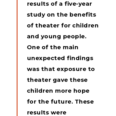
results of a five-year
study on the benefits
of theater for children
and young people.
One of the main
unexpected findings
was that exposure to
theater gave these
children more hope
for the future.
These
results were