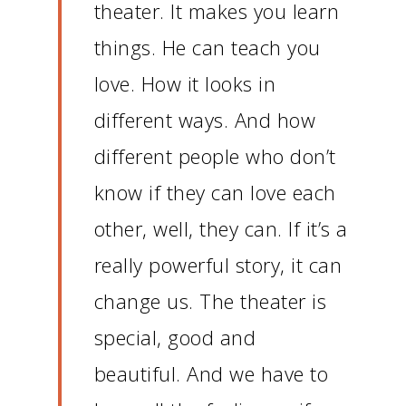
theater.
It makes you learn
things.
He can teach you
love.
How it looks in
different ways.
And how
different people who don’t
know if they can love each
other, well, they can.
If it’s a
really powerful story, it can
change us.
The theater is
special, good and
beautiful.
And we have to