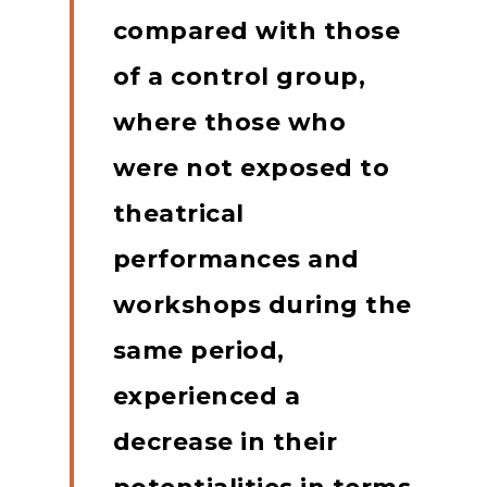
compared with those
of a control group,
where those who
were not exposed to
theatrical
performances and
workshops during the
same period,
experienced a
decrease in their