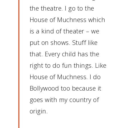
the theatre.
I go to the
House of Muchness which
is a kind of theater – we
put on shows.
Stuff like
that.
Every child has the
right to do fun things.
Like
House of Muchness.
I do
Bollywood too because it
goes with my country of
origin.