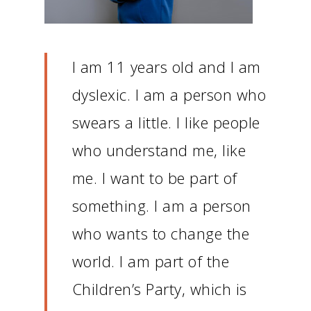
I am 11 years old and I am
dyslexic.
I am a person who
swears a little.
I like people
who understand me, like
me.
I want to be part of
something.
I am a person
who wants to change the
world.
I am part of the
Children’s Party, which is