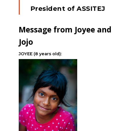
President of ASSITEJ
Message from Joyee and
Jojo
JOYEE (8 years old):