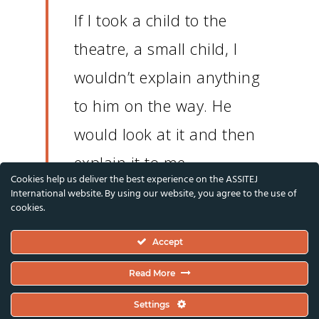
If I took a child to the
theatre, a small child, I
wouldn’t explain anything
to him on the way.
He
would look at it and then
explain it to me.
Cookies help us deliver the best experience on the ASSITEJ
International website. By using our website, you agree to the use of
cookies.
If someone told me that I
could no longer see a
Accept
theatre, that would make
Read More
me sad, that would make
Settings