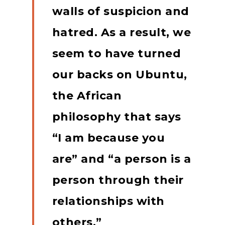
walls of suspicion and
hatred.
As a result, we
seem to have turned
our backs on Ubuntu,
the African
philosophy that says
“I am because you
are” and “a person is a
person through their
relationships with
others.”