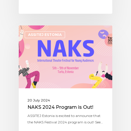
ASSITEJ ESTONIA
20 July 2024
NAKS 2024 Program is Out!
ASSITEJ Estonia is excited to announce that
the NAKS Festival 2024 program is out! See…