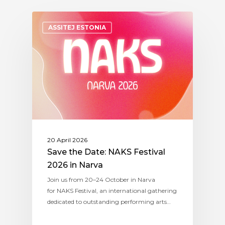
ASSITEJ ESTONIA
20 April 2026
Save the Date: NAKS Festival
2026 in Narva
Join us from 20–24 October in Narva
for NAKS Festival, an international gathering
dedicated to outstanding performing arts…