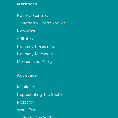
Members
National Centres
National Centre Toolkit
Networks
Affiliates
Honorary Presidents
Honorary Members
Membership Policy
Advocacy
Manifesto
Representing The Sector
Research
World Day
World Day 2026