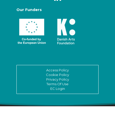
Our Funders
Access Policy
Cookie Policy
Privacy Policy
Terms Of Use
EC Login