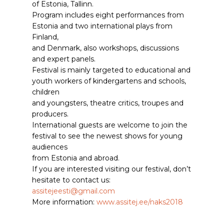
of Estonia, Tallinn.
Program includes eight performances from
Estonia and two international plays from
Finland,
and Denmark, also workshops, discussions
and expert panels.
Festival is mainly targeted to educational and
youth workers of kindergartens and schools,
children
and youngsters, theatre critics, troupes and
producers.
International guests are welcome to join the
festival to see the newest shows for young
audiences
from Estonia and abroad.
If you are interested visiting our festival, don’t
hesitate to contact us:
assitejeesti@gmail.com
More information:
www.assitej.ee/naks2018