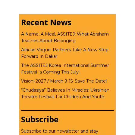
Recent News
A Name, A Meal, ASSITEJ: What Abraham
Teaches About Belonging
African Vogue: Partners Take A New Step
Forward In Dakar
The ASSITEJ Korea International Summer
Festival Is Coming This July!
Visioni 2027 / March 9-15: Save The Date!
“Chudasiya” Believes In Miracles: Ukrainian
Theatre Festival For Children And Youth
Subscribe
Subscribe to our newsletter and stay