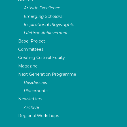
Artistic Excellence
Emerging Scholars
Inspirational Playwrights
Lifetime Achievement
Babel Project
Committees
Creating Cultural Equity
Magazine
Next Generation Programme
Residencies
Placements
Newsletters
Archive
Regional Workshops