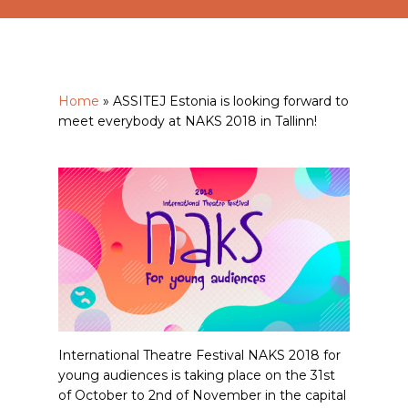
Home
»
ASSITEJ Estonia is looking forward to
meet everybody at NAKS 2018 in Tallinn!
International Theatre Festival NAKS 2018 for
young audiences is taking place on the 31st
of October to 2nd of November in the capital