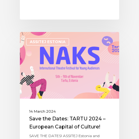
ASSITEJ ESTONIA
14 March 2024
Save the Dates: TARTU 2024 –
European Capital of Culture!
SAVE THE DATES! ASSITEJ Estonia and