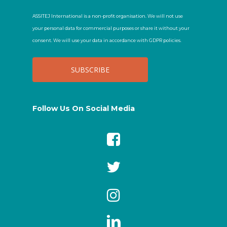
ASSITEJ International is a non-profit organisation. We will not use
your personal data for commercial purposes or share it without your
consent. We will use your data in accordance with GDPR policies.
Follow Us On Social Media