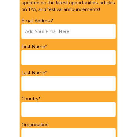
updated on the latest opportunities, articles
on TYA, and festival announcements!
Email Address*
First Name*
Last Name*
Country*
Organisation