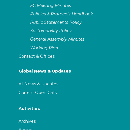
EC Meeting Minutes
Policies & Protocols Handbook
Public Statements Policy
Sustainability Policy
General Assembly Minutes
Working Plan
Contact & Offices
Global News & Updates
All News & Updates
Current Open Calls
Activities
Archives
Awards