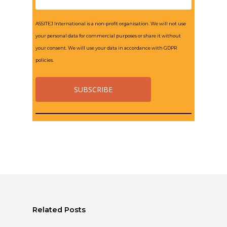
ASSITEJ International is a non-profit organisation. We will not use
your personal data for commercial purposes or share it without
your consent. We will use your data in accordance with GDPR
policies.
Related Posts