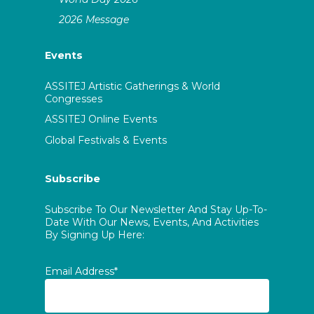
2026 Message
Events
ASSITEJ Artistic Gatherings & World
Congresses
ASSITEJ Online Events
Global Festivals & Events
Subscribe
Subscribe To Our Newsletter And Stay Up-To-
Date With Our News, Events, And Activities
By Signing Up Here:
Email Address*