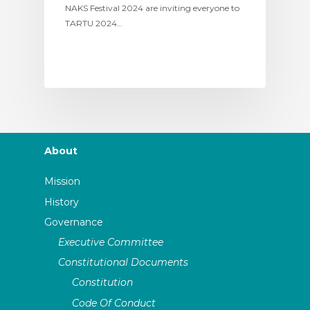
NAKS Festival 2024 are inviting everyone to
TARTU 2024…
About
Mission
History
Governance
Executive Committee
Constitutional Documents
Constitution
Code Of Conduct