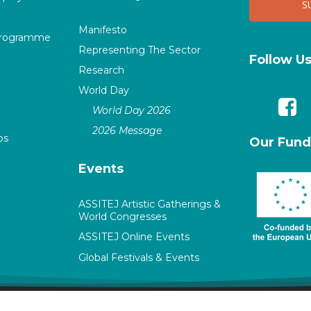
Manifesto
Programme
Representing The Sector
Follow U
Research
World Day
World Day 2026
2026 Message
ps
Our Fund
Events
ASSITEJ Artistic Gatherings &
World Congresses
ASSITEJ Online Events
Global Festivals & Events