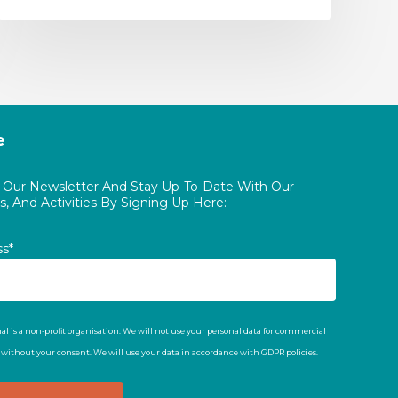
e
o Our Newsletter And Stay Up-To-Date With Our
, And Activities By Signing Up Here:
ss*
al is a non-profit organisation. We will not use your personal data for commercial
t without your consent. We will use your data in accordance with GDPR policies.