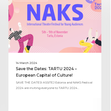
14 March 2024
Save the Dates: TARTU 2024 –
European Capital of Culture!
SAVE THE DATES! ASSITEJ Estonia and NAKS Festival
2024 are inviting everyone to TARTU 2024…