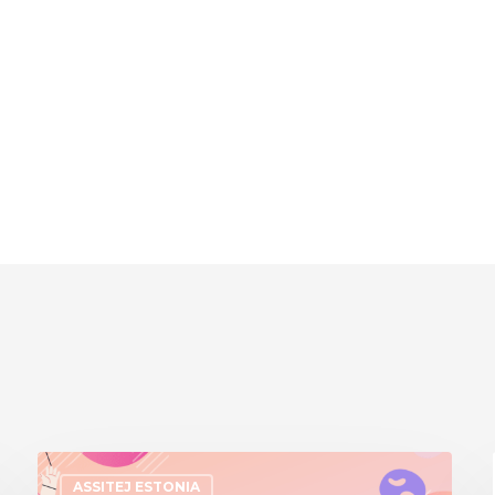
ASSITEJ ESTONIA