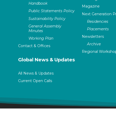
Handbook
Magazine
Public Statements Policy
Next Generation 
Sustainability Policy
Residencies
General Assembly
Placements
Minutes
Newsletters
Working Plan
Archive
Contact & Offices
Regional Worksho
Global News & Updates
All News & Updates
Current Open Calls