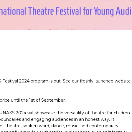
 Festival 2024 program is out! See our freshly launched website
price until the 1st of September.
ces NAKS 2024
will showcase the versatility of theatre for children
boundaries and engaging audiences in an honest way. It
puppet theatre, spoken word, dance, music, and contemporary