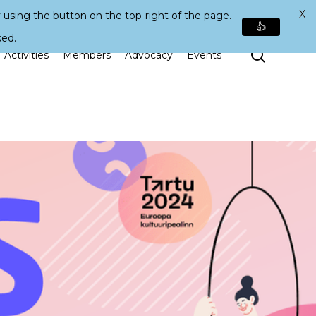
X
 using the button on the top-right of the page.
👍
ked.
Search
Activities
Members
Advocacy
Events