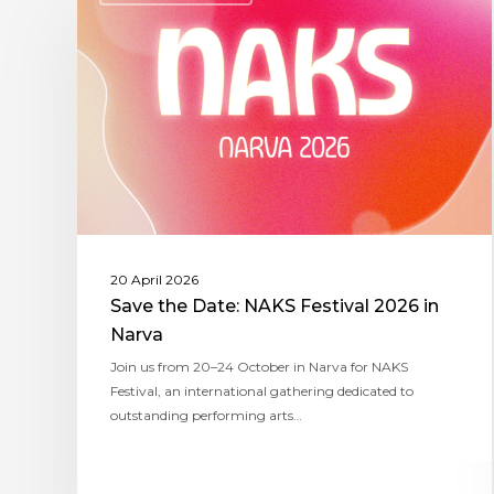
20 April 2026
Save the Date: NAKS Festival 2026 in
Narva
Join us from 20–24 October in Narva for NAKS
Festival, an international gathering dedicated to
outstanding performing arts…