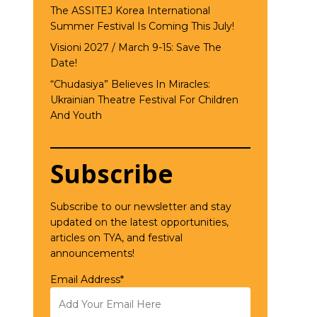
The ASSITEJ Korea International
Summer Festival Is Coming This July!
Visioni 2027 / March 9-15: Save The
Date!
“Chudasiya” Believes In Miracles:
Ukrainian Theatre Festival For Children
And Youth
Subscribe
Subscribe to our newsletter and stay
updated on the latest opportunities,
articles on TYA, and festival
announcements!
Email Address*