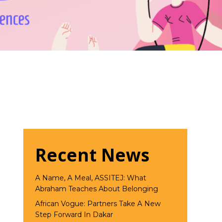
Recent News
A Name, A Meal, ASSITEJ: What
Abraham Teaches About Belonging
African Vogue: Partners Take A New
Step Forward In Dakar