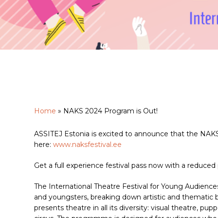
Home
»
NAKS 2024 Program is Out!
ASSITEJ Estonia is excited to announce that the NAKS
Hit enter to search or ESC to close
here:
www.naksfestival.ee
Get a full experience festival pass now with a reduced 
The International Theatre Festival for Young Audien
and youngsters, breaking down artistic and thematic 
presents theatre in all its diversity: visual theatre, 