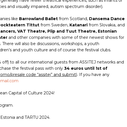
enerally have fewer theatrical experiences, such as infants or
ies and visually impaired, autism spectrum disorder).
anies like
Barrowland Ballet
from Scotland,
Dansema Dance
ockteatern Tittut
from Sweden,
Katanari
from Slovakia, and
ncers, VAT Theatre, Piip and Tuut Theatre, Estonian
ater
and other companies
with some of their newest shows for
 There will also be discussions, workshops, a youth
dren’s and youth culture and of course the festival clubs.
% off) to all our international guests from ASSITEJ networks and
chase the festival pass with only
34 euros until 1st of
romo/presale code “assitej” and submit
). If you have any
gmail.com
an Capital of Culture 2024!
ogram.
 Estonia and TARTU 2024.