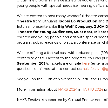
circus. The programme is designed for audiences who g
young people with special needs (i.e. hearing deficienc
We are excited to host many wonderful theatre comp
Theatre
from Lithuania,
Bobbi Lo Produktion
and
D
Estonian presenters like
Big Wolf Company, ZUGA Da
Theatre for Young Audiences, Must Kast, Mikste
children and young people and kids with special needs.
program, public readings of plays, a conference on chil
We are offering a festival pass with reduced price (50
centers to get full access to the program. You can pur
September 2024.
Tickets are on sale
here
(
enter a p
questions don’t hesitate to contact us:
naksfestival@
See you on the 5-9th of November in Tartu, the Europe
More information about
NAKS 2024
in
TARTU 2024
pr
NAKS Festival is supported by Cultural Endowment of