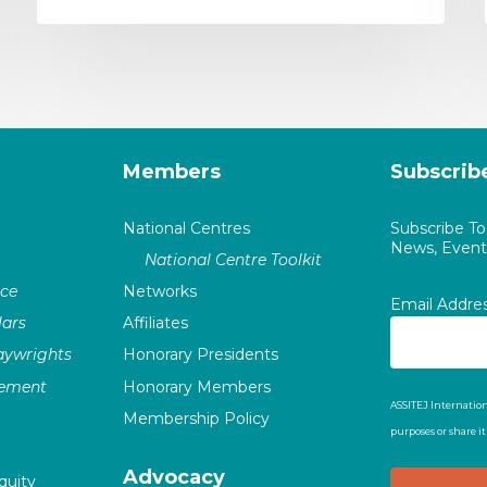
Members
Subscrib
National Centres
Subscribe T
News, Events
National Centre Toolkit
nce
Networks
Email Addre
ars
Affiliates
laywrights
Honorary Presidents
vement
Honorary Members
ASSITEJ Internation
Membership Policy
purposes or share i
Advocacy
quity