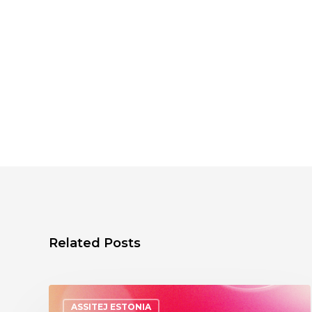
Related Posts
ASSITEJ ESTONIA