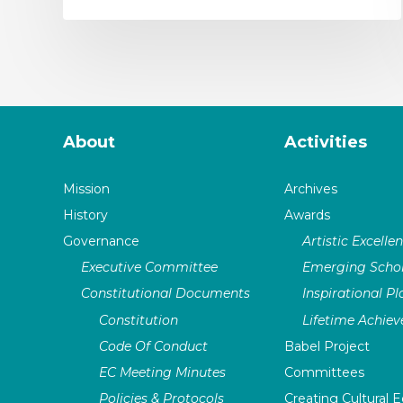
About
Activities
Mission
Archives
History
Awards
Governance
Artistic Excelle
Executive Committee
Emerging Schol
Constitutional Documents
Inspirational P
Constitution
Lifetime Achie
Code Of Conduct
Babel Project
EC Meeting Minutes
Committees
Policies & Protocols
Creating Cultural E