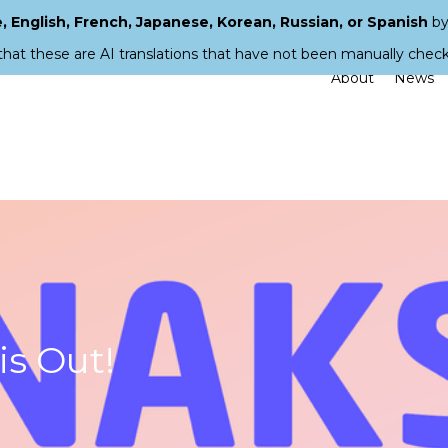
 English, French, Japanese, Korean, Russian, or Spanish
by
that these are AI translations that have not been manually chec
About
News
s Out!