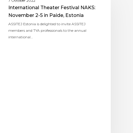
7 October 2022
International Theater Festival NAKS:
November 2-5 in Paide, Estonia
ASSITEJ Estonia is delighted to invite ASSITEJ
members and TYA professionals to the annual
international…