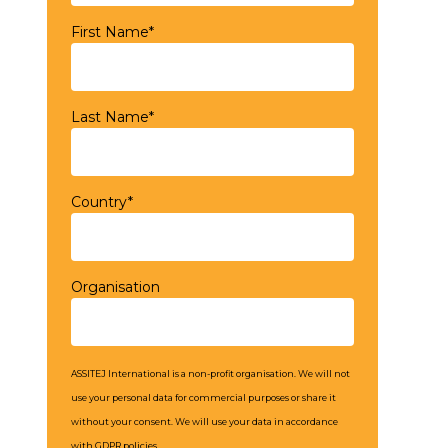
First Name*
Last Name*
Country*
Organisation
ASSITEJ International is a non-profit organisation. We will not
use your personal data for commercial purposes or share it
without your consent. We will use your data in accordance
with GDPR policies.