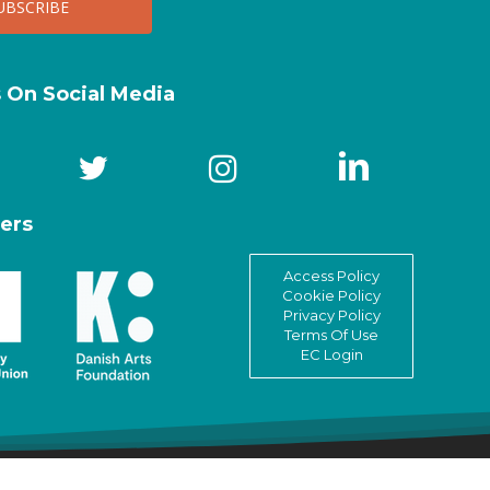
s On Social Media
ers
Access Policy
Cookie Policy
Privacy Policy
Terms Of Use
EC Login