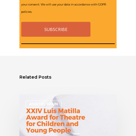
your consent. We will use your data in accordance with GDPR
policies.
Related Posts
ASSITEJ SPAIN