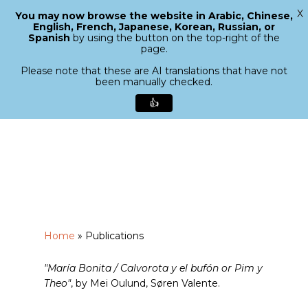
X
You may now browse the website in Arabic, Chinese,
Menu
English, French, Japanese, Korean, Russian, or
search
Spanish
by using the button on the top-right of the
Close
page.
Menu
Please note that these are AI translations that have not
been manually checked.
👍
Skip
to
main
content
Home
»
Publications
"María Bonita / Calvorota y el bufón or Pim y
Theo"
, by Mei Oulund, Søren Valente.