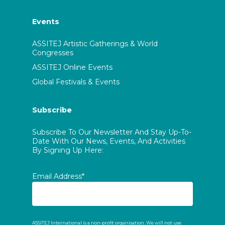
Events
ASSITEJ Artistic Gatherings & World
Congresses
ASSITEJ Online Events
Global Festivals & Events
Subscribe
Subscribe To Our Newsletter And Stay Up-To-
Date With Our News, Events, And Activities
By Signing Up Here:
Email Address*
ASSITEJ International is a non-profit organisation. We will not use