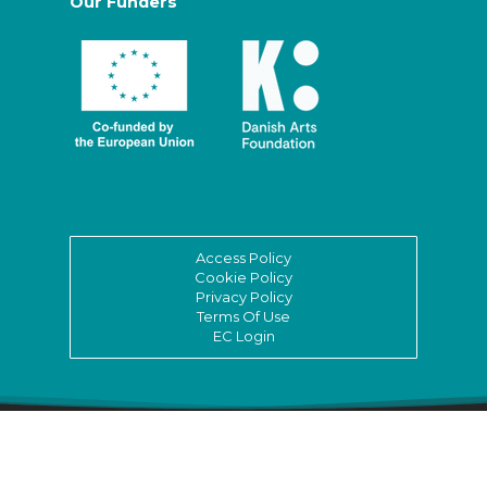
Our Funders
Access Policy
Cookie Policy
Privacy Policy
Terms Of Use
EC Login