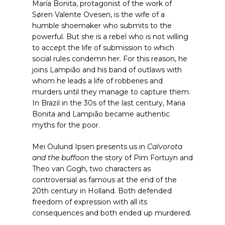
María Bonita, protagonist of the work of
Søren Valente Ovesen, is the wife of a
humble shoemaker who submits to the
powerful. But she is a rebel who is not willing
to accept the life of submission to which
social rules condemn her. For this reason, he
joins Lampião and his band of outlaws with
whom he leads a life of robberies and
murders until they manage to capture them.
In Brazil in the 30s of the last century, Maria
Bonita and Lampião became authentic
myths for the poor.
Mei Oulund Ipsen presents us in
Calvorota
and the buffoon
the story of Pim Fortuyn and
Theo van Gogh, two characters as
controversial as famous at the end of the
20th century in Holland. Both defended
freedom of expression with all its
consequences and both ended up murdered.