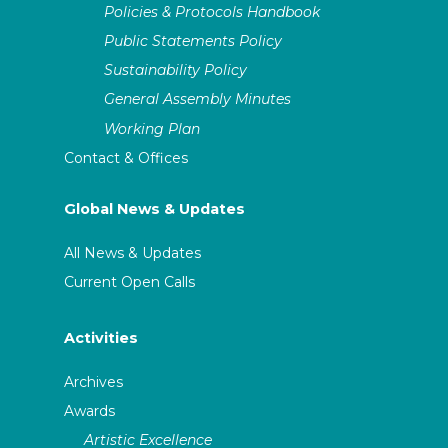
Policies & Protocols Handbook
Public Statements Policy
Sustainability Policy
General Assembly Minutes
Working Plan
Contact & Offices
Global News & Updates
All News & Updates
Current Open Calls
Activities
Archives
Awards
Artistic Excellence