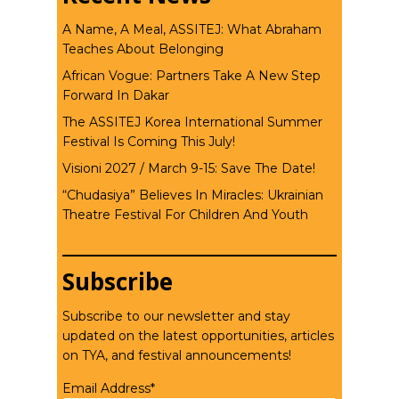
A Name, A Meal, ASSITEJ: What Abraham
Teaches About Belonging
African Vogue: Partners Take A New Step
Forward In Dakar
The ASSITEJ Korea International Summer
Festival Is Coming This July!
Visioni 2027 / March 9-15: Save The Date!
“Chudasiya” Believes In Miracles: Ukrainian
Theatre Festival For Children And Youth
Subscribe
Subscribe to our newsletter and stay
updated on the latest opportunities, articles
on TYA, and festival announcements!
Email Address*