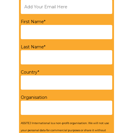
First Name*
Last Name*
Country*
Organisation
ASSITEJ International is a non-profit organisation. We will not use
your personal data for commercial purposes or share it without