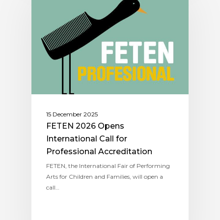
15 December 2025
FETEN 2026 Opens
International Call for
Professional Accreditation
FETEN, the International Fair of Performing
Arts for Children and Families, will open a
call…