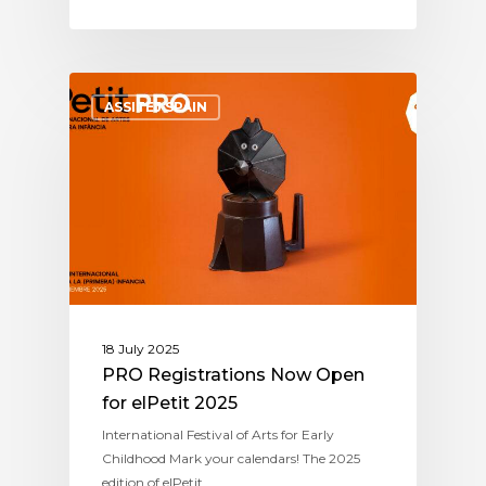
ASSITEJ SPAIN
18 July 2025
PRO Registrations Now Open
for elPetit 2025
International Festival of Arts for Early
Childhood Mark your calendars! The 2025
edition of elPetit…