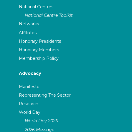
National Centres
National Centre Toolkit
Networks
Affiliates
Honorary Presidents
Honorary Members
Membership Policy
Advocacy
Manifesto
Representing The Sector
Research
World Day
World Day 2026
2026 Message