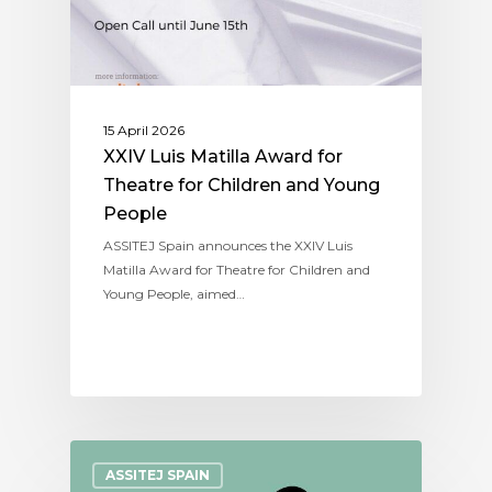
15 April 2026
XXIV Luis Matilla Award for
Theatre for Children and Young
People
ASSITEJ Spain announces the XXIV Luis
Matilla Award for Theatre for Children and
Young People, aimed…
ASSITEJ SPAIN