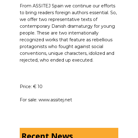
From ASSITEJ Spain we continue our efforts
to bring readers foreign authors essential. So,
we offer two representative texts of
contemporary Danish dramaturgy for young
people. These are two internationally
recognized works that feature as rebellious
protagonists who fought against social
conventions, unique characters, idolized and
rejected, who ended up executed.
Price: € 10
For sale: www.assitej.net
Recent News