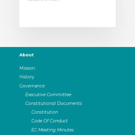
About
Mission
History
Governance
Executive Committee
Constitutional Documents
Constitution
Code Of Conduct
EC Meeting Minutes