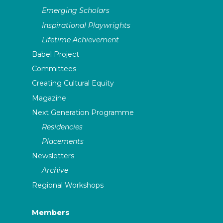
Emerging Scholars
Inspirational Playwrights
Lifetime Achievement
Babel Project
Committees
Creating Cultural Equity
Magazine
Next Generation Programme
Residencies
Placements
Newsletters
Archive
Regional Workshops
Members