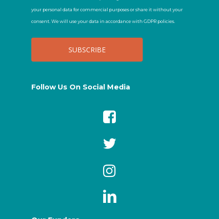
your personal data for commercial purposes or share it without your
consent. We will use your data in accordance with GDPR policies.
Follow Us On Social Media