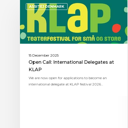
ASSITEJ DENMARK
15 December 2025
Open Call: International Delegates at
KLAP
We are now open for applications to become an
international delegate at KLAP festival 2026…