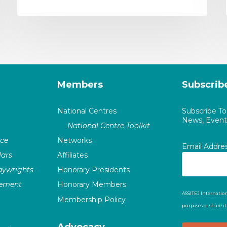
Members
Subscrib
National Centres
Subscribe T
News, Events
National Centre Toolkit
nce
Networks
Email Addre
ars
Affiliates
laywrights
Honorary Presidents
vement
Honorary Members
ASSITEJ Internation
Membership Policy
purposes or share i
Advocacy