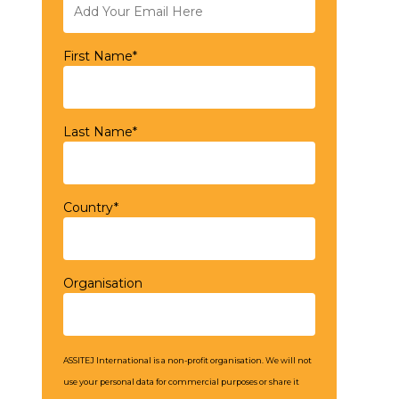
First Name*
Last Name*
Country*
Organisation
ASSITEJ International is a non-profit organisation. We will not
use your personal data for commercial purposes or share it