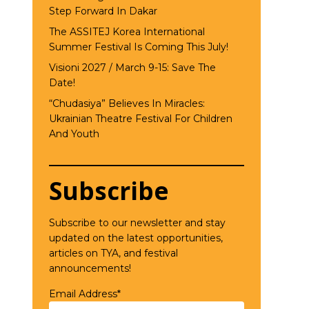
Step Forward In Dakar
The ASSITEJ Korea International
Summer Festival Is Coming This July!
Visioni 2027 / March 9-15: Save The
Date!
“Chudasiya” Believes In Miracles:
Ukrainian Theatre Festival For Children
And Youth
Subscribe
Subscribe to our newsletter and stay
updated on the latest opportunities,
articles on TYA, and festival
announcements!
Email Address*