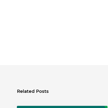
Related Posts