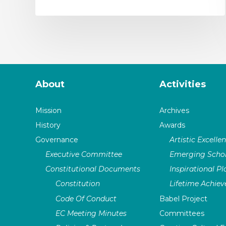
About
Activities
Mission
Archives
History
Awards
Governance
Artistic Excelle
Executive Committee
Emerging Schol
Constitutional Documents
Inspirational P
Constitution
Lifetime Achie
Code Of Conduct
Babel Project
EC Meeting Minutes
Committees