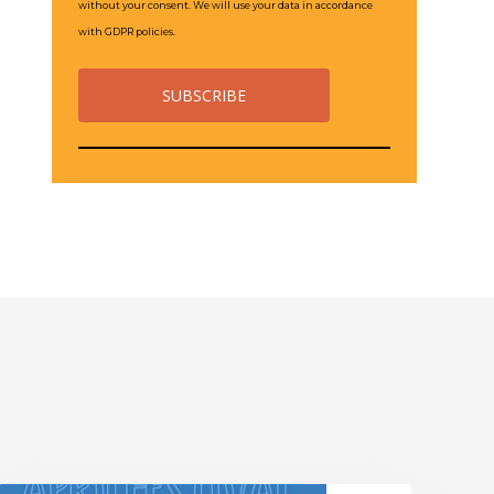
without your consent. We will use your data in accordance
with GDPR policies.