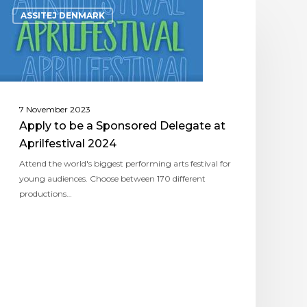
ASSITEJ DENMARK
7 November 2023
Apply to be a Sponsored Delegate at
Aprilfestival 2024
Attend the world's biggest performing arts festival for
young audiences. Choose between 170 different
productions…