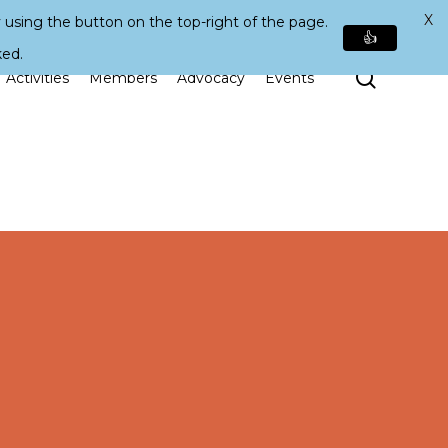
X
 using the button on the top-right of the page.
👍
ked.
Search
Activities
Members
Advocacy
Events