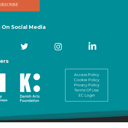
s On Social Media
ers
Access Policy
Cookie Policy
Privacy Policy
Terms Of Use
EC Login