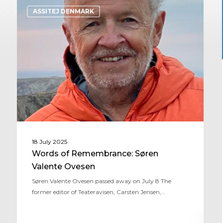
ASSITEJ DENMARK
18 July 2025
Words of Remembrance: Søren
Valente Ovesen
Søren Valente Ovesen passed away on July 8 The
former editor of Teateravisen, Carsten Jensen,…