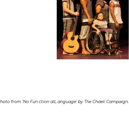
hoto from 'No Fun ction alL anguage' by The Chaeli Campaign.