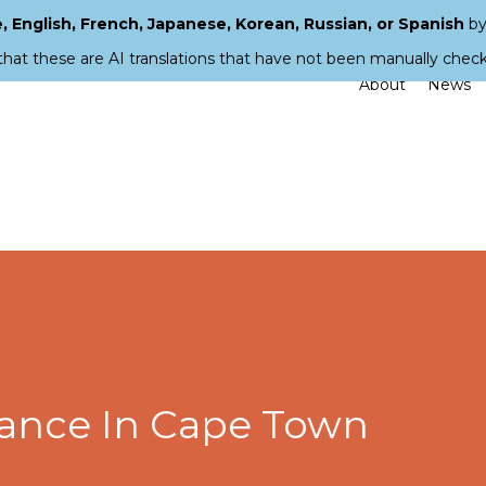
 English, French, Japanese, Korean, Russian, or Spanish
by
that these are AI translations that have not been manually chec
About
News
ance In Cape Town