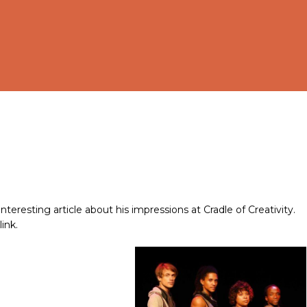
eresting article about his impressions at Cradle of Creativity.
ink.