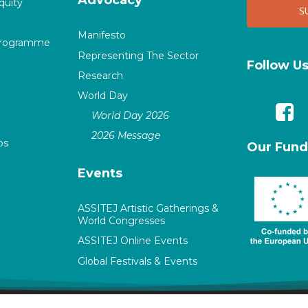
quity
Manifesto
Programme
Representing The Sector
Follow U
Research
World Day
World Day 2026
2026 Message
ps
Our Fund
Events
ASSITEJ Artistic Gatherings &
World Congresses
ASSITEJ Online Events
Global Festivals & Events