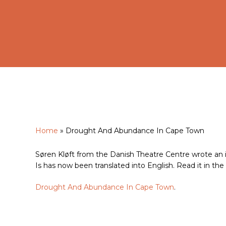
Home
»
Drought And Abundance In Cape Town
Hit enter to search or ESC to close
Søren Kløft from the Danish Theatre Centre wrote an int
Is has now been translated into English. Read it in the l
Drought And Abundance In Cape Town
.