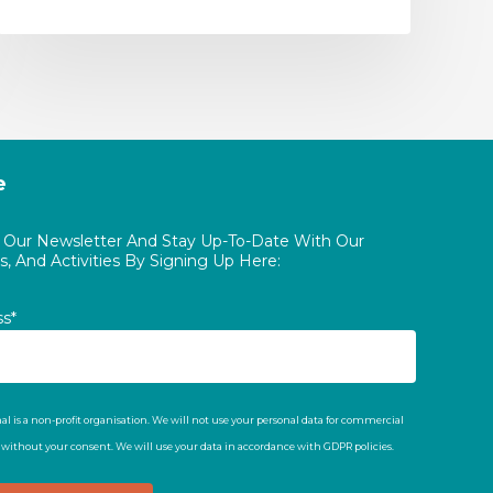
e
o Our Newsletter And Stay Up-To-Date With Our
, And Activities By Signing Up Here:
ss*
al is a non-profit organisation. We will not use your personal data for commercial
t without your consent. We will use your data in accordance with GDPR policies.