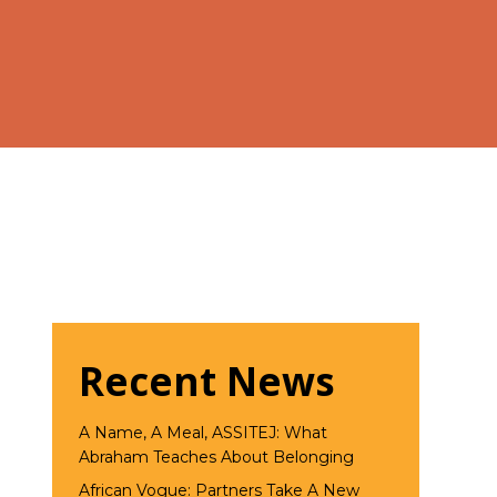
Recent News
A Name, A Meal, ASSITEJ: What
Abraham Teaches About Belonging
African Vogue: Partners Take A New