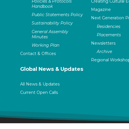
Policies & Protocols
Creating Cultural E
Handbook
Magazine
Public Statements Policy
Next Generation 
Sustainability Policy
Residencies
General Assembly
Placements
Minutes
Newsletters
Working Plan
Archive
Contact & Offices
Regional Worksho
Global News & Updates
All News & Updates
Current Open Calls