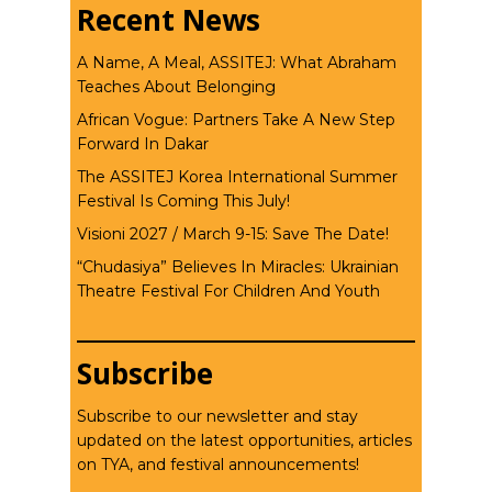
Recent News
A Name, A Meal, ASSITEJ: What Abraham
Teaches About Belonging
African Vogue: Partners Take A New Step
Forward In Dakar
The ASSITEJ Korea International Summer
Festival Is Coming This July!
Visioni 2027 / March 9-15: Save The Date!
“Chudasiya” Believes In Miracles: Ukrainian
Theatre Festival For Children And Youth
Subscribe
Subscribe to our newsletter and stay
updated on the latest opportunities, articles
on TYA, and festival announcements!