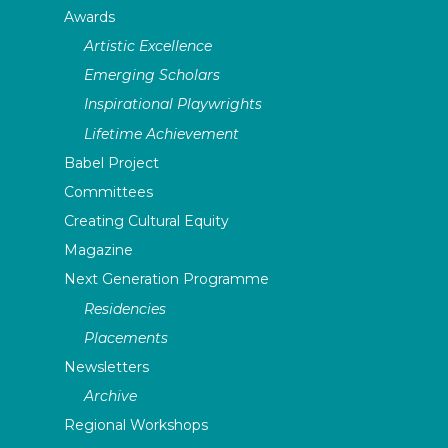
Awards
Artistic Excellence
Emerging Scholars
Inspirational Playwrights
Lifetime Achievement
Babel Project
Committees
Creating Cultural Equity
Magazine
Next Generation Programme
Residencies
Placements
Newsletters
Archive
Regional Workshops