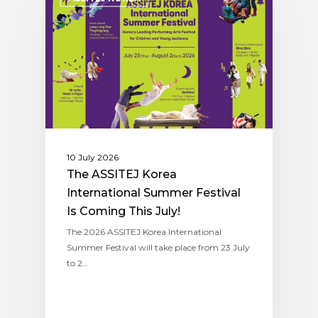
10 July 2026
The ASSITEJ Korea
International Summer Festival
Is Coming This July!
The 2026 ASSITEJ Korea International
Summer Festival will take place from 23 July
to 2…