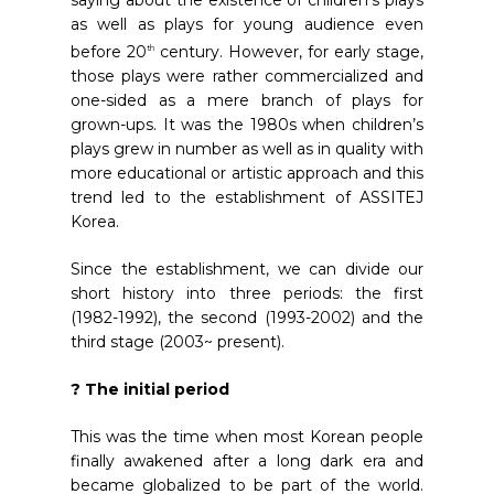
saying about the existence of children’s plays
as well as plays for young audience even
before 20
century. However, for early stage,
th
those plays were rather commercialized and
one-sided as a mere branch of plays for
grown-ups. It was the 1980s when children’s
plays grew in number as well as in quality with
more educational or artistic approach and this
trend led to the establishment of ASSITEJ
Korea.
Since the establishment, we can divide our
short history into three periods: the first
(1982-1992), the second (1993-2002) and the
third stage (2003~ present).
? The initial period
This was the time when most Korean people
finally awakened after a long dark era and
became globalized to be part of the world.