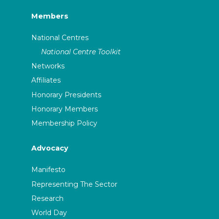
Members
National Centres
National Centre Toolkit
Networks
Affiliates
Honorary Presidents
Honorary Members
Membership Policy
Advocacy
Manifesto
Representing The Sector
Research
World Day