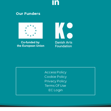
Our Funders
Access Policy
Cookie Policy
Privacy Policy
Terms Of Use
EC Login