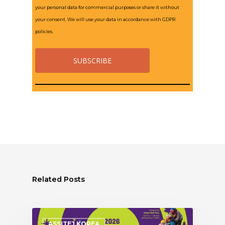
your personal data for commercial purposes or share it without
your consent. We will use your data in accordance with GDPR
policies.
Related Posts
ASSITEJ KOREA