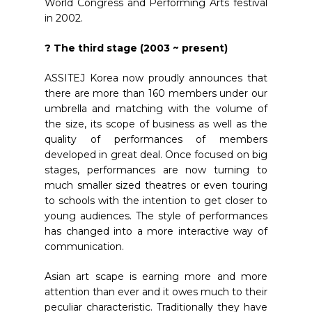
World Congress and Performing Arts festival
in 2002.
? The third stage (2003 ~ present)
ASSITEJ Korea now proudly announces that
there are more than 160 members under our
umbrella and matching with the volume of
the size, its scope of business as well as the
quality of performances of members
developed in great deal. Once focused on big
stages, performances are now turning to
much smaller sized theatres or even touring
to schools with the intention to get closer to
young audiences. The style of performances
has changed into a more interactive way of
communication.
Asian art scape is earning more and more
attention than ever and it owes much to their
peculiar characteristic. Traditionally they have