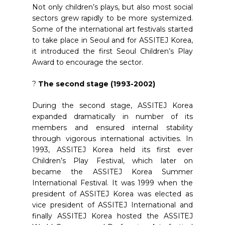
Not only children’s plays, but also most social
sectors grew rapidly to be more systemized.
Some of the international art festivals started
to take place in Seoul and for ASSITEJ Korea,
it introduced the first Seoul Children’s Play
Award to encourage the sector.
?
The second stage (1993-2002)
During the second stage, ASSITEJ Korea
expanded dramatically in number of its
members and ensured internal stability
through vigorous international activities. In
1993, ASSITEJ Korea held its first ever
Children’s Play Festival, which later on
became the ASSITEJ Korea Summer
International Festival. It was 1999 when the
president of ASSITEJ Korea was elected as
vice president of ASSITEJ International and
finally ASSITEJ Korea hosted the ASSITEJ