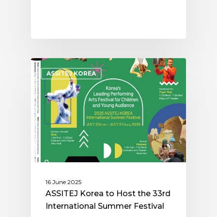
ASSITEJ KOREA
16 June 2025
ASSITEJ Korea to Host the 33rd
International Summer Festival