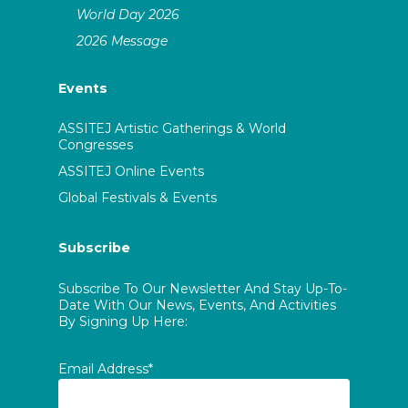
World Day 2026
2026 Message
Events
ASSITEJ Artistic Gatherings & World
Congresses
ASSITEJ Online Events
Global Festivals & Events
Subscribe
Subscribe To Our Newsletter And Stay Up-To-
Date With Our News, Events, And Activities
By Signing Up Here:
Email Address*