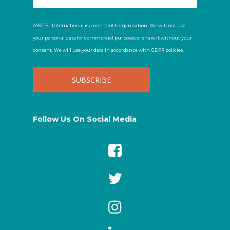
ASSITEJ International is a non-profit organisation. We will not use
your personal data for commercial purposes or share it without your
consent. We will use your data in accordance with GDPR policies.
Follow Us On Social Media