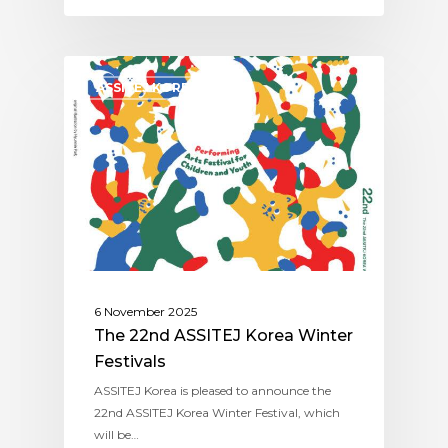
ASSITEJ KOREA
6 November 2025
The 22nd ASSITEJ Korea Winter
Festivals
ASSITEJ Korea is pleased to announce the
22nd ASSITEJ Korea Winter Festival, which
will be…