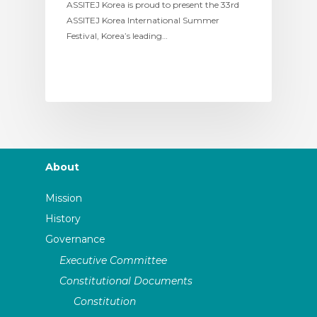
ASSITEJ Korea is proud to present the 33rd
ASSITEJ Korea International Summer
Festival, Korea’s leading…
About
Mission
History
Governance
Executive Committee
Constitutional Documents
Constitution