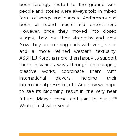
been strongly rooted to the ground with
people and stories were always told in mixed
form of songs and dances. Performers had
been all round artists and entertainers.
However, once they moved into closed
stages, they lost their strengths and lives.
Now they are coming back with vengeance
and a more refined western textuality.
ASSITEJ Korea is more than happy to support
them in various ways through encouraging
creative works, coordinate them with
international players, helping their
international presence, etc. And now we hope
to see its blooming result in the very near
future. Please come and join to our 13
th
Winter Festival in Seoul.