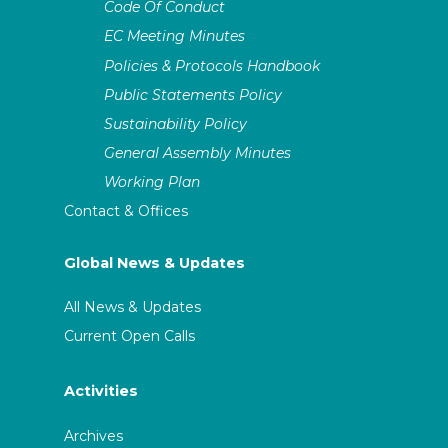
Code Of Conduct
EC Meeting Minutes
Policies & Protocols Handbook
Public Statements Policy
Sustainability Policy
General Assembly Minutes
Working Plan
Contact & Offices
Global News & Updates
All News & Updates
Current Open Calls
Activities
Archives