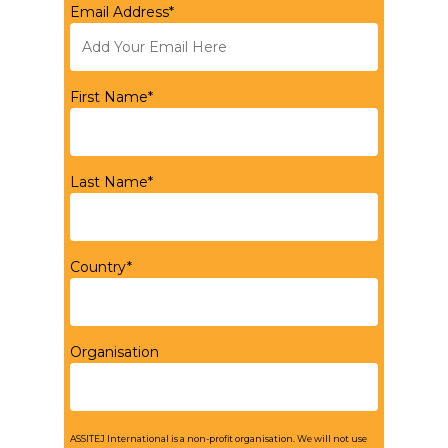
Email Address*
First Name*
Last Name*
Country*
Organisation
ASSITEJ International is a non-profit organisation. We will not use