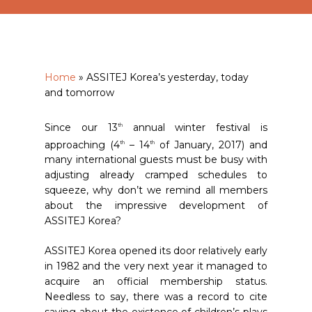
Home
»
ASSITEJ Korea’s yesterday, today
and tomorrow
Since our 13
annual winter festival is
th
approaching (4
– 14
of January, 2017) and
th
th
many international guests must be busy with
adjusting already cramped schedules to
squeeze, why don’t we remind all members
about the impressive development of
ASSITEJ Korea?
ASSITEJ Korea opened its door relatively early
in 1982 and the very next year it managed to
acquire an official membership status.
Needless to say, there was a record to cite