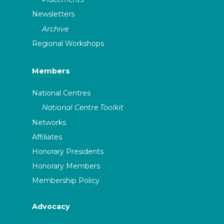
Newsletters
Archive
Regional Workshops
Members
National Centres
National Centre Toolkit
Networks
Affiliates
Honorary Presidents
Honorary Members
Membership Policy
Advocacy