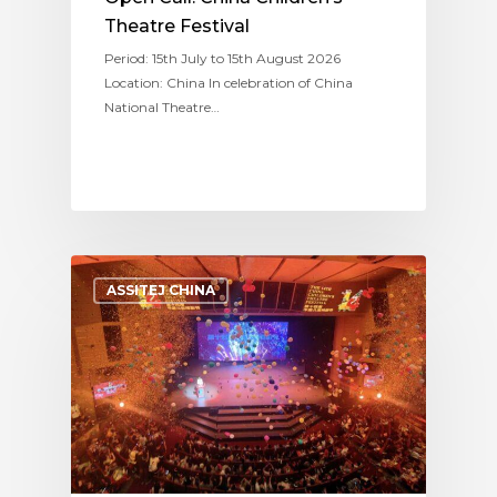
Theatre Festival
Period: 15th July to 15th August 2026
Location: China In celebration of China
National Theatre…
ASSITEJ CHINA