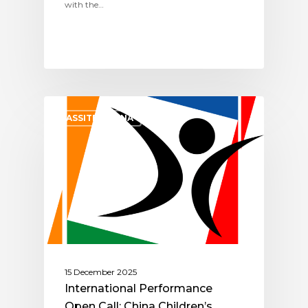
with the…
ASSITEJ CHINA
15 December 2025
International Performance
Open Call: China Children’s