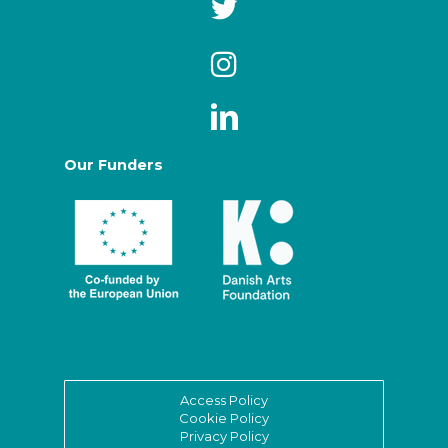
Our Funders
Access Policy
Cookie Policy
Privacy Policy