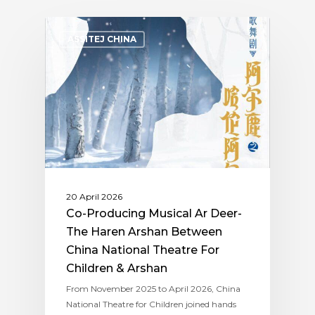
ASSITEJ CHINA
20 April 2026
Co-Producing Musical Ar Deer-
The Haren Arshan Between
China National Theatre For
Children & Arshan
From November 2025 to April 2026, China
National Theatre for Children joined hands