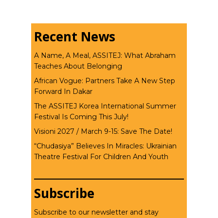
Recent News
A Name, A Meal, ASSITEJ: What Abraham
Teaches About Belonging
African Vogue: Partners Take A New Step
Forward In Dakar
The ASSITEJ Korea International Summer
Festival Is Coming This July!
Visioni 2027 / March 9-15: Save The Date!
“Chudasiya” Believes In Miracles: Ukrainian
Theatre Festival For Children And Youth
Subscribe
Subscribe to our newsletter and stay