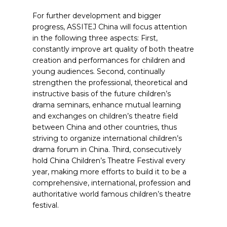
For further development and bigger
progress, ASSITEJ China will focus attention
in the following three aspects: First,
constantly improve art quality of both theatre
creation and performances for children and
young audiences. Second, continually
strengthen the professional, theoretical and
instructive basis of the future children’s
drama seminars, enhance mutual learning
and exchanges on children’s theatre field
between China and other countries, thus
striving to organize international children’s
drama forum in China. Third, consecutively
hold China Children’s Theatre Festival every
year, making more efforts to build it to be a
comprehensive, international, profession and
authoritative world famous children’s theatre
festival.