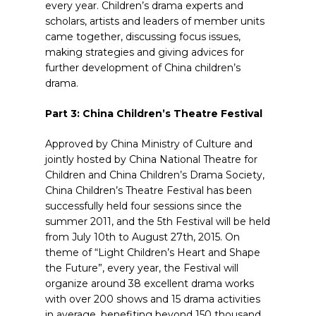
every year. Children’s drama experts and
scholars, artists and leaders of member units
came together, discussing focus issues,
making strategies and giving advices for
further development of China children’s
drama.
Part 3: China Children’s Theatre Festival
Approved by China Ministry of Culture and
jointly hosted by China National Theatre for
Children and China Children’s Drama Society,
China Children’s Theatre Festival has been
successfully held four sessions since the
summer 2011, and the 5th Festival will be held
from July 10th to August 27th, 2015. On
theme of “Light Children’s Heart and Shape
the Future”, every year, the Festival will
organize around 38 excellent drama works
with over 200 shows and 15 drama activities
in average, benefiting beyond 150 thousand