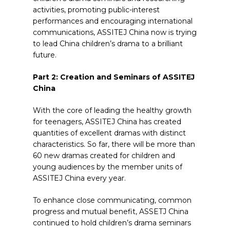
activities, promoting public-interest
performances and encouraging international
communications, ASSITEJ China now is trying
to lead China children’s drama to a brilliant
future.
Part 2: Creation and Seminars of ASSITEJ
China
With the core of leading the healthy growth
for teenagers, ASSITEJ China has created
quantities of excellent dramas with distinct
characteristics. So far, there will be more than
60 new dramas created for children and
young audiences by the member units of
ASSITEJ China every year.
To enhance close communicating, common
progress and mutual benefit, ASSETJ China
continued to hold children’s drama seminars