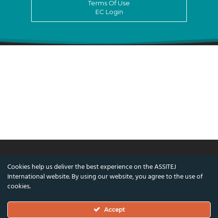
Terms Of Use
EC Login
Cookies help us deliver the best experience on the ASSITEJ
© ASSITEJ International - International
International website. By using our website, you agree to the use of
Association of Theatre & Performing Arts for
cookies.
Children & Young People
Accept
Nørregade 26, 1st Floor, 1165 Copenhagen,