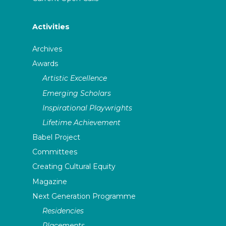
Activities
Archives
Awards
Artistic Excellence
Emerging Scholars
Inspirational Playwrights
Lifetime Achievement
Babel Project
Committees
Creating Cultural Equity
Magazine
Next Generation Programme
Residencies
Placements