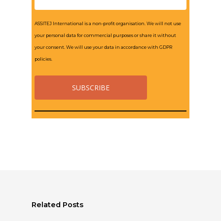
ASSITEJ International is a non-profit organisation. We will not use
your personal data for commercial purposes or share it without
your consent. We will use your data in accordance with GDPR
policies.
Related Posts