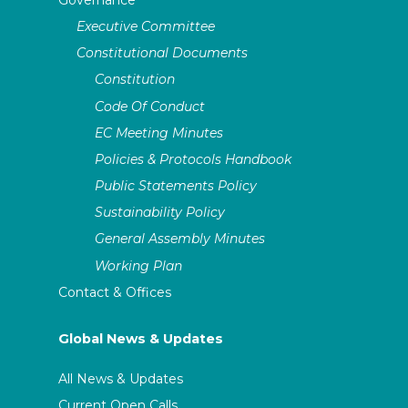
Executive Committee
Constitutional Documents
Constitution
Code Of Conduct
EC Meeting Minutes
Policies & Protocols Handbook
Public Statements Policy
Sustainability Policy
General Assembly Minutes
Working Plan
Contact & Offices
Global News & Updates
All News & Updates
Current Open Calls