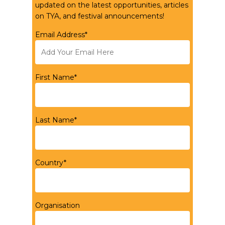
updated on the latest opportunities, articles
on TYA, and festival announcements!
Email Address*
First Name*
Last Name*
Country*
Organisation