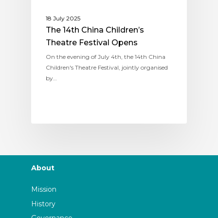
18 July 2025
The 14th China Children’s
Theatre Festival Opens
On the evening of July 4th, the 14th China
Children's Theatre Festival, jointly organised
by…
About
Mission
History
Governance