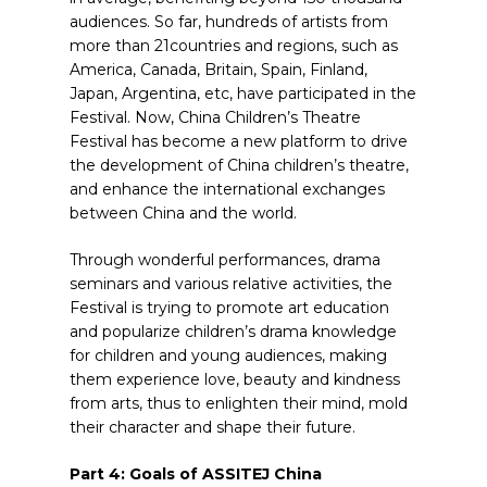
audiences. So far, hundreds of artists from
more than 21countries and regions, such as
America, Canada, Britain, Spain, Finland,
Japan, Argentina, etc, have participated in the
Festival. Now, China Children’s Theatre
Festival has become a new platform to drive
the development of China children’s theatre,
and enhance the international exchanges
between China and the world.
Through wonderful performances, drama
seminars and various relative activities, the
Festival is trying to promote art education
and popularize children’s drama knowledge
for children and young audiences, making
them experience love, beauty and kindness
from arts, thus to enlighten their mind, mold
their character and shape their future.
Part 4: Goals of ASSITEJ China