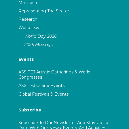
Manifesto
Representing The Sector
Research
World Day
World Day 2026
2026 Message
Events
ASSITEJ Artistic Gatherings & World
Congresses
ASSITEJ Online Events
Global Festivals & Events
Subscribe
Subscribe To Our Newsletter And Stay Up-To-
Date With Our News, Events, And Activities