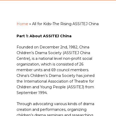
Home
»
All for Kids–The Rising ASSITEJ China
Part 1: About ASSITEJ China
Founded on December 2nd, 1982, China
Children’s Drama Society (ASSITEJ China
Centre), is a national level non-profit social
organization, which is consisted of 26
member units and 69 council members.
China’s Children’s Drama Society has joined
the International Association of Theatre for
Children and Young People (ASSITEJ) from
September 1994.
Through advocating various kinds of drama
creation and performances, organizing
children’s drama seminars and researching