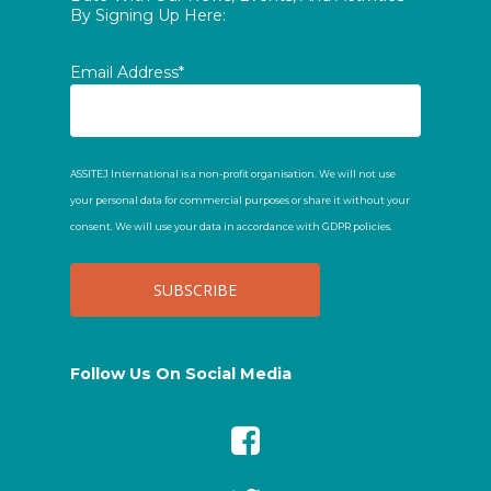
By Signing Up Here:
Email Address*
ASSITEJ International is a non-profit organisation. We will not use
your personal data for commercial purposes or share it without your
consent. We will use your data in accordance with GDPR policies.
Follow Us On Social Media