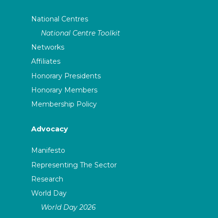
National Centres
National Centre Toolkit
Networks
Affiliates
Honorary Presidents
Honorary Members
Membership Policy
Advocacy
Manifesto
Representing The Sector
Research
World Day
World Day 2026