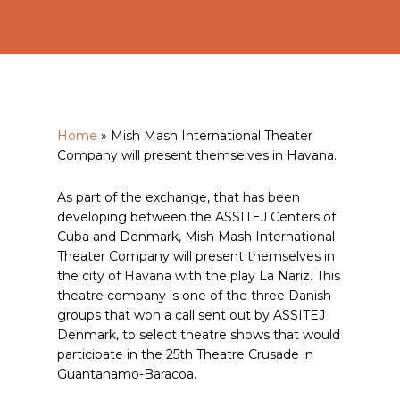
Home
»
Mish Mash International Theater
Company will present themselves in Havana.
As part of the exchange, that has been
developing between the ASSITEJ Centers of
Cuba and Denmark, Mish Mash International
Theater Company will present themselves in
the city of Havana with the play La Nariz. This
theatre company is one of the three Danish
groups that won a call sent out by ASSITEJ
Denmark, to select theatre shows that would
participate in the 25th Theatre Crusade in
Guantanamo-Baracoa.