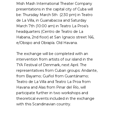
Mish Mash International Theater Company
presentations in the capital city of Cuba will
be: Thursday March 5th (2:30 pm) in Teatro
de La Villa, in Guanabacoa and Saturday
March 7th (10:00 am) in Teatro La Proa’s
headquarters (Centro de Teatro de La
Habana, 2nd floor) at San Ignacio street 166,
e/Obispo and Obrapía. Old Havana.
The exchange will be completed with an
intervention from artists of our island in the
TYA Festival of Denmark, next April. The
representatives from Cuban groups: Andante,
from Bayamo; Guiñol from Guantánamo;
Teatro de La Villa and Teatro La Proa from
Havana and Alas from Pinar del Río, will
participate further in two workshops and
theoretical events included in the exchange
with this Scandinavian country.