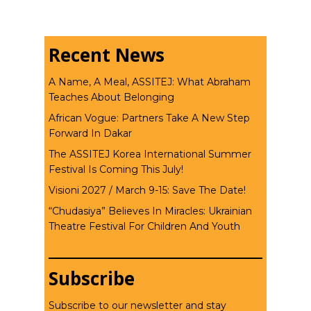
Recent News
A Name, A Meal, ASSITEJ: What Abraham
Teaches About Belonging
African Vogue: Partners Take A New Step
Forward In Dakar
The ASSITEJ Korea International Summer
Festival Is Coming This July!
Visioni 2027 / March 9-15: Save The Date!
“Chudasiya” Believes In Miracles: Ukrainian
Theatre Festival For Children And Youth
Subscribe
Subscribe to our newsletter and stay