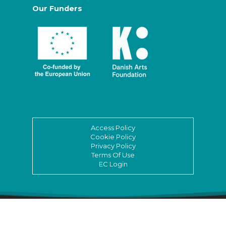
Our Funders
Access Policy
Cookie Policy
Privacy Policy
Terms Of Use
EC Login