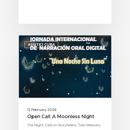
ASSITEJ CUBA
12 February 2026
Open Call: A Moonless Night
The Night Calls to Storytellers, Tale-Weavers,