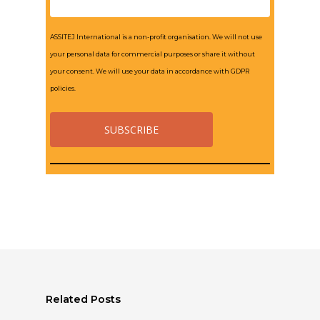
ASSITEJ International is a non-profit organisation. We will not use
your personal data for commercial purposes or share it without
your consent. We will use your data in accordance with GDPR
policies.
Related Posts