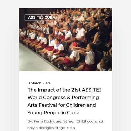
ASSITEJ CUBA
11 March 2026
The Impact of the 21st ASSITEJ
World Congress & Performing
Arts Festival for Children and
Young People in Cuba
By: Kenia Rodríguez Núñez Childhood is not
only a biological stage; it is a…