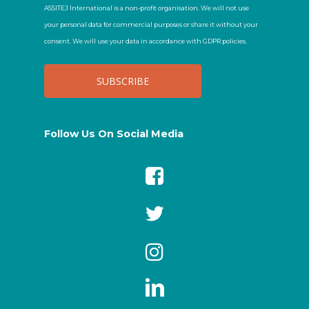
ASSITEJ International is a non-profit organisation. We will not use
your personal data for commercial purposes or share it without your
consent. We will use your data in accordance with GDPR policies.
Follow Us On Social Media