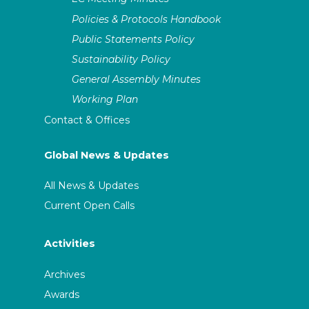
Policies & Protocols Handbook
Public Statements Policy
Sustainability Policy
General Assembly Minutes
Working Plan
Contact & Offices
Global News & Updates
All News & Updates
Current Open Calls
Activities
Archives
Awards