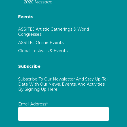
2026 Message
Events
ASSITEJ Artistic Gatherings & World
Congresses
ASSITEJ Online Events
Global Festivals & Events
Subscribe
Subscribe To Our Newsletter And Stay Up-To-
Date With Our News, Events, And Activities
By Signing Up Here:
Email Address*