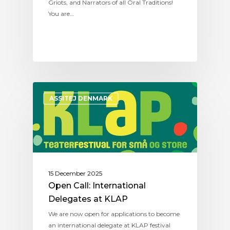
Griots, and Narrators of all Oral Traditions!
You are…
ASSITEJ DENMARK
15 December 2025
Open Call: International
Delegates at KLAP
We are now open for applications to become
an international delegate at KLAP festival