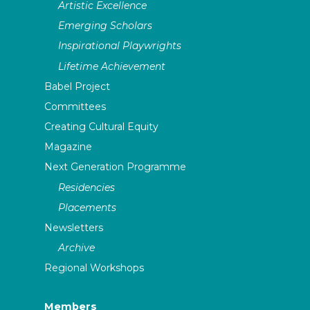
Artistic Excellence
Emerging Scholars
Inspirational Playwrights
Lifetime Achievement
Babel Project
Committees
Creating Cultural Equity
Magazine
Next Generation Programme
Residencies
Placements
Newsletters
Archive
Regional Workshops
Members