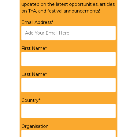
updated on the latest opportunities, articles
on TYA, and festival announcements!
Email Address*
First Name*
Last Name*
Country*
Organisation