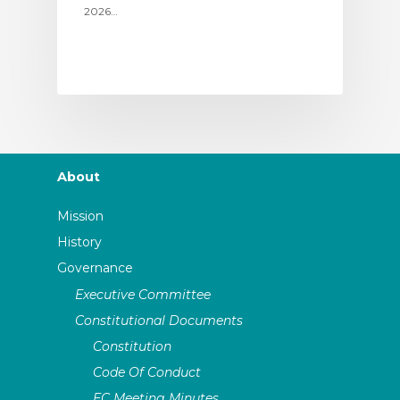
2026…
About
Mission
History
Governance
Executive Committee
Constitutional Documents
Constitution
Code Of Conduct
EC Meeting Minutes