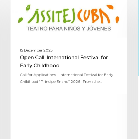
ASSITEJ CUBA
15 December 2025
Open Call: International Festival for
Early Childhood
Call for Applications – International Festival for Early
Childhood “Príncipe Enano” 2026 From the…