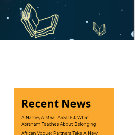
Recent News
A Name, A Meal, ASSITEJ: What
Abraham Teaches About Belonging
African Vogue: Partners Take A New