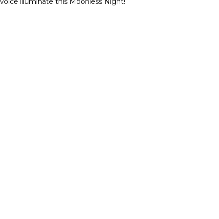
 voice illuminate this Moonless Night!