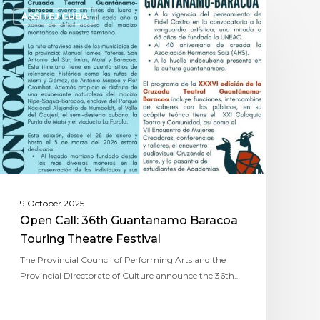
ASSITEJ CUBA
9 October 2025
Open Call: 36th Guantanamo Baracoa
Touring Theatre Festival
The Provincial Council of Performing Arts and the
Provincial Directorate of Culture announce the 36th…