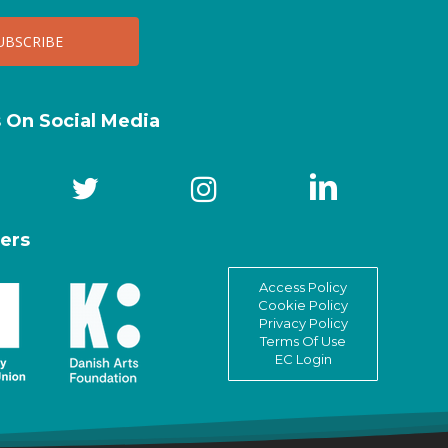
s On Social Media
ers
Access Policy
Cookie Policy
Privacy Policy
Terms Of Use
EC Login