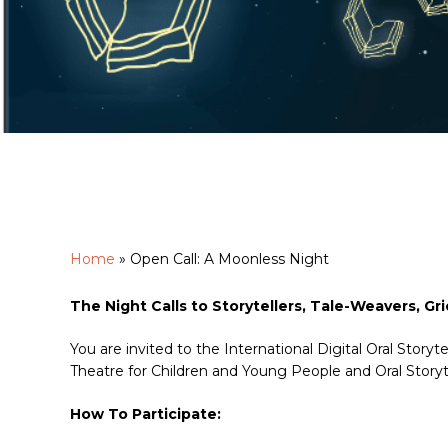
Home
»
Open Call: A Moonless Night
Hit enter to search or ESC to close
The Night Calls to Storytellers, Tale-Weavers, Grio
You are invited to the International Digital Oral Sto
Theatre for Children and Young People and Oral Storyt
How To Participate: