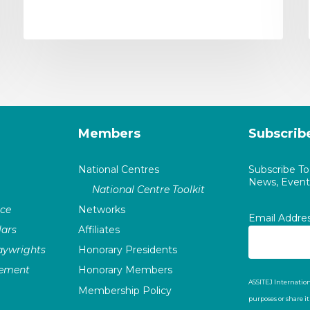
Members
Subscrib
National Centres
Subscribe T
News, Events
National Centre Toolkit
nce
Networks
Email Addre
ars
Affiliates
laywrights
Honorary Presidents
vement
Honorary Members
ASSITEJ Internation
Membership Policy
purposes or share i