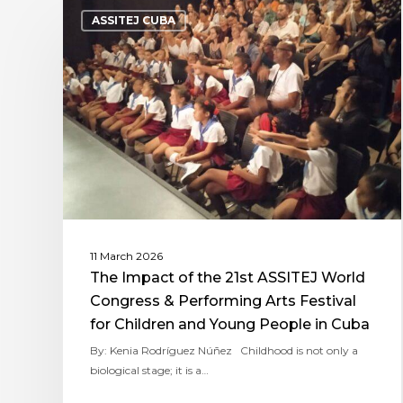
ASSITEJ CUBA
11 March 2026
The Impact of the 21st ASSITEJ World
Congress & Performing Arts Festival
for Children and Young People in Cuba
By: Kenia Rodríguez Núñez Childhood is not only a
biological stage; it is a…