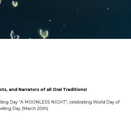
ts, and Narrators of all Oral Traditions!
rytelling Day “A MOONLESS NIGHT”, celebrating World Day of
elling Day (March 20th).