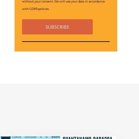
without your consent. We will use your data in accordance
with GDPR policies.