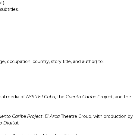
t).
subtitles.
 occupation, country, story title, and author) to:
cial media of
ASSITEJ Cuba
, the
Cuento Caribe Project
, and the
ento Caribe Project
,
El Arca
Theatre Group, with production by
 Digital
.