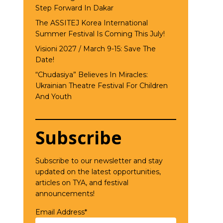
Step Forward In Dakar
The ASSITEJ Korea International
Summer Festival Is Coming This July!
Visioni 2027 / March 9-15: Save The
Date!
“Chudasiya” Believes In Miracles:
Ukrainian Theatre Festival For Children
And Youth
Subscribe
Subscribe to our newsletter and stay
updated on the latest opportunities,
articles on TYA, and festival
announcements!
Email Address*