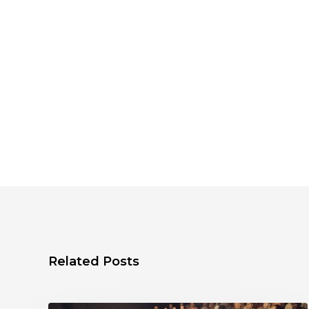
Related Posts