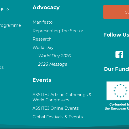
Advocacy
quity
Manifesto
Programme
Representing The Sector
Follow U
Research
World Day
World Day 2026
2026 Message
ps
Our Fund
Events
ASSITEJ Artistic Gatherings &
World Congresses
ASSITEJ Online Events
Global Festivals & Events