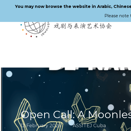
You may now browse the website in Arabic, Chinese,
Please note 
Skip
to
main
content
Open Call: A Moonle
12 February 2026
ASSITEJ Cuba