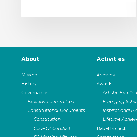
About
Activities
Mission
Archives
History
Awards
Governance
Artistic Excelle
Executive Committee
Emerging Schol
Constitutional Documents
Inspirational P
Constitution
Lifetime Achie
Code Of Conduct
Babel Project