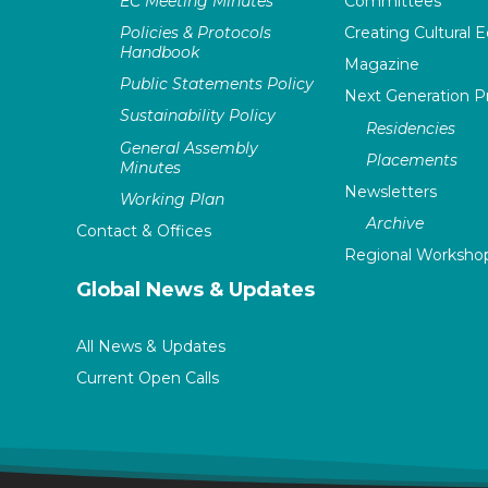
EC Meeting Minutes
Committees
Policies & Protocols
Creating Cultural E
Handbook
Magazine
Public Statements Policy
Next Generation 
Sustainability Policy
Residencies
General Assembly
Placements
Minutes
Newsletters
Working Plan
Archive
Contact & Offices
Regional Worksho
Global News & Updates
All News & Updates
Current Open Calls