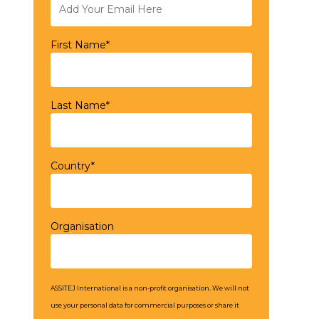
First Name*
Last Name*
Country*
Organisation
ASSITEJ International is a non-profit organisation. We will not
use your personal data for commercial purposes or share it