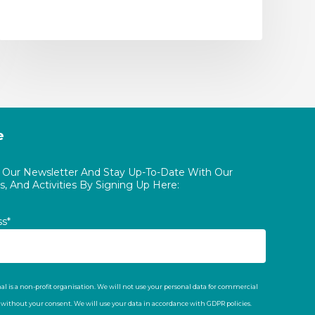
e
o Our Newsletter And Stay Up-To-Date With Our
, And Activities By Signing Up Here:
ss*
al is a non-profit organisation. We will not use your personal data for commercial
t without your consent. We will use your data in accordance with GDPR policies.