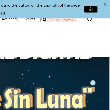
X
 using the button on the top-right of the page.
👍
ked.
Search
Advocacy
Events
Change Language