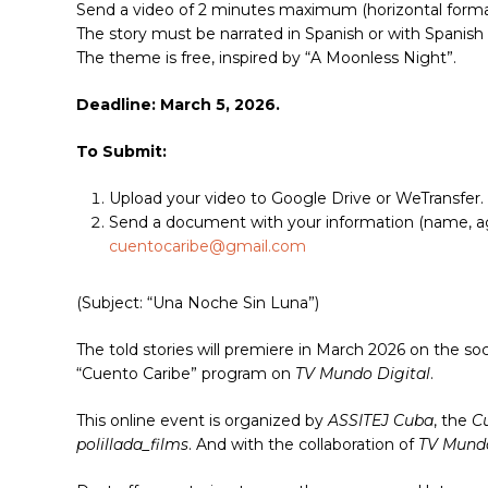
Send a video of 2 minutes maximum (horizontal forma
The story must be narrated in Spanish or with Spanish 
The theme is free, inspired by “A Moonless Night”.
Deadline: March 5, 2026.
To Submit:
Upload your video to Google Drive or WeTransfer.
Send a document with your information (name, age,
cuentocaribe@gmail.com
(Subject: “Una Noche Sin Luna”)
The told stories will premiere in March 2026 on the so
“Cuento Caribe” program on
TV Mundo Digital
.
This online event is organized by
ASSITEJ Cuba
, the
Cu
polillada_films
. And with the collaboration of
TV Mundo