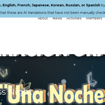
 English, French, Japanese, Korean, Russian, or Spanish
by
that these are AI translations that have not been manually chec
About
News
Activities
Members
ss Night