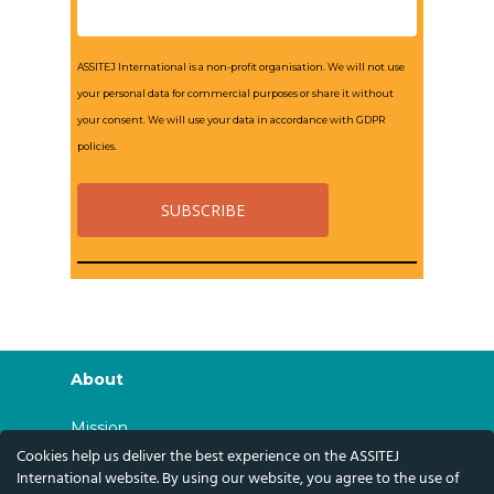
ASSITEJ International is a non-profit organisation. We will not use
your personal data for commercial purposes or share it without
your consent. We will use your data in accordance with GDPR
policies.
About
Mission
Cookies help us deliver the best experience on the ASSITEJ
History
International website. By using our website, you agree to the use of
Governance