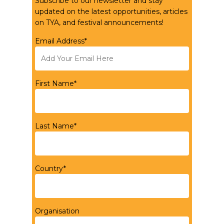
Subscribe to our newsletter and stay
updated on the latest opportunities, articles
on TYA, and festival announcements!
Email Address*
First Name*
Last Name*
Country*
Organisation