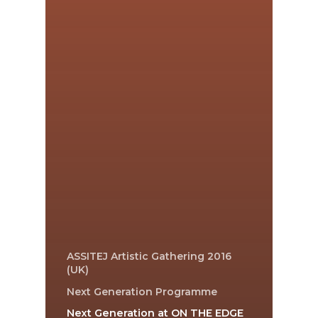
ASSITEJ Artistic Gathering 2016
(UK)
Next Generation Programme
Next Generation at ON THE EDGE