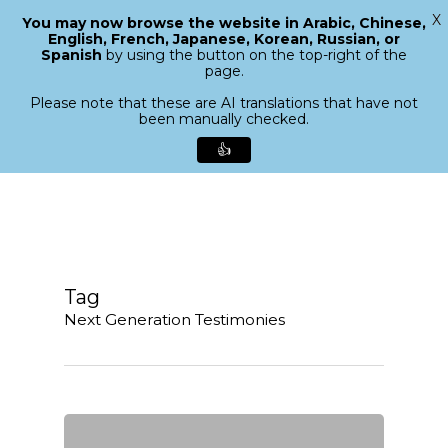
X
You may now browse the website in Arabic, Chinese,
Menu
English, French, Japanese, Korean, Russian, or
search
Spanish
by using the button on the top-right of the
Close
page.
Menu
Please note that these are AI translations that have not
been manually checked.
👍
Skip
to
main
content
Tag
Next Generation Testimonies