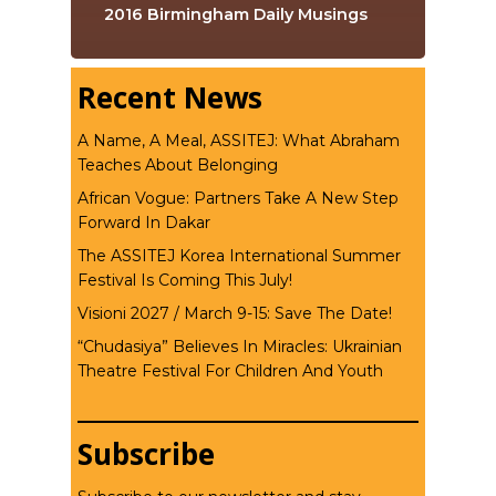
2016 Birmingham Daily Musings
Recent News
A Name, A Meal, ASSITEJ: What Abraham
Teaches About Belonging
African Vogue: Partners Take A New Step
Forward In Dakar
The ASSITEJ Korea International Summer
Festival Is Coming This July!
Visioni 2027 / March 9-15: Save The Date!
“Chudasiya” Believes In Miracles: Ukrainian
Theatre Festival For Children And Youth
Subscribe