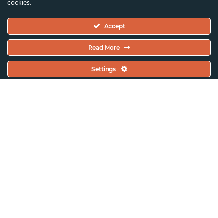
cookies.
Executive Committee
Accept
Constitutional Documents
Constitution
Read More
Code Of Conduct
Settings
EC Meeting Minutes
Policies & Protocols Handbook
Public Statements Policy
Sustainability Policy
General Assembly Minutes
Working Plan
Contact & Offices
Global News & Updates
All News & Updates
Current Open Calls