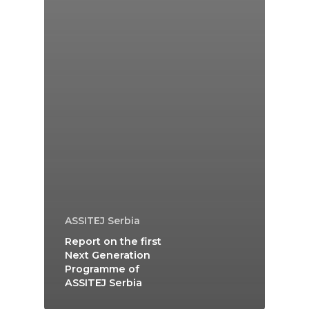
ASSITEJ Serbia
Report on the first
Next Generation
Programme of
ASSITEJ Serbia