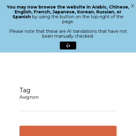
X
You may now browse the website in Arabic, Chinese,
Menu
English, French, Japanese, Korean, Russian, or
search
Spanish
by using the button on the top-right of the
Close
page.
Menu
Please note that these are AI translations that have not
been manually checked.
👍
Skip
to
main
content
Tag
Avignon