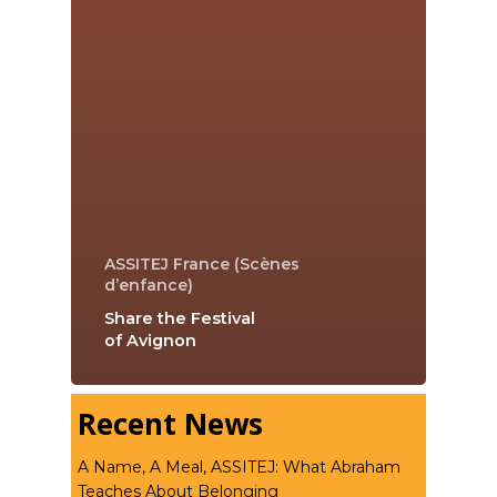
ASSITEJ France (Scènes
d’enfance)
Share the Festival
of Avignon
Recent News
A Name, A Meal, ASSITEJ: What Abraham
Teaches About Belonging