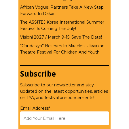
African Vogue: Partners Take A New Step
Forward In Dakar
The ASSITEJ Korea International Summer
Festival Is Coming This July!
Visioni 2027 / March 9-15: Save The Date!
“Chudasiya” Believes In Miracles: Ukrainian
Theatre Festival For Children And Youth
Subscribe
Subscribe to our newsletter and stay
updated on the latest opportunities, articles
on TYA, and festival announcements!
Email Address*