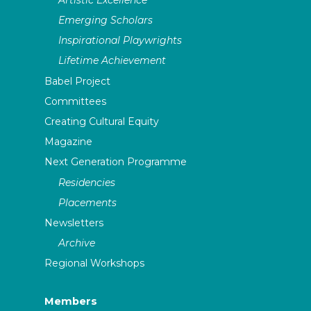
Emerging Scholars
Inspirational Playwrights
Lifetime Achievement
Babel Project
Committees
Creating Cultural Equity
Magazine
Next Generation Programme
Residencies
Placements
Newsletters
Archive
Regional Workshops
Members