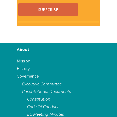
About
Mission
History
Governance
Executive Committee
Constitutional Documents
Constitution
Code Of Conduct
EC Meeting Minutes