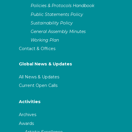
Policies & Protocols Handbook
Public Statements Policy
Sustainability Policy
General Assembly Minutes
Working Plan
Contact & Offices
Global News & Updates
All News & Updates
Current Open Calls
Activities
Archives
Awards
Artistic Excellence