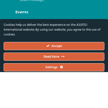
Events
ASSITEJ Artistic Gatherings & World
Cookies help us deliver the best experience on the ASSITEJ
Congresses
International website. By using our website, you agree to the use of
cookies.
ASSITEJ Online Events
Global Festivals & Events
Accept
Subscribe
Read More
Subscribe To Our Newsletter And Stay Up-To-
Settings
Date With Our News, Events, And Activities
By Signing Up Here:
Email Address*