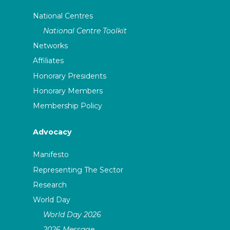
National Centres
National Centre Toolkit
Networks
Affiliates
Honorary Presidents
Honorary Members
Membership Policy
Advocacy
Manifesto
Representing The Sector
Research
World Day
World Day 2026
2026 Message