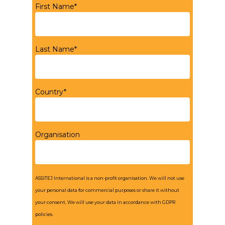
First Name*
Last Name*
Country*
Organisation
ASSITEJ International is a non-profit organisation. We will not use
your personal data for commercial purposes or share it without
your consent. We will use your data in accordance with GDPR
policies.