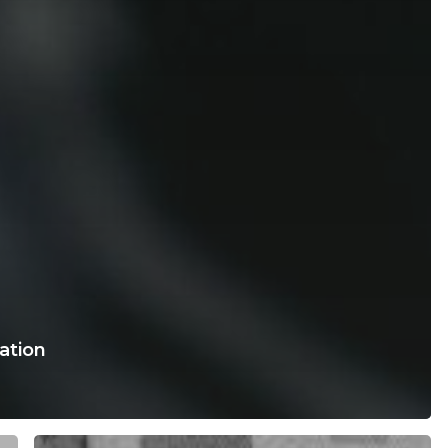
ration