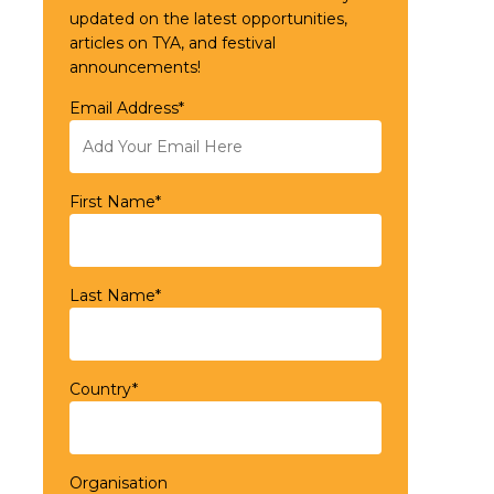
updated on the latest opportunities,
articles on TYA, and festival
announcements!
Email Address*
First Name*
Last Name*
Country*
Organisation