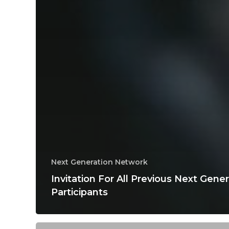
Next Generation Network
Invitation For All Previous Next Gene
Participants