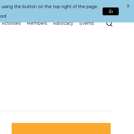
X
 using the button on the top-right of the page.
👍
ked.
Search
Activities
Members
Advocacy
Events