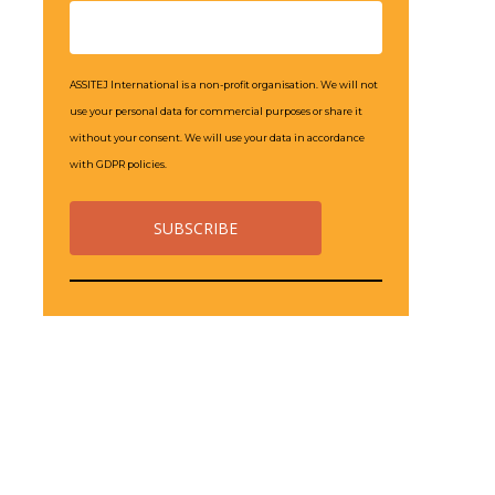
ASSITEJ International is a non-profit organisation. We will not
use your personal data for commercial purposes or share it
without your consent. We will use your data in accordance
with GDPR policies.