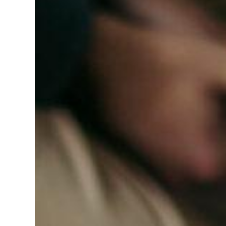
Hit enter to search or ESC to close