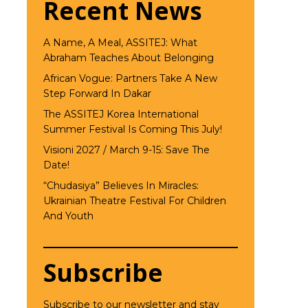
Recent News
A Name, A Meal, ASSITEJ: What
Abraham Teaches About Belonging
African Vogue: Partners Take A New
Step Forward In Dakar
The ASSITEJ Korea International
Summer Festival Is Coming This July!
Visioni 2027 / March 9-15: Save The
Date!
“Chudasiya” Believes In Miracles:
Ukrainian Theatre Festival For Children
And Youth
Subscribe
Subscribe to our newsletter and stay