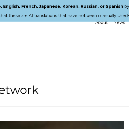
 English, French, Japanese, Korean, Russian, or Spanish
by
that these are AI translations that have not been manually chec
About
News
Network