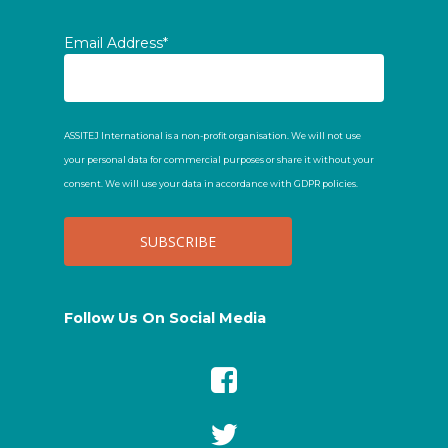
Email Address*
ASSITEJ International is a non-profit organisation. We will not use
your personal data for commercial purposes or share it without your
consent. We will use your data in accordance with GDPR policies.
Follow Us On Social Media