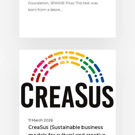
Foundation, SPARSE Plus) This text was
born from a desire…
SUSTAINABILITY
11 March 2026
CreaSus (Sustainable business