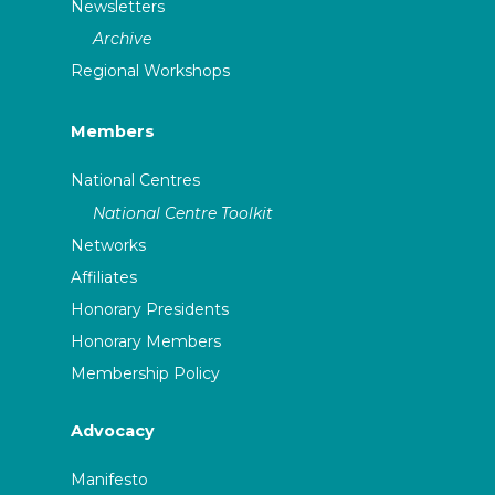
Newsletters
Archive
Regional Workshops
Members
National Centres
National Centre Toolkit
Networks
Affiliates
Honorary Presidents
Honorary Members
Membership Policy
Advocacy
Manifesto