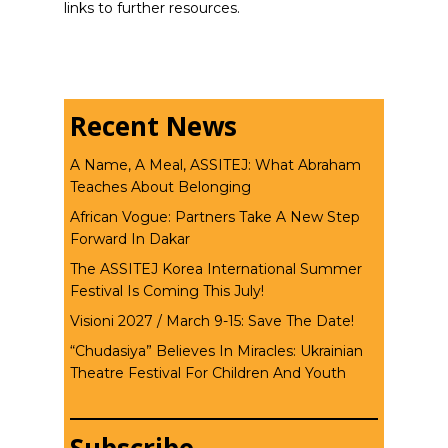
links to further resources.
Recent News
A Name, A Meal, ASSITEJ: What Abraham
Teaches About Belonging
African Vogue: Partners Take A New Step
Forward In Dakar
The ASSITEJ Korea International Summer
Festival Is Coming This July!
Visioni 2027 / March 9-15: Save The Date!
“Chudasiya” Believes In Miracles: Ukrainian
Theatre Festival For Children And Youth