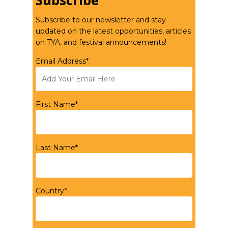
Subscribe
Subscribe to our newsletter and stay
updated on the latest opportunities, articles
on TYA, and festival announcements!
Email Address*
First Name*
Last Name*
Country*