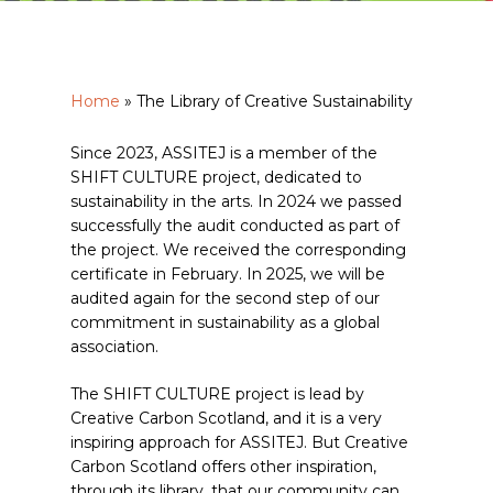
Home
»
The Library of Creative Sustainability
Since 2023, ASSITEJ is a member of the
SHIFT CULTURE project, dedicated to
sustainability in the arts. In 2024 we passed
successfully the audit conducted as part of
the project. We received the corresponding
certificate in February. In 2025, we will be
audited again for the second step of our
commitment in sustainability as a global
association.
The SHIFT CULTURE project is lead by
Creative Carbon Scotland, and it is a very
inspiring approach for ASSITEJ. But Creative
Carbon Scotland offers other inspiration,
through its library, that our community can