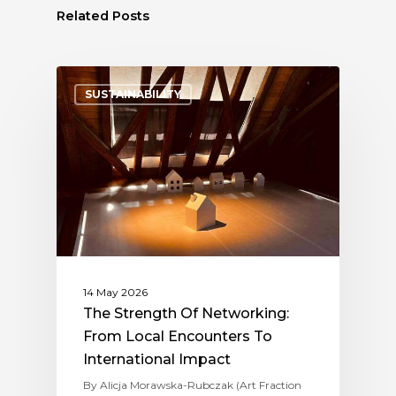
Related Posts
SUSTAINABILITY
14 May 2026
The Strength Of Networking:
From Local Encounters To
International Impact
By Alicja Morawska-Rubczak (Art Fraction