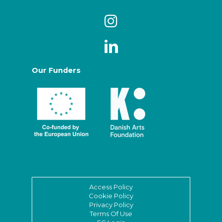
Our Funders
Access Policy
Cookie Policy
Privacy Policy
Terms Of Use