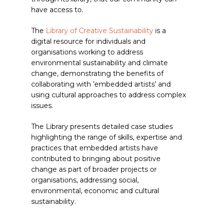
have access to.
The
Library of Creative Sustainability
is a
digital resource for individuals and
organisations working to address
environmental sustainability and climate
change, demonstrating the benefits of
collaborating with ’embedded artists’ and
using cultural approaches to address complex
issues.
The Library presents detailed case studies
highlighting the range of skills, expertise and
practices that embedded artists have
contributed to bringing about positive
change as part of broader projects or
organisations, addressing social,
environmental, economic and cultural
sustainability.