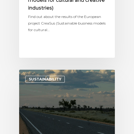
models for cultural and creative
industries)
Find out about the results of the European
project CreaSus (Sustainable business models
for cultural…
SUSTAINABILITY