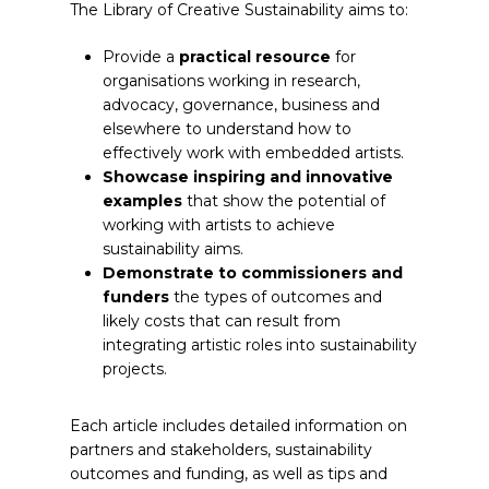
The Library of Creative Sustainability aims to:
Provide a
practical resource
for
organisations working in research,
advocacy, governance, business and
elsewhere to understand how to
effectively work with embedded artists.
Showcase inspiring and innovative
examples
that show the potential of
working with artists to achieve
sustainability aims.
Demonstrate to commissioners and
funders
the types of outcomes and
likely costs that can result from
integrating artistic roles into sustainability
projects.
Each article includes detailed information on
partners and stakeholders, sustainability
outcomes and funding, as well as tips and