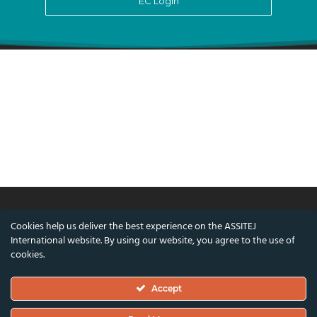
EC Login
Cookies help us deliver the best experience on the ASSITEJ
© ASSITEJ International - International
International website. By using our website, you agree to the use of
Association of Theatre & Performing Arts for
cookies.
Children & Young People
Accept
Nørregade 26, 1st Floor, 1165 Copenhagen,
Denmark