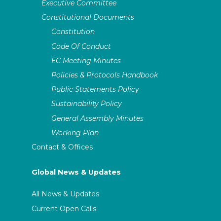
Executive Committee
Constitutional Documents
Constitution
Code Of Conduct
EC Meeting Minutes
Policies & Protocols Handbook
Public Statements Policy
Sustainability Policy
General Assembly Minutes
Working Plan
Contact & Offices
Global News & Updates
All News & Updates
Current Open Calls