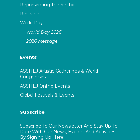
Representing The Sector
Research
World Day
World Day 2026
2026 Message
Events
ASSITEJ Artistic Gatherings & World
Congresses
ASSITEJ Online Events
Global Festivals & Events
Subscribe
Subscribe To Our Newsletter And Stay Up-To-
Date With Our News, Events, And Activities
By Signing Up Here: