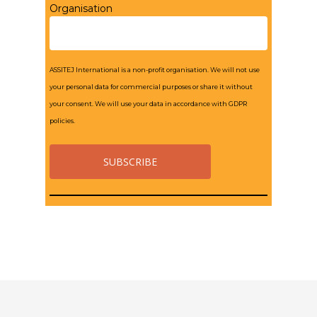
Organisation
ASSITEJ International is a non-profit organisation. We will not use
your personal data for commercial purposes or share it without
your consent. We will use your data in accordance with GDPR
policies.