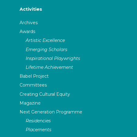
Activities
Archives
Awards
Artistic Excellence
Emerging Scholars
Inspirational Playwrights
Lifetime Achievement
Babel Project
Committees
Creating Cultural Equity
Magazine
Next Generation Programme
Residencies
Placements