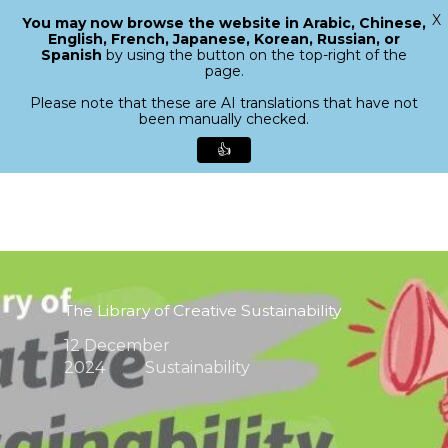
X
You may now browse the website in Arabic, Chinese,
Menu
English, French, Japanese, Korean, Russian, or
search
Spanish
by using the button on the top-right of the
Close
page.
Menu
Please note that these are AI translations that have not
been manually checked.
👍
Skip
to
main
content
The Library of Creative Sustainability
12 December
2024
Sustainability