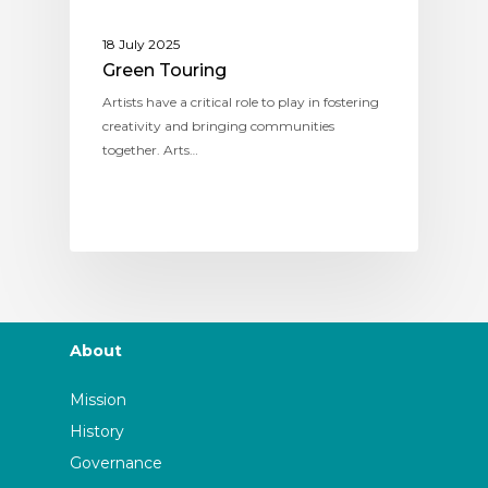
18 July 2025
Green Touring
Artists have a critical role to play in fostering
creativity and bringing communities
together. Arts…
About
Mission
History
Governance