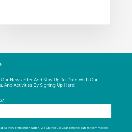
e
o Our Newsletter And Stay Up-To-Date With Our
, And Activities By Signing Up Here:
ss*
al is a non-profit organisation. We will not use your personal data for commercial