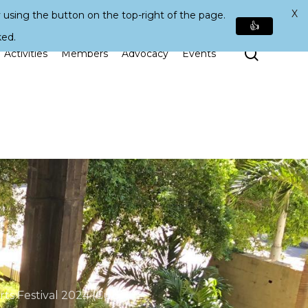
X
 using the button on the top-right of the page.
👍
ked.
Search
Activities
Members
Advocacy
Events
ts Festival 2024 (Cuba)