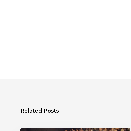
Related Posts