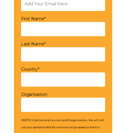
First Name*
Last Name*
Country*
Organisation
ASSITEJ International is a non-profit organisation. We will not
use your personal data for commercial purposes or share it