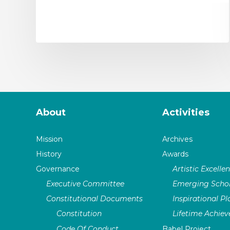
About
Activities
Mission
Archives
History
Awards
Governance
Artistic Excelle
Executive Committee
Emerging Schol
Constitutional Documents
Inspirational P
Constitution
Lifetime Achie
Code Of Conduct
Babel Project