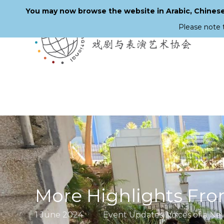
You may now browse the website in Arabic, Chinese,
Please note 
Skip
to
main
content
More Highlights Fro
1 June 2024
Event Updates
,
Voices of a N