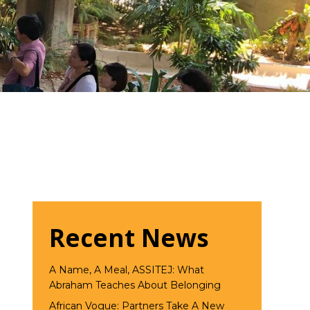
Recent News
A Name, A Meal, ASSITEJ: What
Abraham Teaches About Belonging
African Vogue: Partners Take A New