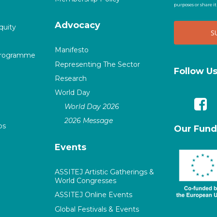
purposes or share i
Advocacy
quity
Manifesto
Programme
Representing The Sector
Follow U
Research
World Day
World Day 2026
2026 Message
ps
Our Fund
Events
ASSITEJ Artistic Gatherings &
World Congresses
ASSITEJ Online Events
Global Festivals & Events