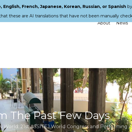
 English, French, Japanese, Korean, Russian, or Spanish
by
that these are AI translations that have not been manually chec
About
News
m The Past Few Days
ew World: 21st ASSITEJ World Congress and Performing Ar