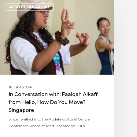
ASSITEJ SINGAPORE
16 June 2024
In Conversation with: Faaiqah Alkaff
from Hello, How Do You Move?,
Singapore
Since I walked into the Abdala Cultural Centre
Conference Room at Marti Theater on 30th…