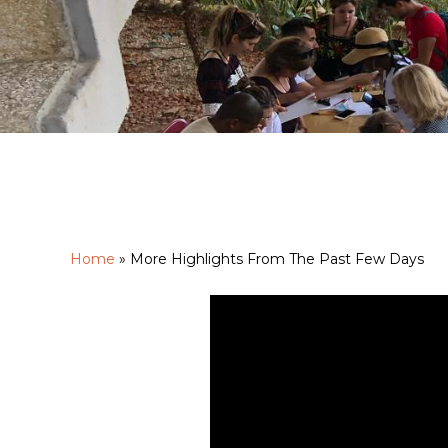
Home
»
More Highlights From The Past Few Days
Hit enter to search or ESC to close