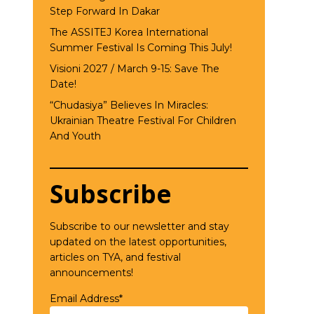
Step Forward In Dakar
The ASSITEJ Korea International
Summer Festival Is Coming This July!
Visioni 2027 / March 9-15: Save The
Date!
“Chudasiya” Believes In Miracles:
Ukrainian Theatre Festival For Children
And Youth
Subscribe
Subscribe to our newsletter and stay
updated on the latest opportunities,
articles on TYA, and festival
announcements!
Email Address*