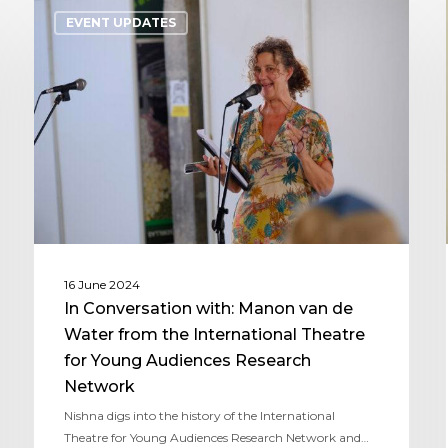
EVENT UPDATES
16 June 2024
In Conversation with: Manon van de
Water from the International Theatre
for Young Audiences Research
Network
Nishna digs into the history of the International
Theatre for Young Audiences Research Network and…