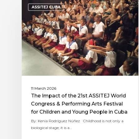
ASSITEJ CUBA
11 March 2026
The Impact of the 21st ASSITEJ World
Congress & Performing Arts Festival
for Children and Young People in Cuba
By: Kenia Rodríguez Núñez Childhood is not only a
biological stage; it is a…