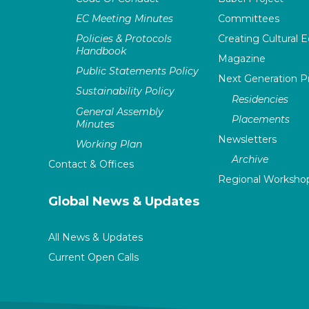
EC Meeting Minutes
Committees
Policies & Protocols
Creating Cultural E
Handbook
Magazine
Public Statements Policy
Next Generation 
Sustainability Policy
Residencies
General Assembly
Placements
Minutes
Newsletters
Working Plan
Archive
Contact & Offices
Regional Worksho
Global News & Updates
All News & Updates
Current Open Calls