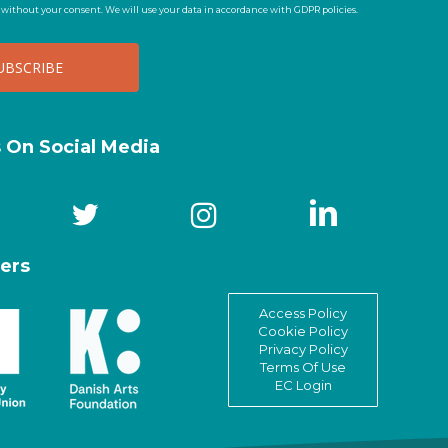
t without your consent. We will use your data in accordance with GDPR policies.
s On Social Media
ers
Access Policy
Cookie Policy
Privacy Policy
Terms Of Use
EC Login