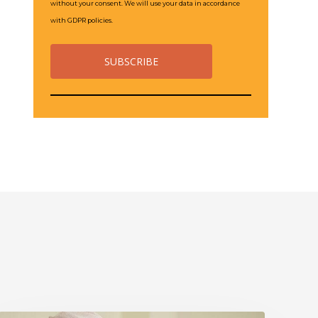
without your consent. We will use your data in accordance
with GDPR policies.