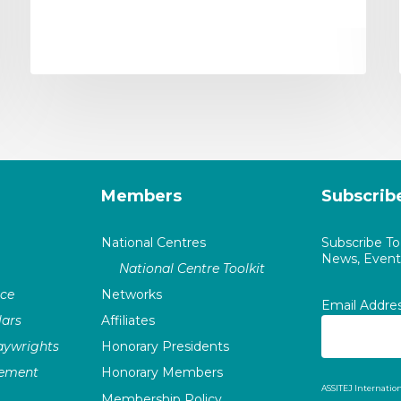
Members
Subscrib
National Centres
Subscribe T
News, Events
National Centre Toolkit
nce
Networks
Email Addre
ars
Affiliates
laywrights
Honorary Presidents
vement
Honorary Members
ASSITEJ Internation
Membership Policy