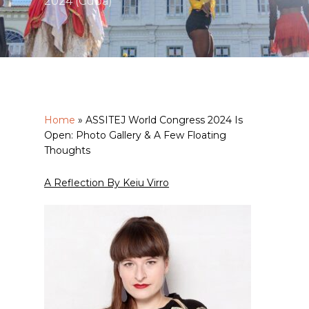
2024 (Cuba)
Home
»
ASSITEJ World Congress 2024 Is
Open: Photo Gallery & A Few Floating
Thoughts
A Reflection By Keiu Virro