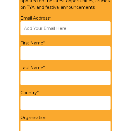
updated on the latest opportunities, articles
on TYA, and festival announcements!
Email Address*
First Name*
Last Name*
Country*
Organisation