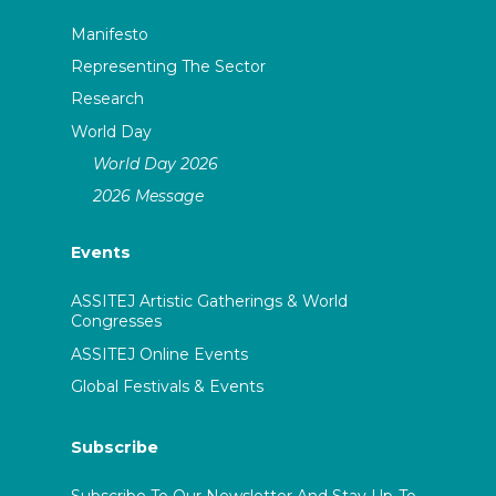
Manifesto
Representing The Sector
Research
World Day
World Day 2026
2026 Message
Events
ASSITEJ Artistic Gatherings & World
Congresses
ASSITEJ Online Events
Global Festivals & Events
Subscribe