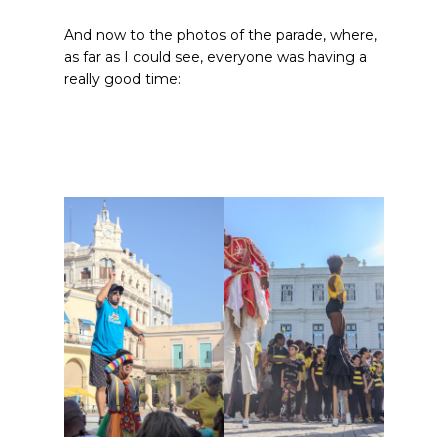
And now to the photos of the parade, where,
as far as I could see, everyone was having a
really good time: