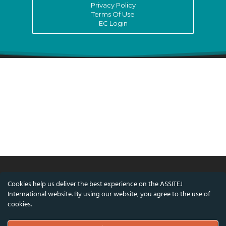
Privacy Policy
Terms Of Use
EC Login
Cookies help us deliver the best experience on the ASSITEJ
© ASSITEJ International - International
International website. By using our website, you agree to the use of
Association of Theatre & Performing Arts for
cookies.
Children & Young People