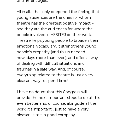
of different ages.
All in all, it has only deepened the feeling that
young audiences are the ones for whom
theatre has the greatest positive impact –
and they are the audiences for whom the
people involved in ASSITEJ do their work.
Theatre helps young people to broaden their
emotional vocabulary, it strengthens young
people’s empathy (and this is needed
nowadays more than ever!), and offers a way
of dealing with difficult situations and
traumas in a safe way. And, of course,
everything related to theatre is just a very
pleasant way to spend time!
I have no doubt that this Congress will
provide the next important steps to do all this
even better and, of course, alongside all the
work, it’s important… just to have a very
pleasant time in good company.