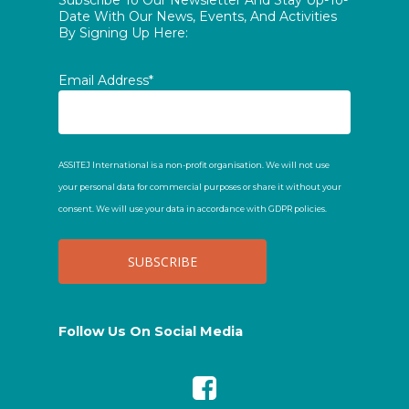
Subscribe To Our Newsletter And Stay Up-To-
Date With Our News, Events, And Activities
By Signing Up Here:
Email Address*
ASSITEJ International is a non-profit organisation. We will not use
your personal data for commercial purposes or share it without your
consent. We will use your data in accordance with GDPR policies.
Follow Us On Social Media