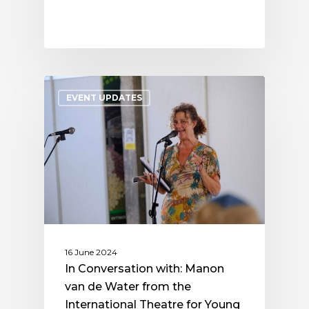
EVENT UPDATES
16 June 2024
In Conversation with: Manon
van de Water from the
International Theatre for Young