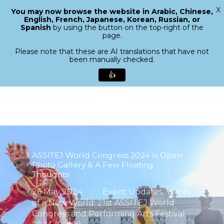
X
You may now browse the website in Arabic, Chinese,
Menu
English, French, Japanese, Korean, Russian, or
search
Spanish
by using the button on the top-right of the
Close
page.
Menu
Please note that these are AI translations that have not
been manually checked.
👍
Skip
to
main
content
ASSITEJ World Congress 2024 Is Open:
Photo Gallery & A Few Floating
Thoughts
26 May 2024
Event Updates
,
Voices
of a New World: 21st ASSITEJ World
Congress and Performing Arts Festival