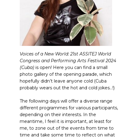
Voices of a New World: 21st ASSITEJ World
Congress and Performing Arts Festival 2024
(Cuba)
is open! Here you can find a small
photo gallery of the opening parade, which
hopefully didn’t leave anyone cold (Cuba
probably wears out the hot and cold jokes…!)
The following days will offer a diverse range
different programmes for various participants,
depending on their interests. In the
meantime, I feel it is important, at least for
me, to zone out of the events from time to
time and take some time to reflect on what