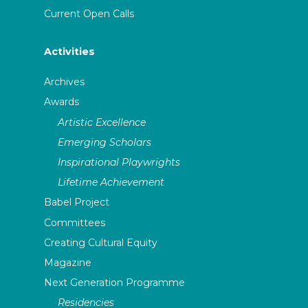
Current Open Calls
Activities
Archives
Awards
Artistic Excellence
Emerging Scholars
Inspirational Playwrights
Lifetime Achievement
Babel Project
Committees
Creating Cultural Equity
Magazine
Next Generation Programme
Residencies