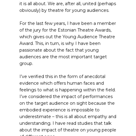
it is all about. We are, after all, united (perhaps
obviously) by theatre for young audiences.
For the last few years, I have been a member
of the jury for the Estonian Theatre Awards,
which gives out the Young Audience Theatre
Award. This, in turn, is why I have been
passionate about the fact that young
audiences are the most important target
group.
I’ve verified this in the form of anecdotal
evidence which offers human faces and
feelings to what is happening within the field.
I’ve considered the impact of performances
on the target audience on sight because the
embodied experience is impossible to
underestimate – this is all about empathy and
understanding. I have read studies that talk
about the impact of theatre on young people