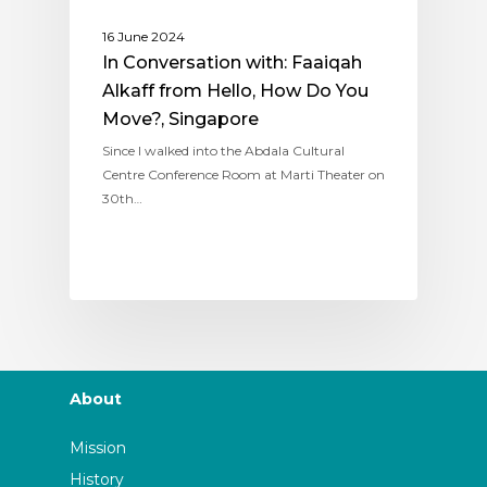
16 June 2024
In Conversation with: Faaiqah
Alkaff from Hello, How Do You
Move?, Singapore
Since I walked into the Abdala Cultural
Centre Conference Room at Marti Theater on
30th…
About
Mission
History