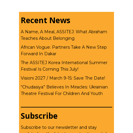
Recent News
A Name, A Meal, ASSITEJ: What Abraham
Teaches About Belonging
African Vogue: Partners Take A New Step
Forward In Dakar
The ASSITEJ Korea International Summer
Festival Is Coming This July!
Visioni 2027 / March 9-15: Save The Date!
“Chudasiya” Believes In Miracles: Ukrainian
Theatre Festival For Children And Youth
Subscribe
Subscribe to our newsletter and stay