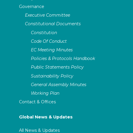
Governance
Executive Committee
Constitutional Documents
Constitution
Code Of Conduct
EC Meeting Minutes
Policies & Protocols Handbook
Public Statements Policy
Sustainability Policy
General Assembly Minutes
Working Plan
Contact & Offices
Global News & Updates
All News & Updates