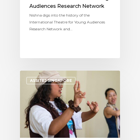
Audiences Research Network
Nishna digs into the history of the
International Theatre for Young Audiences
Research Network and…
ASSITEJ SINGAPORE