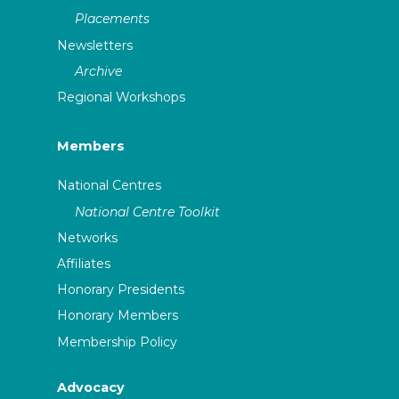
Placements
Newsletters
Archive
Regional Workshops
Members
National Centres
National Centre Toolkit
Networks
Affiliates
Honorary Presidents
Honorary Members
Membership Policy
Advocacy