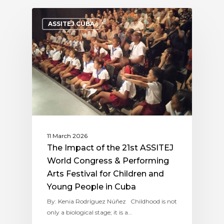
ASSITEJ CUBA
11 March 2026
The Impact of the 21st ASSITEJ
World Congress & Performing
Arts Festival for Children and
Young People in Cuba
By: Kenia Rodríguez Núñez Childhood is not
only a biological stage; it is a…