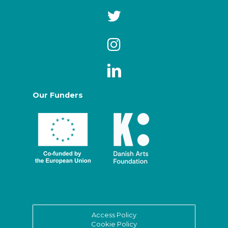
Our Funders
Access Policy
Cookie Policy