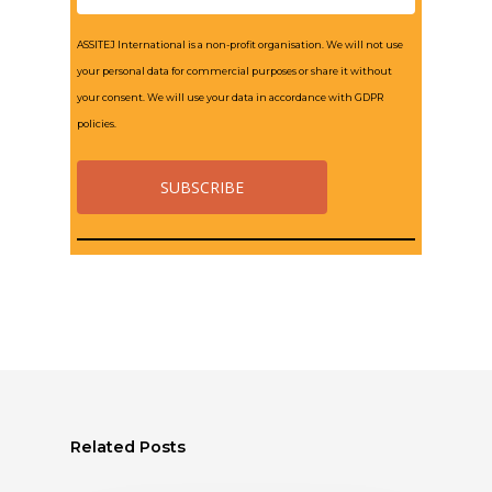
ASSITEJ International is a non-profit organisation. We will not use
your personal data for commercial purposes or share it without
your consent. We will use your data in accordance with GDPR
policies.
Related Posts