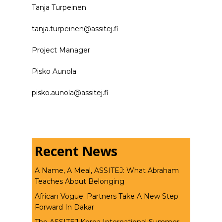
Tanja Turpeinen
tanja.turpeinen@assitej.fi
Project Manager
Pisko Aunola
pisko.aunola@assitej.fi
Recent News
A Name, A Meal, ASSITEJ: What Abraham
Teaches About Belonging
African Vogue: Partners Take A New Step
Forward In Dakar