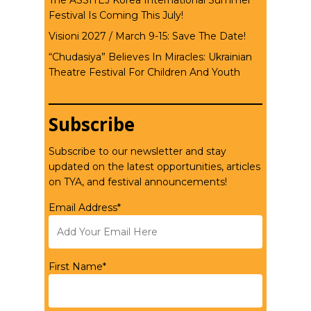
The ASSITEJ Korea International Summer
Festival Is Coming This July!
Visioni 2027 / March 9-15: Save The Date!
“Chudasiya” Believes In Miracles: Ukrainian
Theatre Festival For Children And Youth
Subscribe
Subscribe to our newsletter and stay
updated on the latest opportunities, articles
on TYA, and festival announcements!
Email Address*
First Name*