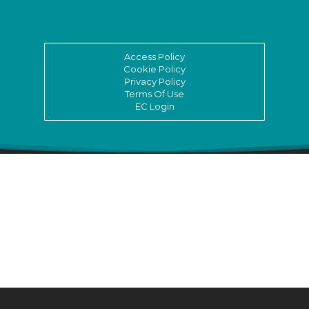
Access Policy
Cookie Policy
Privacy Policy
Terms Of Use
EC Login