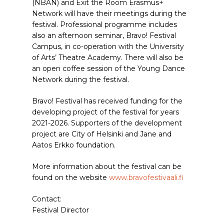
(NBAN) and Exit the Room Erasmus+
Network will have their meetings during the
festival. Professional programme includes
also an afternoon seminar, Bravo! Festival
Campus, in co-operation with the University
of Arts’ Theatre Academy. There will also be
an open coffee session of the Young Dance
Network during the festival.
Bravo! Festival has received funding for the
developing project of the festival for years
2021-2026. Supporters of the development
project are City of Helsinki and Jane and
Aatos Erkko foundation.
More information about the festival can be
found on the website
www.bravofestivaali.fi
Contact:
Festival Director