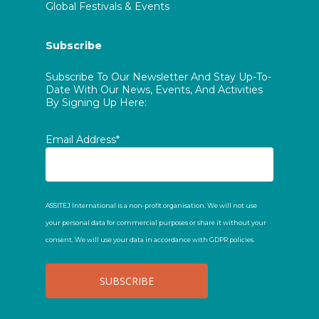
Global Festivals & Events
Subscribe
Subscribe To Our Newsletter And Stay Up-To-
Date With Our News, Events, And Activities
By Signing Up Here:
Email Address*
ASSITEJ International is a non-profit organisation. We will not use
your personal data for commercial purposes or share it without your
consent. We will use your data in accordance with GDPR policies.