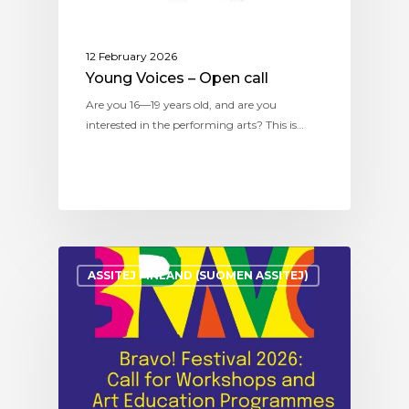
12 February 2026
Young Voices – Open call
Are you 16—19 years old, and are you
interested in the performing arts? This is…
ASSITEJ FINLAND (SUOMEN ASSITEJ)