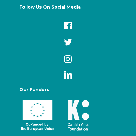
Follow Us On Social Media
Our Funders