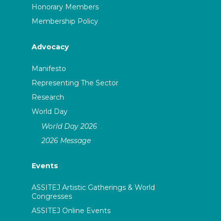
Honorary Members
Membership Policy
Advocacy
Manifesto
Representing The Sector
Research
World Day
World Day 2026
2026 Message
Events
ASSITEJ Artistic Gatherings & World
Congresses
ASSITEJ Online Events