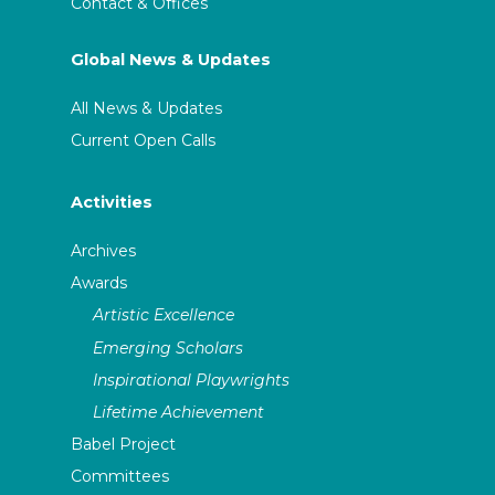
Contact & Offices
Global News & Updates
All News & Updates
Current Open Calls
Activities
Archives
Awards
Artistic Excellence
Emerging Scholars
Inspirational Playwrights
Lifetime Achievement
Babel Project
Committees