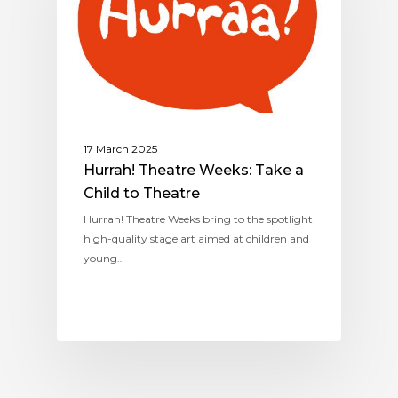
17 March 2025
Hurrah! Theatre Weeks: Take a
Child to Theatre
Hurrah! Theatre Weeks bring to the spotlight
high-quality stage art aimed at children and
young…