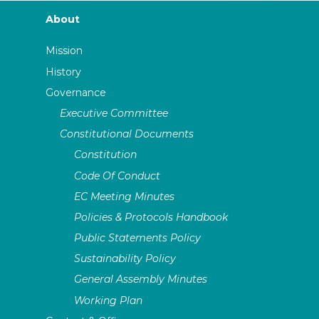
About
Mission
History
Governance
Executive Committee
Constitutional Documents
Constitution
Code Of Conduct
EC Meeting Minutes
Policies & Protocols Handbook
Public Statements Policy
Sustainability Policy
General Assembly Minutes
Working Plan