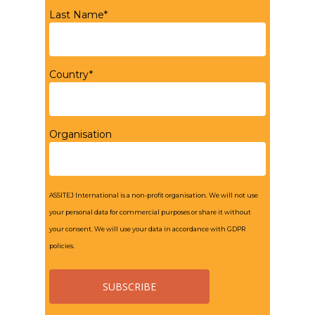
Last Name*
Country*
Organisation
ASSITEJ International is a non-profit organisation. We will not use
your personal data for commercial purposes or share it without
your consent. We will use your data in accordance with GDPR
policies.