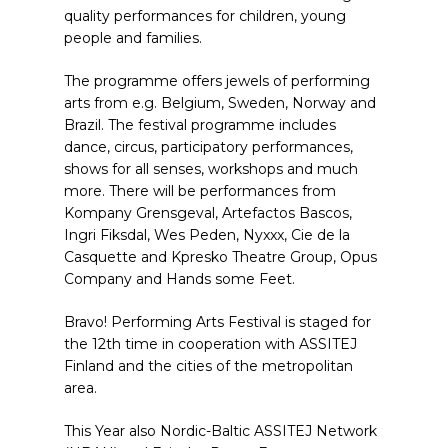
quality performances for children, young
people and families.
The programme offers jewels of performing
arts from e.g. Belgium, Sweden, Norway and
Brazil. The festival programme includes
dance, circus, participatory performances,
shows for all senses, workshops and much
more. There will be performances from
Kompany Grensgeval, Artefactos Bascos,
Ingri Fiksdal, Wes Peden, Nyxxx, Cie de la
Casquette and Kpresko Theatre Group, Opus
Company and Hands some Feet.
Bravo! Performing Arts Festival is staged for
the 12th time in cooperation with ASSITEJ
Finland and the cities of the metropolitan
area.
This Year also Nordic-Baltic ASSITEJ Network