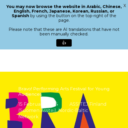
X
You may now browse the website in Arabic, Chinese,
Menu
English, French, Japanese, Korean, Russian, or
search
Spanish
by using the button on the top-right of the
Close
page.
Menu
Please note that these are AI translations that have not
been manually checked.
👍
Skip
to
main
content
Bravo! Performing Arts Festival for Young
Audiences
15 February 2024
ASSITEJ Finland
(Suomen Assitej)
,
Nordic-Baltic
Network