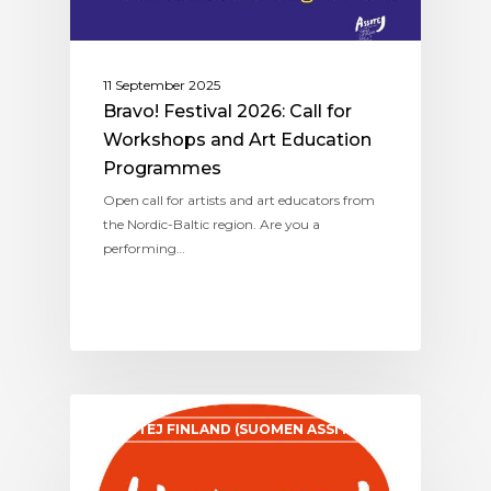
11 September 2025
Bravo! Festival 2026: Call for
Workshops and Art Education
Programmes
Open call for artists and art educators from
the Nordic-Baltic region. Are you a
performing…
ASSITEJ FINLAND (SUOMEN ASSITEJ)