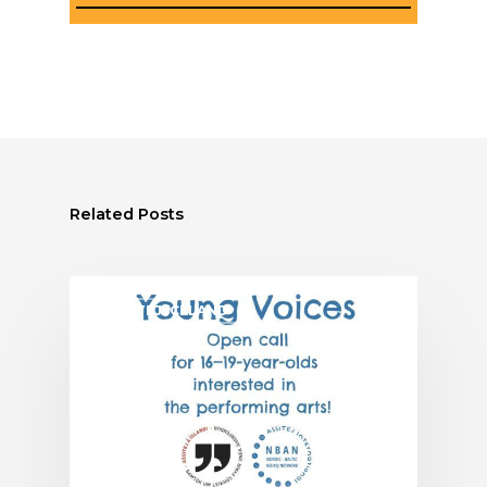
Related Posts
ASSITEJ ICELAND