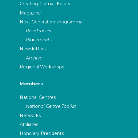
Creating Cultural Equity
Magazine
Next Generation Programme
Residencies
Placements
Newsletters
Archive
Regional Workshops
Members
National Centres
National Centre Toolkit
Networks
Affiliates
Honorary Presidents