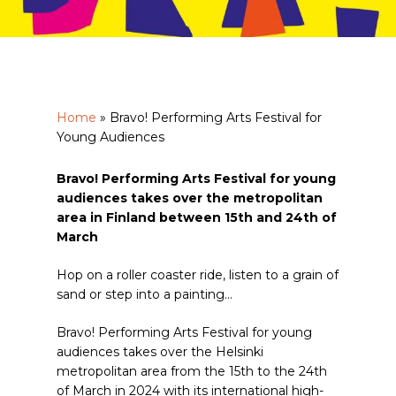
Home
»
Bravo! Performing Arts Festival for
Young Audiences
Bravo! Performing Arts Festival for young
audiences takes over the metropolitan
area in Finland between 15th and 24th of
March
Hop on a roller coaster ride, listen to a grain of
sand or step into a painting…
Bravo! Performing Arts Festival for young
audiences takes over the Helsinki
metropolitan area from the 15th to the 24th
of March in 2024 with its international high-